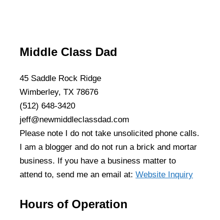
Middle Class Dad
45 Saddle Rock Ridge
Wimberley, TX 78676
(512) 648-3420
jeff@newmiddleclassdad.com
Please note I do not take unsolicited phone calls.
I am a blogger and do not run a brick and mortar
business. If you have a business matter to
attend to, send me an email at:
Website Inquiry
Hours of Operation