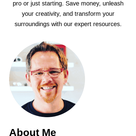
pro or just starting. Save money, unleash
your creativity, and transform your
surroundings with our expert resources.
About Me