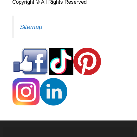
Copyright © All Rights Reserved
Sitemap