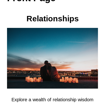
Relationships
Explore a wealth of relationship wisdom