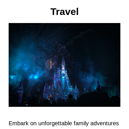
Travel
Embark on unforgettable family adventures