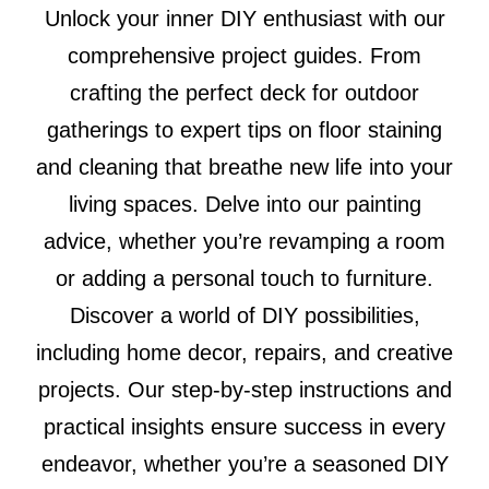
Unlock your inner DIY enthusiast with our
comprehensive project guides. From
crafting the perfect deck for outdoor
gatherings to expert tips on floor staining
and cleaning that breathe new life into your
living spaces. Delve into our painting
advice, whether you’re revamping a room
or adding a personal touch to furniture.
Discover a world of DIY possibilities,
including home decor, repairs, and creative
projects. Our step-by-step instructions and
practical insights ensure success in every
endeavor, whether you’re a seasoned DIY