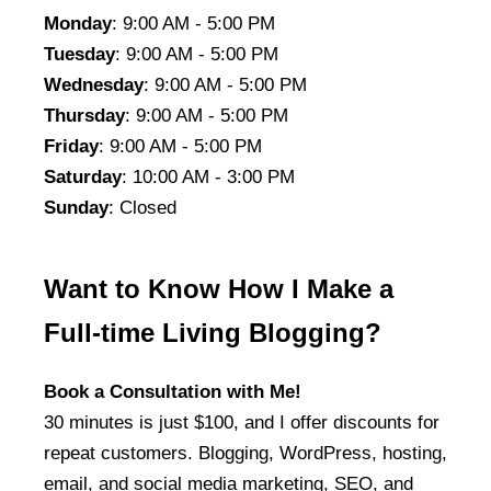
Monday
: 9:00 AM - 5:00 PM
Tuesday
: 9:00 AM - 5:00 PM
Wednesday
: 9:00 AM - 5:00 PM
Thursday
: 9:00 AM - 5:00 PM
Friday
: 9:00 AM - 5:00 PM
Saturday
: 10:00 AM - 3:00 PM
Sunday
: Closed
Want to Know How I Make a
Full-time Living Blogging?
Book a Consultation with Me!
30 minutes is just $100, and I offer discounts for
repeat customers. Blogging, WordPress, hosting,
email, and social media marketing, SEO, and