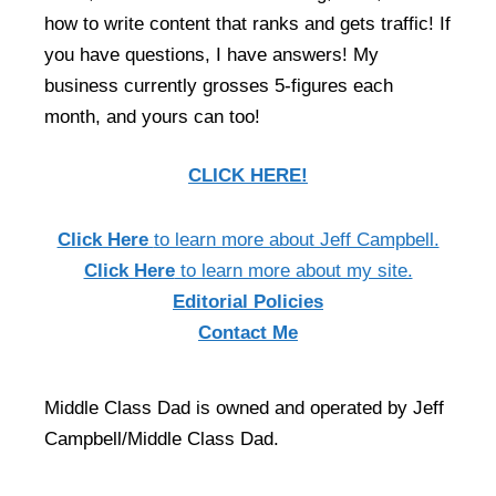
how to write content that ranks and gets traffic! If
you have questions, I have answers! My
business currently grosses 5-figures each
month, and yours can too!
CLICK HERE!
Click Here
to learn more about Jeff Campbell.
Click Here
to learn more about my site.
Editorial Policies
Contact Me
Middle Class Dad is owned and operated by Jeff
Campbell/Middle Class Dad.