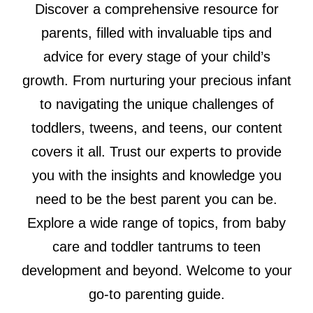
Discover a comprehensive resource for
parents, filled with invaluable tips and
advice for every stage of your child’s
growth. From nurturing your precious infant
to navigating the unique challenges of
toddlers, tweens, and teens, our content
covers it all. Trust our experts to provide
you with the insights and knowledge you
need to be the best parent you can be.
Explore a wide range of topics, from baby
care and toddler tantrums to teen
development and beyond. Welcome to your
go-to parenting guide.