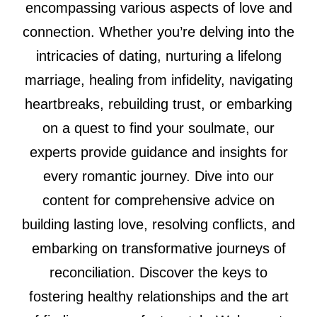
encompassing various aspects of love and
connection. Whether you’re delving into the
intricacies of dating, nurturing a lifelong
marriage, healing from infidelity, navigating
heartbreaks, rebuilding trust, or embarking
on a quest to find your soulmate, our
experts provide guidance and insights for
every romantic journey. Dive into our
content for comprehensive advice on
building lasting love, resolving conflicts, and
embarking on transformative journeys of
reconciliation. Discover the keys to
fostering healthy relationships and the art