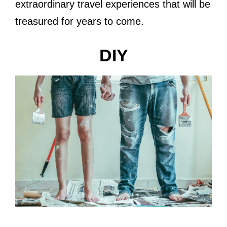
extraordinary travel experiences that will be
treasured for years to come.
DIY