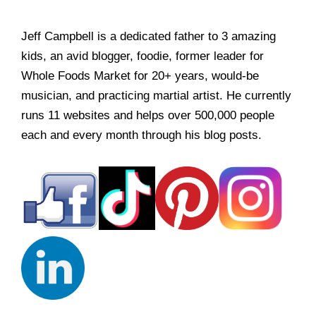
Jeff Campbell is a dedicated father to 3 amazing
kids, an avid blogger, foodie, former leader for
Whole Foods Market for 20+ years, would-be
musician, and practicing martial artist. He currently
runs 11 websites and helps over 500,000 people
each and every month through his blog posts.