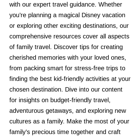
with our expert travel guidance. Whether
you’re planning a magical Disney vacation
or exploring other exciting destinations, our
comprehensive resources cover all aspects
of family travel. Discover tips for creating
cherished memories with your loved ones,
from packing smart for stress-free trips to
finding the best kid-friendly activities at your
chosen destination. Dive into our content
for insights on budget-friendly travel,
adventurous getaways, and exploring new
cultures as a family. Make the most of your
family’s precious time together and craft