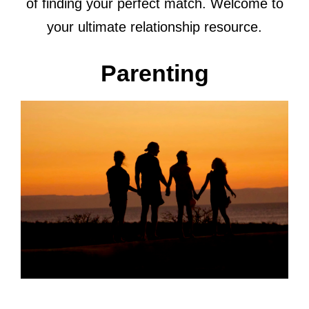
of finding your perfect match. Welcome to
your ultimate relationship resource.
Parenting