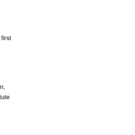
first
n,
tute