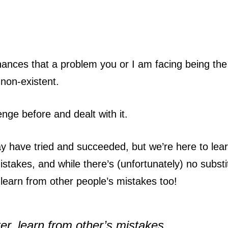
 chances that a problem you or I am facing being the 
 non-existent.
nge before and dealt with it.
 have tried and succeeded, but we’re here to lear
mistakes, and while there’s (unfortunately) no substi
learn from other people’s mistakes too!
er, learn from other’s mistakes