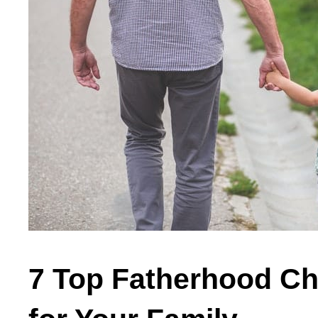
7 Top Fatherhood Ch