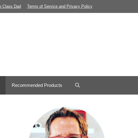
e Class Dad
Terms of Service and Privacy Policy
Recommended Products