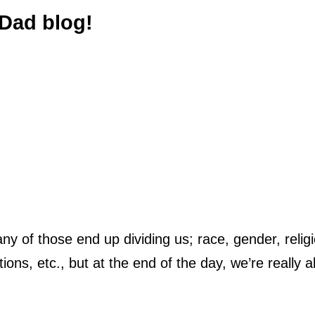
Dad blog!
ny of those end up dividing us; race, gender, relig
ations, etc., but at the end of the day, we’re really al