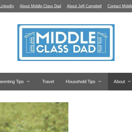
LinkedIn
About Middle Class Dad
About Jeff Campbell
Contact Middl
arenting Tips
Travel
Household Tips
About