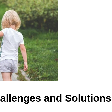
allenges and Solutions