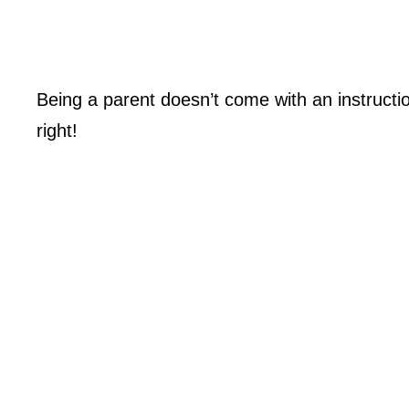
Being a parent doesn’t come with an instructi
right!