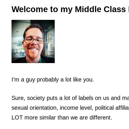
Welcome to my Middle Class 
I’m a guy probably a lot like you.
Sure, society puts a lot of labels on us and ma
sexual orientation, income level, political affili
LOT more similar than we are different.