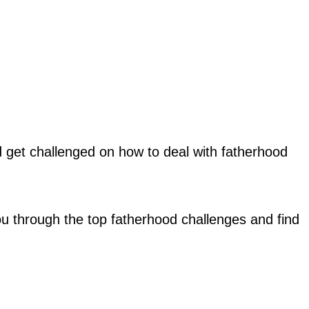
get challenged on how to deal with fatherhood
you through the top fatherhood challenges and find