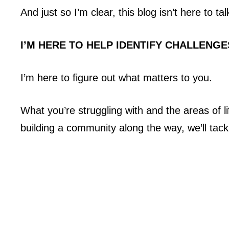
And just so I’m clear, this blog isn’t here to t
I’M HERE TO HELP IDENTIFY CHALLENGE
I’m here to figure out what matters to you.
What you’re struggling with and the areas of 
building a community along the way, we’ll tack