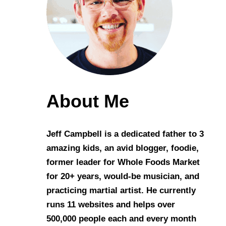
About Me
Jeff Campbell is a dedicated father to 3
amazing kids, an avid blogger, foodie,
former leader for Whole Foods Market
for 20+ years, would-be musician, and
practicing martial artist. He currently
runs 11 websites and helps over
500,000 people each and every month