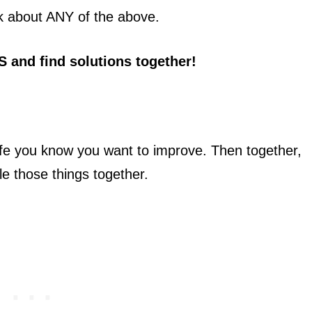
alk about ANY of the above.
S
and find solutions together!
life you know you want to improve. Then together,
le those things together.