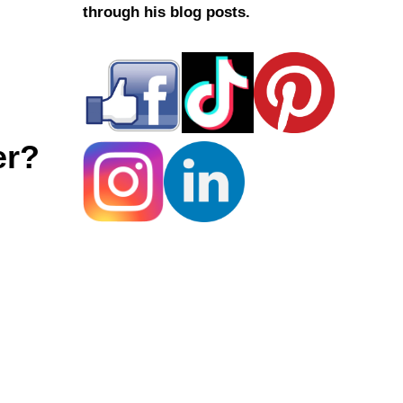
through his blog posts.
er?