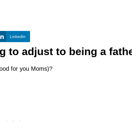
LinkedIn
 to adjust to being a fath
hood for you Moms)?