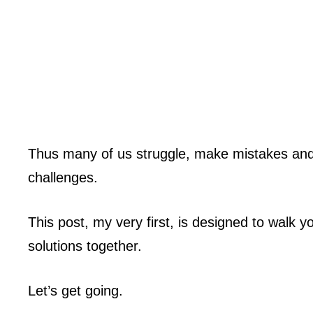
Thus many of us struggle, make mistakes and 
challenges.
This post, my very first, is designed to walk 
solutions together.
Let’s get going.