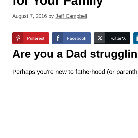
for Your Family
August 7, 2016
by
Jeff Campbell
Pinterest
Facebook
Twitter/X
Are you a Dad struggling
Perhaps you’re new to fatherhood (or parent