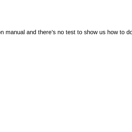
on manual and there’s no test to show us how to do