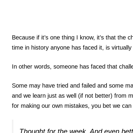
Because if it’s one thing I know, it’s that the
time in history anyone has faced it, is virtually
In other words, someone has faced that challe
Some may have tried and failed and some may
and we learn just as well (if not better) from 
for making our own mistakes, you bet we can 
Thought for the week. And even bett