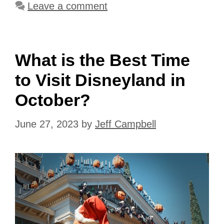
Leave a comment
What is the Best Time
to Visit Disneyland in
October?
June 27, 2023
by
Jeff Campbell