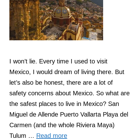
I won’t lie. Every time I used to visit
Mexico, I would dream of living there. But
let’s also be honest, there are a lot of
safety concerns about Mexico. So what are
the safest places to live in Mexico? San
Miguel de Allende Puerto Vallarta Playa del
Carmen (and the whole Riviera Maya)
Tulum …
Read more