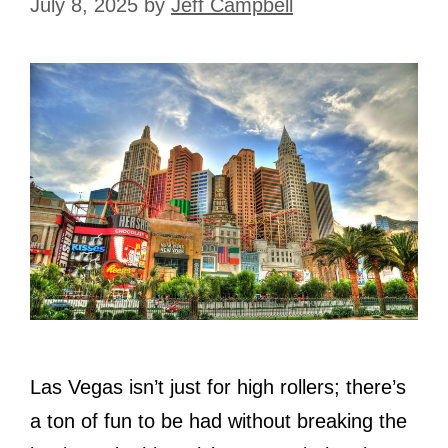
July 8, 2025
by
Jeff Campbell
Las Vegas isn’t just for high rollers; there’s
a ton of fun to be had without breaking the