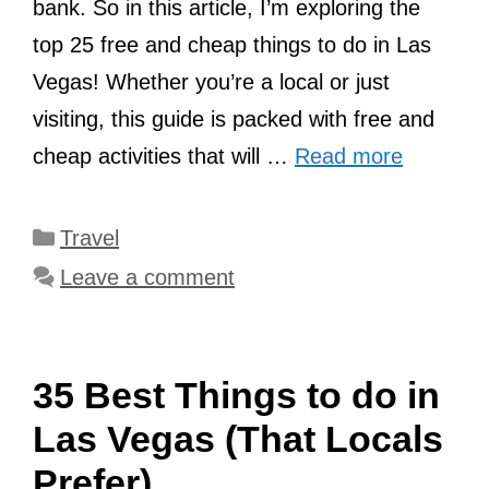
bank. So in this article, I’m exploring the
top 25 free and cheap things to do in Las
Vegas! Whether you’re a local or just
visiting, this guide is packed with free and
cheap activities that will …
Read more
Categories
Travel
Leave a comment
35 Best Things to do in
Las Vegas (That Locals
Prefer)