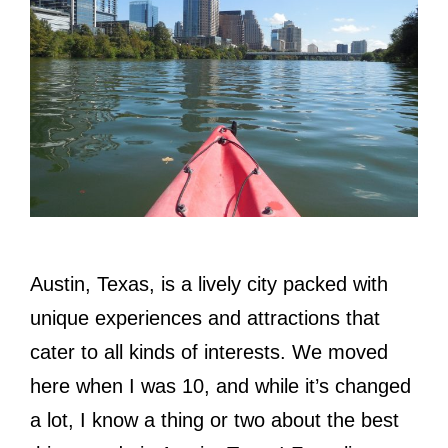
Austin, Texas, is a lively city packed with
unique experiences and attractions that
cater to all kinds of interests. We moved
here when I was 10, and while it’s changed
a lot, I know a thing or two about the best