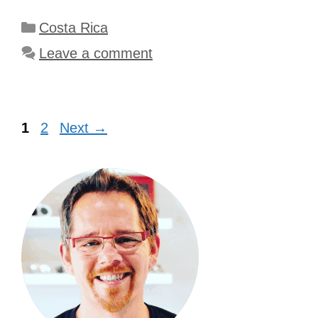
Categories
Costa Rica
Leave a comment
Page
Page
1
2
Next
→