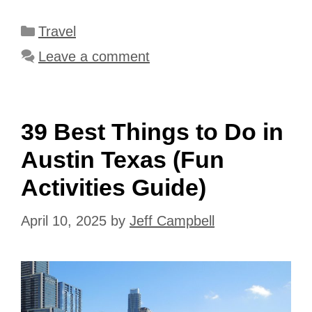
Categories
Travel
Leave a comment
39 Best Things to Do in
Austin Texas (Fun
Activities Guide)
April 10, 2025
by
Jeff Campbell