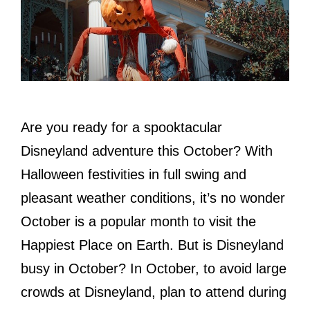
Are you ready for a spooktacular
Disneyland adventure this October? With
Halloween festivities in full swing and
pleasant weather conditions, it’s no wonder
October is a popular month to visit the
Happiest Place on Earth. But is Disneyland
busy in October? In October, to avoid large
crowds at Disneyland, plan to attend during