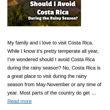
My family and I love to visit Costa Rica.
While I know it’s pretty temperate all year,
I’ve wondered should I avoid Costa Rica
during the rainy season? No, Costa Rica is
a great place to visit during the rainy
season from May-November or any time of
year. Most parts of the country do get …
Read more