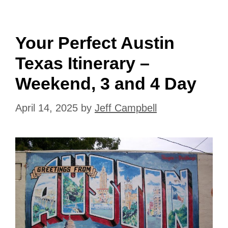
Your Perfect Austin
Texas Itinerary –
Weekend, 3 and 4 Day
April 14, 2025
by
Jeff Campbell