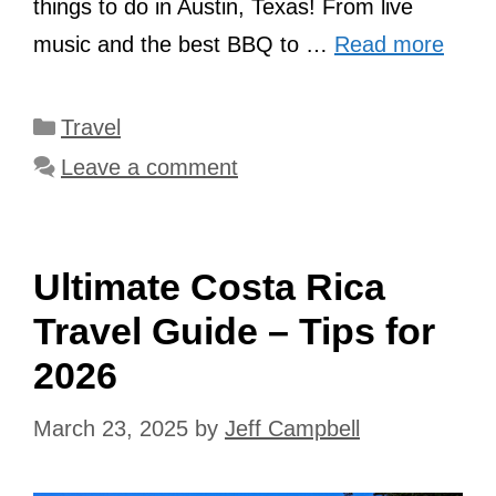
things to do in Austin, Texas! From live
music and the best BBQ to …
Read more
Categories
Travel
Leave a comment
Ultimate Costa Rica
Travel Guide – Tips for
2026
March 23, 2025
by
Jeff Campbell