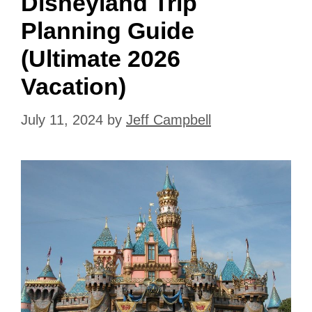
Disneyland Trip
Planning Guide
(Ultimate 2026
Vacation)
July 11, 2024
by
Jeff Campbell