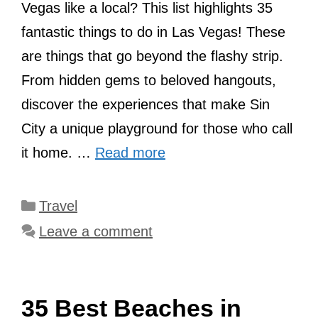
Vegas like a local? This list highlights 35
fantastic things to do in Las Vegas! These
are things that go beyond the flashy strip.
From hidden gems to beloved hangouts,
discover the experiences that make Sin
City a unique playground for those who call
it home. …
Read more
Categories
Travel
Leave a comment
35 Best Beaches in