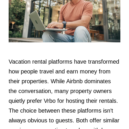
Vacation rental platforms have transformed
how people travel and earn money from
their properties. While Airbnb dominates
the conversation, many property owners
quietly prefer Vrbo for hosting their rentals.
The choice between these platforms isn’t
always obvious to guests. Both offer similar