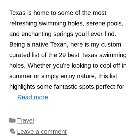
Texas is home to some of the most
refreshing swimming holes, serene pools,
and enchanting springs you’ll ever find.
Being a native Texan, here is my custom-
curated list of the 29 best Texas swimming
holes. Whether you’re looking to cool off in
summer or simply enjoy nature, this list
highlights some fantastic spots perfect for
…
Read more
Categories
Travel
Leave a comment