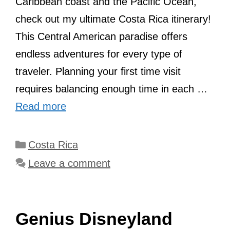
Caribbean coast and the Pacific Ocean,
check out my ultimate Costa Rica itinerary!
This Central American paradise offers
endless adventures for every type of
traveler. Planning your first time visit
requires balancing enough time in each …
Read more
Categories
Costa Rica
Leave a comment
Genius Disneyland