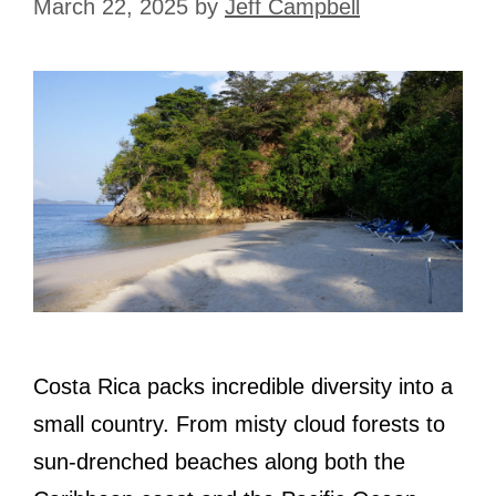
March 22, 2025
by
Jeff Campbell
Costa Rica packs incredible diversity into a
small country. From misty cloud forests to
sun-drenched beaches along both the