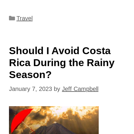
Categories
Travel
Should I Avoid Costa
Rica During the Rainy
Season?
January 7, 2023
by
Jeff Campbell