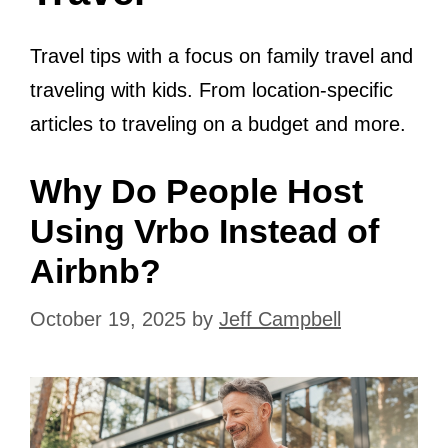
Travel tips with a focus on family travel and
traveling with kids. From location-specific
articles to traveling on a budget and more.
Why Do People Host
Using Vrbo Instead of
Airbnb?
October 19, 2025
by
Jeff Campbell