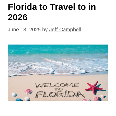
Florida to Travel to in
2026
June 13, 2025
by
Jeff Campbell