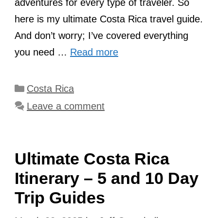
adventures for every type of traveler. So
here is my ultimate Costa Rica travel guide.
And don’t worry; I’ve covered everything
you need …
Read more
Categories
Costa Rica
Leave a comment
Ultimate Costa Rica
Itinerary – 5 and 10 Day
Trip Guides