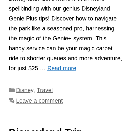
spellbinding with our genius Disneyland
Genie Plus tips! Discover how to navigate
the park like a seasoned pro, harnessing
the magic of the Genie+ system. This
handy service can be your magic carpet
ride to shorter queues and more adventure,
for just $25 …
Read more
Categories
Disney
,
Travel
Leave a comment