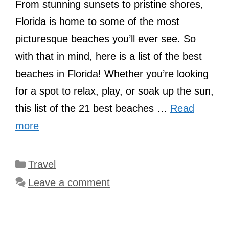
From stunning sunsets to pristine shores,
Florida is home to some of the most
picturesque beaches you’ll ever see. So
with that in mind, here is a list of the best
beaches in Florida! Whether you’re looking
for a spot to relax, play, or soak up the sun,
this list of the 21 best beaches …
Read
more
Categories
Travel
Leave a comment