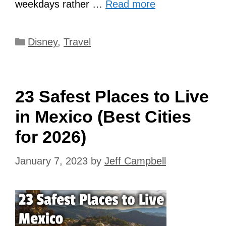
weekdays rather …
Read more
Categories
Disney
,
Travel
23 Safest Places to Live
in Mexico (Best Cities
for 2026)
January 7, 2023
by
Jeff Campbell