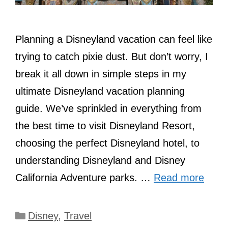
Planning a Disneyland vacation can feel like
trying to catch pixie dust. But don’t worry, I
break it all down in simple steps in my
ultimate Disneyland vacation planning
guide. We’ve sprinkled in everything from
the best time to visit Disneyland Resort,
choosing the perfect Disneyland hotel, to
understanding Disneyland and Disney
California Adventure parks. …
Read more
Categories
Disney
,
Travel