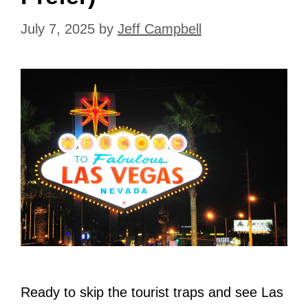
July 7, 2025
by
Jeff Campbell
Ready to skip the tourist traps and see Las