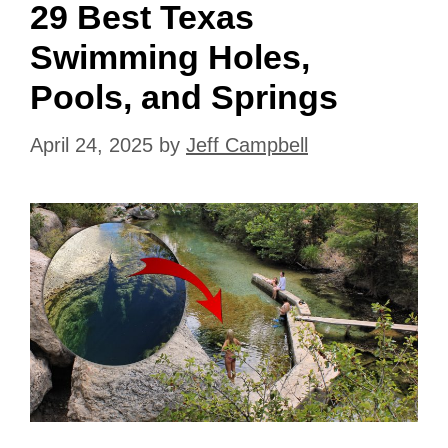
29 Best Texas
Swimming Holes,
Pools, and Springs
April 24, 2025
by
Jeff Campbell