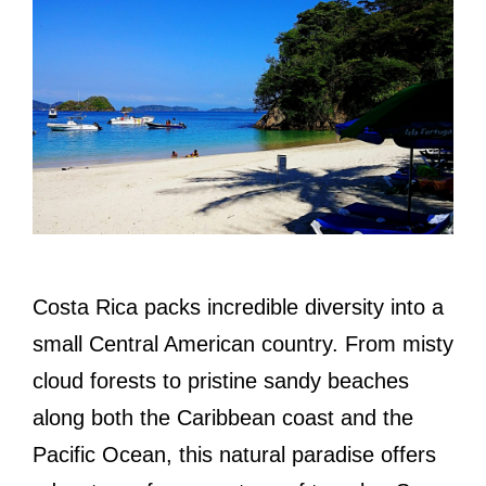
Costa Rica packs incredible diversity into a
small Central American country. From misty
cloud forests to pristine sandy beaches
along both the Caribbean coast and the
Pacific Ocean, this natural paradise offers