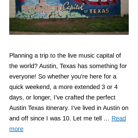
Planning a trip to the live music capital of
the world? Austin, Texas has something for
everyone! So whether you’re here for a
quick weekend, a more extended 3 or 4
days, or longer, I’ve crafted the perfect
Austin Texas itinerary. I’ve lived in Austin on
and off since I was 10. Let me tell …
Read
more