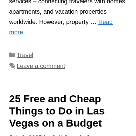
services – connecting travelers with homes,
apartments, and vacation properties
worldwide. However, property …
Read
more
Categories
Travel
Leave a comment
25 Free and Cheap
Things to Do in Las
Vegas on a Budget