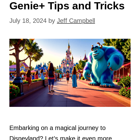
Genie+ Tips and Tricks
July 18, 2024
by
Jeff Campbell
Embarking on a magical journey to
Disneyland? Let’s make it even more