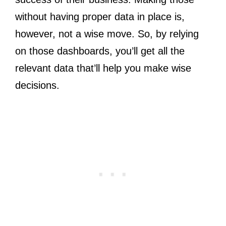
without having proper data in place is,
however, not a wise move. So, by relying
on those dashboards, you’ll get all the
relevant data that’ll help you make wise
decisions.