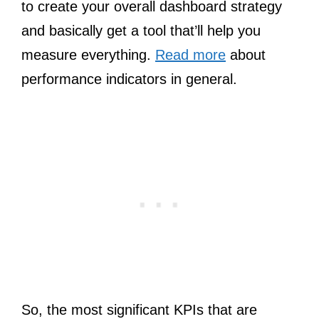
to create your overall dashboard strategy
and basically get a tool that’ll help you
measure everything.
Read more
about
performance indicators in general.
So, the most significant KPIs that are