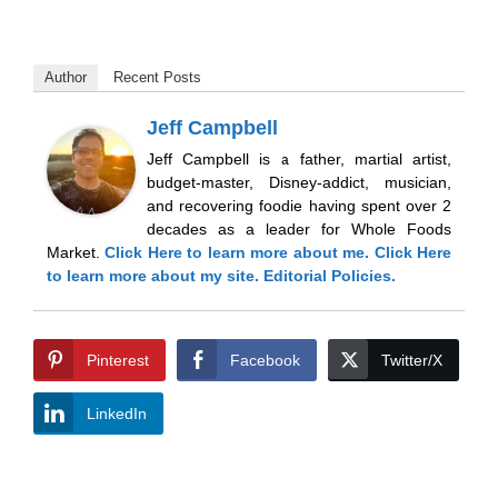
Author
Recent Posts
Jeff Campbell
Jeff Campbell is a father, martial artist,
budget-master, Disney-addict, musician,
and recovering foodie having spent over 2
decades as a leader for Whole Foods
Market.
Click Here
to learn more about me.
Click Here
to learn more about my site.
Editorial Policies.
Pinterest
Facebook
Twitter/X
LinkedIn