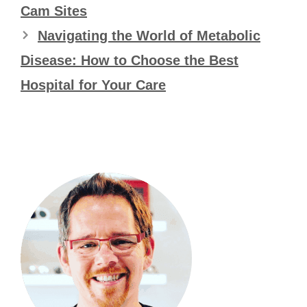
Cam Sites
Navigating the World of Metabolic
Disease: How to Choose the Best
Hospital for Your Care