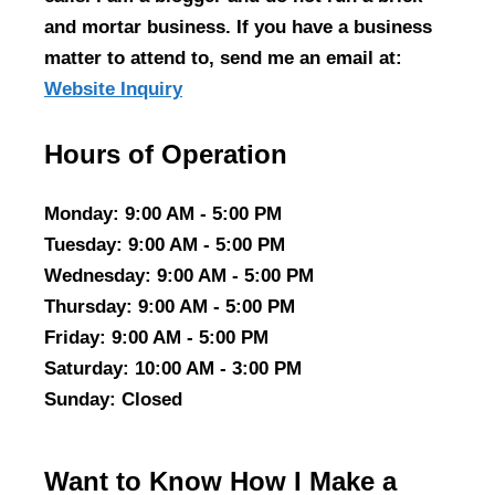
and mortar business. If you have a business
matter to attend to, send me an email at:
Website Inquiry
Hours of Operation
Monday
: 9:00 AM - 5:00 PM
Tuesday
: 9:00 AM - 5:00 PM
Wednesday
: 9:00 AM - 5:00 PM
Thursday
: 9:00 AM - 5:00 PM
Friday
: 9:00 AM - 5:00 PM
Saturday
: 10:00 AM - 3:00 PM
Sunday
: Closed
Want to Know How I Make a