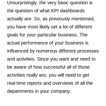
Unsurprisingly, the very basic question is
the question of what KPI dashboards
actually are. So, as previously mentioned,
you have most likely set a lot of different
goals for your particular business. The
actual performance of your business is
influenced by numerous different processes
and activities. Since you want and need to
be aware of how successful all of those
activities really are, you will need to get
real-time reports and overviews of all the
departments in your company.