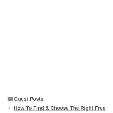
Categories
Guest Posts
How To Find & Choose The Right Free