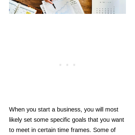
When you start a business, you will most
likely set some specific goals that you want
to meet in certain time frames. Some of