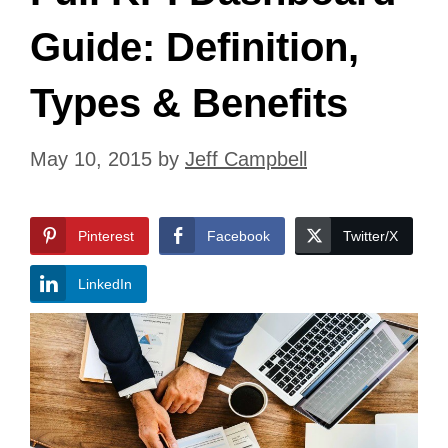
Guide: Definition,
Types & Benefits
May 10, 2015
by
Jeff Campbell
Pinterest
Facebook
Twitter/X
LinkedIn