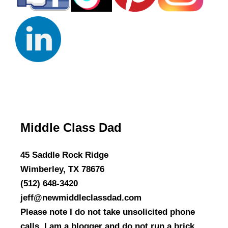
Middle Class Dad
45 Saddle Rock Ridge
Wimberley, TX 78676
(512) 648-3420
jeff@newmiddleclassdad.com
Please note I do not take unsolicited phone
calls. I am a blogger and do not run a brick