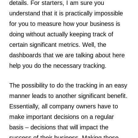
details. For starters, I am sure you
understand that it is practically impossible
for you to measure how your business is
doing without actually keeping track of
certain significant metrics. Well, the
dashboards that we are talking about here
help you do the necessary tracking.
The possibility to do the tracking in an easy
manner leads to another significant benefit.
Essentially, all company owners have to
make important decisions on a regular
basis – decisions that will impact the
success of their business. Making those