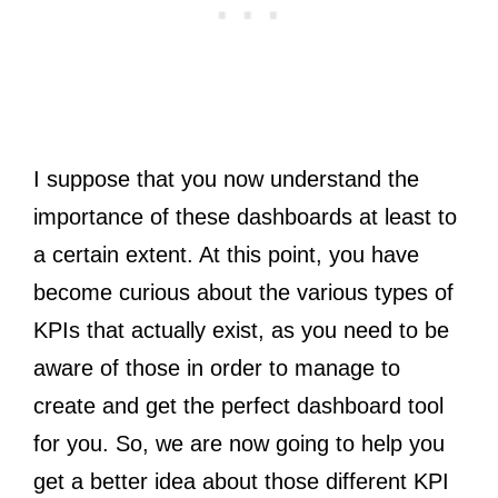
I suppose that you now understand the
importance of these dashboards at least to
a certain extent. At this point, you have
become curious about the various types of
KPIs that actually exist, as you need to be
aware of those in order to manage to
create and get the perfect dashboard tool
for you. So, we are now going to help you
get a better idea about those different KPI