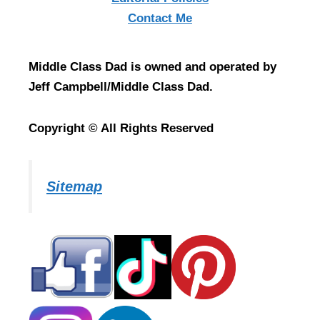
Contact Me
Middle Class Dad is owned and operated by
Jeff Campbell/Middle Class Dad.
Copyright © All Rights Reserved
Sitemap