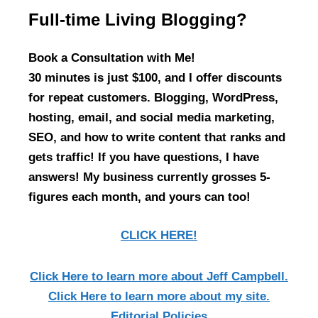
Full-time Living Blogging?
Book a Consultation with Me!
30 minutes is just $100, and I offer discounts
for repeat customers. Blogging, WordPress,
hosting, email, and social media marketing,
SEO, and how to write content that ranks and
gets traffic! If you have questions, I have
answers! My business currently grosses 5-
figures each month, and yours can too!
CLICK HERE!
Click Here
to learn more about Jeff Campbell.
Click Here
to learn more about my site.
Editorial Policies