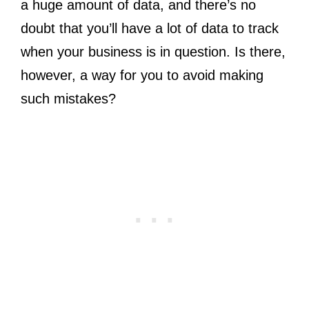
a huge amount of data, and there’s no
doubt that you’ll have a lot of data to track
when your business is in question. Is there,
however, a way for you to avoid making
such mistakes?