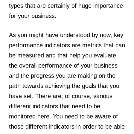
types that are certainly of huge importance
for your business.
As you might have understood by now, key
performance indicators are metrics that can
be measured and that help you evaluate
the overall performance of your business
and the progress you are making on the
path towards achieving the goals that you
have set. There are, of course, various
different indicators that need to be
monitored here. You need to be aware of
those different indicators in order to be able