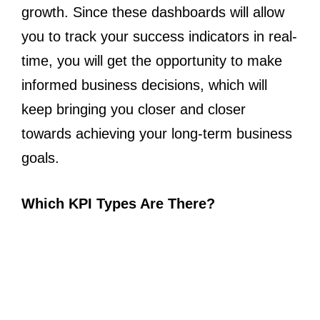
growth. Since these dashboards will allow
you to track your success indicators in real-
time, you will get the opportunity to make
informed business decisions, which will
keep bringing you closer and closer
towards achieving your long-term business
goals.
Which KPI Types Are There?