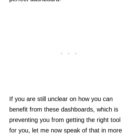
If you are still unclear on how you can
benefit from these dashboards, which is
preventing you from getting the right tool
for you, let me now speak of that in more