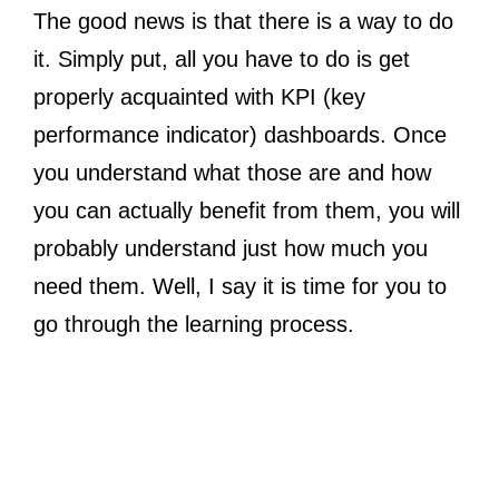
The good news is that there is a way to do
it. Simply put, all you have to do is get
properly acquainted with KPI (key
performance indicator) dashboards. Once
you understand what those are and how
you can actually benefit from them, you will
probably understand just how much you
need them. Well, I say it is time for you to
go through the learning process.