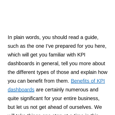
In plain words, you should read a guide,
such as the one I’ve prepared for you here,
which will get you familiar with KPI
dashboards in general, tell you more about
the different types of those and explain how
you can benefit from them.
Benefits of KPI
dashboards
are certainly numerous and
quite significant for your entire business,
but let us not get ahead of ourselves. We