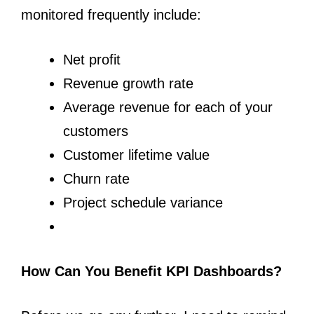
monitored frequently include:
Net profit
Revenue growth rate
Average revenue for each of your
customers
Customer lifetime value
Churn rate
Project schedule variance
How Can You Benefit KPI Dashboards?