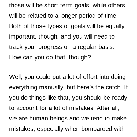
those will be short-term goals, while others
will be related to a longer period of time.
Both of those types of goals will be equally
important, though, and you will need to
track your progress on a regular basis.
How can you do that, though?
Well, you could put a lot of effort into doing
everything manually, but here’s the catch. If
you do things like that, you should be ready
to account for a lot of mistakes. After all,
we are human beings and we tend to make
mistakes, especially when bombarded with