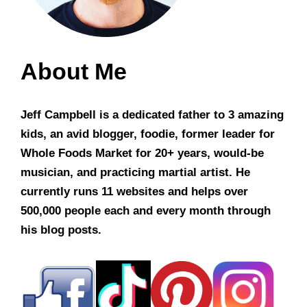
About Me
Jeff Campbell is a dedicated father to 3 amazing
kids, an avid blogger, foodie, former leader for
Whole Foods Market for 20+ years, would-be
musician, and practicing martial artist. He
currently runs 11 websites and helps over
500,000 people each and every month through
his blog posts.