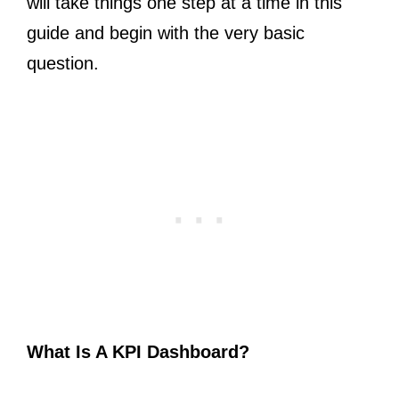
will take things one step at a time in this
guide and begin with the very basic
question.
What Is A KPI Dashboard?