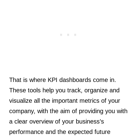
That is where KPI dashboards come in.
These tools help you track, organize and
visualize all the important metrics of your
company, with the aim of providing you with
a clear overview of your business’s
performance and the expected future