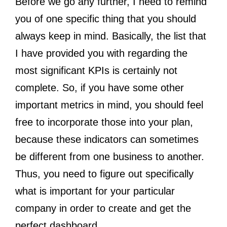
Before we go any further, I need to remind
you of one specific thing that you should
always keep in mind. Basically, the list that
I have provided you with regarding the
most significant KPIs is certainly not
complete. So, if you have some other
important metrics in mind, you should feel
free to incorporate those into your plan,
because these indicators can sometimes
be different from one business to another.
Thus, you need to figure out specifically
what is important for your particular
company in order to create and get the
perfect dashboard.