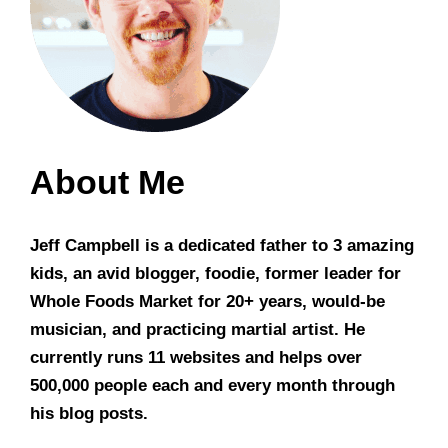
About Me
Jeff Campbell is a dedicated father to 3 amazing
kids, an avid blogger, foodie, former leader for
Whole Foods Market for 20+ years, would-be
musician, and practicing martial artist. He
currently runs 11 websites and helps over
500,000 people each and every month through
his blog posts.