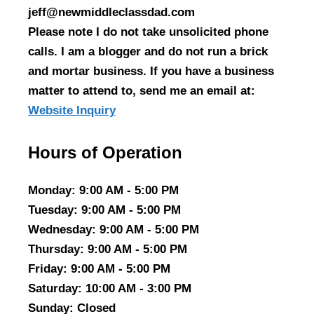
jeff@newmiddleclassdad.com
Please note I do not take unsolicited phone
calls. I am a blogger and do not run a brick
and mortar business. If you have a business
matter to attend to, send me an email at:
Website Inquiry
Hours of Operation
Monday
: 9:00 AM - 5:00 PM
Tuesday
: 9:00 AM - 5:00 PM
Wednesday
: 9:00 AM - 5:00 PM
Thursday
: 9:00 AM - 5:00 PM
Friday
: 9:00 AM - 5:00 PM
Saturday
: 10:00 AM - 3:00 PM
Sunday
: Closed