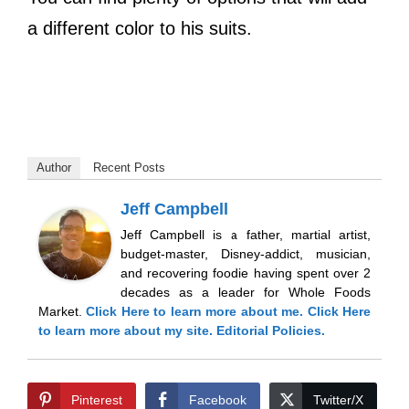
a different color to his suits.
Author
Recent Posts
Jeff Campbell
Jeff Campbell is a father, martial artist,
budget-master, Disney-addict, musician,
and recovering foodie having spent over 2
decades as a leader for Whole Foods
Market.
Click Here
to learn more about me.
Click Here
to learn more about my site.
Editorial Policies.
Pinterest
Facebook
Twitter/X