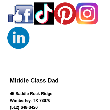
Middle Class Dad
45 Saddle Rock Ridge
Wimberley, TX 78676
(512) 648-3420