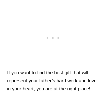
If you want to find the best gift that will
represent your father’s hard work and love
in your heart, you are at the right place!