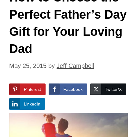
Perfect Father’s Day
Gift for Your Loving
Dad
May 25, 2015
by
Jeff Campbell
Pinterest
Facebook
Twitter/X
LinkedIn