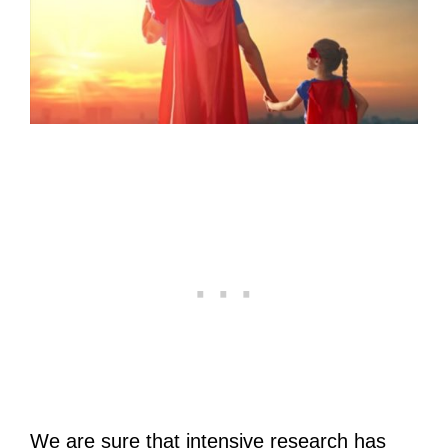
We are sure that intensive research has