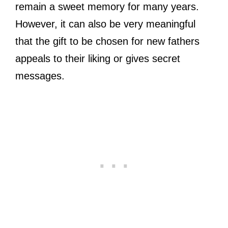
remain a sweet memory for many years.
However, it can also be very meaningful
that the gift to be chosen for new fathers
appeals to their liking or gives secret
messages.