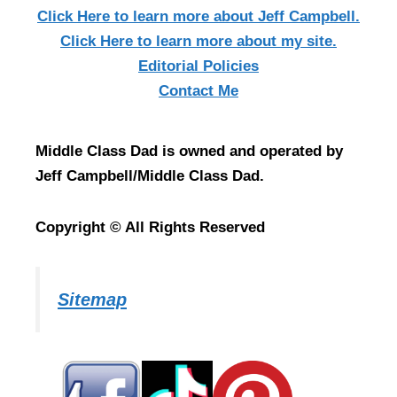
Click Here
to learn more about Jeff Campbell.
Click Here
to learn more about my site.
Editorial Policies
Contact Me
Middle Class Dad is owned and operated by
Jeff Campbell/Middle Class Dad.
Copyright © All Rights Reserved
Sitemap