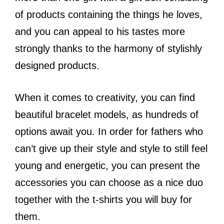
of products containing the things he loves,
and you can appeal to his tastes more
strongly thanks to the harmony of stylishly
designed products.
When it comes to creativity, you can find
beautiful bracelet models, as hundreds of
options await you. In order for fathers who
can’t give up their style and style to still feel
young and energetic, you can present the
accessories you can choose as a nice duo
together with the t-shirts you will buy for
them.