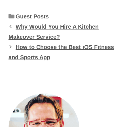
Categories
Guest Posts
Why Would You Hire A Kitchen
Makeover Service?
How to Choose the Best iOS Fitness
and Sports App