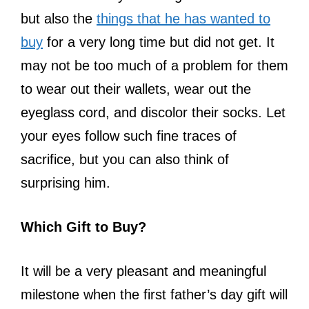
but also the
things that he has wanted to
buy
for a very long time but did not get. It
may not be too much of a problem for them
to wear out their wallets, wear out the
eyeglass cord, and discolor their socks. Let
your eyes follow such fine traces of
sacrifice, but you can also think of
surprising him.
Which Gift to Buy?
It will be a very pleasant and meaningful
milestone when the first father’s day gift will