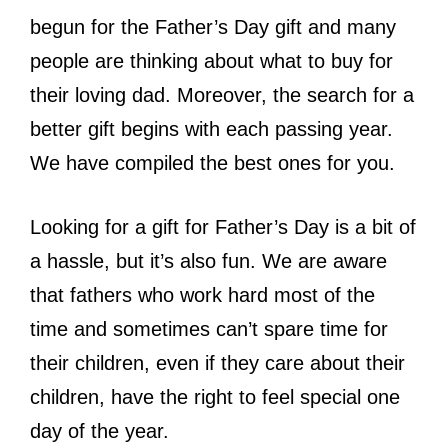
begun for the Father’s Day gift and many
people are thinking about what to buy for
their loving dad. Moreover, the search for a
better gift begins with each passing year.
We have compiled the best ones for you.
Looking for a gift for Father’s Day is a bit of
a hassle, but it’s also fun. We are aware
that fathers who work hard most of the
time and sometimes can’t spare time for
their children, even if they care about their
children, have the right to feel special one
day of the year.