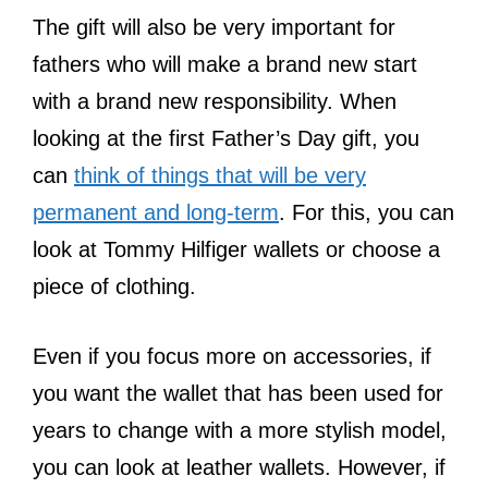
The gift will also be very important for
fathers who will make a brand new start
with a brand new responsibility. When
looking at the first Father’s Day gift, you
can
think of things that will be very
permanent and long-term
. For this, you can
look at Tommy Hilfiger wallets or choose a
piece of clothing.
Even if you focus more on accessories, if
you want the wallet that has been used for
years to change with a more stylish model,
you can look at leather wallets. However, if