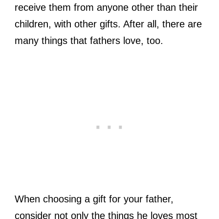
receive them from anyone other than their
children, with other gifts. After all, there are
many things that fathers love, too.
When choosing a gift for your father,
consider not only the things he loves most