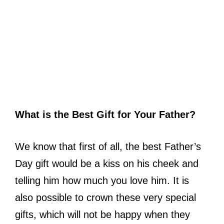
What is the Best Gift for Your Father?
We know that first of all, the best Father’s
Day gift would be a kiss on his cheek and
telling him how much you love him. It is
also possible to crown these very special
gifts, which will not be happy when they