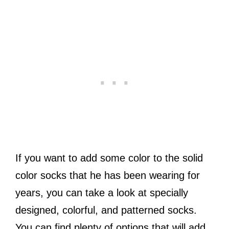
If you want to add some color to the solid
color socks that he has been wearing for
years, you can take a look at specially
designed, colorful, and patterned socks.
You can find plenty of options that will add