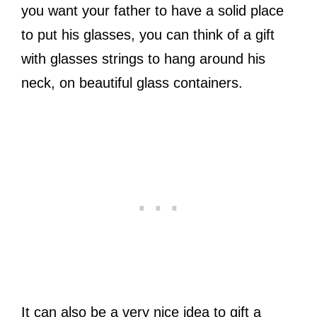
you want your father to have a solid place
to put his glasses, you can think of a gift
with glasses strings to hang around his
neck, on beautiful glass containers.
It can also be a very nice idea to gift a