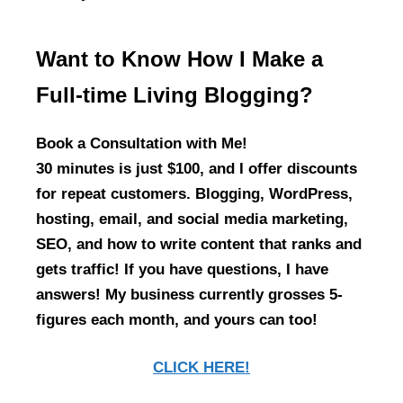
Want to Know How I Make a
Full-time Living Blogging?
Book a Consultation with Me!
30 minutes is just $100, and I offer discounts
for repeat customers. Blogging, WordPress,
hosting, email, and social media marketing,
SEO, and how to write content that ranks and
gets traffic! If you have questions, I have
answers! My business currently grosses 5-
figures each month, and yours can too!
CLICK HERE!