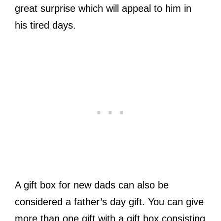
great surprise which will appeal to him in
his tired days.
A gift box for new dads can also be
considered a father’s day gift. You can give
more than one gift with a gift box consisting