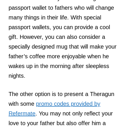
passport wallet to fathers who will change
many things in their life. With special
passport wallets, you can provide a cool
gift. However, you can also consider a
specially designed mug that will make your
father’s coffee more enjoyable when he
wakes up in the morning after sleepless
nights.
The other option is to present a Theragun
with some
promo codes provided by
Refermate
. You may not only reflect your
love to your father but also offer him a