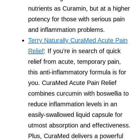
nutrients as Curamin, but at a higher
potency for those with serious pain
and inflammation problems.
Terry Naturally CuraMed Acute Pain
Relief
: If you’re in search of quick
relief from acute, temporary pain,
this anti-inflammatory formula is for
you. CuraMed Acute Pain Relief
combines curcumin with boswellia to
reduce inflammation levels in an
easily-swallowed liquid capsule for
utmost absorption and effectiveness.
Plus, CuraMed delivers a powerful