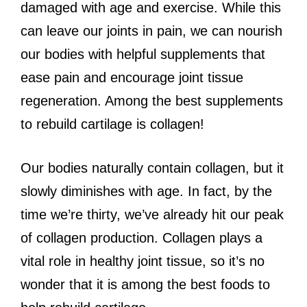
damaged with age and exercise. While this
can leave our joints in pain, we can nourish
our bodies with helpful supplements that
ease pain and encourage joint tissue
regeneration. Among the best supplements
to rebuild cartilage is collagen!
Our bodies naturally contain collagen, but it
slowly diminishes with age. In fact, by the
time we’re thirty, we’ve already hit our peak
of collagen production. Collagen plays a
vital role in healthy joint tissue, so it’s no
wonder that it is among the best foods to