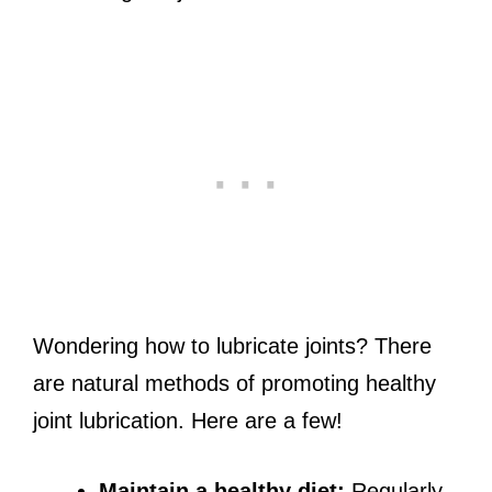
Wondering how to lubricate joints? There
are natural methods of promoting healthy
joint lubrication. Here are a few!
Maintain a healthy diet:
Regularly