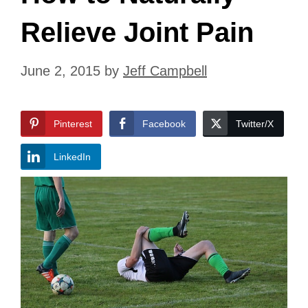
Relieve Joint Pain
June 2, 2015
by
Jeff Campbell
Pinterest
Facebook
Twitter/X
LinkedIn