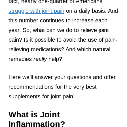
fact, nearly one-quarter of Americans
struggle with joint pain
on a daily basis. And
this number continues to increase each
year. So, what can we do to relieve joint
pain? Is it possible to avoid the use of pain-
relieving medications? And which natural
remedies
really
help?
Here we’ll answer your questions and offer
recommendations for the very best
supplements for joint pain!
What is Joint
Inflammation?