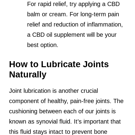
For rapid relief, try applying a CBD
balm or cream. For long-term pain
relief and reduction of inflammation,
a CBD oil supplement will be your
best option.
How to Lubricate Joints
Naturally
Joint lubrication is another crucial
component of healthy, pain-free joints. The
cushioning between each of our joints is
known as synovial fluid. It’s important that
this fluid stays intact to prevent bone