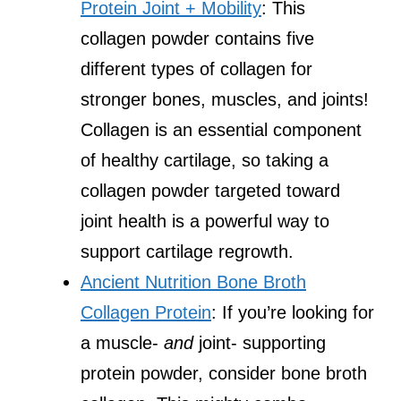
Protein Joint + Mobility
: This
collagen powder contains five
different types of collagen for
stronger bones, muscles, and joints!
Collagen is an essential component
of healthy cartilage, so taking a
collagen powder targeted toward
joint health is a powerful way to
support cartilage regrowth.
Ancient Nutrition Bone Broth
Collagen Protein
: If you’re looking for
a muscle-
and
joint- supporting
protein powder, consider bone broth