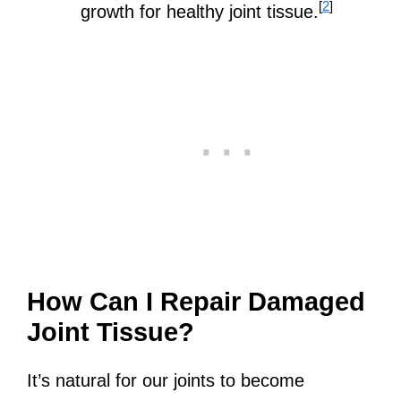
[
2
]
growth for healthy joint tissue.
How Can I Repair Damaged
Joint Tissue?
It’s natural for our joints to become