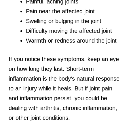
Painful, aching joints
Pain near the affected joint
Swelling or bulging in the joint
Difficulty moving the affected joint
Warmth or redness around the joint
If you notice these symptoms, keep an eye
on how long they last. Short-term
inflammation is the body’s natural response
to an injury while it heals. But if joint pain
and inflammation persist, you could be
dealing with arthritis, chronic inflammation,
or other joint conditions.