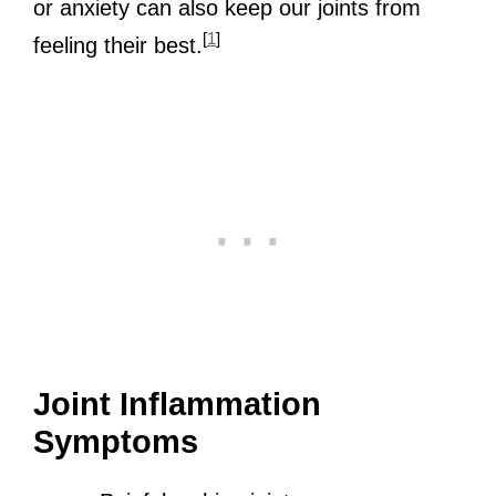
or anxiety can also keep our joints from
[
1
]
feeling their best.
Joint Inflammation
Symptoms