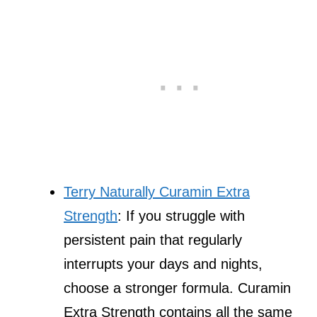
Terry Naturally Curamin Extra
Strength
: If you struggle with
persistent pain that regularly
interrupts your days and nights,
choose a stronger formula. Curamin
Extra Strength contains all the same