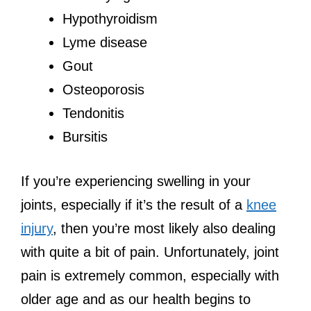
Hypothyroidism
Lyme disease
Gout
Osteoporosis
Tendonitis
Bursitis
If you’re experiencing swelling in your
joints, especially if it’s the result of a
knee
injury
, then you’re most likely also dealing
with quite a bit of pain. Unfortunately, joint
pain is extremely common, especially with
older age and as our health begins to