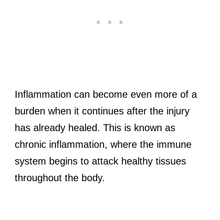
Inflammation can become even more of a
burden when it continues after the injury
has already healed. This is known as
chronic inflammation, where the immune
system begins to attack healthy tissues
throughout the body.