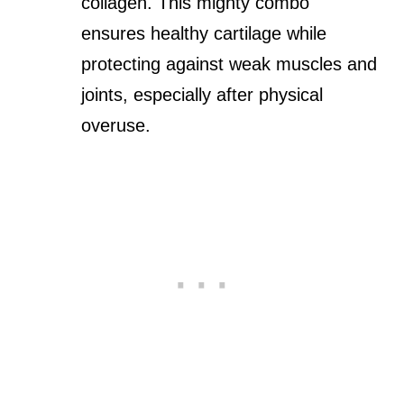
collagen. This mighty combo
ensures healthy cartilage while
protecting against weak muscles and
joints, especially after physical
overuse.