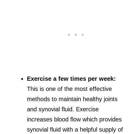
Exercise a few times per week:
This is one of the most effective
methods to maintain healthy joints
and synovial fluid. Exercise
increases blood flow which provides
synovial fluid with a helpful supply of