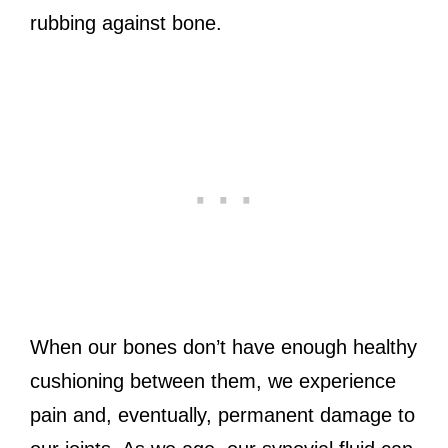
rubbing against bone.
When our bones don’t have enough healthy
cushioning between them, we experience
pain and, eventually, permanent damage to