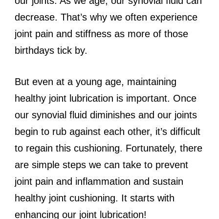
our joints. As we age, our synovial fluid can
decrease. That’s why we often experience
joint pain and stiffness as more of those
birthdays tick by.
But even at a young age, maintaining
healthy joint lubrication is important. Once
our synovial fluid diminishes and our joints
begin to rub against each other, it’s difficult
to regain this cushioning. Fortunately, there
are simple steps we can take to prevent
joint pain and inflammation and sustain
healthy joint cushioning. It starts with
enhancing our joint lubrication!