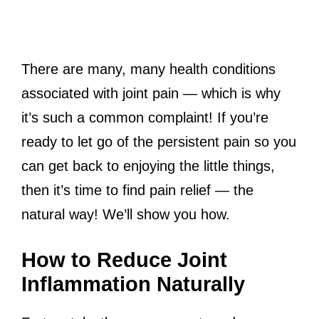
There are many, many health conditions
associated with joint pain — which is why
it’s such a common complaint! If you’re
ready to let go of the persistent pain so you
can get back to enjoying the little things,
then it’s time to find pain relief — the
natural way! We’ll show you how.
How to Reduce Joint
Inflammation Naturally