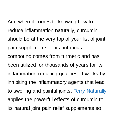
And when it comes to knowing how to
reduce inflammation naturally, curcumin
should be at the very top of your list of joint
pain supplements! This nutritious
compound comes from turmeric and has
been utilized for thousands of years for its
inflammation-reducing qualities. It works by
inhibiting the inflammatory agents that lead
to swelling and painful joints.
Terry Naturally
applies the powerful effects of curcumin to
its natural joint pain relief supplements so