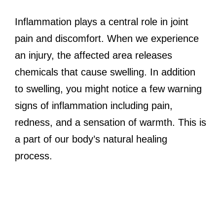
Inflammation plays a central role in joint
pain and discomfort. When we experience
an injury, the affected area releases
chemicals that cause swelling. In addition
to swelling, you might notice a few warning
signs of inflammation including pain,
redness, and a sensation of warmth. This is
a part of our body’s natural healing
process.