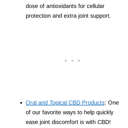
dose of antioxidants for cellular
protection and extra joint support.
Oral and Topical CBD Products
: One
of our favorite ways to help quickly
ease joint discomfort is with CBD!