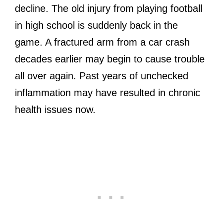
decline. The old injury from playing football
in high school is suddenly back in the
game. A fractured arm from a car crash
decades earlier may begin to cause trouble
all over again. Past years of unchecked
inflammation may have resulted in chronic
health issues now.