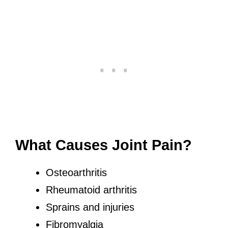
What Causes Joint Pain?
Osteoarthritis
Rheumatoid arthritis
Sprains and injuries
Fibromyalgia