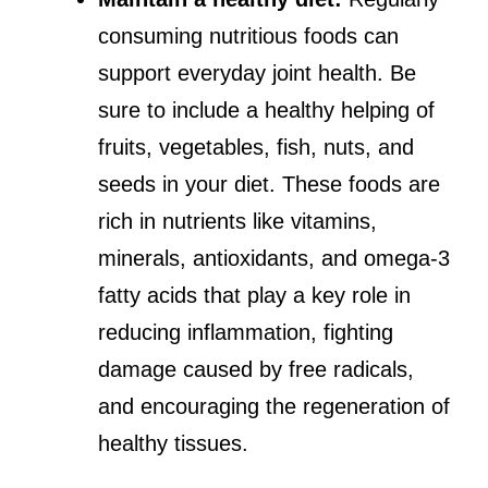
consuming nutritious foods can
support everyday joint health. Be
sure to include a healthy helping of
fruits, vegetables, fish, nuts, and
seeds in your diet. These foods are
rich in nutrients like vitamins,
minerals, antioxidants, and omega-3
fatty acids that play a key role in
reducing inflammation, fighting
damage caused by free radicals,
and encouraging the regeneration of
healthy tissues.