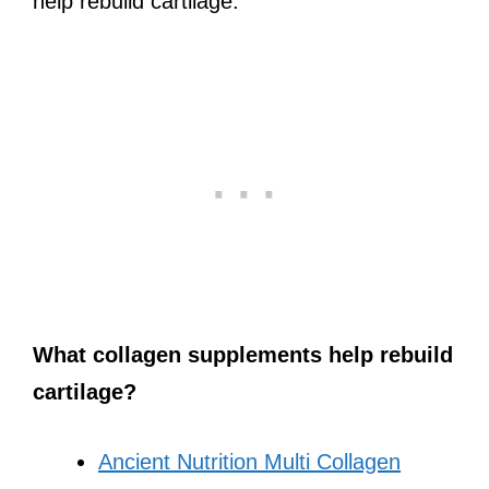
help rebuild cartilage.
What collagen supplements help rebuild
cartilage?
Ancient Nutrition Multi Collagen