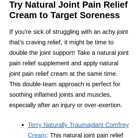
Try Natural Joint Pain Relief
Cream to Target Soreness
If you’re sick of struggling with an achy joint
that’s craving relief, it might be time to
double the joint support! Take a natural joint
pain relief supplement and apply natural
joint pain relief cream at the same time.
This double-team approach is perfect for
soothing inflamed joints and muscles,
especially after an injury or over-exertion.
Terry Naturally Traumaplant Comfrey
Cream
: This natural joint pain relief