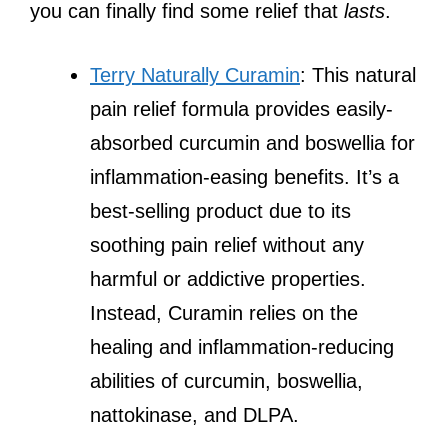
you can finally find some relief that
lasts
.
Terry Naturally Curamin
: This natural
pain relief formula provides easily-
absorbed curcumin and boswellia for
inflammation-easing benefits. It’s a
best-selling product due to its
soothing pain relief without any
harmful or addictive properties.
Instead, Curamin relies on the
healing and inflammation-reducing
abilities of curcumin, boswellia,
nattokinase, and DLPA.