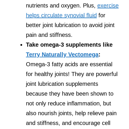
nutrients and oxygen. Plus,
exercise
helps circulate synovial fluid
for
better joint lubrication to avoid joint
pain and stiffness.
Take omega-3 supplements like
Terry Naturally Vectomega
:
Omega-3 fatty acids are essential
for healthy joints! They are powerful
joint lubrication supplements
because they have been shown to
not only reduce inflammation, but
also nourish joints, help relieve pain
and stiffness, and encourage cell