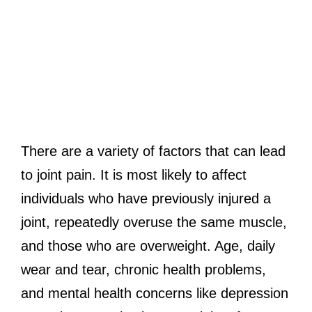
There are a variety of factors that can lead
to joint pain. It is most likely to affect
individuals who have previously injured a
joint, repeatedly overuse the same muscle,
and those who are overweight. Age, daily
wear and tear, chronic health problems,
and mental health concerns like depression