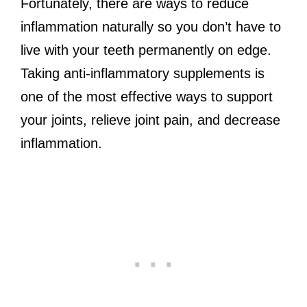
Fortunately, there are ways to reduce
inflammation naturally so you don’t have to
live with your teeth permanently on edge.
Taking anti-inflammatory supplements is
one of the most effective ways to support
your joints, relieve joint pain, and decrease
inflammation.