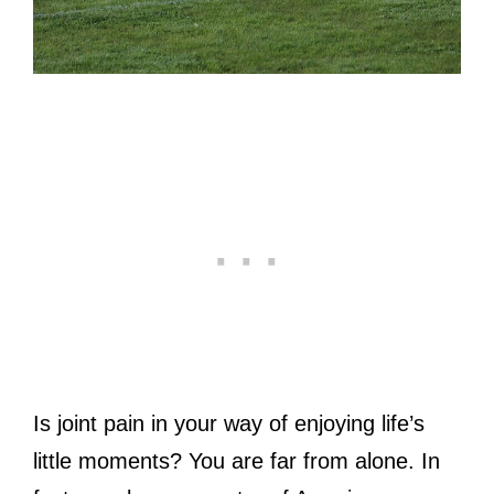
Is joint pain in your way of enjoying life’s
little moments? You are far from alone. In