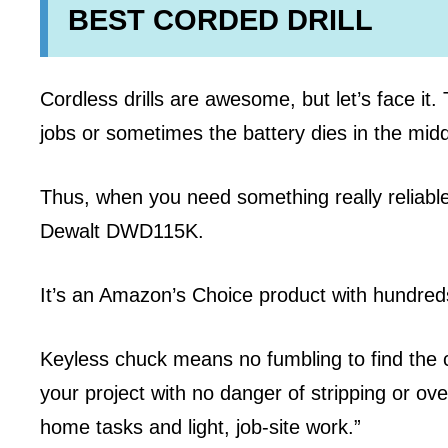
BEST CORDED DRILL
Cordless drills are awesome, but let’s face it
jobs or sometimes the battery dies in the middl
Thus, when you need something really reliable,
Dewalt DWD115K.
It’s an Amazon’s Choice product with hundre
Keyless chuck means no fumbling to find the c
your project with no danger of stripping or o
home tasks and light, job-site work.”