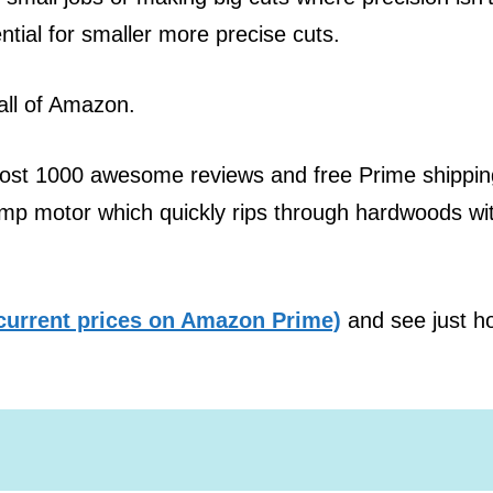
ntial for smaller more precise cuts.
all of Amazon.
most 1000 awesome reviews and free Prime shippin
Amp motor which quickly rips through hardwoods wi
current prices on Amazon Prime)
and see just h