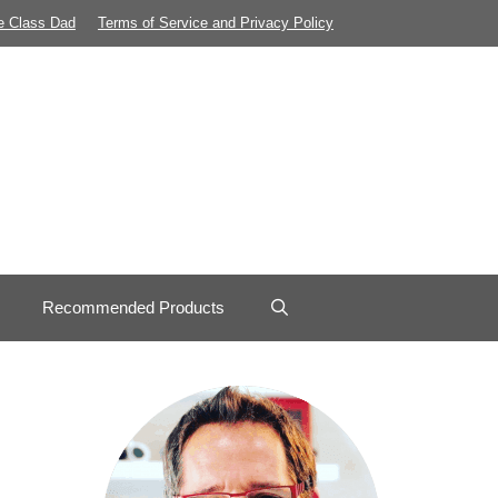
e Class Dad
Terms of Service and Privacy Policy
Recommended Products