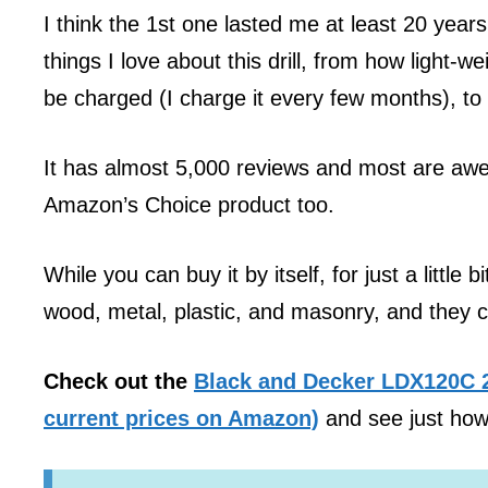
I think the 1st one lasted me at least 20 years
things I love about this drill, from how light-w
be charged (I charge it every few months), to 
It has almost 5,000 reviews and most are awe
Amazon’s Choice product too.
While you can buy it by itself, for just a little 
wood, metal, plastic, and masonry, and they c
Check out the
Black and Decker LDX120C 20
current prices on Amazon)
and see just how 