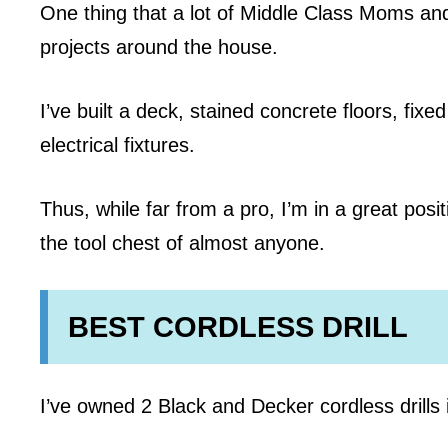
One thing that a lot of Middle Class Moms an
projects around the house.
I’ve built a deck, stained concrete floors, fix
electrical fixtures.
Thus, while far from a pro, I’m in a great po
the tool chest of almost anyone.
BEST CORDLESS DRILL
I’ve owned 2 Black and Decker cordless drills i