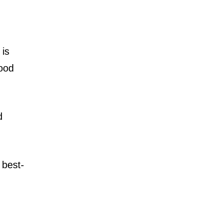
is
wood
d
 best-