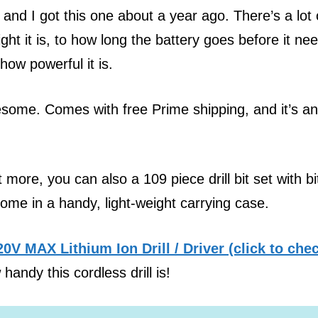
 and I got this one about a year ago. There’s a lot 
eight it is, to how long the battery goes before it ne
how powerful it is.
some. Comes with free Prime shipping, and it’s an
bit more, you can also a 109 piece drill bit set with bi
ome in a handy, light-weight carrying case.
V MAX Lithium Ion Drill / Driver (click to che
handy this cordless drill is!