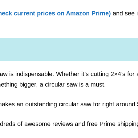
heck current prices on Amazon Prime)
and see i
aw is indispensable. Whether it’s cutting 2×4’s for 
ething bigger, a circular saw is a must.
makes an outstanding circular saw for right around
ndreds of awesome reviews and free Prime shippin