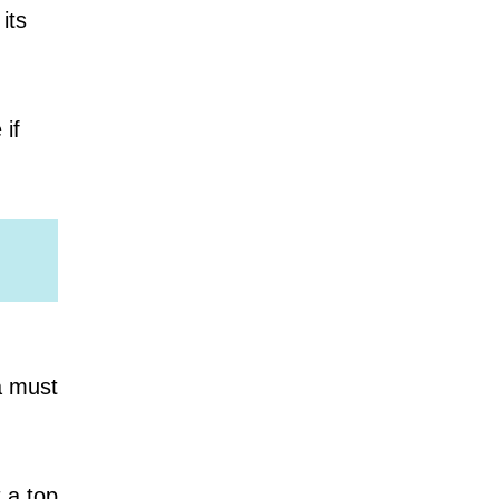
its
 if
a must
t a top