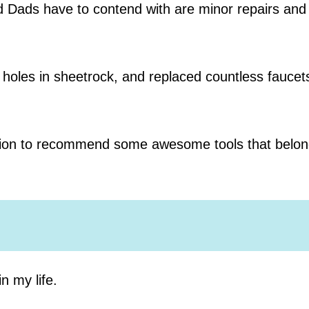
d Dads have to contend with are minor repairs and
ed holes in sheetrock, and replaced countless fauce
sition to recommend some awesome tools that belon
n my life.