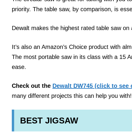
priority. The table saw, by comparison, is esse
Dewalt makes the highest rated table saw on 
It’s also an Amazon’s Choice product with al
The most portable saw in its class with a 15 
ease.
Check out the
Dewalt DW745 (click to see 
many different projects this can help you with!
BEST JIGSAW