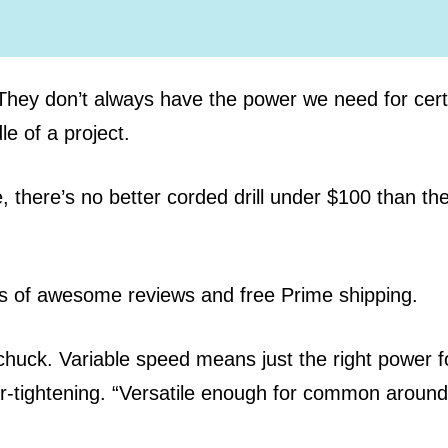
. They don’t always have the power we need for cert
e of a project.
 there’s no better corded drill under $100 than th
ds of awesome reviews and free Prime shipping.
huck. Variable speed means just the right power f
ver-tightening. “Versatile enough for common around