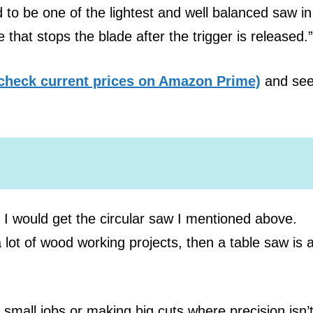
 to be one of the lightest and well balanced saw in 
 that stops the blade after the trigger is released.”
check current prices on Amazon Prime)
and see
n I would get the circular saw I mentioned above.
 lot of wood working projects, then a table saw is 
o small jobs or making big cuts where precision isn’