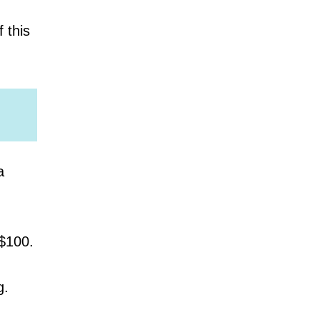
f this
a
 $100.
g.