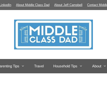
LinkedIn
About Middle Class Dad
About Jeff Campbell
Contact Middl
arenting Tips
Travel
Household Tips
About