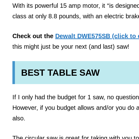
With its powerful 15 amp motor, it “is designed
class at only 8.8 pounds, with an electric brake
Check out the
Dewalt DWE575SB (click to 
this might just be your next (and last) saw!
BEST TABLE SAW
If I only had the budget for 1 saw, no questio
However, if you budget allows and/or you do a
also.
The circular saw is great for taking with you t