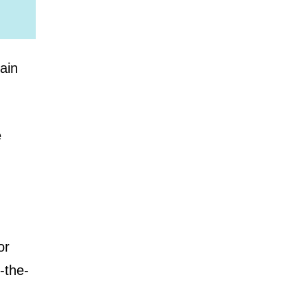
ain
e
or
-the-