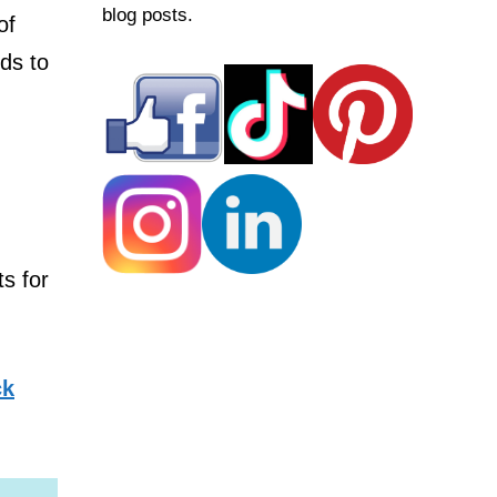
blog posts.
of
eds to
ts for
ck