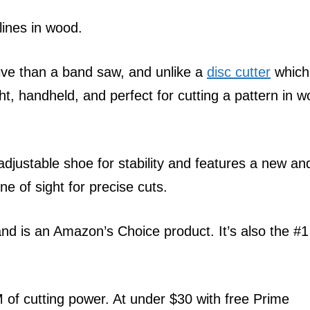
lines in wood.
ive than a band saw, and unlike a
disc cutter
which 
ht, handheld, and perfect for cutting a pattern in 
djustable shoe for stability and features a new an
e of sight for precise cuts.
and is an Amazon’s Choice product. It’s also the #1
of cutting power. At under $30 with free Prime