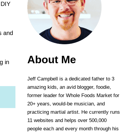
 DIY
ts and
About Me
g in
Jeff Campbell is a dedicated father to 3
amazing kids, an avid blogger, foodie,
former leader for Whole Foods Market for
20+ years, would-be musician, and
practicing martial artist. He currently runs
11 websites and helps over 500,000
people each and every month through his