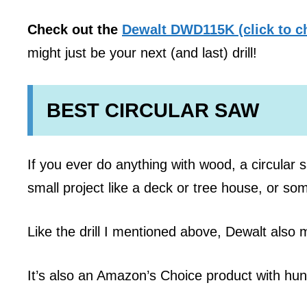
Check out the
Dewalt DWD115K (click to c
might just be your next (and last) drill!
BEST CIRCULAR SAW
If you ever do anything with wood, a circular s
small project like a deck or tree house, or som
Like the drill I mentioned above, Dewalt also 
It’s also an Amazon’s Choice product with hu