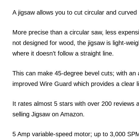
A jigsaw allows you to cut circular and curved 
More precise than a circular saw, less expens
not designed for wood, the jigsaw is light-weig
where it doesn’t follow a straight line.
This can make 45-degree bevel cuts; with an a
improved Wire Guard which provides a clear lin
It rates almost 5 stars with over 200 reviews 
selling Jigsaw on Amazon.
5 Amp variable-speed motor; up to 3,000 SPM 