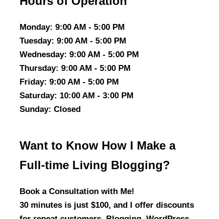
Hours of Operation
Monday
: 9:00 AM - 5:00 PM
Tuesday
: 9:00 AM - 5:00 PM
Wednesday
: 9:00 AM - 5:00 PM
Thursday
: 9:00 AM - 5:00 PM
Friday
: 9:00 AM - 5:00 PM
Saturday
: 10:00 AM - 3:00 PM
Sunday
: Closed
Want to Know How I Make a
Full-time Living Blogging?
Book a Consultation with Me!
30 minutes is just $100, and I offer discounts
for repeat customers. Blogging, WordPress,