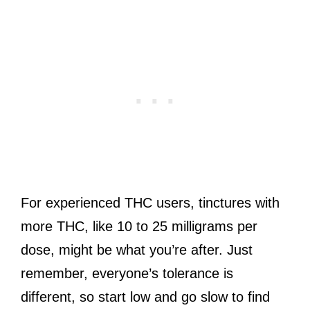
For experienced THC users, tinctures with
more THC, like 10 to 25 milligrams per
dose, might be what you’re after. Just
remember, everyone’s tolerance is
different, so start low and go slow to find