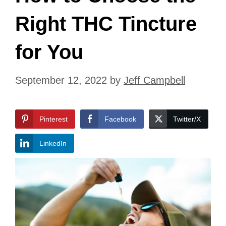
Right THC Tincture
for You
September 12, 2022
by
Jeff Campbell
Pinterest
Facebook
Twitter/X
LinkedIn