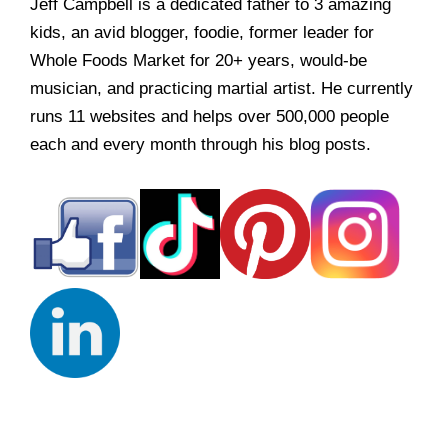
Jeff Campbell is a dedicated father to 3 amazing
kids, an avid blogger, foodie, former leader for
Whole Foods Market for 20+ years, would-be
musician, and practicing martial artist. He currently
runs 11 websites and helps over 500,000 people
each and every month through his blog posts.