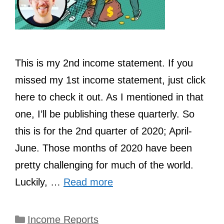
This is my 2nd income statement. If you
missed my 1st income statement, just click
here to check it out. As I mentioned in that
one, I’ll be publishing these quarterly. So
this is for the 2nd quarter of 2020; April-
June. Those months of 2020 have been
pretty challenging for much of the world.
Luckily, …
Read more
Categories
Income Reports