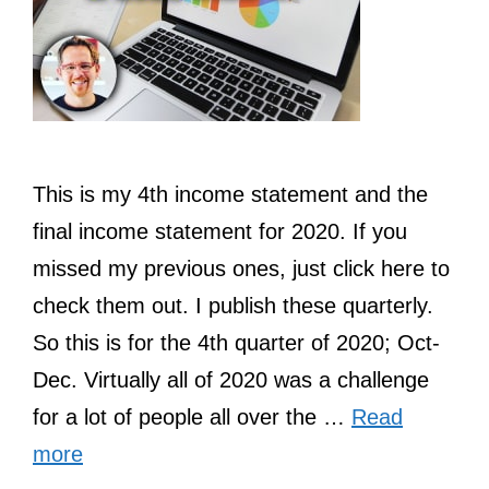
This is my 4th income statement and the
final income statement for 2020. If you
missed my previous ones, just click here to
check them out. I publish these quarterly.
So this is for the 4th quarter of 2020; Oct-
Dec. Virtually all of 2020 was a challenge
for a lot of people all over the …
Read
more