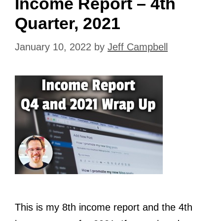
Income Report – 4th
Quarter, 2021
January 10, 2022
by
Jeff Campbell
This is my 8th income report and the 4th