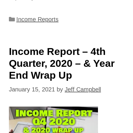
Categories
Income Reports
Income Report – 4th
Quarter, 2020 – & Year
End Wrap Up
January 15, 2021
by
Jeff Campbell