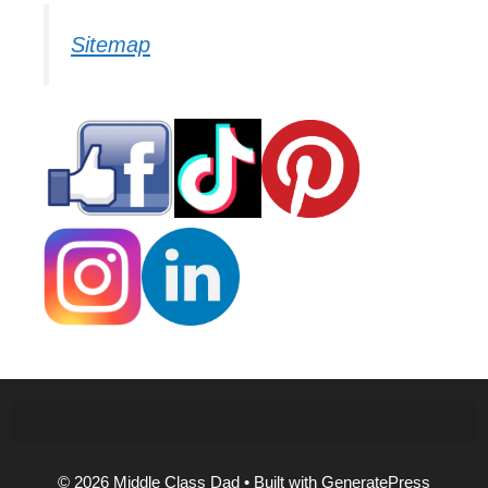
Sitemap
© 2026 Middle Class Dad
• Built with
GeneratePress