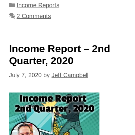
Categories
Income Reports
2 Comments
Income Report – 2nd
Quarter, 2020
July 7, 2020
by
Jeff Campbell