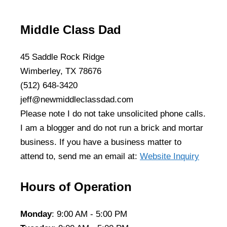
Middle Class Dad
45 Saddle Rock Ridge
Wimberley, TX 78676
(512) 648-3420
jeff@newmiddleclassdad.com
Please note I do not take unsolicited phone calls.
I am a blogger and do not run a brick and mortar
business. If you have a business matter to
attend to, send me an email at:
Website Inquiry
Hours of Operation
Monday
: 9:00 AM - 5:00 PM