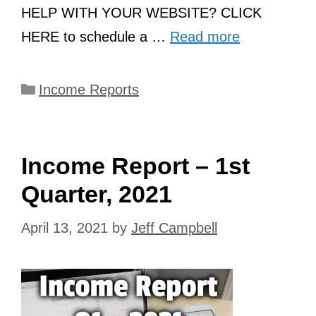
HELP WITH YOUR WEBSITE? CLICK
HERE to schedule a …
Read more
Categories
Income Reports
Income Report – 1st
Quarter, 2021
April 13, 2021
by
Jeff Campbell