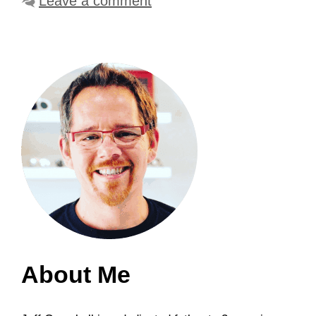
Leave a comment
About Me