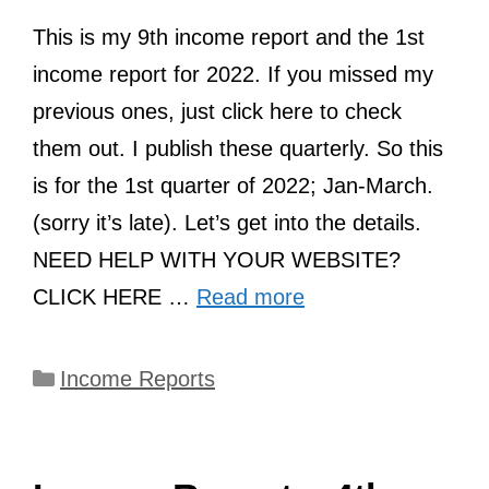
This is my 9th income report and the 1st
income report for 2022. If you missed my
previous ones, just click here to check
them out. I publish these quarterly. So this
is for the 1st quarter of 2022; Jan-March.
(sorry it’s late). Let’s get into the details.
NEED HELP WITH YOUR WEBSITE?
CLICK HERE …
Read more
Categories
Income Reports