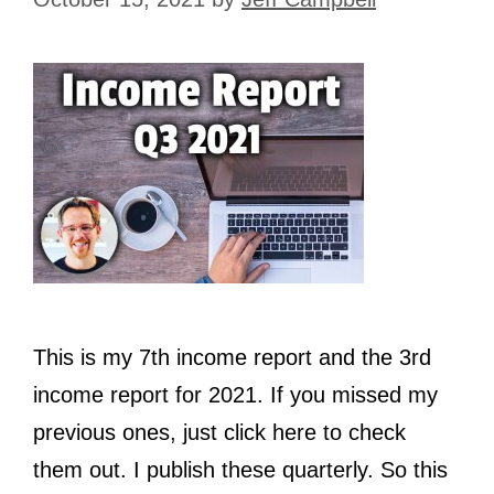
This is my 7th income report and the 3rd
income report for 2021. If you missed my
previous ones, just click here to check
them out. I publish these quarterly. So this