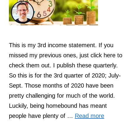
This is my 3rd income statement. If you
missed my previous ones, just click here to
check them out. I publish these quarterly.
So this is for the 3rd quarter of 2020; July-
Sept. Those months of 2020 have been
pretty challenging for much of the world.
Luckily, being homebound has meant
people have plenty of …
Read more