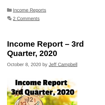
Categories
Income Reports
2 Comments
Income Report – 3rd
Quarter, 2020
October 8, 2020
by
Jeff Campbell