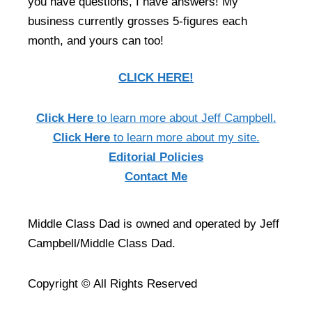
you have questions, I have answers! My
business currently grosses 5-figures each
month, and yours can too!
CLICK HERE!
Click Here
to learn more about Jeff Campbell.
Click Here
to learn more about my site.
Editorial Policies
Contact Me
Middle Class Dad is owned and operated by Jeff
Campbell/Middle Class Dad.
Copyright © All Rights Reserved