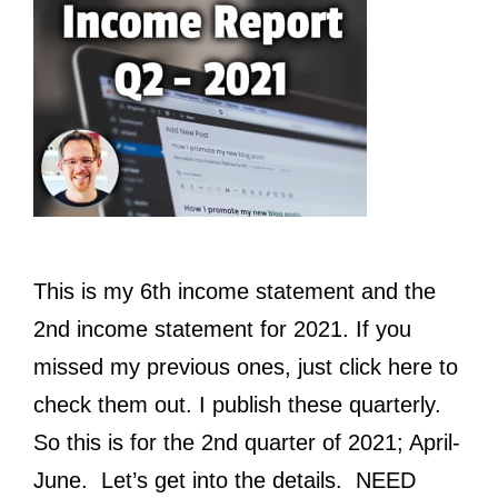
This is my 6th income statement and the
2nd income statement for 2021. If you
missed my previous ones, just click here to
check them out. I publish these quarterly.
So this is for the 2nd quarter of 2021; April-
June. Let’s get into the details. NEED