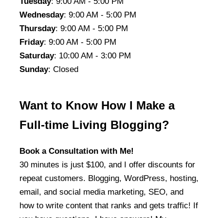
Tuesday
: 9:00 AM - 5:00 PM
Wednesday
: 9:00 AM - 5:00 PM
Thursday
: 9:00 AM - 5:00 PM
Friday
: 9:00 AM - 5:00 PM
Saturday
: 10:00 AM - 3:00 PM
Sunday
: Closed
Want to Know How I Make a
Full-time Living Blogging?
Book a Consultation with Me!
30 minutes is just $100, and I offer discounts for
repeat customers. Blogging, WordPress, hosting,
email, and social media marketing, SEO, and
how to write content that ranks and gets traffic! If