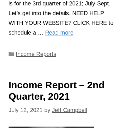
is for the 3rd quarter of 2021; July-Sept.
Let’s get into the details. NEED HELP
WITH YOUR WEBSITE? CLICK HERE to
schedule a …
Read more
Categories
Income Reports
Income Report – 2nd
Quarter, 2021
July 12, 2021
by
Jeff Campbell