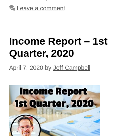
Leave a comment
Income Report – 1st
Quarter, 2020
April 7, 2020
by
Jeff Campbell