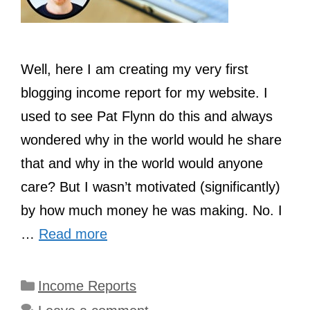
Well, here I am creating my very first
blogging income report for my website. I
used to see Pat Flynn do this and always
wondered why in the world would he share
that and why in the world would anyone
care? But I wasn’t motivated (significantly)
by how much money he was making. No. I
…
Read more
Categories
Income Reports