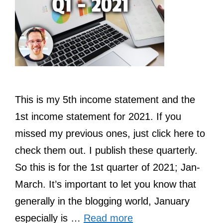
This is my 5th income statement and the
1st income statement for 2021. If you
missed my previous ones, just click here to
check them out. I publish these quarterly.
So this is for the 1st quarter of 2021; Jan-
March. It’s important to let you know that
generally in the blogging world, January
especially is …
Read more