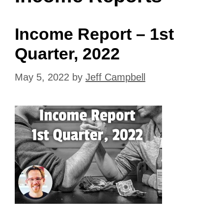
Income Report – 1st
Quarter, 2022
May 5, 2022
by
Jeff Campbell