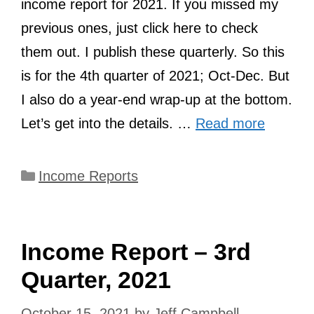
income report for 2021. If you missed my
previous ones, just click here to check
them out. I publish these quarterly. So this
is for the 4th quarter of 2021; Oct-Dec. But
I also do a year-end wrap-up at the bottom.
Let’s get into the details. …
Read more
Categories
Income Reports
Income Report – 3rd
Quarter, 2021
October 15, 2021
by
Jeff Campbell