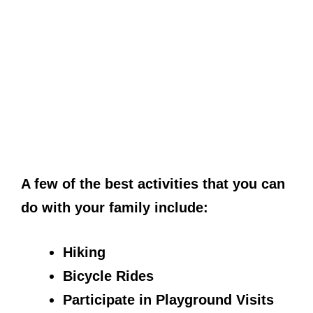
A few of the best activities that you can
do with your family include:
Hiking
Bicycle Rides
Participate in Playground Visits