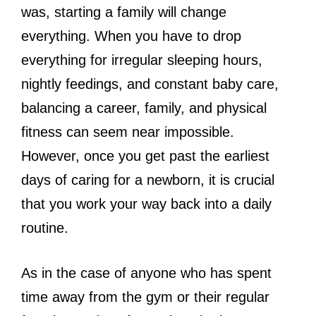
was, starting a family will change
everything. When you have to drop
everything for irregular sleeping hours,
nightly feedings, and constant baby care,
balancing a career, family, and physical
fitness can seem near impossible.
However, once you get past the earliest
days of caring for a newborn, it is crucial
that you work your way back into a daily
routine.
As in the case of anyone who has spent
time away from the gym or their regular