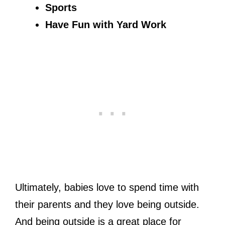
Sports
Have Fun with Yard Work
Ultimately, babies love to spend time with
their parents and they love being outside.
And being outside is a great place for