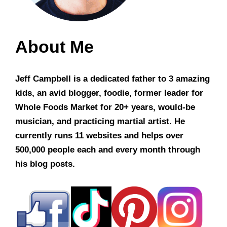
About Me
Jeff Campbell is a dedicated father to 3 amazing
kids, an avid blogger, foodie, former leader for
Whole Foods Market for 20+ years, would-be
musician, and practicing martial artist. He
currently runs 11 websites and helps over
500,000 people each and every month through
his blog posts.