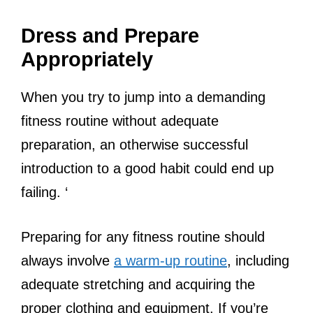
Dress and Prepare
Appropriately
When you try to jump into a demanding
fitness routine without adequate
preparation, an otherwise successful
introduction to a good habit could end up
failing. ‘
Preparing for any fitness routine should
always involve
a warm-up routine
, including
adequate stretching and acquiring the
proper clothing and equipment. If you’re