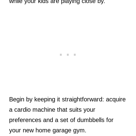
while your kids are playing close by.
Begin by keeping it straightforward: acquire
a cardio machine that suits your
preferences and a set of dumbbells for
your new home garage gym.