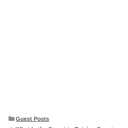
Categories
Guest Posts