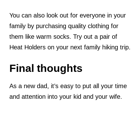
You can also look out for everyone in your
family by purchasing quality clothing for
them like warm socks. Try out a pair of
Heat Holders on your next family hiking trip.
Final thoughts
As a new dad, it’s easy to put all your time
and attention into your kid and your wife.