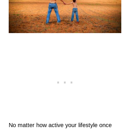
No matter how active your lifestyle once