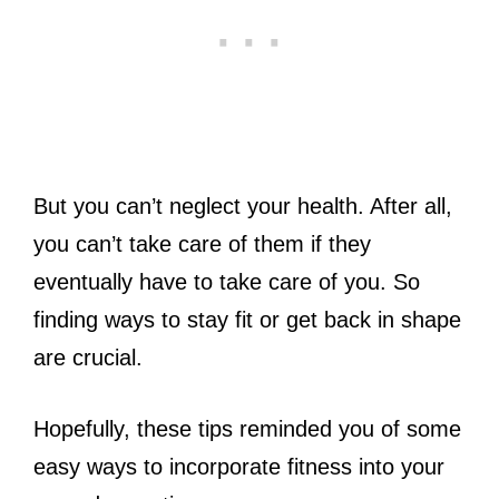
But you can’t neglect your health. After all,
you can’t take care of them if they
eventually have to take care of you. So
finding ways to stay fit or get back in shape
are crucial.
Hopefully, these tips reminded you of some
easy ways to incorporate fitness into your