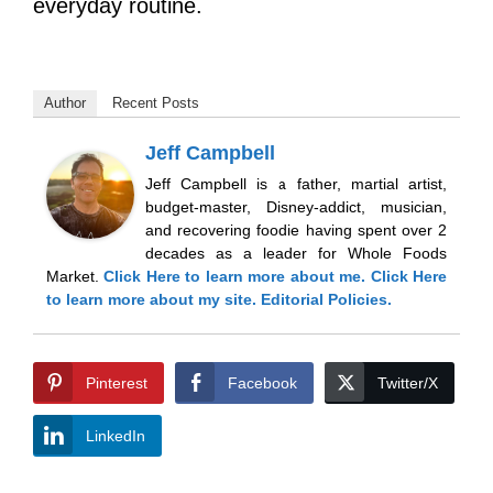
everyday routine.
Author
Recent Posts
Jeff Campbell
Jeff Campbell is a father, martial artist,
budget-master, Disney-addict, musician,
and recovering foodie having spent over 2
decades as a leader for Whole Foods
Market.
Click Here
to learn more about me.
Click Here
to learn more about my site.
Editorial Policies.
Pinterest
Facebook
Twitter/X
LinkedIn