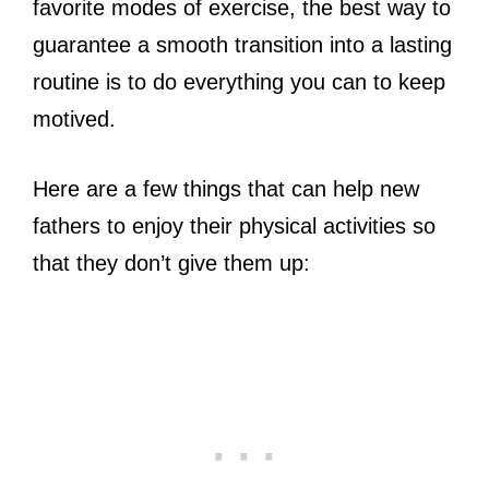
favorite modes of exercise, the best way to
guarantee a smooth transition into a lasting
routine is to do everything you can to keep
motived.
Here are a few things that can help new
fathers to enjoy their physical activities so
that they don’t give them up: