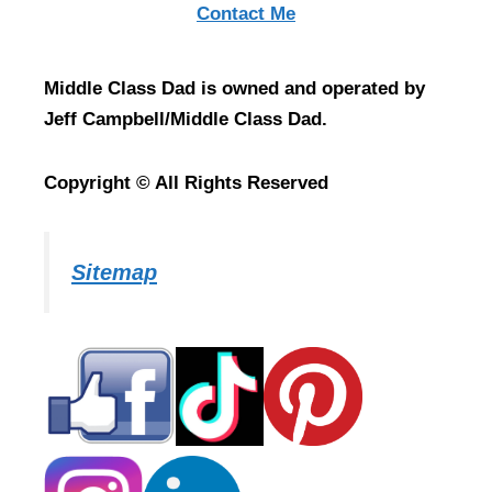
Contact Me
Middle Class Dad is owned and operated by
Jeff Campbell/Middle Class Dad.
Copyright © All Rights Reserved
Sitemap