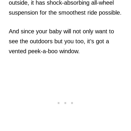
outside, it has shock-absorbing all-wheel
suspension for the smoothest ride possible.
And since your baby will not only want to
see the outdoors but you too, it’s got a
vented peek-a-boo window.