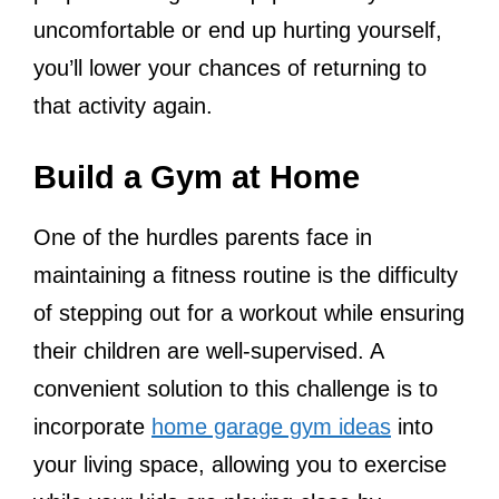
uncomfortable or end up hurting yourself,
you’ll lower your chances of returning to
that activity again.
Build a Gym at Home
One of the hurdles parents face in
maintaining a fitness routine is the difficulty
of stepping out for a workout while ensuring
their children are well-supervised. A
convenient solution to this challenge is to
incorporate
home garage gym ideas
into
your living space, allowing you to exercise