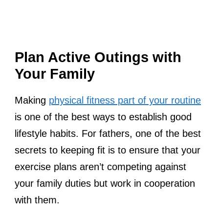
Plan Active Outings with
Your Family
Making
physical fitness part of your routine
is one of the best ways to establish good
lifestyle habits. For fathers, one of the best
secrets to keeping fit is to ensure that your
exercise plans aren’t competing against
your family duties but work in cooperation
with them.