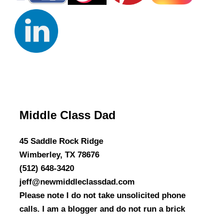
Middle Class Dad
45 Saddle Rock Ridge
Wimberley, TX 78676
(512) 648-3420
jeff@newmiddleclassdad.com
Please note I do not take unsolicited phone
calls. I am a blogger and do not run a brick