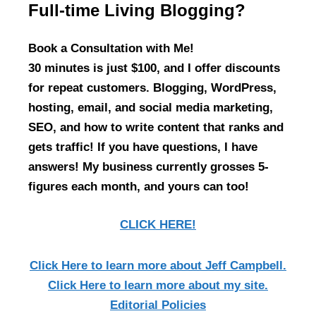
Full-time Living Blogging?
Book a Consultation with Me!
30 minutes is just $100, and I offer discounts
for repeat customers. Blogging, WordPress,
hosting, email, and social media marketing,
SEO, and how to write content that ranks and
gets traffic! If you have questions, I have
answers! My business currently grosses 5-
figures each month, and yours can too!
CLICK HERE!
Click Here
to learn more about Jeff Campbell.
Click Here
to learn more about my site.
Editorial Policies