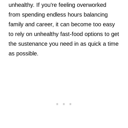
unhealthy. If you’re feeling overworked
from spending endless hours balancing
family and career, it can become too easy
to rely on unhealthy fast-food options to get
the sustenance you need in as quick a time
as possible.