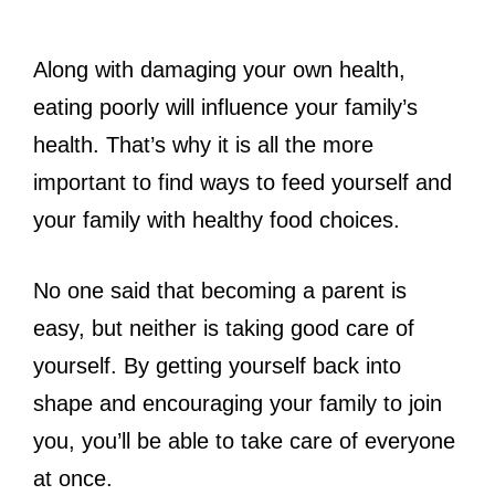
Along with damaging your own health,
eating poorly will influence your family’s
health. That’s why it is all the more
important to find ways to feed yourself and
your family with healthy food choices.
No one said that becoming a parent is
easy, but neither is taking good care of
yourself. By getting yourself back into
shape and encouraging your family to join
you, you’ll be able to take care of everyone
at once.