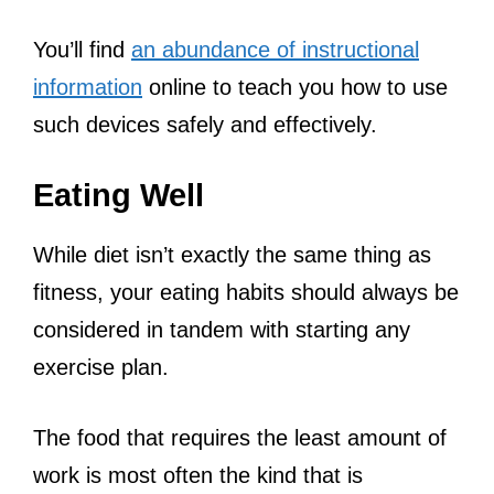
You’ll find
an abundance of instructional
information
online to teach you how to use
such devices safely and effectively.
Eating Well
While diet isn’t exactly the same thing as
fitness, your eating habits should always be
considered in tandem with starting any
exercise plan.
The food that requires the least amount of
work is most often the kind that is