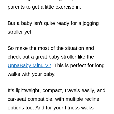
parents to get a little exercise in.
But a baby isn’t quite ready for a jogging
stroller yet.
So make the most of the situation and
check out a great baby stroller like the
UppaBaby Minu V2
. This is perfect for long
walks with your baby.
It’s lightweight, compact, travels easily, and
car-seat compatible, with multiple recline
options too. And for your fitness walks