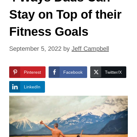
Stay on Top of their
Fitness Goals
September 5, 2022
by
Jeff Campbell
Pinterest
Facebook
Twitter/X
LinkedIn