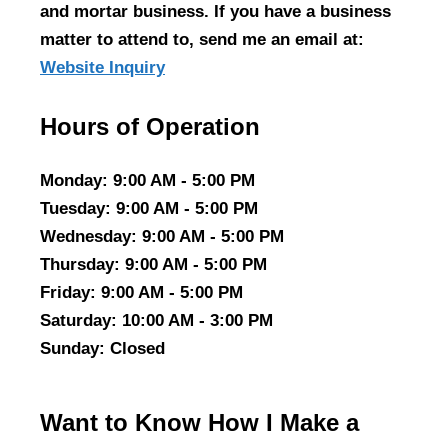
and mortar business. If you have a business
matter to attend to, send me an email at:
Website Inquiry
Hours of Operation
Monday
: 9:00 AM - 5:00 PM
Tuesday
: 9:00 AM - 5:00 PM
Wednesday
: 9:00 AM - 5:00 PM
Thursday
: 9:00 AM - 5:00 PM
Friday
: 9:00 AM - 5:00 PM
Saturday
: 10:00 AM - 3:00 PM
Sunday
: Closed
Want to Know How I Make a