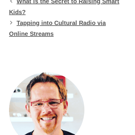
What Is the Secret to Raising Smart
Kids?
Tapping into Cultural Radio via
Online Streams