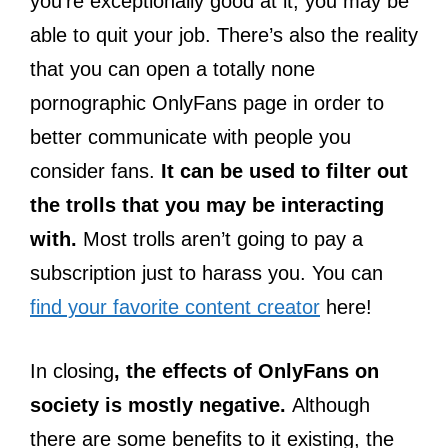
you’re exceptionally good at it, you may be
able to quit your job. There’s also the reality
that you can open a totally none
pornographic OnlyFans page in order to
better communicate with people you
consider fans.
It can be used to filter out
the trolls that you may be interacting
with.
Most trolls aren’t going to pay a
subscription just to harass you. You can
find your favorite content creator
here!
In closing
, the effects of OnlyFans on
society is mostly negative.
Although
there are some benefits to it existing, the