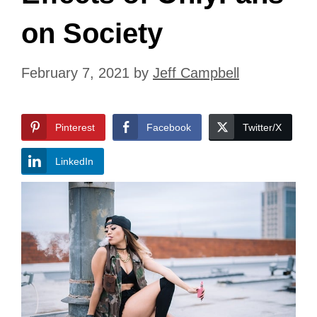
on Society
February 7, 2021
by
Jeff Campbell
Pinterest
Facebook
Twitter/X
LinkedIn