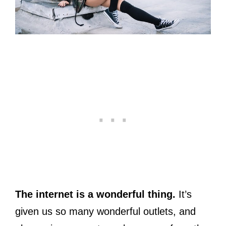
The internet is a wonderful thing.
It’s
given us so many wonderful outlets, and