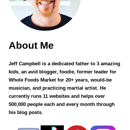
About Me
Jeff Campbell is a dedicated father to 3 amazing
kids, an avid blogger, foodie, former leader for
Whole Foods Market for 20+ years, would-be
musician, and practicing martial artist. He
currently runs 11 websites and helps over
500,000 people each and every month through
his blog posts.