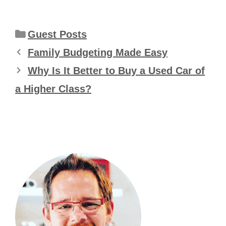
Categories
Guest Posts
Family Budgeting Made Easy
Why Is It Better to Buy a Used Car of
a Higher Class?