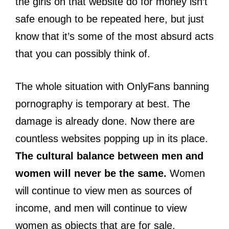
the girls on that website do for money isn’t
safe enough to be repeated here, but just
know that it’s some of the most absurd acts
that you can possibly think of.
The whole situation with OnlyFans banning
pornography is temporary at best. The
damage is already done. Now there are
countless websites popping up in its place.
The cultural balance between men and
women will never be the same.
Women
will continue to view men as sources of
income, and men will continue to view
women as objects that are for sale.