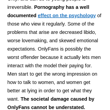
irreversible.
Pornography has a well
documented
effect on the psychology
of
those who view it regularly. Some of the
problems that arise are decreased libido,
worse lovemaking, and skewed emotional
expectations. OnlyFans is possibly the
worst offender because it actually lets men
interact with the model their paying for.
Men start to get the wrong impression on
how to talk to women, and women get
better at lying in order to get what they
want.
The societal damage caused by
OnlyFans cannot be understated.