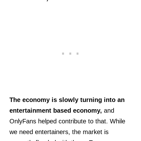
The economy is slowly turning into an
entertainment based economy,
and
OnlyFans helped contribute to that. While
we need entertainers, the market is