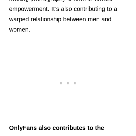
empowerment. It’s also contributing to a
warped relationship between men and
women.
OnlyFans also contributes to the