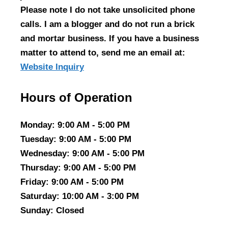
Please note I do not take unsolicited phone
calls. I am a blogger and do not run a brick
and mortar business. If you have a business
matter to attend to, send me an email at:
Website Inquiry
Hours of Operation
Monday
: 9:00 AM - 5:00 PM
Tuesday
: 9:00 AM - 5:00 PM
Wednesday
: 9:00 AM - 5:00 PM
Thursday
: 9:00 AM - 5:00 PM
Friday
: 9:00 AM - 5:00 PM
Saturday
: 10:00 AM - 3:00 PM
Sunday
: Closed