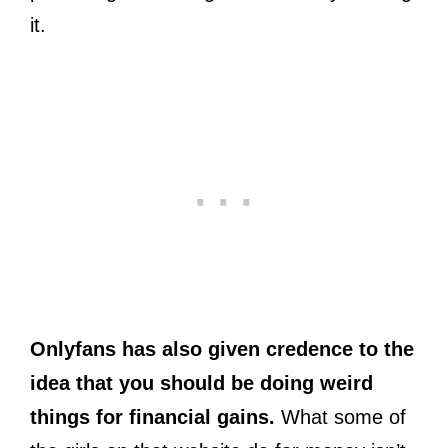
it.
Onlyfans has also given credence to the
idea that you should be doing weird
things for financial gains.
What some of