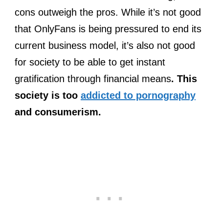
cons outweigh the pros. While it’s not good
that OnlyFans is being pressured to end its
current business model, it’s also not good
for society to be able to get instant
gratification through financial means
. This
society is too
addicted to pornography
and consumerism.