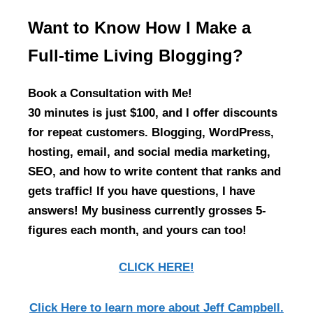
Want to Know How I Make a
Full-time Living Blogging?
Book a Consultation with Me!
30 minutes is just $100, and I offer discounts
for repeat customers. Blogging, WordPress,
hosting, email, and social media marketing,
SEO, and how to write content that ranks and
gets traffic! If you have questions, I have
answers! My business currently grosses 5-
figures each month, and yours can too!
CLICK HERE!
Click Here
to learn more about Jeff Campbell.