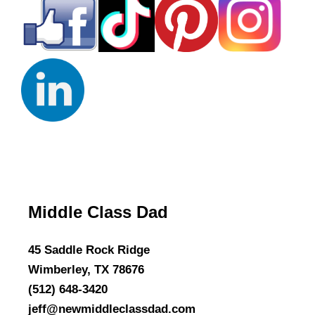
Middle Class Dad
45 Saddle Rock Ridge
Wimberley, TX 78676
(512) 648-3420
jeff@newmiddleclassdad.com