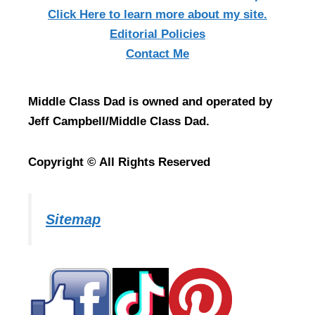
Click Here
to learn more about my site.
Editorial Policies
Contact Me
Middle Class Dad is owned and operated by
Jeff Campbell/Middle Class Dad.
Copyright © All Rights Reserved
Sitemap