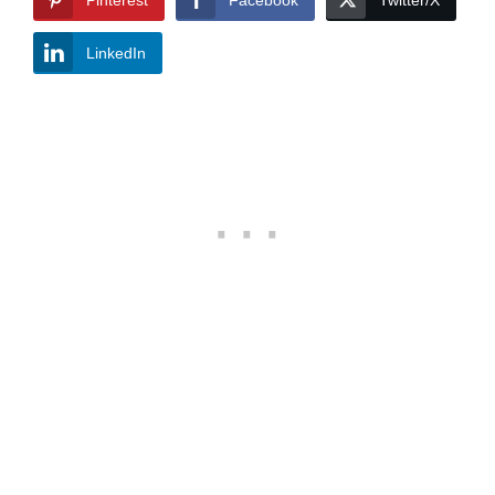
Pinterest
Facebook
Twitter/X
LinkedIn