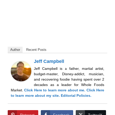
Author
Recent Posts
Jeff Campbell
Jeff Campbell is a father, martial artist,
budget-master, Disney-addict, musician,
and recovering foodie having spent over 2
decades as a leader for Whole Foods
Market.
Click Here
to learn more about me.
Click Here
to learn more about my site.
Editorial Policies.