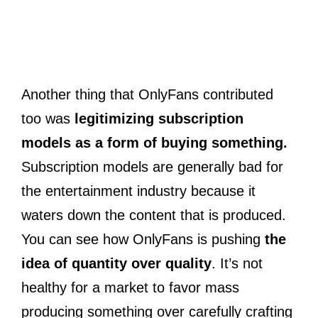
Another thing that OnlyFans contributed
too was
legitimizing subscription
models as a form of buying something.
Subscription models are generally bad for
the entertainment industry because it
waters down the content that is produced.
You can see how OnlyFans is pushing
the
idea of quantity over quality
. It’s not
healthy for a market to favor mass
producing something over carefully crafting