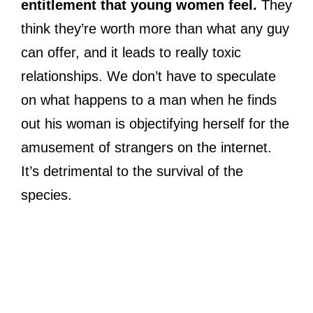
entitlement that young women feel.
They
think they’re worth more than what any guy
can offer, and it leads to really toxic
relationships. We don’t have to speculate
on what happens to a man when he finds
out his woman is objectifying herself for the
amusement of strangers on the internet.
It’s detrimental to the survival of the
species.