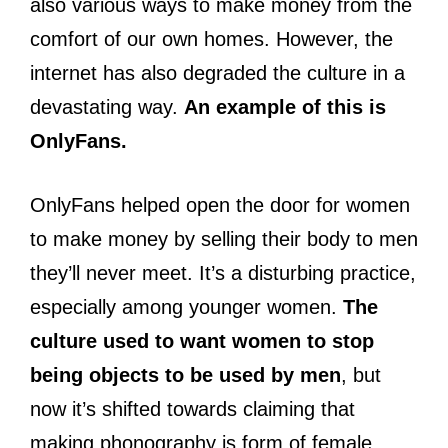
also various ways to make money from the
comfort of our own homes. However, the
internet has also degraded the culture in a
devastating way.
An example of this is
OnlyFans.
OnlyFans helped open the door for women
to make money by selling their body to men
they’ll never meet. It’s a disturbing practice,
especially among younger women.
The
culture used to want women to stop
being objects to be used by men
, but
now it’s shifted towards claiming that
making phonography is form of female