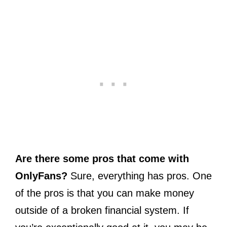
Are there some pros that come with
OnlyFans?
Sure, everything has pros. One
of the pros is that you can make money
outside of a broken financial system. If