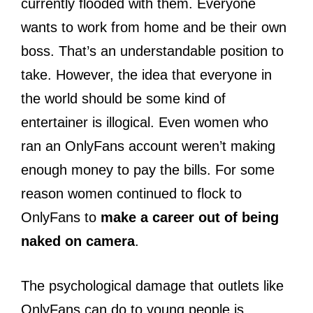
currently flooded with them. Everyone
wants to work from home and be their own
boss. That’s an understandable position to
take. However, the idea that everyone in
the world should be some kind of
entertainer is illogical. Even women who
ran an OnlyFans account weren’t making
enough money to pay the bills. For some
reason women continued to flock to
OnlyFans to
make a career out of being
naked on camera
.
The psychological damage that outlets like
OnlyFans can do to young people is