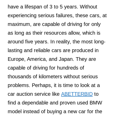
have a lifespan of 3 to 5 years. Without
experiencing serious failures, these cars, at
maximum, are capable of driving for only
as long as their resources allow, which is
around five years. In reality, the most long-
lasting and reliable cars are produced in
Europe, America, and Japan. They are
capable of driving for hundreds of
thousands of kilometers without serious
problems. Perhaps, it is time to look at a
car auction service like
ABETTERBID
to
find a dependable and proven used BMW
model instead of buying a new car for the