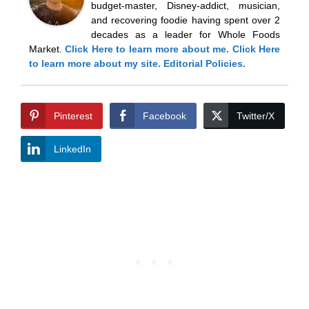
budget-master, Disney-addict, musician,
and recovering foodie having spent over 2
decades as a leader for Whole Foods
Market.
Click Here
to learn more about me.
Click Here
to learn more about my site.
Editorial Policies.
Pinterest
Facebook
Twitter/X
LinkedIn