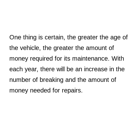
One thing is certain, the greater the age of
the vehicle, the greater the amount of
money required for its maintenance. With
each year, there will be an increase in the
number of breaking and the amount of
money needed for repairs.