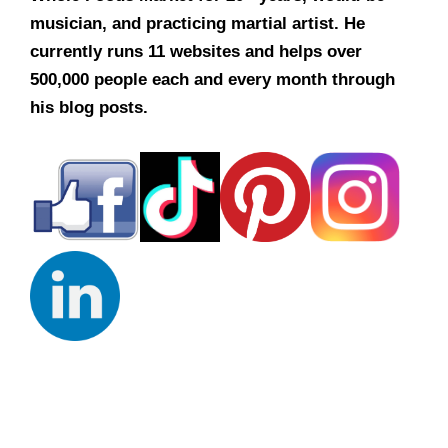
musician, and practicing martial artist. He
currently runs 11 websites and helps over
500,000 people each and every month through
his blog posts.