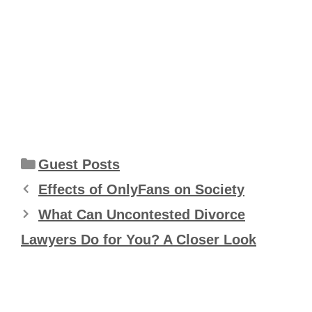
Categories
Guest Posts
Effects of OnlyFans on Society
What Can Uncontested Divorce
Lawyers Do for You? A Closer Look