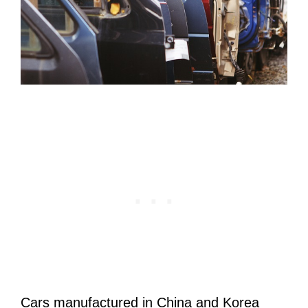
Cars manufactured in China and Korea