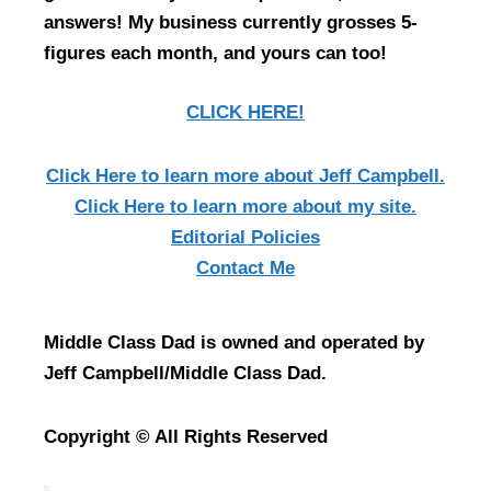
answers! My business currently grosses 5-
figures each month, and yours can too!
CLICK HERE!
Click Here
to learn more about Jeff Campbell.
Click Here
to learn more about my site.
Editorial Policies
Contact Me
Middle Class Dad is owned and operated by
Jeff Campbell/Middle Class Dad.
Copyright © All Rights Reserved