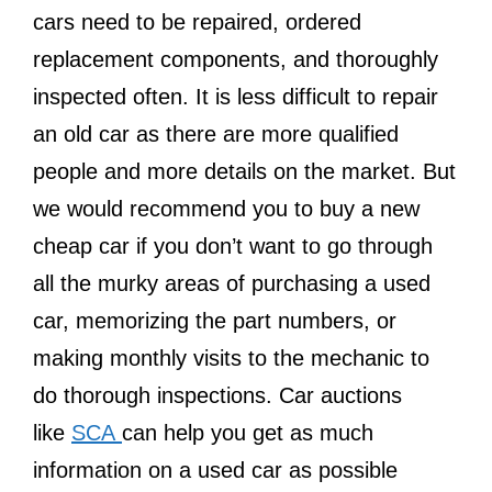
cars need to be repaired, ordered
replacement components, and thoroughly
inspected often. It is less difficult to repair
an old car as there are more qualified
people and more details on the market. But
we would recommend you to buy a new
cheap car if you don’t want to go through
all the murky areas of purchasing a used
car, memorizing the part numbers, or
making monthly visits to the mechanic to
do thorough inspections. Car auctions
like
SCA
can help you get as much
information on a used car as possible