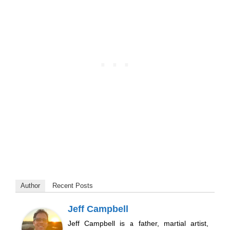
Author
Recent Posts
Jeff Campbell
Jeff Campbell is a father, martial artist,