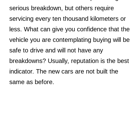
serious breakdown, but others require
servicing every ten thousand kilometers or
less. What can give you confidence that the
vehicle you are contemplating buying will be
safe to drive and will not have any
breakdowns? Usually, reputation is the best
indicator. The new cars are not built the
same as before.