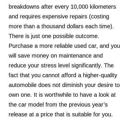
breakdowns after every 10,000 kilometers
and requires expensive repairs (costing
more than a thousand dollars each time).
There is just one possible outcome.
Purchase a more reliable used car, and you
will save money on maintenance and
reduce your stress level significantly. The
fact that you cannot afford a higher-quality
automobile does not diminish your desire to
own one. It is worthwhile to have a look at
the car model from the previous year’s
release at a price that is suitable for you.