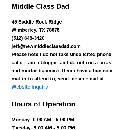
Middle Class Dad
45 Saddle Rock Ridge
Wimberley, TX 78676
(512) 648-3420
jeff@newmiddleclassdad.com
Please note I do not take unsolicited phone
calls. I am a blogger and do not run a brick
and mortar business. If you have a business
matter to attend to, send me an email at:
Website Inquiry
Hours of Operation
Monday
: 9:00 AM - 5:00 PM
Tuesday
: 9:00 AM - 5:00 PM