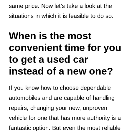
same price. Now let’s take a look at the
situations in which it is feasible to do so.
When is the most
convenient time for you
to get a used car
instead of a new one?
If you know how to choose dependable
automobiles and are capable of handling
repairs, changing your new, unproven
vehicle for one that has more authority is a
fantastic option. But even the most reliable