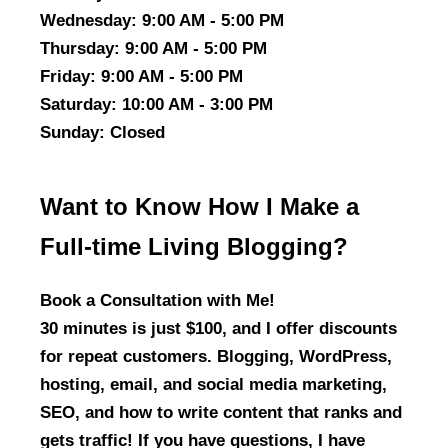
Wednesday
: 9:00 AM - 5:00 PM
Thursday
: 9:00 AM - 5:00 PM
Friday
: 9:00 AM - 5:00 PM
Saturday
: 10:00 AM - 3:00 PM
Sunday
: Closed
Want to Know How I Make a
Full-time Living Blogging?
Book a Consultation with Me!
30 minutes is just $100, and I offer discounts
for repeat customers. Blogging, WordPress,
hosting, email, and social media marketing,
SEO, and how to write content that ranks and
gets traffic! If you have questions, I have