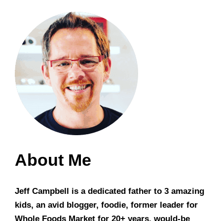
About Me
Jeff Campbell is a dedicated father to 3 amazing
kids, an avid blogger, foodie, former leader for
Whole Foods Market for 20+ years, would-be