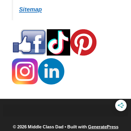
Sitemap
© 2026 Middle Class Dad
• Built with
GeneratePress