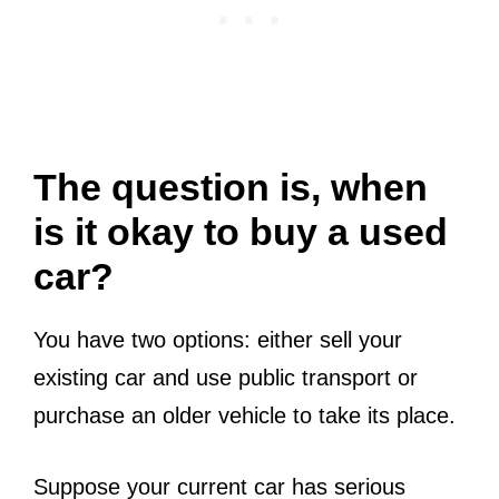
The question is, when
is it okay to buy a used
car?
You have two options: either sell your
existing car and use public transport or
purchase an older vehicle to take its place.
Suppose your current car has serious