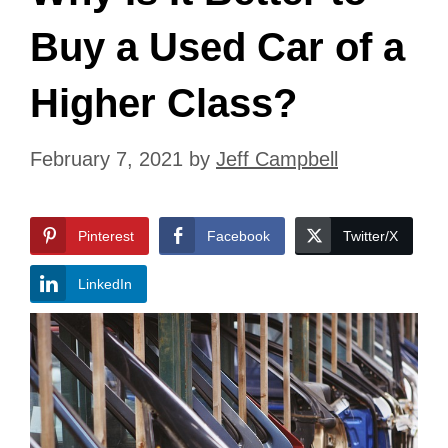
Buy a Used Car of a
Higher Class?
February 7, 2021
by
Jeff Campbell
Pinterest
Facebook
Twitter/X
LinkedIn