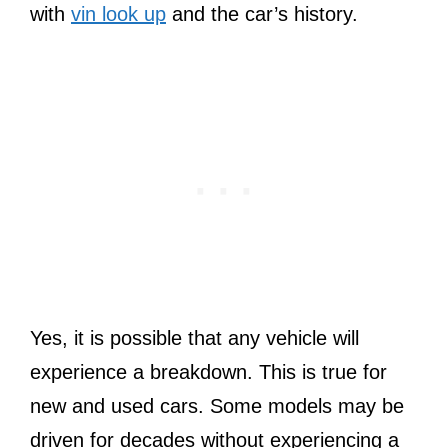
with
vin look up
and the car’s history.
Yes, it is possible that any vehicle will
experience a breakdown. This is true for
new and used cars. Some models may be
driven for decades without experiencing a