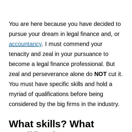
You are here because you have decided to
pursue your dream in legal finance and, or
accountancy
. I must commend your
tenacity and zeal in your pursuance to
become a legal finance professional. But
zeal and perseverance alone do
NOT
cut it.
You must have specific skills and hold a
myriad of qualifications before being
considered by the big firms in the industry.
What skills? What