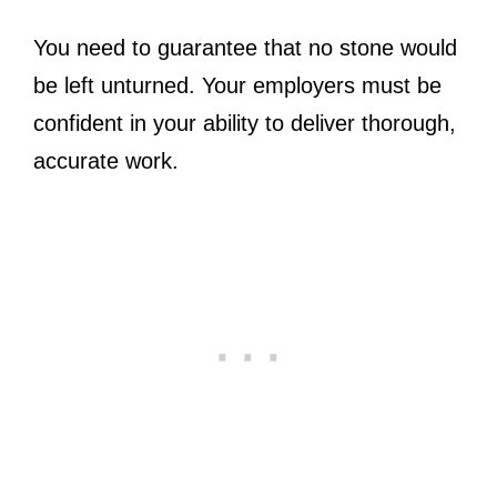
You need to guarantee that no stone would
be left unturned. Your employers must be
confident in your ability to deliver thorough,
accurate work.