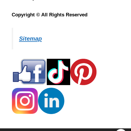
Copyright © All Rights Reserved
Sitemap