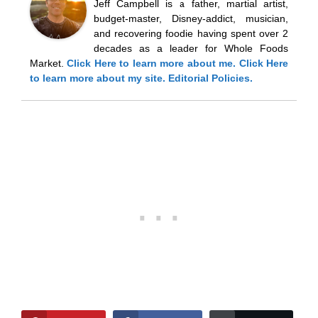
Jeff Campbell is a father, martial artist,
budget-master, Disney-addict, musician,
and recovering foodie having spent over 2
decades as a leader for Whole Foods
Market.
Click Here
to learn more about me.
Click Here
to learn more about my site.
Editorial Policies.