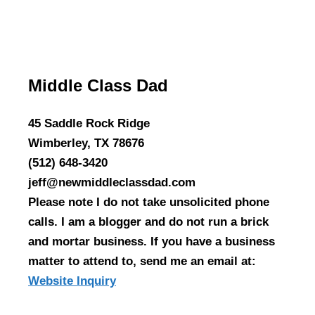
Middle Class Dad
45 Saddle Rock Ridge
Wimberley, TX 78676
(512) 648-3420
jeff@newmiddleclassdad.com
Please note I do not take unsolicited phone
calls. I am a blogger and do not run a brick
and mortar business. If you have a business
matter to attend to, send me an email at:
Website Inquiry