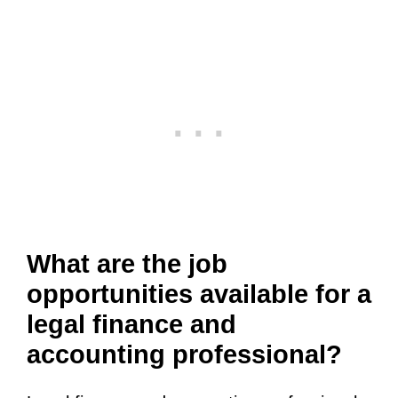
What are the job
opportunities available for a
legal finance and
accounting professional?