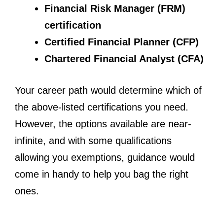
Financial Risk Manager (FRM)
certification
Certified Financial Planner (CFP)
Chartered Financial Analyst (CFA)
Your career path would determine which of
the above-listed certifications you need.
However, the options available are near-
infinite, and with some qualifications
allowing you exemptions, guidance would
come in handy to help you bag the right
ones.