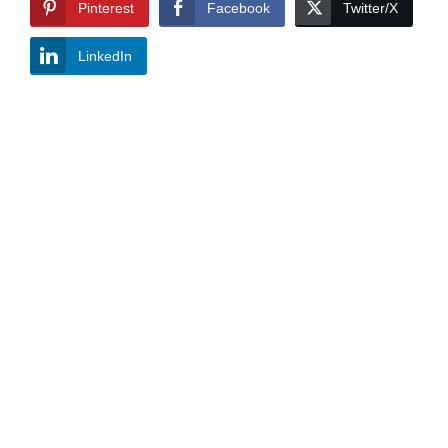
Pinterest
Facebook
Twitter/X
LinkedIn