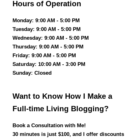
Hours of Operation
Monday
: 9:00 AM - 5:00 PM
Tuesday
: 9:00 AM - 5:00 PM
Wednesday
: 9:00 AM - 5:00 PM
Thursday
: 9:00 AM - 5:00 PM
Friday
: 9:00 AM - 5:00 PM
Saturday
: 10:00 AM - 3:00 PM
Sunday
: Closed
Want to Know How I Make a
Full-time Living Blogging?
Book a Consultation with Me!
30 minutes is just $100, and I offer discounts