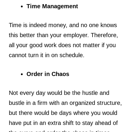
Time Management
Time is indeed money, and no one knows
this better than your employer. Therefore,
all your good work does not matter if you
cannot turn it in on schedule.
Order in Chaos
Not every day would be the hustle and
bustle in a firm with an organized structure,
but there would be days where you would
have put in an extra shift to stay ahead of