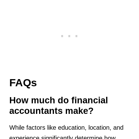
FAQs
How much do financial
accountants make?
While factors like education, location, and
experience significantly determine how