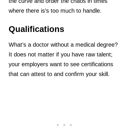
the curve and order the chaos in times
where there is’s too much to handle.
Qualifications
What’s a doctor without a medical degree?
It does not matter if you have raw talent;
your employers want to see certifications
that can attest to and confirm your skill.