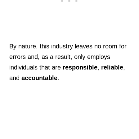
By nature, this industry leaves no room for
errors and, as a result, only employs
individuals that are
responsible
,
reliable
,
and
accountable
.