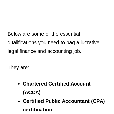
Below are some of the essential
qualifications you need to bag a lucrative
legal finance and accounting job.
They are:
Chartered Certified Account
(ACCA)
Certified Public Accountant (CPA)
certification