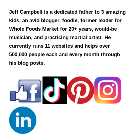
Jeff Campbell is a dedicated father to 3 amazing
kids, an avid blogger, foodie, former leader for
Whole Foods Market for 20+ years, would-be
musician, and practicing martial artist. He
currently runs 11 websites and helps over
500,000 people each and every month through
his blog posts.