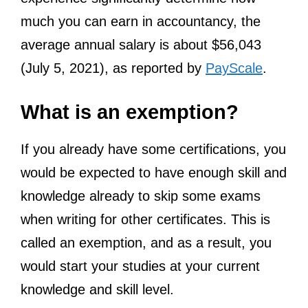
much you can earn in accountancy, the
average annual salary is about $56,043
(July 5, 2021), as reported by
PayScale
.
What is an exemption?
If you already have some certifications, you
would be expected to have enough skill and
knowledge already to skip some exams
when writing for other certificates. This is
called an exemption, and as a result, you
would start your studies at your current
knowledge and skill level.