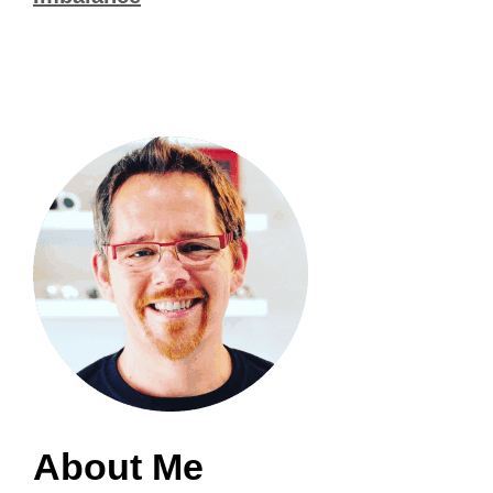
About Me