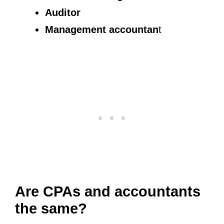
Auditor
Management accountan
t
Are CPAs and accountants
the same?