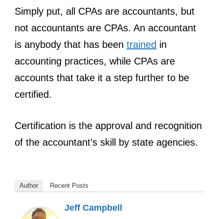
Simply put, all CPAs are accountants, but
not accountants are CPAs. An accountant
is anybody that has been
trained
in
accounting practices, while CPAs are
accounts that take it a step further to be
certified.
Certification is the approval and recognition
of the accountant’s skill by state agencies.
Author
Recent Posts
Jeff Campbell