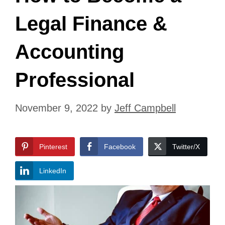
Legal Finance &
Accounting
Professional
November 9, 2022
by
Jeff Campbell
Pinterest
Facebook
Twitter/X
LinkedIn