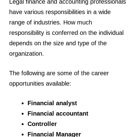
Legal finance and accounting professionals
have various responsibilities in a wide
range of industries. How much
responsibility is conferred on the individual
depends on the size and type of the
organization.
The following are some of the career
opportunities available:
Financial analyst
Financial accountant
Controller
Financial Manager