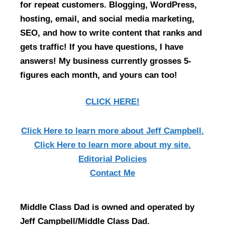
for repeat customers. Blogging, WordPress,
hosting, email, and social media marketing,
SEO, and how to write content that ranks and
gets traffic! If you have questions, I have
answers! My business currently grosses 5-
figures each month, and yours can too!
CLICK HERE!
Click Here
to learn more about Jeff Campbell.
Click Here
to learn more about my site.
Editorial Policies
Contact Me
Middle Class Dad is owned and operated by
Jeff Campbell/Middle Class Dad.