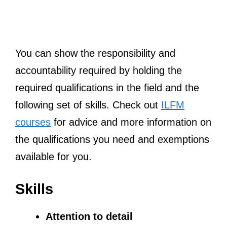
You can show the responsibility and
accountability required by holding the
required qualifications in the field and the
following set of skills. Check out
ILFM
courses
for advice and more information on
the qualifications you need and exemptions
available for you.
Skills
Attention to detail