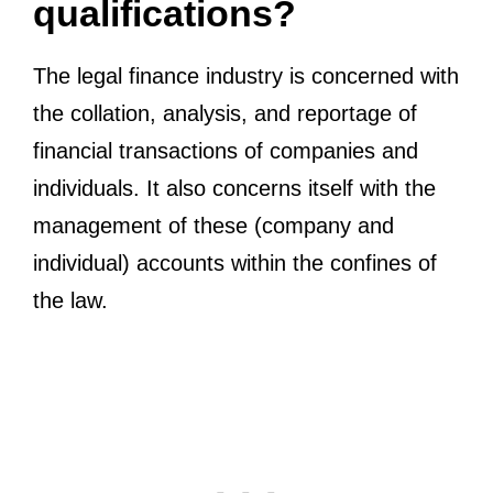
qualifications?
The legal finance industry is concerned with
the collation, analysis, and reportage of
financial transactions of companies and
individuals. It also concerns itself with the
management of these (company and
individual) accounts within the confines of
the law.