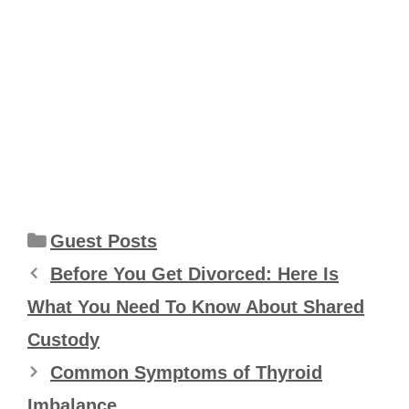
Categories
Guest Posts
Before You Get Divorced: Here Is
What You Need To Know About Shared
Custody
Common Symptoms of Thyroid
Imbalance