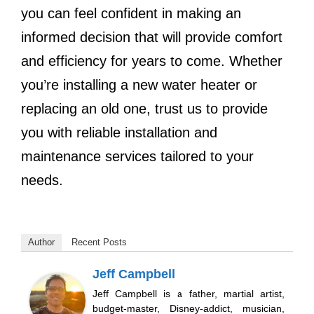
you can feel confident in making an
informed decision that will provide comfort
and efficiency for years to come. Whether
you’re installing a new water heater or
replacing an old one, trust us to provide
you with reliable installation and
maintenance services tailored to your
needs.
Author
Recent Posts
Jeff Campbell
Jeff Campbell is a father, martial artist,
budget-master, Disney-addict, musician,