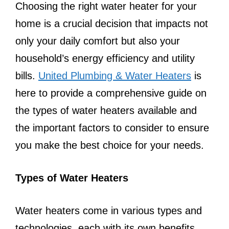
Choosing the right water heater for your
home is a crucial decision that impacts not
only your daily comfort but also your
household’s energy efficiency and utility
bills.
United Plumbing & Water Heaters
is
here to provide a comprehensive guide on
the types of water heaters available and
the important factors to consider to ensure
you make the best choice for your needs.
Types of Water Heaters
Water heaters come in various types and
technologies, each with its own benefits