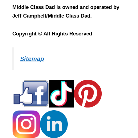
Middle Class Dad is owned and operated by
Jeff Campbell/Middle Class Dad.
Copyright © All Rights Reserved
Sitemap