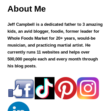
About Me
Jeff Campbell is a dedicated father to 3 amazing
kids, an avid blogger, foodie, former leader for
Whole Foods Market for 20+ years, would-be
musician, and practicing martial artist. He
currently runs 11 websites and helps over
500,000 people each and every month through
his blog posts.