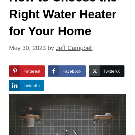
Right Water Heater
for Your Home
May 30, 2023
by
Jeff Campbell
Pinterest
Facebook
Twitter/X
LinkedIn