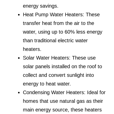
energy savings.
Heat Pump Water Heaters: These
transfer heat from the air to the
water, using up to 60% less energy
than traditional electric water
heaters.
Solar Water Heaters: These use
solar panels installed on the roof to
collect and convert sunlight into
energy to heat water.
Condensing Water Heaters: Ideal for
homes that use natural gas as their
main energy source, these heaters