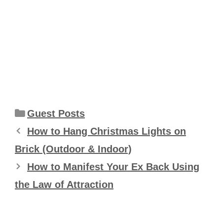
Categories
Guest Posts
How to Hang Christmas Lights on
Brick (Outdoor & Indoor)
How to Manifest Your Ex Back Using
the Law of Attraction