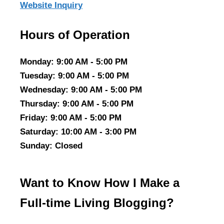
Website Inquiry
Hours of Operation
Monday
: 9:00 AM - 5:00 PM
Tuesday
: 9:00 AM - 5:00 PM
Wednesday
: 9:00 AM - 5:00 PM
Thursday
: 9:00 AM - 5:00 PM
Friday
: 9:00 AM - 5:00 PM
Saturday
: 10:00 AM - 3:00 PM
Sunday
: Closed
Want to Know How I Make a
Full-time Living Blogging?