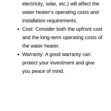
electricity, solar, etc.) will affect the
water heater’s operating costs and
installation requirements.
Cost: Consider both the upfront cost
and the long-term operating costs of
the water heater.
Warranty: A good warranty can
protect your investment and give
you peace of mind.