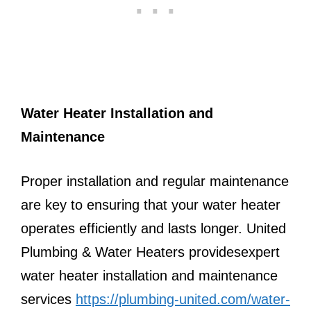
Water Heater Installation and
Maintenance
Proper installation and regular maintenance
are key to ensuring that your water heater
operates efficiently and lasts longer. United
Plumbing & Water Heaters providesexpert
water heater installation and maintenance
services
https://plumbing-united.com/water-