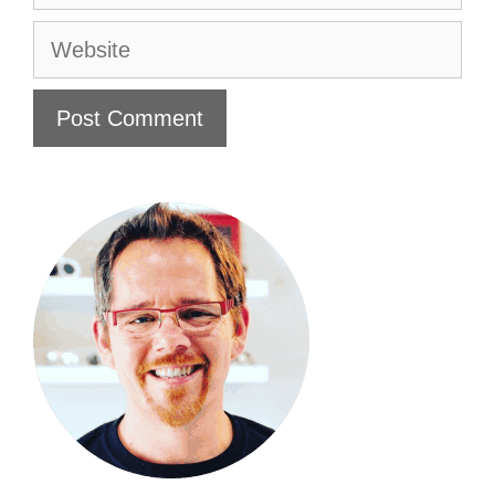
Website