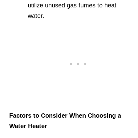
utilize unused gas fumes to heat
water.
Factors to Consider When Choosing a
Water Heater