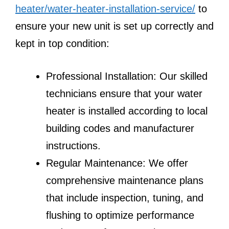
heater/water-heater-installation-service/
to
ensure your new unit is set up correctly and
kept in top condition:
Professional Installation: Our skilled
technicians ensure that your water
heater is installed according to local
building codes and manufacturer
instructions.
Regular Maintenance: We offer
comprehensive maintenance plans
that include inspection, tuning, and
flushing to optimize performance