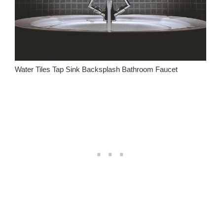
Water Tiles Tap Sink Backsplash Bathroom Faucet