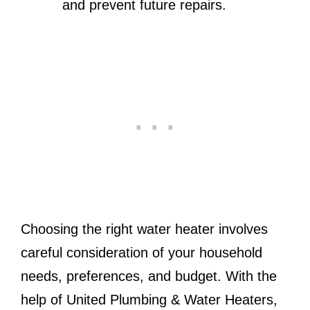
and prevent future repairs.
Choosing the right water heater involves
careful consideration of your household
needs, preferences, and budget. With the
help of United Plumbing & Water Heaters,