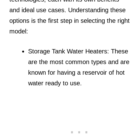
and ideal use cases. Understanding these
options is the first step in selecting the right
model:
Storage Tank Water Heaters: These
are the most common types and are
known for having a reservoir of hot
water ready to use.