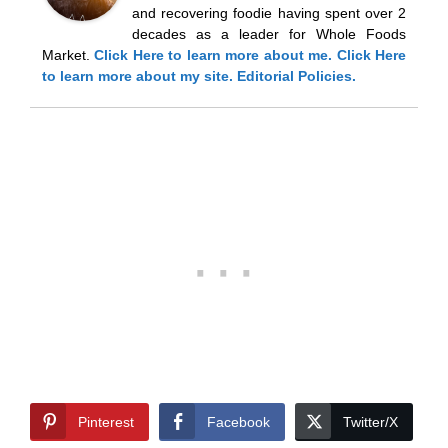
and recovering foodie having spent over 2
decades as a leader for Whole Foods
Market.
Click Here
to learn more about me.
Click Here
to learn more about my site.
Editorial Policies.
Pinterest
Facebook
Twitter/X