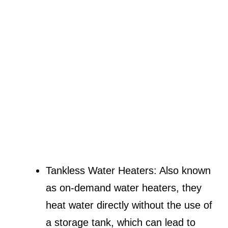
Tankless Water Heaters: Also known
as on-demand water heaters, they
heat water directly without the use of
a storage tank, which can lead to