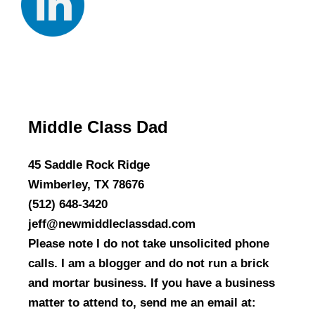
Middle Class Dad
45 Saddle Rock Ridge
Wimberley, TX 78676
(512) 648-3420
jeff@newmiddleclassdad.com
Please note I do not take unsolicited phone
calls. I am a blogger and do not run a brick
and mortar business. If you have a business
matter to attend to, send me an email at: