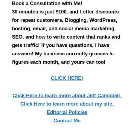
Book a Consultation with Me!
30 minutes is just $100, and I offer discounts
for repeat customers. Blogging, WordPress,
hosting, email, and social media marketing,
SEO, and how to write content that ranks and
gets traffic! If you have questions, I have
answers! My business currently grosses 5-
figures each month, and yours can too!
CLICK HERE!
Click Here
to learn more about Jeff Campbell.
Click Here
to learn more about my site.
Editorial Policies
Contact Me