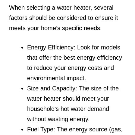
When selecting a water heater, several
factors should be considered to ensure it
meets your home’s specific needs:
Energy Efficiency: Look for models
that offer the best energy efficiency
to reduce your energy costs and
environmental impact.
Size and Capacity: The size of the
water heater should meet your
household’s hot water demand
without wasting energy.
Fuel Type: The energy source (gas,