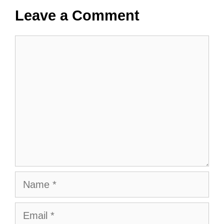
Leave a Comment
Comment
Name
Email