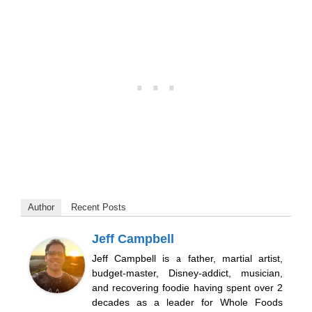
Author
Recent Posts
Jeff Campbell
Jeff Campbell is a father, martial artist,
budget-master, Disney-addict, musician,
and recovering foodie having spent over 2
decades as a leader for Whole Foods