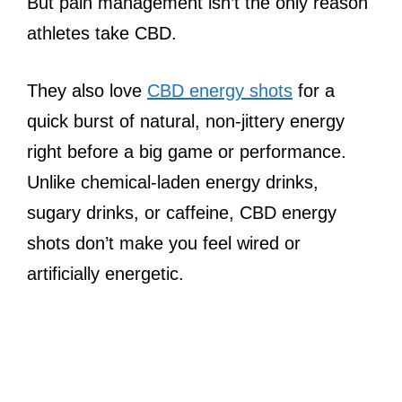
But pain management isn’t the only reason
athletes take CBD.
They also love
CBD energy shots
for a
quick burst of natural, non-jittery energy
right before a big game or performance.
Unlike chemical-laden energy drinks,
sugary drinks, or caffeine, CBD energy
shots don’t make you feel wired or
artificially energetic.