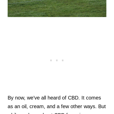
By now, we’ve all heard of CBD. It comes
as an oil, cream, and a few other ways. But