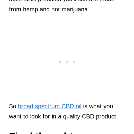
from hemp and not marijuana.
So
broad spectrum CBD oil
is what you
want to look for in a quality CBD product.