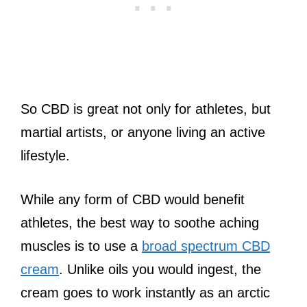
So CBD is great not only for athletes, but
martial artists, or anyone living an active
lifestyle.
While any form of CBD would benefit
athletes, the best way to soothe aching
muscles is to use a
broad spectrum CBD
cream
. Unlike oils you would ingest, the
cream goes to work instantly as an arctic