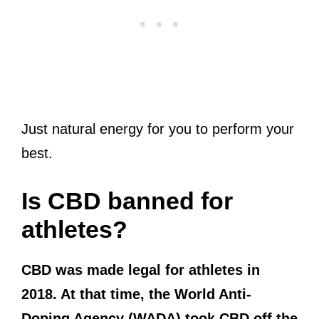
Just natural energy for you to perform your
best.
Is CBD banned for
athletes?
CBD was made legal for athletes in
2018. At that time, the World Anti-
Doping Agency (WADA) took CBD off the