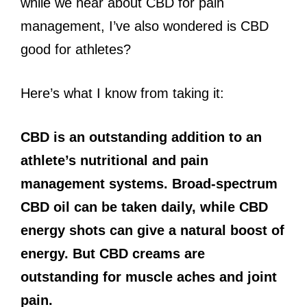
while we hear about CBD for pain
management, I’ve also wondered is CBD
good for athletes?
Here’s what I know from taking it:
CBD is an outstanding addition to an
athlete’s nutritional and pain
management systems. Broad-spectrum
CBD oil can be taken daily, while CBD
energy shots can give a natural boost of
energy. But CBD creams are
outstanding for muscle aches and joint
pain.