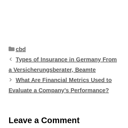
Categories
cbd
Types of Insurance in Germany From
a Versicherungsberater, Beamte
What Are Financial Metrics Used to
Evaluate a Company’s Performance?
Leave a Comment