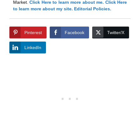
Market.
Click Here
to learn more about me.
Click Here
to learn more about my site.
Editorial Policies.
Pinterest
Facebook
Twitter/X
LinkedIn