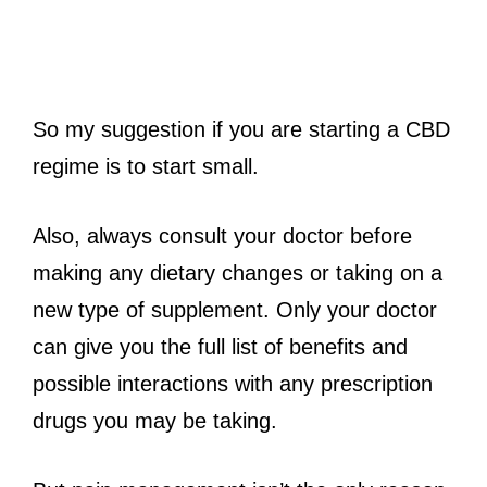
So my suggestion if you are starting a CBD
regime is to start small.
Also, always consult your doctor before
making any dietary changes or taking on a
new type of supplement. Only your doctor
can give you the full list of benefits and
possible interactions with any prescription
drugs you may be taking.