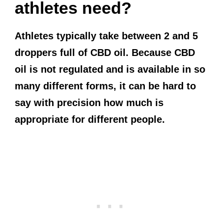
athletes need?
Athletes typically take between 2 and 5
droppers full of CBD oil. Because CBD
oil is not regulated and is available in so
many different forms, it can be hard to
say with precision how much is
appropriate for different people.