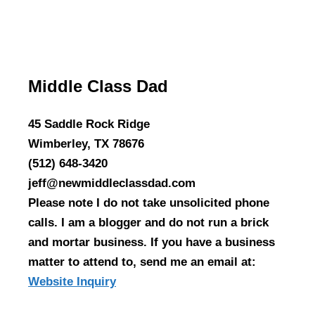
Middle Class Dad
45 Saddle Rock Ridge
Wimberley, TX 78676
(512) 648-3420
jeff@newmiddleclassdad.com
Please note I do not take unsolicited phone
calls. I am a blogger and do not run a brick
and mortar business. If you have a business
matter to attend to, send me an email at:
Website Inquiry