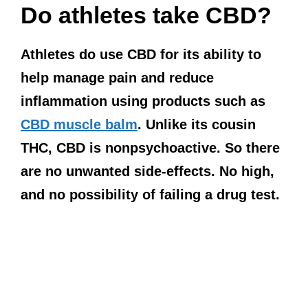
Do athletes take CBD?
Athletes do use CBD for its ability to
help manage pain and reduce
inflammation using products such as
CBD muscle balm
. Unlike its cousin
THC, CBD is nonpsychoactive. So there
are no unwanted side-effects. No high,
and no possibility of failing a drug test.