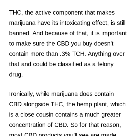
THC, the active component that makes
marijuana have its intoxicating effect, is still
banned. And because of that, it is important
to make sure the CBD you buy doesn’t
contain more than .3% TCH. Anything over
that and could be classified as a felony
drug.
Ironically, while marijuana does contain
CBD alongside THC, the hemp plant, which
is a close cousin contains a much greater
concentration of CBD. So for that reason,
most CBD products you’ll see are made