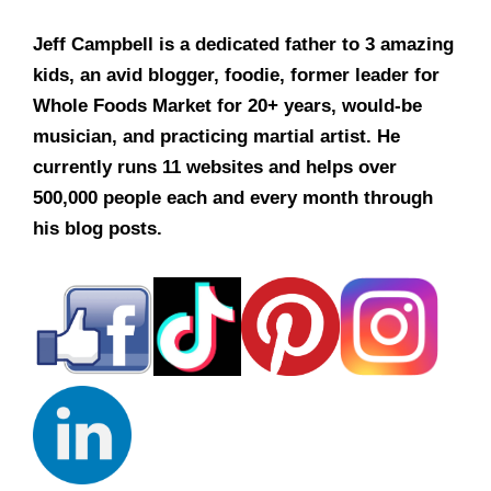
Jeff Campbell is a dedicated father to 3 amazing
kids, an avid blogger, foodie, former leader for
Whole Foods Market for 20+ years, would-be
musician, and practicing martial artist. He
currently runs 11 websites and helps over
500,000 people each and every month through
his blog posts.