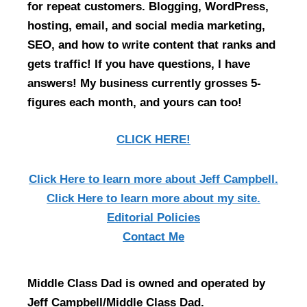
for repeat customers. Blogging, WordPress,
hosting, email, and social media marketing,
SEO, and how to write content that ranks and
gets traffic! If you have questions, I have
answers! My business currently grosses 5-
figures each month, and yours can too!
CLICK HERE!
Click Here
to learn more about Jeff Campbell.
Click Here
to learn more about my site.
Editorial Policies
Contact Me
Middle Class Dad is owned and operated by
Jeff Campbell/Middle Class Dad.