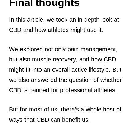
Final thoughts
In this article, we took an in-depth look at
CBD and how athletes might use it.
We explored not only pain management,
but also muscle recovery, and how CBD
might fit into an overall active lifestyle. But
we also answered the question of whether
CBD is banned for professional athletes.
But for most of us, there’s a whole host of
ways that CBD can benefit us.