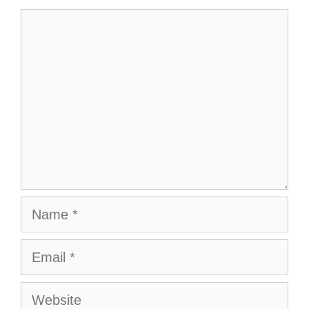
Comment
Name
Email
Website