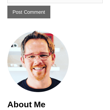
About Me