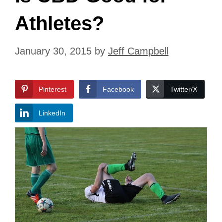
Athletes?
January 30, 2015
by
Jeff Campbell
Pinterest
Facebook
Twitter/X
LinkedIn