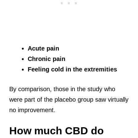
Acute pain
Chronic pain
Feeling cold in the extremities
By comparison, those in the study who
were part of the placebo group saw virtually
no improvement.
How much CBD do