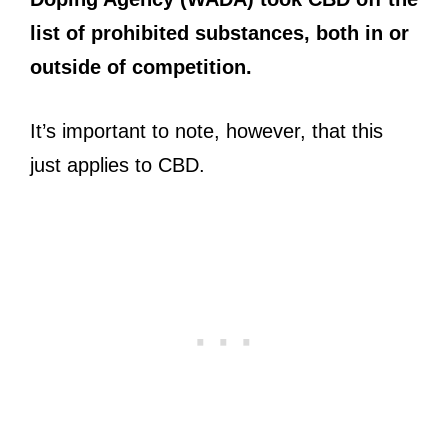
list of prohibited substances, both in or
outside of competition.
It’s important to note, however, that this
just applies to CBD.