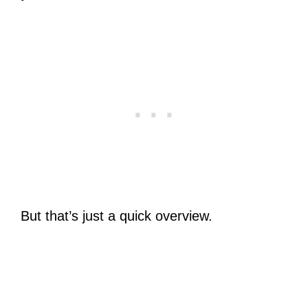
But that’s just a quick overview.