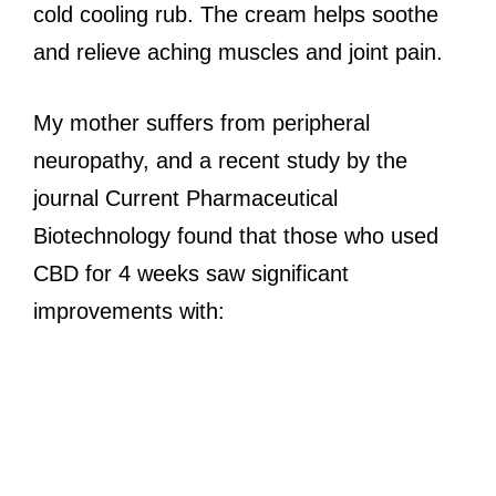
cold cooling rub. The cream helps soothe
and relieve aching muscles and joint pain.
My mother suffers from peripheral
neuropathy, and a recent study by the
journal Current Pharmaceutical
Biotechnology found that those who used
CBD for 4 weeks saw significant
improvements with: