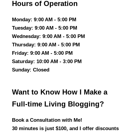
Hours of Operation
Monday
: 9:00 AM - 5:00 PM
Tuesday
: 9:00 AM - 5:00 PM
Wednesday
: 9:00 AM - 5:00 PM
Thursday
: 9:00 AM - 5:00 PM
Friday
: 9:00 AM - 5:00 PM
Saturday
: 10:00 AM - 3:00 PM
Sunday
: Closed
Want to Know How I Make a
Full-time Living Blogging?
Book a Consultation with Me!
30 minutes is just $100, and I offer discounts