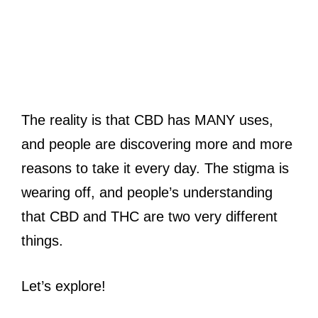
The reality is that CBD has MANY uses,
and people are discovering more and more
reasons to take it every day. The stigma is
wearing off, and people’s understanding
that CBD and THC are two very different
things.
Let’s explore!