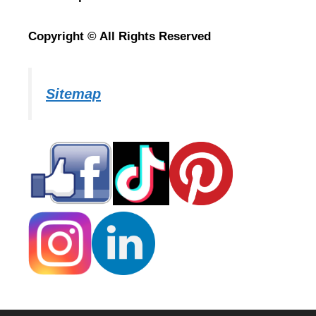
Copyright © All Rights Reserved
Sitemap