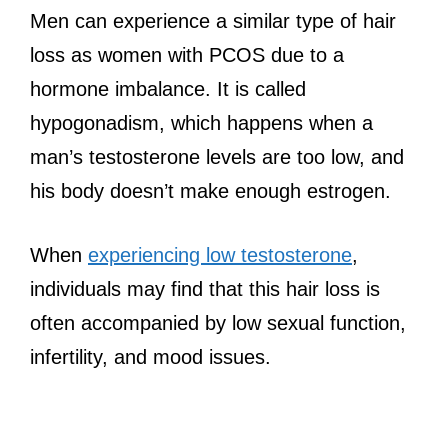
Men can experience a similar type of hair
loss as women with PCOS due to a
hormone imbalance. It is called
hypogonadism, which happens when a
man’s testosterone levels are too low, and
his body doesn’t make enough estrogen.
When
experiencing low testosterone
,
individuals may find that this hair loss is
often accompanied by low sexual function,
infertility, and mood issues.