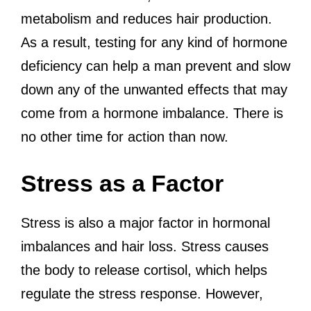
metabolism and reduces hair production.
As a result, testing for any kind of hormone
deficiency can help a man prevent and slow
down any of the unwanted effects that may
come from a hormone imbalance. There is
no other time for action than now.
Stress as a Factor
Stress is also a major factor in hormonal
imbalances and hair loss. Stress causes
the body to release cortisol, which helps
regulate the stress response. However,