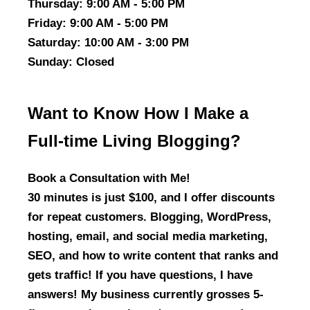
Thursday
: 9:00 AM - 5:00 PM
Friday
: 9:00 AM - 5:00 PM
Saturday
: 10:00 AM - 3:00 PM
Sunday
: Closed
Want to Know How I Make a
Full-time Living Blogging?
Book a Consultation with Me!
30 minutes is just $100, and I offer discounts
for repeat customers. Blogging, WordPress,
hosting, email, and social media marketing,
SEO, and how to write content that ranks and
gets traffic! If you have questions, I have
answers! My business currently grosses 5-