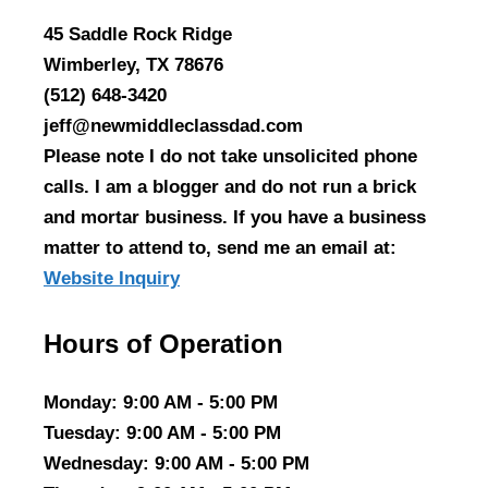
45 Saddle Rock Ridge
Wimberley, TX 78676
(512) 648-3420
jeff@newmiddleclassdad.com
Please note I do not take unsolicited phone
calls. I am a blogger and do not run a brick
and mortar business. If you have a business
matter to attend to, send me an email at:
Website Inquiry
Hours of Operation
Monday
: 9:00 AM - 5:00 PM
Tuesday
: 9:00 AM - 5:00 PM
Wednesday
: 9:00 AM - 5:00 PM