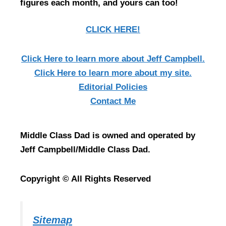
figures each month, and yours can too!
CLICK HERE!
Click Here
to learn more about Jeff Campbell.
Click Here
to learn more about my site.
Editorial Policies
Contact Me
Middle Class Dad is owned and operated by
Jeff Campbell/Middle Class Dad.
Copyright © All Rights Reserved
Sitemap