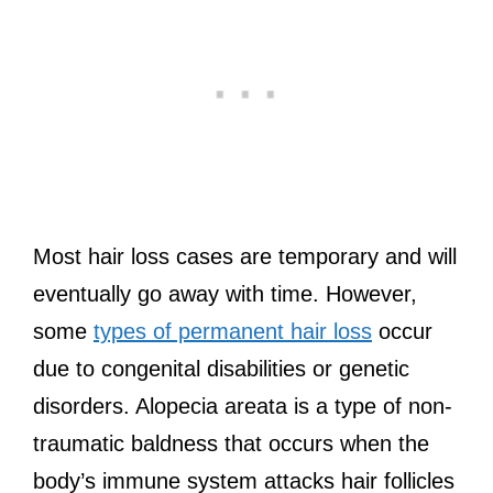
Most hair loss cases are temporary and will
eventually go away with time. However,
some
types of permanent hair loss
occur
due to congenital disabilities or genetic
disorders. Alopecia areata is a type of non-
traumatic baldness that occurs when the
body’s immune system attacks hair follicles