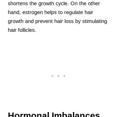
shortens the growth cycle. On the other
hand, estrogen helps to regulate hair
growth and prevent hair loss by stimulating
hair follicles.
Hormonal Imbalances