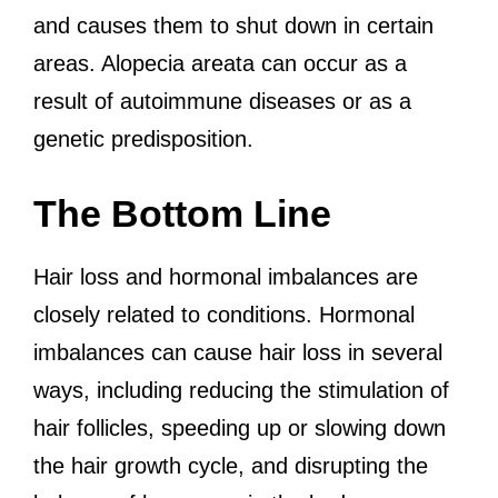
and causes them to shut down in certain
areas. Alopecia areata can occur as a
result of autoimmune diseases or as a
genetic predisposition.
The Bottom Line
Hair loss and hormonal imbalances are
closely related to conditions. Hormonal
imbalances can cause hair loss in several
ways, including reducing the stimulation of
hair follicles, speeding up or slowing down
the hair growth cycle, and disrupting the