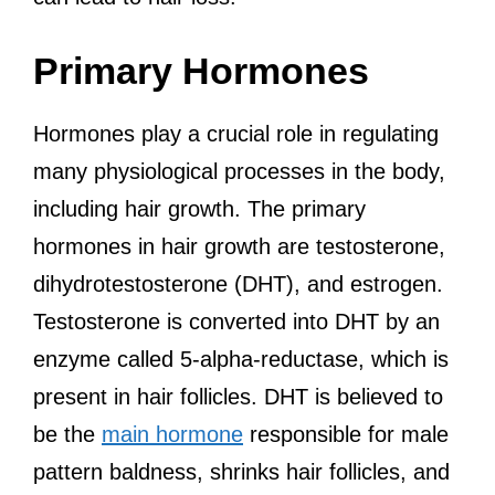
Primary Hormones
Hormones play a crucial role in regulating
many physiological processes in the body,
including hair growth. The primary
hormones in hair growth are testosterone,
dihydrotestosterone (DHT), and estrogen.
Testosterone is converted into DHT by an
enzyme called 5-alpha-reductase, which is
present in hair follicles. DHT is believed to
be the
main hormone
responsible for male
pattern baldness, shrinks hair follicles, and