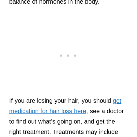
balance of hormones in the body.
If you are losing your hair, you should
get
medication for hair loss here
, see a doctor
to find out what’s going on, and get the
right treatment. Treatments may include