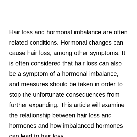
Hair loss and hormonal imbalance are often
related conditions. Hormonal changes can
cause hair loss, among other symptoms. It
is often considered that hair loss can also
be a symptom of a hormonal imbalance,
and measures should be taken in order to
stop the unfortunate consequences from
further expanding. This article will examine
the relationship between hair loss and
hormones and how imbalanced hormones
can lead to hair loss.