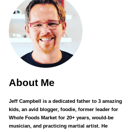
About Me
Jeff Campbell is a dedicated father to 3 amazing
kids, an avid blogger, foodie, former leader for
Whole Foods Market for 20+ years, would-be
musician, and practicing martial artist. He