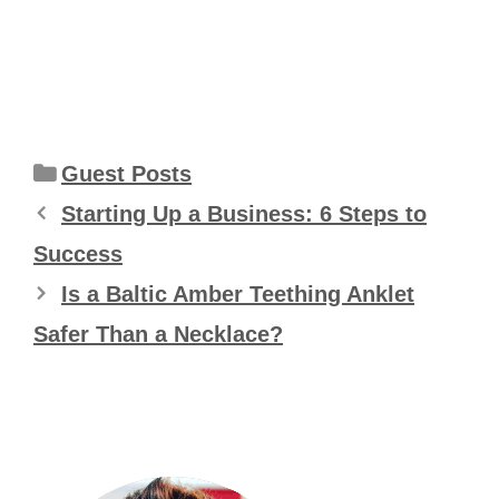
Categories
Guest Posts
Starting Up a Business: 6 Steps to
Success
Is a Baltic Amber Teething Anklet
Safer Than a Necklace?