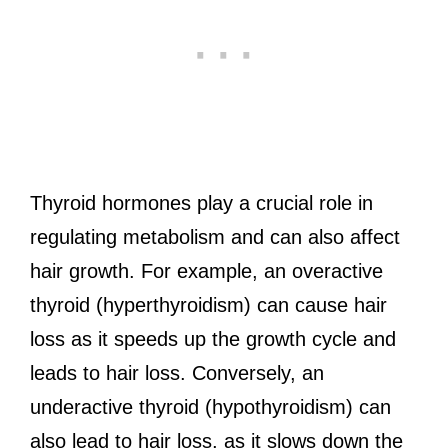
Thyroid hormones play a crucial role in
regulating metabolism and can also affect
hair growth. For example, an overactive
thyroid (hyperthyroidism) can cause hair
loss as it speeds up the growth cycle and
leads to hair loss. Conversely, an
underactive thyroid (hypothyroidism) can
also lead to hair loss, as it slows down the