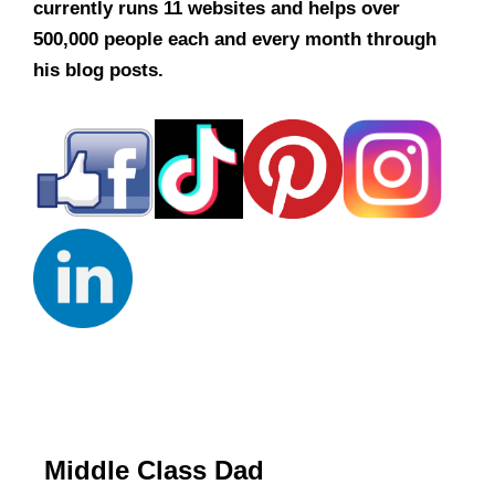
currently runs 11 websites and helps over
500,000 people each and every month through
his blog posts.
Middle Class Dad