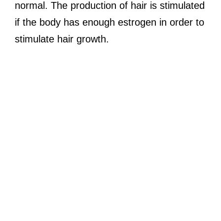
normal. The production of hair is stimulated
if the body has enough estrogen in order to
stimulate hair growth.