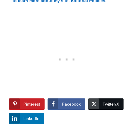
to learn more about my site.
Editorial Policies.
Pinterest
Facebook
Twitter/X
LinkedIn