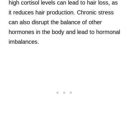
high cortisol levels can lead to hair loss, as
it reduces hair production. Chronic stress
can also disrupt the balance of other
hormones in the body and lead to hormonal
imbalances.