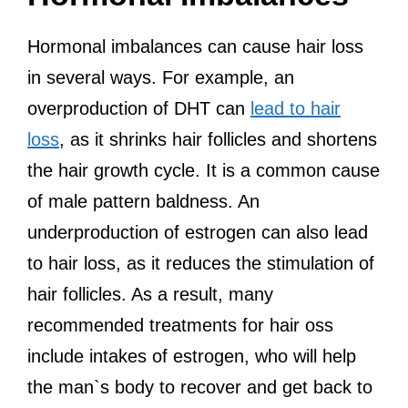
Hormonal imbalances can cause hair loss
in several ways. For example, an
overproduction of DHT can
lead to hair
loss
, as it shrinks hair follicles and shortens
the hair growth cycle. It is a common cause
of male pattern baldness. An
underproduction of estrogen can also lead
to hair loss, as it reduces the stimulation of
hair follicles. As a result, many
recommended treatments for hair oss
include intakes of estrogen, who will help
the man`s body to recover and get back to