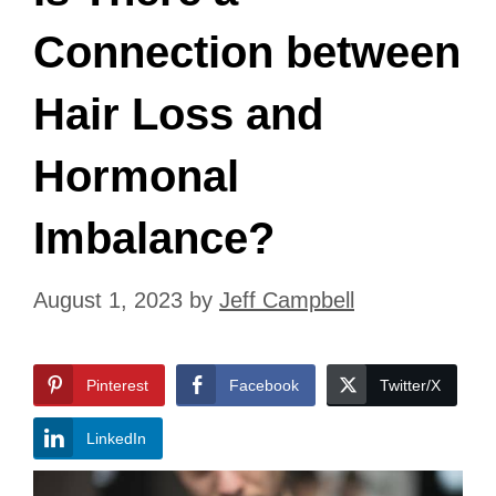
Connection between
Hair Loss and
Hormonal
Imbalance?
August 1, 2023
by
Jeff Campbell
Pinterest
Facebook
Twitter/X
LinkedIn