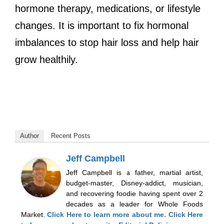
hormone therapy, medications, or lifestyle
changes. It is important to fix hormonal
imbalances to stop hair loss and help hair
grow healthily.
Author
Recent Posts
Jeff Campbell
Jeff Campbell is a father, martial artist,
budget-master, Disney-addict, musician,
and recovering foodie having spent over 2
decades as a leader for Whole Foods
Market.
Click Here
to learn more about me.
Click Here