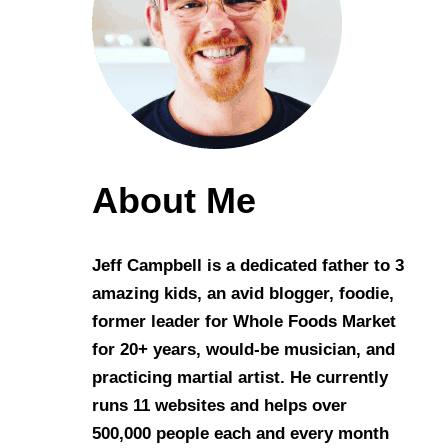
About Me
Jeff Campbell is a dedicated father to 3
amazing kids, an avid blogger, foodie,
former leader for Whole Foods Market
for 20+ years, would-be musician, and
practicing martial artist. He currently
runs 11 websites and helps over
500,000 people each and every month