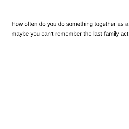
How often do you do something together as 
maybe you can’t remember the last family activ