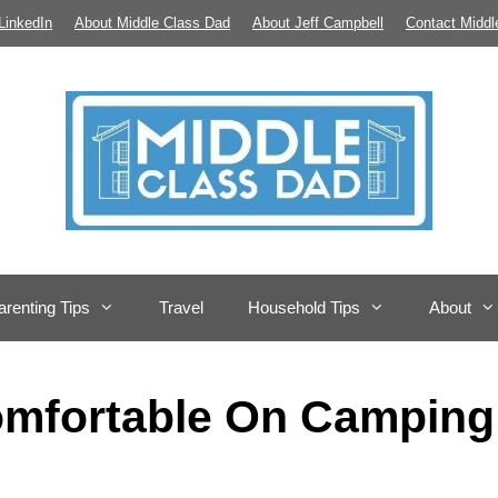
LinkedIn
About Middle Class Dad
About Jeff Campbell
Contact Middl
arenting Tips
Travel
Household Tips
About
omfortable On Camping