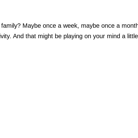
a family? Maybe once a week, maybe once a month
ity. And that might be playing on your mind a littl