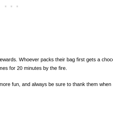
ewards. Whoever packs their bag first gets a choc
es for 20 minutes by the fire.
le more fun, and always be sure to thank them when