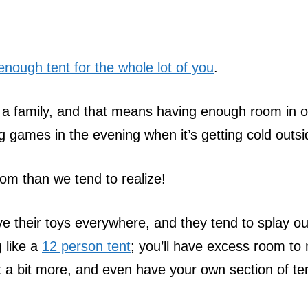
enough tent for the whole lot of you
.
 a family, and that means having enough room in 
g games in the evening when it’s getting cold outsi
oom than we tend to realize!
ve their toys everywhere, and they tend to splay ou
 like a
12 person tent
; you’ll have excess room to
a bit more, and even have your own section of te