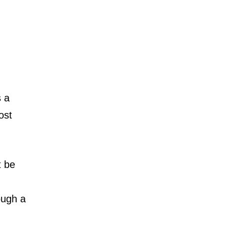
s a
ost
t be
rough a