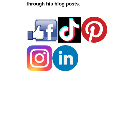
through his blog posts.