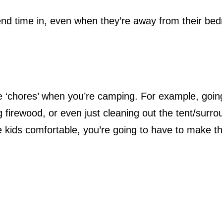
pend time in, even when they’re away from their be
me ‘chores’ when you’re camping. For example, goin
g firewood, or even just cleaning out the tent/surr
 kids comfortable, you’re going to have to make t