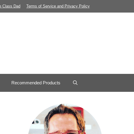
e Class Dad
Terms of Service and Privacy Policy
Recommended Products