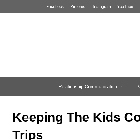
Skip
Facebook
Pinterest
Instagram
YouTube
to
content
Relationship Communication
P
Keeping The Kids C
Trips