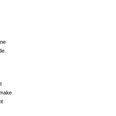
one
de.
t
 make
nt