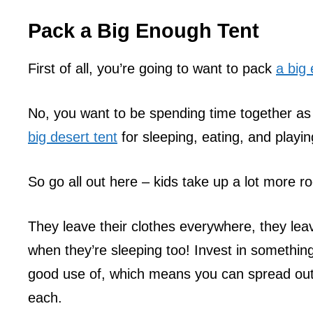
Pack a Big Enough Tent
First of all, you’re going to want to pack
a big 
No, you want to be spending time together as
big desert tent
for sleeping, eating, and playin
So go all out here – kids take up a lot more r
They leave their clothes everywhere, they lea
when they’re sleeping too! Invest in something
good use of, which means you can spread out 
each.