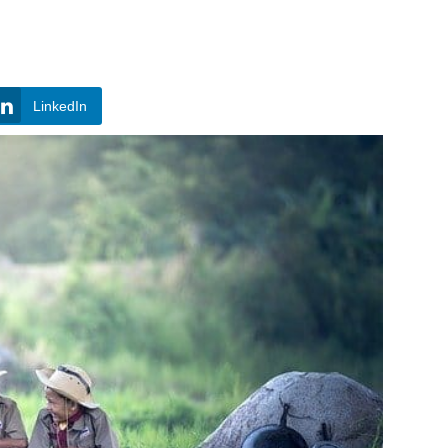
LinkedIn