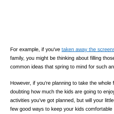
For example, if you’ve
taken away the screen
family, you might be thinking about filling th
common ideas that spring to mind for such an a
However, if you’re planning to take the whole f
doubting how much the kids are going to enjoy 
activities you’ve got planned, but will your lit
few good ways to keep your kids comfortabl