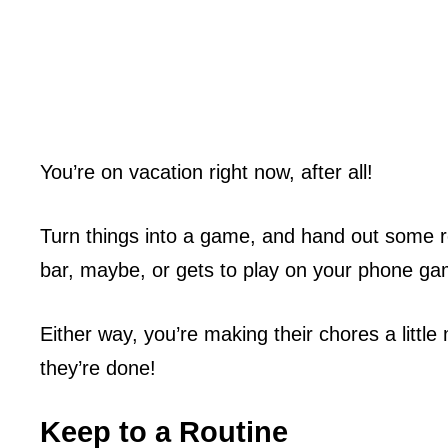
You’re on vacation right now, after all!
Turn things into a game, and hand out some r
bar, maybe, or gets to play on your phone gam
Either way, you’re making their chores a litt
they’re done!
Keep to a Routine