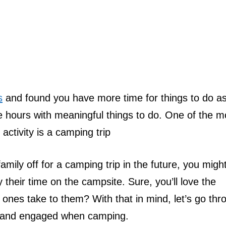
s
and found you have more time for things to do a
ose hours with meaningful things to do. One of the m
ctivity is a camping trip
amily off for a camping trip in the future, you migh
their time on the campsite. Sure, you’ll love the
tle ones take to them? With that in mind, let’s go th
e and engaged when camping.