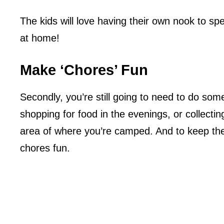
The kids will love having their own nook to s
at home!
Make ‘Chores’ Fun
Secondly, you’re still going to need to do so
shopping for food in the evenings, or collectin
area of where you’re camped. And to keep the
chores fun.