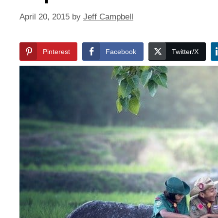
April 20, 2015
by
Jeff Campbell
Pinterest
Facebook
Twitter/X