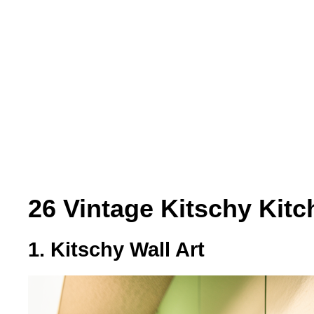
26 Vintage Kitschy Kitc
1. Kitschy Wall Art