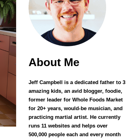
About Me
Jeff Campbell is a dedicated father to 3
amazing kids, an avid blogger, foodie,
former leader for Whole Foods Market
for 20+ years, would-be musician, and
practicing martial artist. He currently
runs 11 websites and helps over
500,000 people each and every month