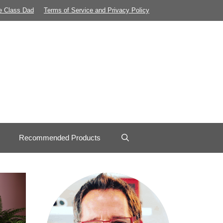
e Class Dad
Terms of Service and Privacy Policy
Recommended Products