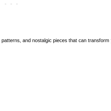
y patterns, and nostalgic pieces that can transform