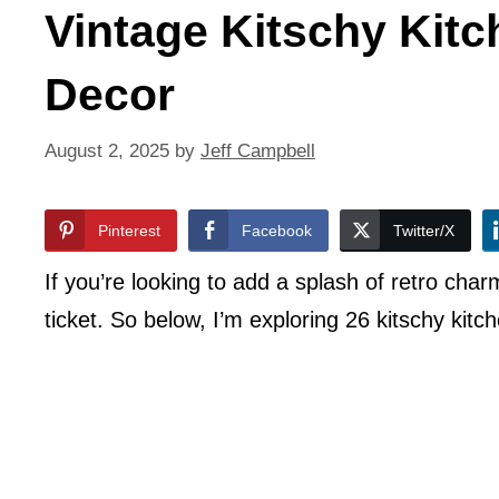
Vintage Kitschy Kitc
Decor
August 2, 2025
by
Jeff Campbell
Pinterest
Facebook
Twitter/X
If you’re looking to add a splash of retro char
ticket. So below, I’m exploring 26 kitschy kitc