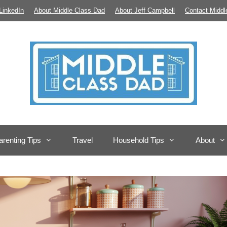
LinkedIn
About Middle Class Dad
About Jeff Campbell
Contact Middl
arenting Tips
Travel
Household Tips
About