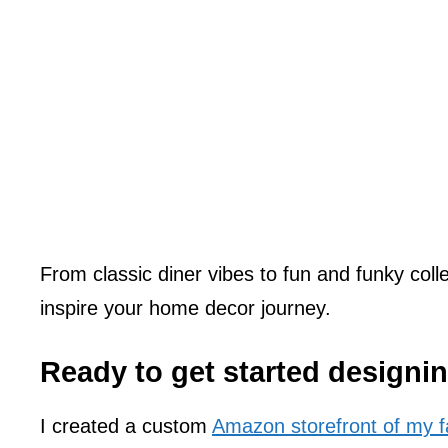
From classic diner vibes to fun and funky collec
inspire your home decor journey.
Ready to get started designi
I created a custom
Amazon storefront of my fa