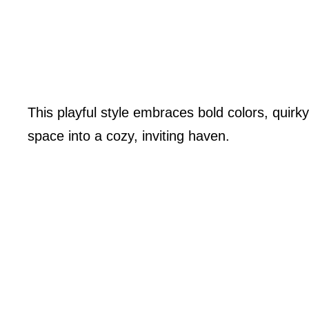
This playful style embraces bold colors, quirk
space into a cozy, inviting haven.