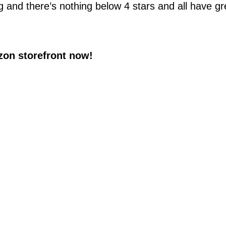
g and there’s nothing below 4 stars and all have gr
on storefront now!