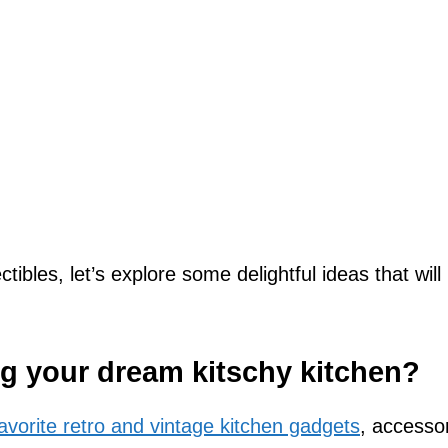
tibles, let’s explore some delightful ideas that will
ng your dream kitschy kitchen?
vorite retro and vintage kitchen gadgets
, accessor