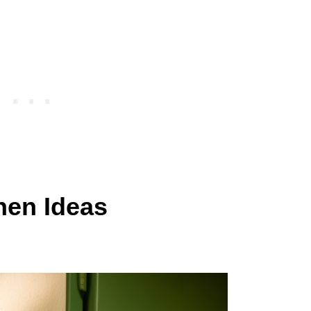
hen Ideas