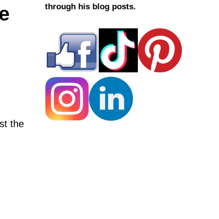
through his blog posts.
e
st the