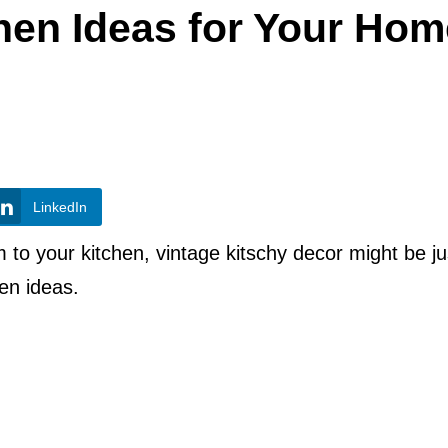
hen Ideas for Your Hom
LinkedIn
m to your kitchen, vintage kitschy decor might be ju
hen ideas.