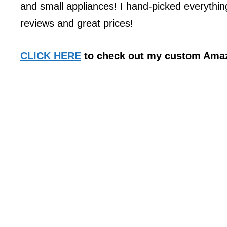
and small appliances! I hand-picked everythin
reviews and great prices!
CLICK HERE
to check out my custom Amaz