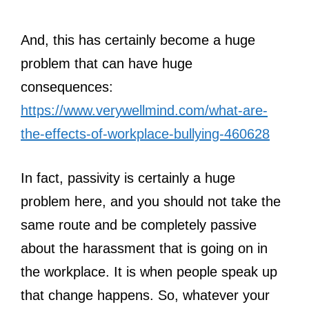
And, this has certainly become a huge
problem that can have huge
consequences:
https://www.verywellmind.com/what-are-
the-effects-of-workplace-bullying-460628
In fact, passivity is certainly a huge
problem here, and you should not take the
same route and be completely passive
about the harassment that is going on in
the workplace. It is when people speak up
that change happens. So, whatever your