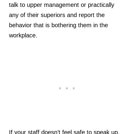
talk to upper management or practically
any of their superiors and report the
behavior that is bothering them in the
workplace.
If your staff doesn’t feel safe to speak up,