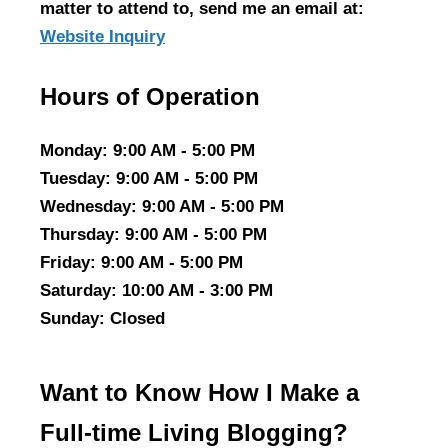
matter to attend to, send me an email at:
Website Inquiry
Hours of Operation
Monday
: 9:00 AM - 5:00 PM
Tuesday
: 9:00 AM - 5:00 PM
Wednesday
: 9:00 AM - 5:00 PM
Thursday
: 9:00 AM - 5:00 PM
Friday
: 9:00 AM - 5:00 PM
Saturday
: 10:00 AM - 3:00 PM
Sunday
: Closed
Want to Know How I Make a
Full-time Living Blogging?