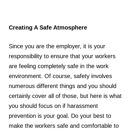
Creating A Safe Atmosphere
Since you are the employer, it is your
responsibility to ensure that your workers
are feeling completely safe in the work
environment. Of course, safety involves
numerous different things and you should
certainly cover all of those, but here is what
you should focus on if harassment
prevention is your goal. Do your best to
make the workers safe and comfortable to