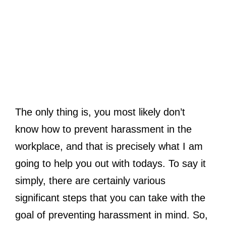
The only thing is, you most likely don’t
know how to prevent harassment in the
workplace, and that is precisely what I am
going to help you out with todays. To say it
simply, there are certainly various
significant steps that you can take with the
goal of preventing harassment in mind. So,