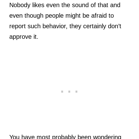
Nobody likes even the sound of that and
even though people might be afraid to
report such behavior, they certainly don’t
approve it.
You have most probably been wondering