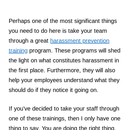
Perhaps one of the most significant things
you need to do here is take your team
through a great
harassment prevention
training
program. These programs will shed
the light on what constitutes harassment in
the first place. Furthermore, they will also
help your employees understand what they
should do if they notice it going on.
If you’ve decided to take your staff through
one of these trainings, then I only have one
thing to say. You are doing the right thing,