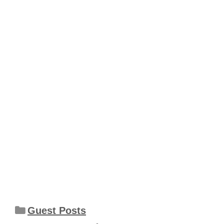
Categories
Guest Posts