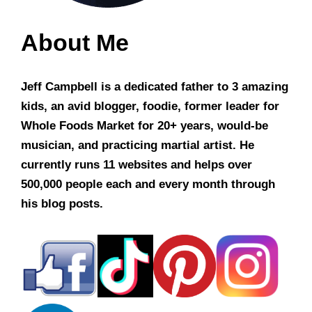
About Me
Jeff Campbell is a dedicated father to 3 amazing
kids, an avid blogger, foodie, former leader for
Whole Foods Market for 20+ years, would-be
musician, and practicing martial artist. He
currently runs 11 websites and helps over
500,000 people each and every month through
his blog posts.