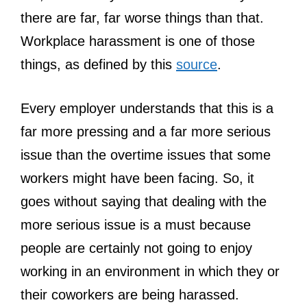
there are far, far worse things than that.
Workplace harassment is one of those
things, as defined by this
source
.
Every employer understands that this is a
far more pressing and a far more serious
issue than the overtime issues that some
workers might have been facing. So, it
goes without saying that dealing with the
more serious issue is a must because
people are certainly not going to enjoy
working in an environment in which they or
their coworkers are being harassed.