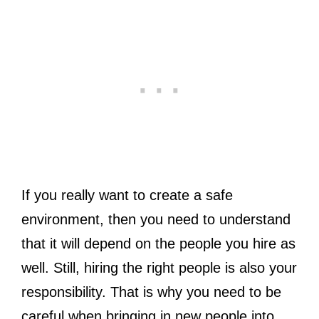
If you really want to create a safe
environment, then you need to understand
that it will depend on the people you hire as
well. Still, hiring the right people is also your
responsibility. That is why you need to be
careful when bringing in new people into