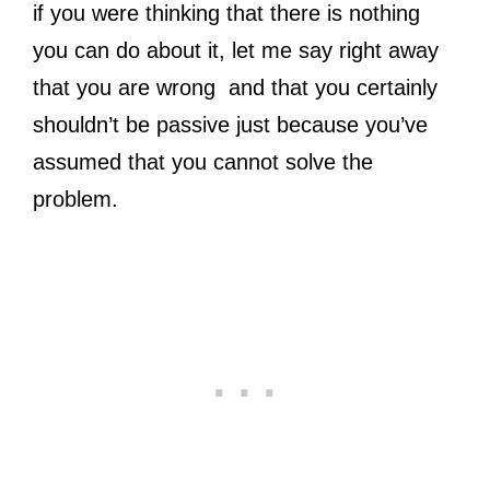
if you were thinking that there is nothing
you can do about it, let me say right away
that you are wrong and that you certainly
shouldn’t be passive just because you’ve
assumed that you cannot solve the
problem.