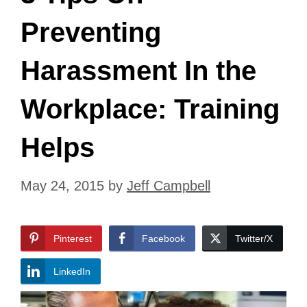
Preventing
Harassment In the
Workplace: Training
Helps
May 24, 2015
by
Jeff Campbell
Pinterest
Facebook
Twitter/X
LinkedIn