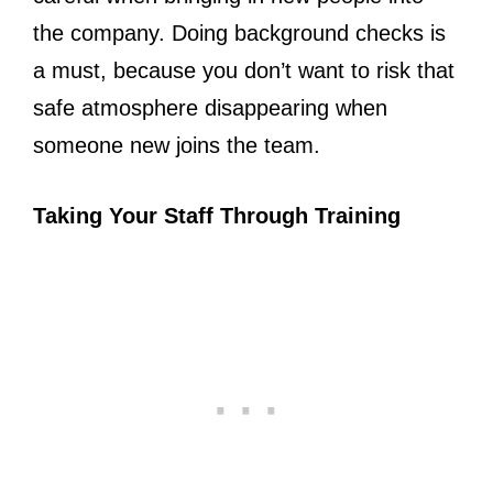
the company. Doing background checks is
a must, because you don’t want to risk that
safe atmosphere disappearing when
someone new joins the team.
Taking Your Staff Through Training