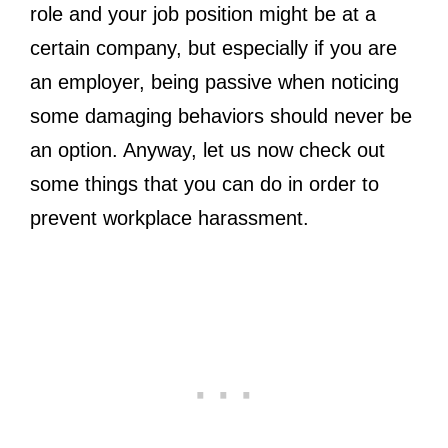
role and your job position might be at a
certain company, but especially if you are
an employer, being passive when noticing
some damaging behaviors should never be
an option. Anyway, let us now check out
some things that you can do in order to
prevent workplace harassment.