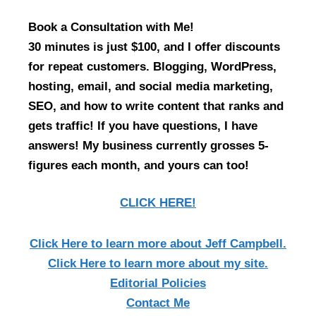
Book a Consultation with Me!
30 minutes is just $100, and I offer discounts
for repeat customers. Blogging, WordPress,
hosting, email, and social media marketing,
SEO, and how to write content that ranks and
gets traffic! If you have questions, I have
answers! My business currently grosses 5-
figures each month, and yours can too!
CLICK HERE!
Click Here
to learn more about Jeff Campbell.
Click Here
to learn more about my site.
Editorial Policies
Contact Me