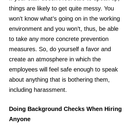
things are likely to get quite messy. You
won’t know what’s going on in the working
environment and you won’t, thus, be able
to take any more concrete prevention
measures. So, do yourself a favor and
create an atmosphere in which the
employees will feel safe enough to speak
about anything that is bothering them,
including harassment.
Doing Background Checks When Hiring
Anyone