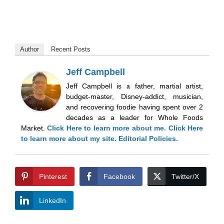
Author
Recent Posts
Jeff Campbell
Jeff Campbell is a father, martial artist,
budget-master, Disney-addict, musician,
and recovering foodie having spent over 2
decades as a leader for Whole Foods
Market.
Click Here
to learn more about me.
Click Here
to learn more about my site.
Editorial Policies.
Pinterest
Facebook
Twitter/X
LinkedIn