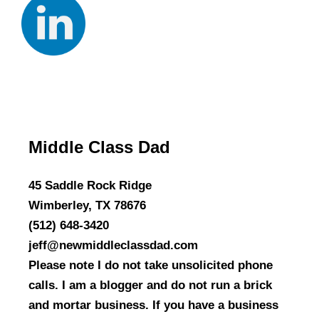
Middle Class Dad
45 Saddle Rock Ridge
Wimberley, TX 78676
(512) 648-3420
jeff@newmiddleclassdad.com
Please note I do not take unsolicited phone
calls. I am a blogger and do not run a brick
and mortar business. If you have a business