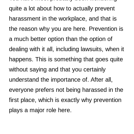
quite a lot about how to actually prevent
harassment in the workplace, and that is
the reason why you are here. Prevention is
a much better option than the option of
dealing with it all, including lawsuits, when it
happens. This is something that goes quite
without saying and that you certainly
understand the importance of. After all,
everyone prefers not being harassed in the
first place, which is exactly why prevention
plays a major role here.