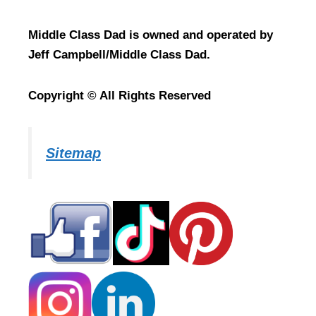
Middle Class Dad is owned and operated by
Jeff Campbell/Middle Class Dad.
Copyright © All Rights Reserved
Sitemap