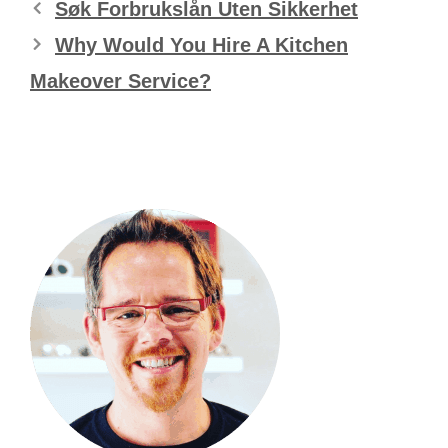
Søk Forbrukslån Uten Sikkerhet
Why Would You Hire A Kitchen
Makeover Service?