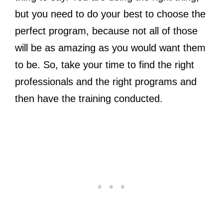
but you need to do your best to choose the
perfect program, because not all of those
will be as amazing as you would want them
to be. So, take your time to find the right
professionals and the right programs and
then have the training conducted.