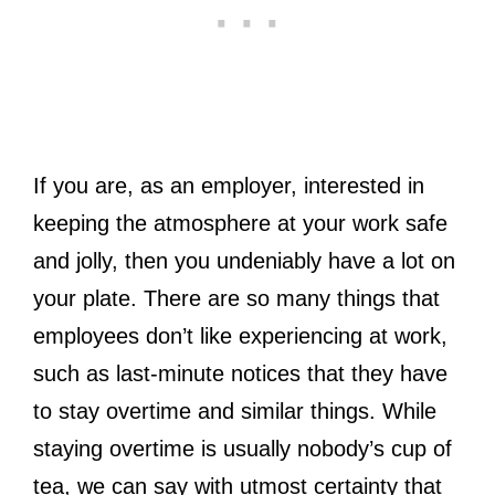
If you are, as an employer, interested in
keeping the atmosphere at your work safe
and jolly, then you undeniably have a lot on
your plate. There are so many things that
employees don’t like experiencing at work,
such as last-minute notices that they have
to stay overtime and similar things. While
staying overtime is usually nobody’s cup of
tea, we can say with utmost certainty that