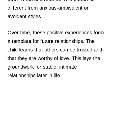
different from anxious-ambivalent or
avoidant styles.
Over time, these positive experiences form
a template for future relationships. The
child learns that others can be trusted and
that they are worthy of love. This lays the
groundwork for stable, intimate
relationships later in life.