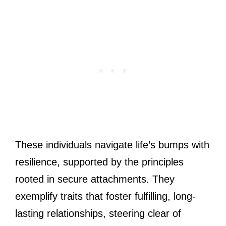
These individuals navigate life’s bumps with
resilience, supported by the principles
rooted in secure attachments. They
exemplify traits that foster fulfilling, long-
lasting relationships, steering clear of