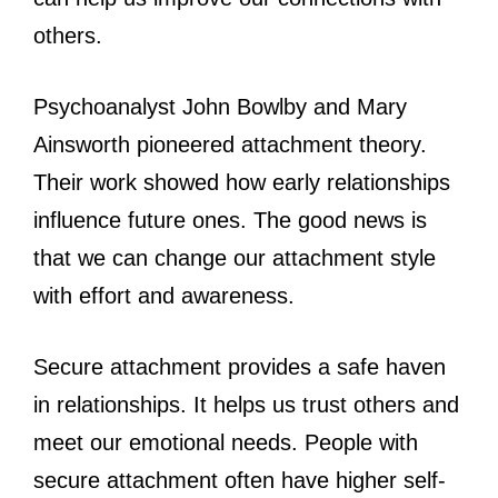
others.
Psychoanalyst John Bowlby and Mary
Ainsworth pioneered attachment theory.
Their work showed how early relationships
influence future ones. The good news is
that we can change our attachment style
with effort and awareness.
Secure attachment provides a safe haven
in relationships. It helps us trust others and
meet our emotional needs. People with
secure attachment often have higher self-