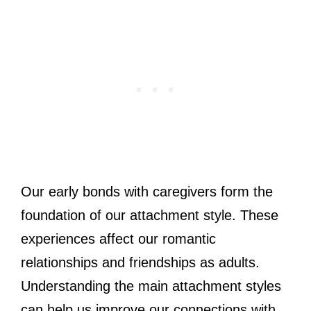
Our early bonds with caregivers form the
foundation of our attachment style. These
experiences affect our romantic
relationships and friendships as adults.
Understanding the main attachment styles
can help us improve our connections with