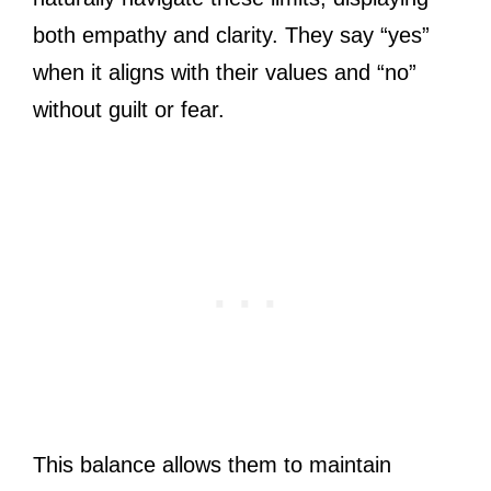
both empathy and clarity. They say “yes”
when it aligns with their values and “no”
without guilt or fear.
This balance allows them to maintain