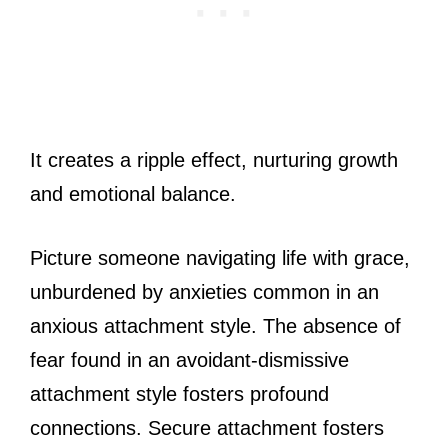
It creates a ripple effect, nurturing growth
and emotional balance.
Picture someone navigating life with grace,
unburdened by anxieties common in an
anxious attachment style. The absence of
fear found in an avoidant-dismissive
attachment style fosters profound
connections. Secure attachment fosters