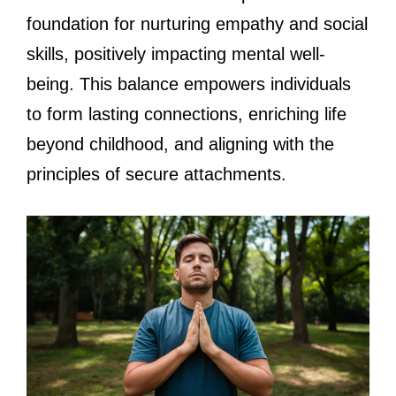
foundation for nurturing empathy and social
skills, positively impacting mental well-
being. This balance empowers individuals
to form lasting connections, enriching life
beyond childhood, and aligning with the
principles of secure attachments.