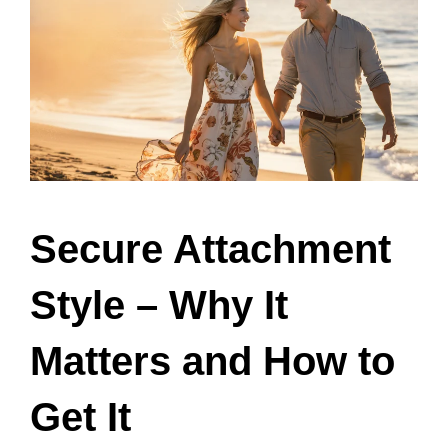
Secure Attachment
Style – Why It
Matters and How to
Get It