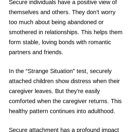
Secure individuals have a positive view of
themselves and others. They don’t worry
too much about being abandoned or
smothered in relationships. This helps them
form stable, loving bonds with romantic
partners and friends.
In the “Strange Situation” test, securely
attached children show distress when their
caregiver leaves. But they’re easily
comforted when the caregiver returns. This
healthy pattern continues into adulthood.
Secure attachment has a profound impact