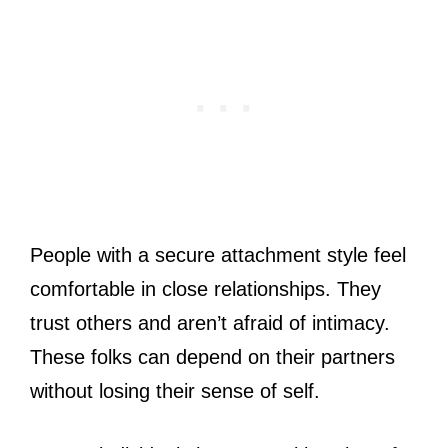
People with a secure attachment style feel
comfortable in close relationships. They
trust others and aren’t afraid of intimacy.
These folks can depend on their partners
without losing their sense of self.