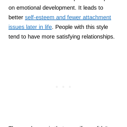
on emotional development. It leads to
better
self-esteem and fewer attachment
issues later in life
. People with this style
tend to have more satisfying relationships.