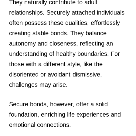
They naturally contribute to adult
relationships. Securely attached individuals
often possess these qualities, effortlessly
creating stable bonds. They balance
autonomy and closeness, reflecting an
understanding of healthy boundaries. For
those with a different style, like the
disoriented or avoidant-dismissive,
challenges may arise.
Secure bonds, however, offer a solid
foundation, enriching life experiences and
emotional connections.