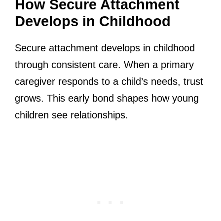
How Secure Attachment
Develops in Childhood
Secure attachment develops in childhood
through consistent care. When a primary
caregiver responds to a child’s needs, trust
grows. This early bond shapes how young
children see relationships.