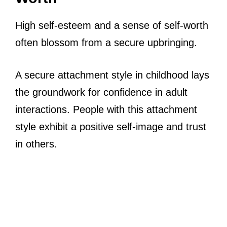
High self-esteem and a sense of self-worth
often blossom from a secure upbringing.
A secure attachment style in childhood lays
the groundwork for confidence in adult
interactions. People with this attachment
style exhibit a positive self-image and trust
in others.