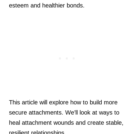
esteem and healthier bonds.
This article will explore how to build more
secure attachments. We’ll look at ways to
heal attachment wounds and create stable,
resilient relationships.