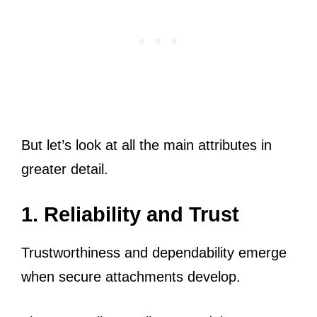
But let’s look at all the main attributes in
greater detail.
1. Reliability and Trust
Trustworthiness and dependability emerge
when secure attachments develop.