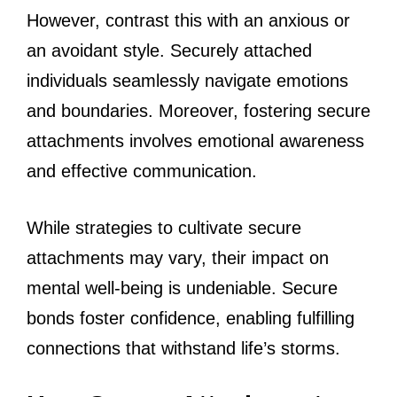
However, contrast this with an anxious or
an avoidant style. Securely attached
individuals seamlessly navigate emotions
and boundaries. Moreover, fostering secure
attachments involves emotional awareness
and effective communication.
While strategies to cultivate secure
attachments may vary, their impact on
mental well-being is undeniable. Secure
bonds foster confidence, enabling fulfilling
connections that withstand life’s storms.