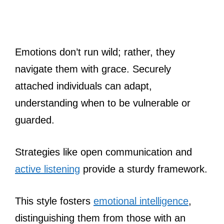
Emotions don’t run wild; rather, they
navigate them with grace. Securely
attached individuals can adapt,
understanding when to be vulnerable or
guarded.
Strategies like open communication and
active listening
provide a sturdy framework.
This style fosters
emotional intelligence
,
distinguishing them from those with an