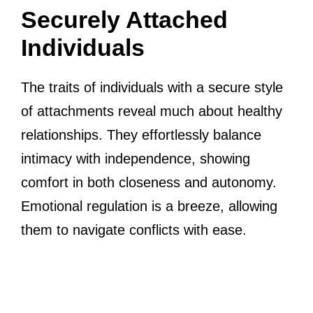
Securely Attached
Individuals
The traits of individuals with a secure style
of attachments reveal much about healthy
relationships. They effortlessly balance
intimacy with independence, showing
comfort in both closeness and autonomy.
Emotional regulation is a breeze, allowing
them to navigate conflicts with ease.