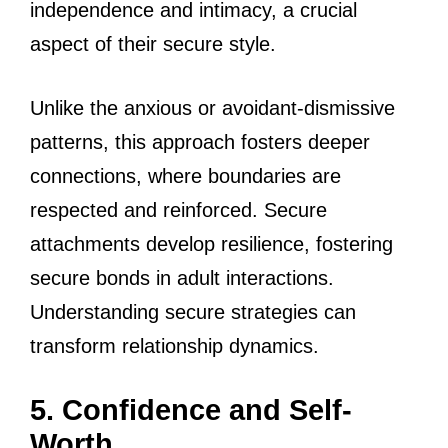
independence and intimacy, a crucial
aspect of their secure style.
Unlike the anxious or avoidant-dismissive
patterns, this approach fosters deeper
connections, where boundaries are
respected and reinforced. Secure
attachments develop resilience, fostering
secure bonds in adult interactions.
Understanding secure strategies can
transform relationship dynamics.
5. Confidence and Self-
Worth