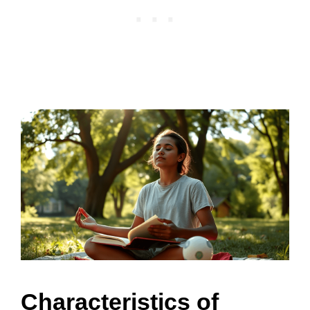
Characteristics of