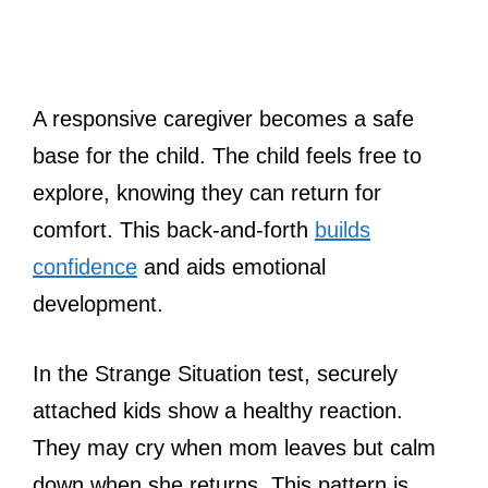
A responsive caregiver becomes a safe
base for the child. The child feels free to
explore, knowing they can return for
comfort. This back-and-forth
builds
confidence
and aids emotional
development.
In the Strange Situation test, securely
attached kids show a healthy reaction.
They may cry when mom leaves but calm
down when she returns. This pattern is