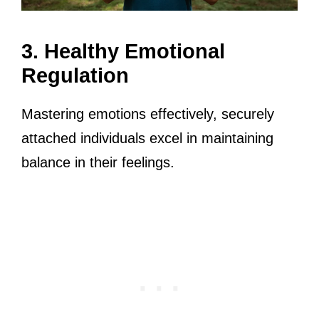
3. Healthy Emotional
Regulation
Mastering emotions effectively, securely
attached individuals excel in maintaining
balance in their feelings.