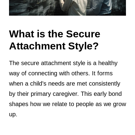
What is the Secure
Attachment Style?
The secure attachment style is a healthy
way of connecting with others. It forms
when a child’s needs are met consistently
by their primary caregiver. This early bond
shapes how we relate to people as we grow
up.