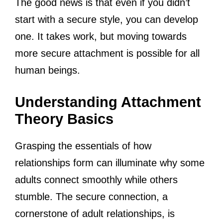
The good news is that even if you didn’t
start with a secure style, you can develop
one. It takes work, but moving towards
more secure attachment is possible for all
human beings.
Understanding Attachment
Theory Basics
Grasping the essentials of how
relationships form can illuminate why some
adults connect smoothly while others
stumble. The secure connection, a
cornerstone of adult relationships, is