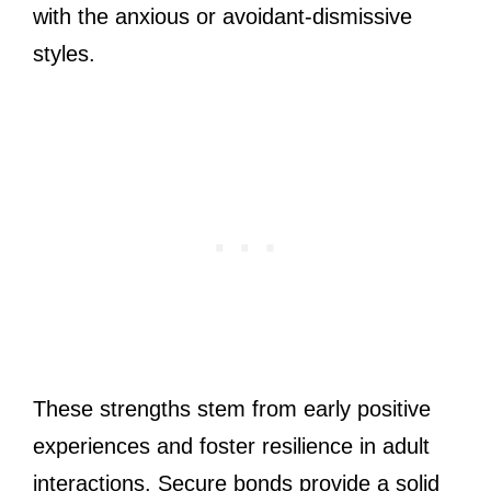
with the anxious or avoidant-dismissive
styles.
These strengths stem from early positive
experiences and foster resilience in adult
interactions. Secure bonds provide a solid