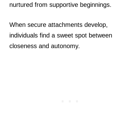
nurtured from supportive beginnings.
When secure attachments develop,
individuals find a sweet spot between
closeness and autonomy.