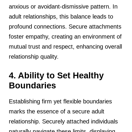
anxious or avoidant-dismissive pattern. In
adult relationships, this balance leads to
profound connections. Secure attachments
foster empathy, creating an environment of
mutual trust and respect, enhancing overall
relationship quality.
4. Ability to Set Healthy
Boundaries
Establishing firm yet flexible boundaries
marks the essence of a secure adult
relationship. Securely attached individuals
naturally navigate these limits, displaying