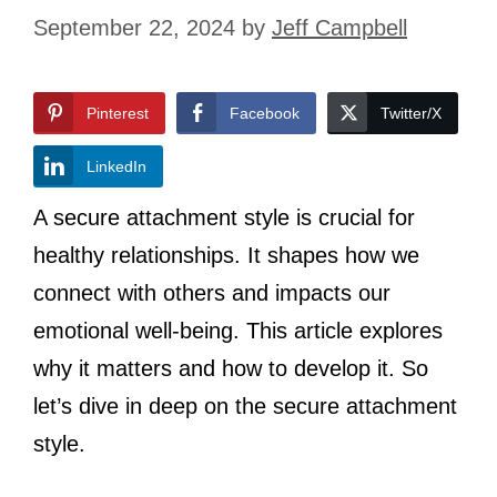
September 22, 2024
by
Jeff Campbell
Pinterest
Facebook
Twitter/X
LinkedIn
A secure attachment style is crucial for
healthy relationships. It shapes how we
connect with others and impacts our
emotional well-being. This article explores
why it matters and how to develop it. So
let’s dive in deep on the secure attachment
style.