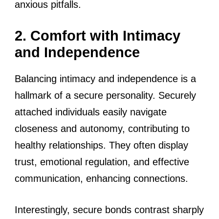
anxious pitfalls.
2. Comfort with Intimacy
and Independence
Balancing intimacy and independence is a
hallmark of a secure personality. Securely
attached individuals easily navigate
closeness and autonomy, contributing to
healthy relationships. They often display
trust, emotional regulation, and effective
communication, enhancing connections.
Interestingly, secure bonds contrast sharply