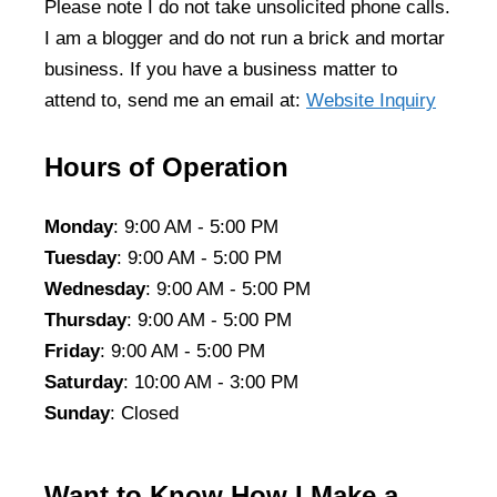
Please note I do not take unsolicited phone calls.
I am a blogger and do not run a brick and mortar
business. If you have a business matter to
attend to, send me an email at:
Website Inquiry
Hours of Operation
Monday
: 9:00 AM - 5:00 PM
Tuesday
: 9:00 AM - 5:00 PM
Wednesday
: 9:00 AM - 5:00 PM
Thursday
: 9:00 AM - 5:00 PM
Friday
: 9:00 AM - 5:00 PM
Saturday
: 10:00 AM - 3:00 PM
Sunday
: Closed
Want to Know How I Make a