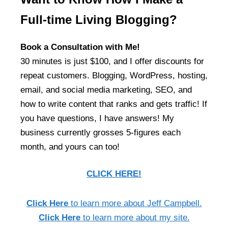
Full-time Living Blogging?
Book a Consultation with Me!
30 minutes is just $100, and I offer discounts for
repeat customers. Blogging, WordPress, hosting,
email, and social media marketing, SEO, and
how to write content that ranks and gets traffic! If
you have questions, I have answers! My
business currently grosses 5-figures each
month, and yours can too!
CLICK HERE!
Click Here
to learn more about Jeff Campbell.
Click Here
to learn more about my site.