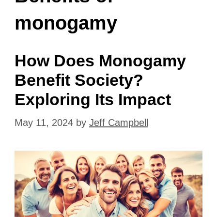
monogamy
How Does Monogamy
Benefit Society?
Exploring Its Impact
May 11, 2024
by
Jeff Campbell