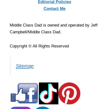
Editorial Policies
Contact Me
Middle Class Dad is owned and operated by Jeff
Campbell/Middle Class Dad.
Copyright © All Rights Reserved
Sitemap