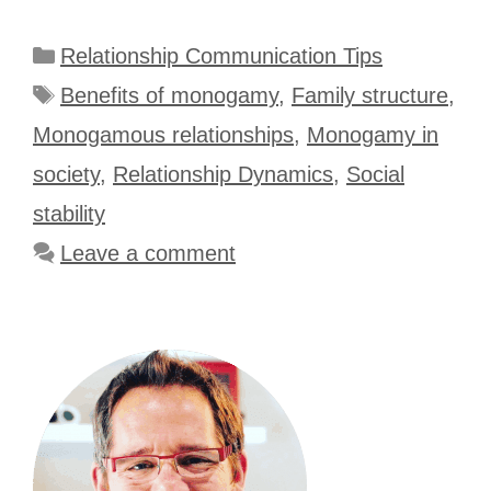
Categories
Relationship Communication Tips
Tags
Benefits of monogamy
,
Family structure
,
Monogamous relationships
,
Monogamy in
society
,
Relationship Dynamics
,
Social
stability
Leave a comment