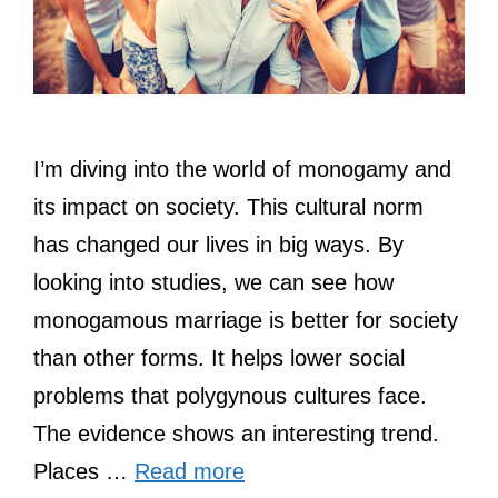
I’m diving into the world of monogamy and
its impact on society. This cultural norm
has changed our lives in big ways. By
looking into studies, we can see how
monogamous marriage is better for society
than other forms. It helps lower social
problems that polygynous cultures face.
The evidence shows an interesting trend.
Places …
Read more