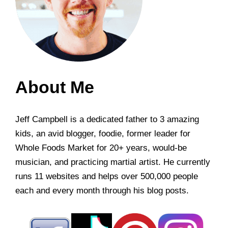
About Me
Jeff Campbell is a dedicated father to 3 amazing
kids, an avid blogger, foodie, former leader for
Whole Foods Market for 20+ years, would-be
musician, and practicing martial artist. He currently
runs 11 websites and helps over 500,000 people
each and every month through his blog posts.