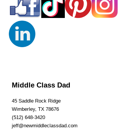
Middle Class Dad
45 Saddle Rock Ridge
Wimberley, TX 78676
(512) 648-3420
jeff@newmiddleclassdad.com