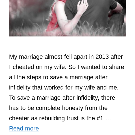
My marriage almost fell apart in 2013 after
I cheated on my wife. So I wanted to share
all the steps to save a marriage after
infidelity that worked for my wife and me.
To save a marriage after infidelity, there
has to be complete honesty from the
cheater as rebuilding trust is the #1 …
Read more