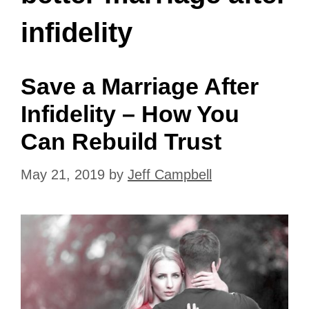
infidelity
Save a Marriage After
Infidelity – How You
Can Rebuild Trust
May 21, 2019
by
Jeff Campbell