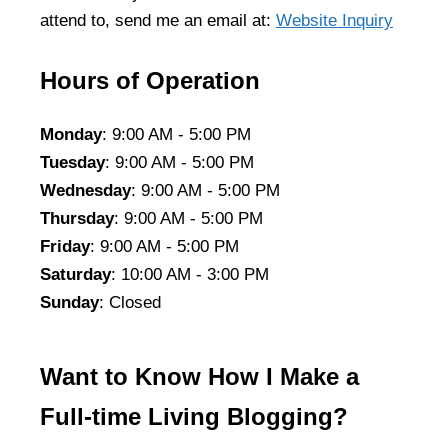
attend to, send me an email at:
Website Inquiry
Hours of Operation
Monday
: 9:00 AM - 5:00 PM
Tuesday
: 9:00 AM - 5:00 PM
Wednesday
: 9:00 AM - 5:00 PM
Thursday
: 9:00 AM - 5:00 PM
Friday
: 9:00 AM - 5:00 PM
Saturday
: 10:00 AM - 3:00 PM
Sunday
: Closed
Want to Know How I Make a
Full-time Living Blogging?