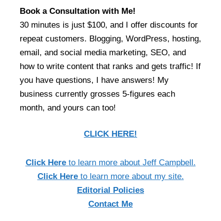
Book a Consultation with Me!
30 minutes is just $100, and I offer discounts for
repeat customers. Blogging, WordPress, hosting,
email, and social media marketing, SEO, and
how to write content that ranks and gets traffic! If
you have questions, I have answers! My
business currently grosses 5-figures each
month, and yours can too!
CLICK HERE!
Click Here
to learn more about Jeff Campbell.
Click Here
to learn more about my site.
Editorial Policies
Contact Me