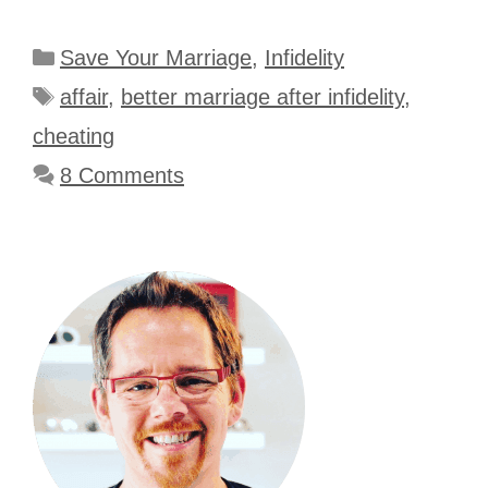
Categories
Save Your Marriage
,
Infidelity
Tags
affair
,
better marriage after infidelity
,
cheating
8 Comments