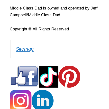
Middle Class Dad is owned and operated by Jeff
Campbell/Middle Class Dad.
Copyright © All Rights Reserved
Sitemap