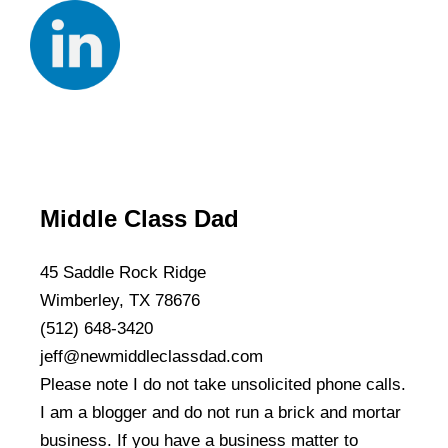
Middle Class Dad
45 Saddle Rock Ridge
Wimberley, TX 78676
(512) 648-3420
jeff@newmiddleclassdad.com
Please note I do not take unsolicited phone calls.
I am a blogger and do not run a brick and mortar
business. If you have a business matter to