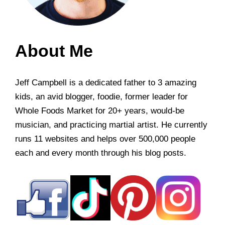
About Me
Jeff Campbell is a dedicated father to 3 amazing
kids, an avid blogger, foodie, former leader for
Whole Foods Market for 20+ years, would-be
musician, and practicing martial artist. He currently
runs 11 websites and helps over 500,000 people
each and every month through his blog posts.