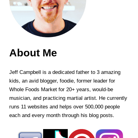
About Me
Jeff Campbell is a dedicated father to 3 amazing
kids, an avid blogger, foodie, former leader for
Whole Foods Market for 20+ years, would-be
musician, and practicing martial artist. He currently
runs 11 websites and helps over 500,000 people
each and every month through his blog posts.