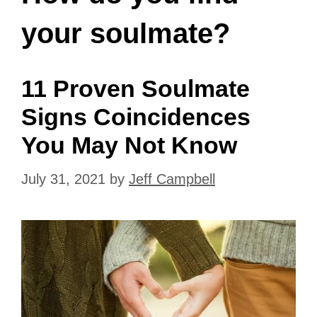
your soulmate?
11 Proven Soulmate
Signs Coincidences
You May Not Know
July 31, 2021
by
Jeff Campbell