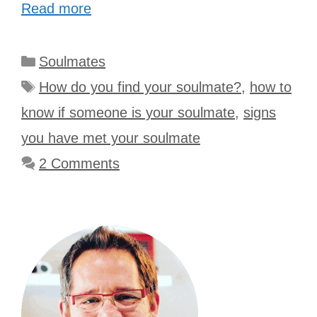
Read more
Categories
Soulmates
Tags
How do you find your soulmate?
,
how to
know if someone is your soulmate
,
signs
you have met your soulmate
2 Comments