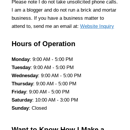
Please note I do not take unsolicited phone calls.
I am a blogger and do not run a brick and mortar
business. If you have a business matter to
attend to, send me an email at:
Website Inquiry
Hours of Operation
Monday
: 9:00 AM - 5:00 PM
Tuesday
: 9:00 AM - 5:00 PM
Wednesday
: 9:00 AM - 5:00 PM
Thursday
: 9:00 AM - 5:00 PM
Friday
: 9:00 AM - 5:00 PM
Saturday
: 10:00 AM - 3:00 PM
Sunday
: Closed
Want to Know How I Make a