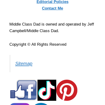
Editorial Policies
Contact Me
Middle Class Dad is owned and operated by Jeff
Campbell/Middle Class Dad.
Copyright © All Rights Reserved
Sitemap