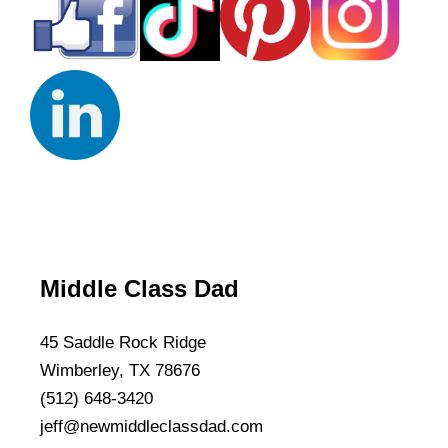
Middle Class Dad
45 Saddle Rock Ridge
Wimberley, TX 78676
(512) 648-3420
jeff@newmiddleclassdad.com