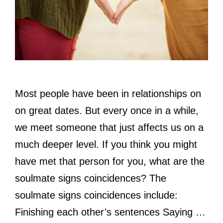
Most people have been in relationships on
on great dates. But every once in a while,
we meet someone that just affects us on a
much deeper level. If you think you might
have met that person for you, what are the
soulmate signs coincidences? The
soulmate signs coincidences include:
Finishing each other’s sentences Saying …