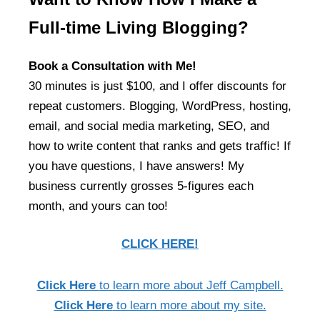
Full-time Living Blogging?
Book a Consultation with Me!
30 minutes is just $100, and I offer discounts for
repeat customers. Blogging, WordPress, hosting,
email, and social media marketing, SEO, and
how to write content that ranks and gets traffic! If
you have questions, I have answers! My
business currently grosses 5-figures each
month, and yours can too!
CLICK HERE!
Click Here
to learn more about Jeff Campbell.
Click Here
to learn more about my site.