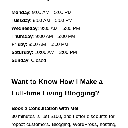
Monday
: 9:00 AM - 5:00 PM
Tuesday
: 9:00 AM - 5:00 PM
Wednesday
: 9:00 AM - 5:00 PM
Thursday
: 9:00 AM - 5:00 PM
Friday
: 9:00 AM - 5:00 PM
Saturday
: 10:00 AM - 3:00 PM
Sunday
: Closed
Want to Know How I Make a
Full-time Living Blogging?
Book a Consultation with Me!
30 minutes is just $100, and I offer discounts for
repeat customers. Blogging, WordPress, hosting,