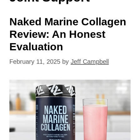
Naked Marine Collagen
Review: An Honest
Evaluation
February 11, 2025
by
Jeff Campbell