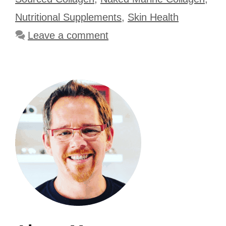
Nutritional Supplements
,
Skin Health
Leave a comment