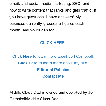
email, and social media marketing, SEO, and
how to write content that ranks and gets traffic! If
you have questions, I have answers! My
business currently grosses 5-figures each
month, and yours can too!
CLICK HERE!
Click Here
to learn more about Jeff Campbell.
Click Here
to learn more about my site.
Editorial Policies
Contact Me
Middle Class Dad is owned and operated by Jeff
Campbell/Middle Class Dad.