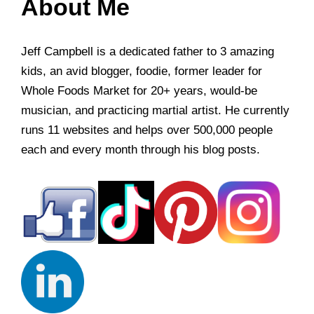
About Me
Jeff Campbell is a dedicated father to 3 amazing
kids, an avid blogger, foodie, former leader for
Whole Foods Market for 20+ years, would-be
musician, and practicing martial artist. He currently
runs 11 websites and helps over 500,000 people
each and every month through his blog posts.