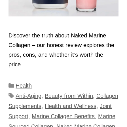
Discover the truth about Naked Marine
Collagen – our honest review explores the
pros, cons, and whether it’s worth the
price.
Categories
Health
Tags
Anti-Aging
,
Beauty from Within
,
Collagen
Supplements
,
Health and Wellness
,
Joint
Support
,
Marine Collagen Benefits
,
Marine
Sourced Collagen
,
Naked Marine Collagen
,