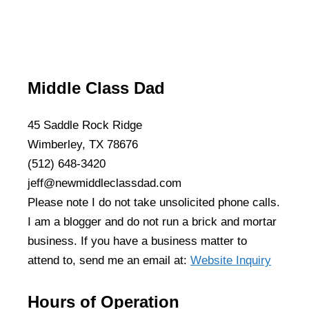
Middle Class Dad
45 Saddle Rock Ridge
Wimberley, TX 78676
(512) 648-3420
jeff@newmiddleclassdad.com
Please note I do not take unsolicited phone calls.
I am a blogger and do not run a brick and mortar
business. If you have a business matter to
attend to, send me an email at:
Website Inquiry
Hours of Operation