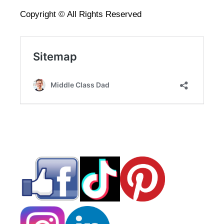
Copyright © All Rights Reserved