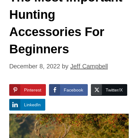
Hunting
Accessories For
Beginners
December 8, 2022
by
Jeff Campbell
Pinterest
Facebook
Twitter/X
LinkedIn