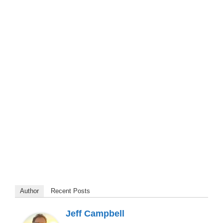
Author
Recent Posts
Jeff Campbell