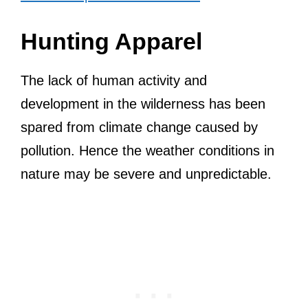
Hunting Apparel
The lack of human activity and
development in the wilderness has been
spared from climate change caused by
pollution. Hence the weather conditions in
nature may be severe and unpredictable.