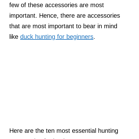
few of these accessories are most
important. Hence, there are accessories
that are most important to bear in mind
like
duck hunting for beginners
.
Here are the ten most essential hunting