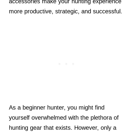
accessories make your hunting experience
more productive, strategic, and successful.
As a beginner hunter, you might find
yourself overwhelmed with the plethora of
hunting gear that exists. However, only a