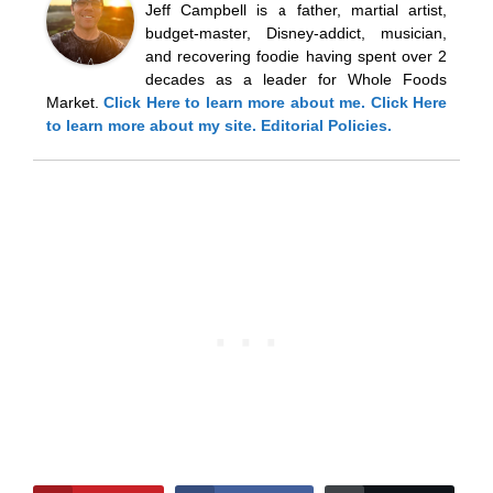
Jeff Campbell is a father, martial artist,
budget-master, Disney-addict, musician,
and recovering foodie having spent over 2
decades as a leader for Whole Foods
Market.
Click Here
to learn more about me.
Click Here
to learn more about my site.
Editorial Policies.