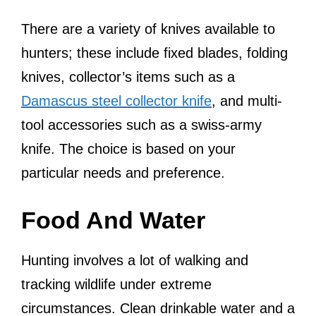
There are a variety of knives available to
hunters; these include fixed blades, folding
knives, collector’s items such as a
Damascus steel collector knife
, and multi-
tool accessories such as a swiss-army
knife. The choice is based on your
particular needs and preference.
Food And Water
Hunting involves a lot of walking and
tracking wildlife under extreme
circumstances. Clean drinkable water and a