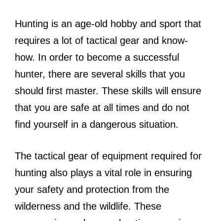
Hunting is an age-old hobby and sport that
requires a lot of tactical gear and know-
how. In order to become a successful
hunter, there are several skills that you
should first master. These skills will ensure
that you are safe at all times and do not
find yourself in a dangerous situation.
The tactical gear of equipment required for
hunting also plays a vital role in ensuring
your safety and protection from the
wilderness and the wildlife. These