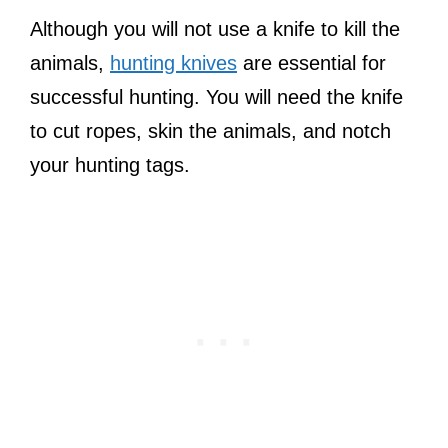
Although you will not use a knife to kill the
animals,
hunting knives
are essential for
successful hunting. You will need the knife
to cut ropes, skin the animals, and notch
your hunting tags.