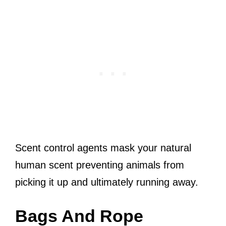
Scent control agents mask your natural
human scent preventing animals from
picking it up and ultimately running away.
Bags And Rope