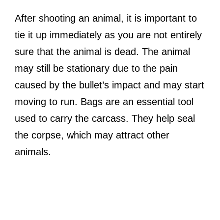
After shooting an animal, it is important to
tie it up immediately as you are not entirely
sure that the animal is dead. The animal
may still be stationary due to the pain
caused by the bullet’s impact and may start
moving to run. Bags are an essential tool
used to carry the carcass. They help seal
the corpse, which may attract other
animals.