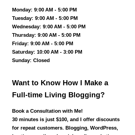
Monday
: 9:00 AM - 5:00 PM
Tuesday
: 9:00 AM - 5:00 PM
Wednesday
: 9:00 AM - 5:00 PM
Thursday
: 9:00 AM - 5:00 PM
Friday
: 9:00 AM - 5:00 PM
Saturday
: 10:00 AM - 3:00 PM
Sunday
: Closed
Want to Know How I Make a
Full-time Living Blogging?
Book a Consultation with Me!
30 minutes is just $100, and I offer discounts
for repeat customers. Blogging, WordPress,