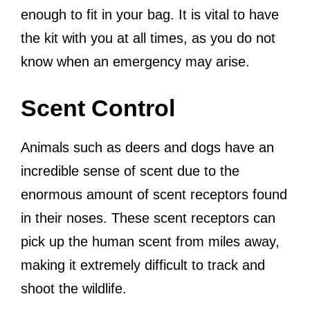
enough to fit in your bag. It is vital to have
the kit with you at all times, as you do not
know when an emergency may arise.
Scent Control
Animals such as deers and dogs have an
incredible sense of scent due to the
enormous amount of scent receptors found
in their noses. These scent receptors can
pick up the human scent from miles away,
making it extremely difficult to track and
shoot the wildlife.