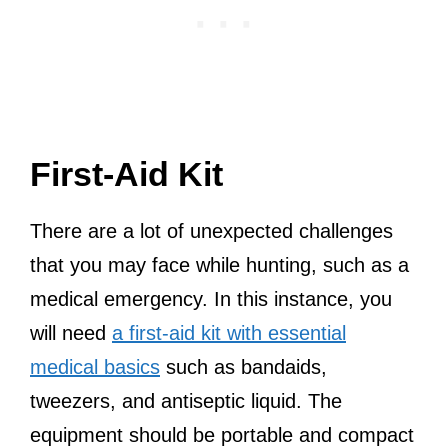
First-Aid Kit
There are a lot of unexpected challenges
that you may face while hunting, such as a
medical emergency. In this instance, you
will need
a first-aid kit with essential
medical basics
such as bandaids,
tweezers, and antiseptic liquid. The
equipment should be portable and compact