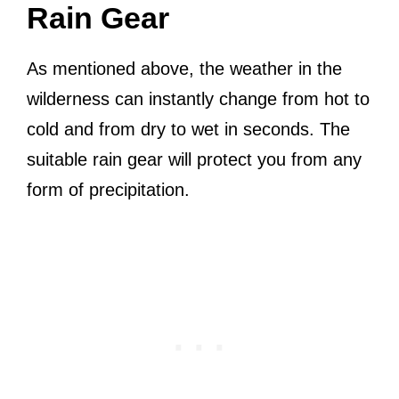
Rain Gear
As mentioned above, the weather in the
wilderness can instantly change from hot to
cold and from dry to wet in seconds. The
suitable rain gear will protect you from any
form of precipitation.