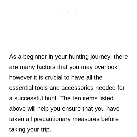
As a beginner in your hunting journey, there
are many factors that you may overlook
however it is crucial to have all the
essential tools and accessories needed for
a successful hunt. The ten items listed
above will help you ensure that you have
taken all precautionary measures before
taking your trip.