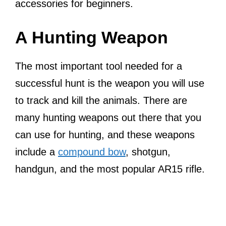
accessories for beginners.
A Hunting Weapon
The most important tool needed for a
successful hunt is the weapon you will use
to track and kill the animals. There are
many hunting weapons out there that you
can use for hunting, and these weapons
include a
compound bow
, shotgun,
handgun, and the most popular AR15 rifle.