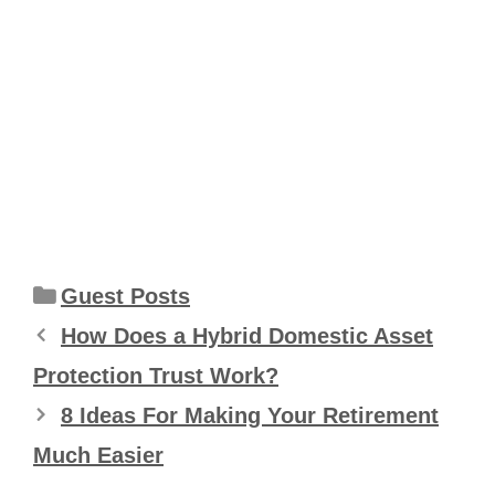
Categories
Guest Posts
How Does a Hybrid Domestic Asset
Protection Trust Work?
8 Ideas For Making Your Retirement
Much Easier