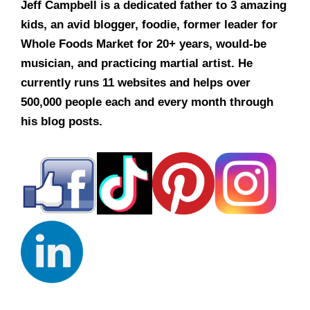
Jeff Campbell is a dedicated father to 3 amazing
kids, an avid blogger, foodie, former leader for
Whole Foods Market for 20+ years, would-be
musician, and practicing martial artist. He
currently runs 11 websites and helps over
500,000 people each and every month through
his blog posts.