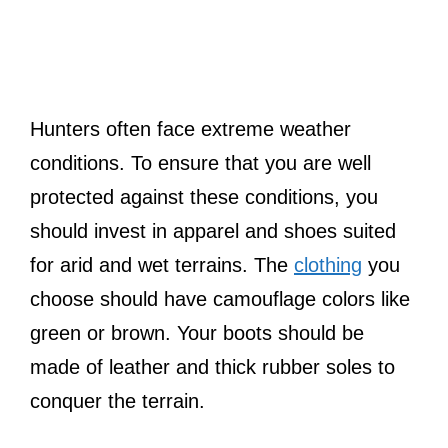
Hunters often face extreme weather
conditions. To ensure that you are well
protected against these conditions, you
should invest in apparel and shoes suited
for arid and wet terrains. The
clothing
you
choose should have camouflage colors like
green or brown. Your boots should be
made of leather and thick rubber soles to
conquer the terrain.