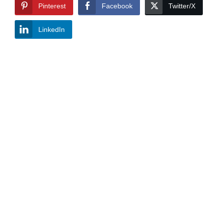
Pinterest
Facebook
Twitter/X
LinkedIn