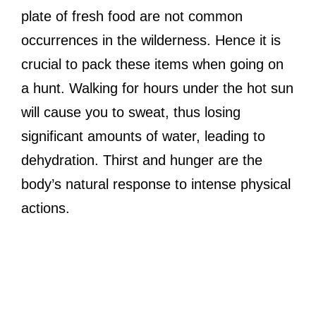
plate of fresh food are not common
occurrences in the wilderness. Hence it is
crucial to pack these items when going on
a hunt. Walking for hours under the hot sun
will cause you to sweat, thus losing
significant amounts of water, leading to
dehydration. Thirst and hunger are the
body’s natural response to intense physical
actions.