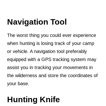
Navigation Tool
The worst thing you could ever experience
when hunting is losing track of your camp
or vehicle. A navigation tool preferably
equipped with a GPS tracking system may
assist you in tracking your movements in
the wilderness and store the coordinates of
your base.
Hunting Knife