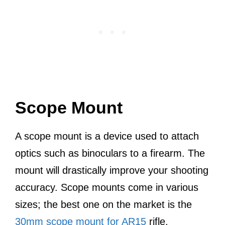
Scope Mount
A scope mount is a device used to attach
optics such as binoculars to a firearm. The
mount will drastically improve your shooting
accuracy. Scope mounts come in various
sizes; the best one on the market is the
30mm scope mount for AR15
rifle.