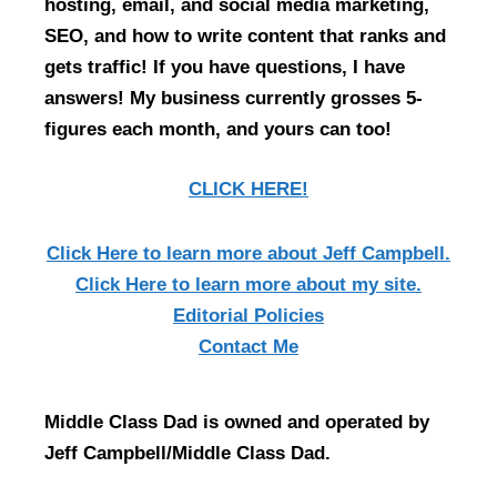
hosting, email, and social media marketing,
SEO, and how to write content that ranks and
gets traffic! If you have questions, I have
answers! My business currently grosses 5-
figures each month, and yours can too!
CLICK HERE!
Click Here
to learn more about Jeff Campbell.
Click Here
to learn more about my site.
Editorial Policies
Contact Me
Middle Class Dad is owned and operated by
Jeff Campbell/Middle Class Dad.