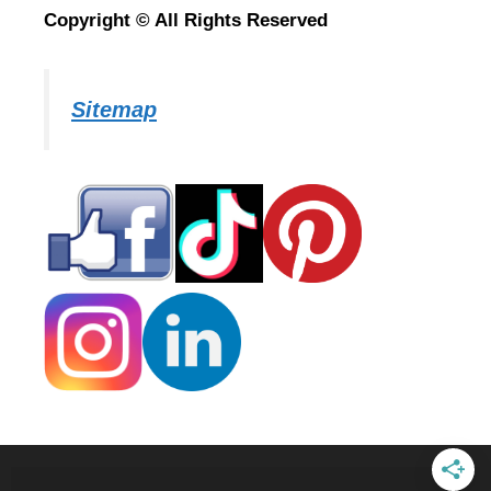
Copyright © All Rights Reserved
Sitemap