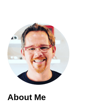
About Me