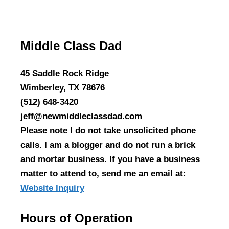
Middle Class Dad
45 Saddle Rock Ridge
Wimberley, TX 78676
(512) 648-3420
jeff@newmiddleclassdad.com
Please note I do not take unsolicited phone
calls. I am a blogger and do not run a brick
and mortar business. If you have a business
matter to attend to, send me an email at:
Website Inquiry
Hours of Operation