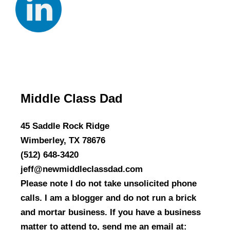
Middle Class Dad
45 Saddle Rock Ridge
Wimberley, TX 78676
(512) 648-3420
jeff@newmiddleclassdad.com
Please note I do not take unsolicited phone
calls. I am a blogger and do not run a brick
and mortar business. If you have a business
matter to attend to, send me an email at: