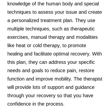
knowledge of the human body and special
techniques to assess your issue and create
a personalized treatment plan. They use
multiple techniques, such as therapeutic
exercises, manual therapy and modalities
like heat or cold therapy, to promote
healing and facilitate optimal recovery. With
this plan, they can address your specific
needs and goals to reduce pain, restore
function and improve mobility. The therapist
will provide lots of support and guidance
through your recovery so that you have
confidence in the process.