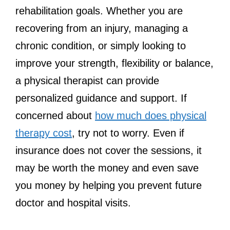
rehabilitation goals. Whether you are
recovering from an injury, managing a
chronic condition, or simply looking to
improve your strength, flexibility or balance,
a physical therapist can provide
personalized guidance and support. If
concerned about
how much does physical
therapy cost
, try not to worry. Even if
insurance does not cover the sessions, it
may be worth the money and even save
you money by helping you prevent future
doctor and hospital visits.