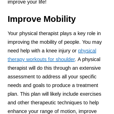
improve your life!
Improve Mobility
Your physical therapist plays a key role in
improving the mobility of people. You may
need help with a knee injury or
physical
therapy workouts for shoulder
. A physical
therapist will do this through an extensive
assessment to address all your specific
needs and goals to produce a treatment
plan. This plan will likely include exercises
and other therapeutic techniques to help
enhance your range of motion, improve