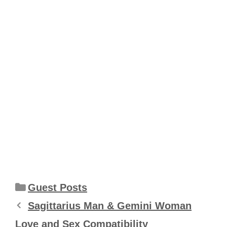
Categories
Guest Posts
Sagittarius Man & Gemini Woman
Love and Sex Compatibility