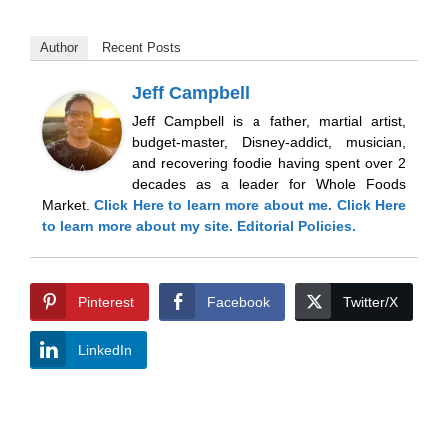
Author
Recent Posts
Jeff Campbell
Jeff Campbell is a father, martial artist,
budget-master, Disney-addict, musician,
and recovering foodie having spent over 2
decades as a leader for Whole Foods
Market.
Click Here
to learn more about me.
Click Here
to learn more about my site.
Editorial Policies.
Pinterest
Facebook
Twitter/X
LinkedIn