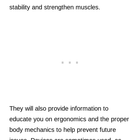
stability and strengthen muscles.
They will also provide information to
educate you on ergonomics and the proper
body mechanics to help prevent future