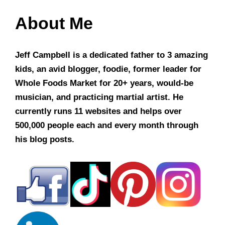
About Me
Jeff Campbell is a dedicated father to 3 amazing
kids, an avid blogger, foodie, former leader for
Whole Foods Market for 20+ years, would-be
musician, and practicing martial artist. He
currently runs 11 websites and helps over
500,000 people each and every month through
his blog posts.