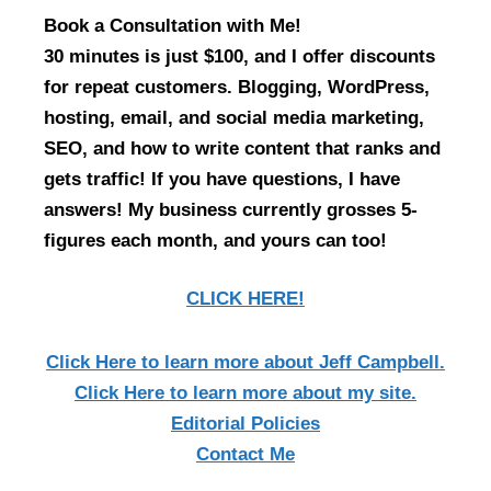
Book a Consultation with Me!
30 minutes is just $100, and I offer discounts
for repeat customers. Blogging, WordPress,
hosting, email, and social media marketing,
SEO, and how to write content that ranks and
gets traffic! If you have questions, I have
answers! My business currently grosses 5-
figures each month, and yours can too!
CLICK HERE!
Click Here
to learn more about Jeff Campbell.
Click Here
to learn more about my site.
Editorial Policies
Contact Me