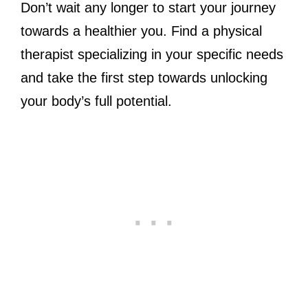
Don’t wait any longer to start your journey
towards a healthier you. Find a physical
therapist specializing in your specific needs
and take the first step towards unlocking
your body’s full potential.