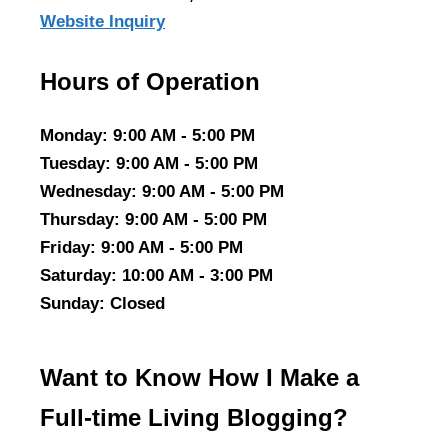
Website Inquiry
Hours of Operation
Monday
: 9:00 AM - 5:00 PM
Tuesday
: 9:00 AM - 5:00 PM
Wednesday
: 9:00 AM - 5:00 PM
Thursday
: 9:00 AM - 5:00 PM
Friday
: 9:00 AM - 5:00 PM
Saturday
: 10:00 AM - 3:00 PM
Sunday
: Closed
Want to Know How I Make a
Full-time Living Blogging?