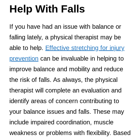
Help With Falls
If you have had an issue with balance or
falling lately, a physical therapist may be
able to help.
Effective stretching for injury
prevention
can be invaluable in helping to
improve balance and mobility and reduce
the risk of falls. As always, the physical
therapist will complete an evaluation and
identify areas of concern contributing to
your balance issues and falls. These may
include impaired coordination, muscle
weakness or problems with flexibility. Based