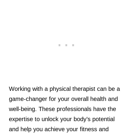
Working with a physical therapist can be a
game-changer for your overall health and
well-being. These professionals have the
expertise to unlock your body’s potential
and help you achieve your fitness and