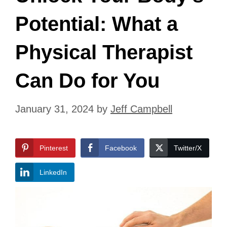
Potential: What a
Physical Therapist
Can Do for You
January 31, 2024
by
Jeff Campbell
Pinterest
Facebook
Twitter/X
LinkedIn