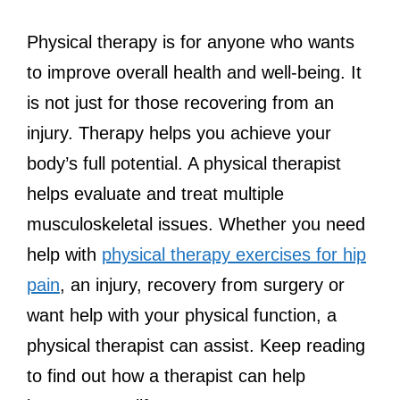
Physical therapy is for anyone who wants
to improve overall health and well-being. It
is not just for those recovering from an
injury. Therapy helps you achieve your
body’s full potential. A physical therapist
helps evaluate and treat multiple
musculoskeletal issues. Whether you need
help with
physical therapy exercises for hip
pain
, an injury, recovery from surgery or
want help with your physical function, a
physical therapist can assist. Keep reading
to find out how a therapist can help