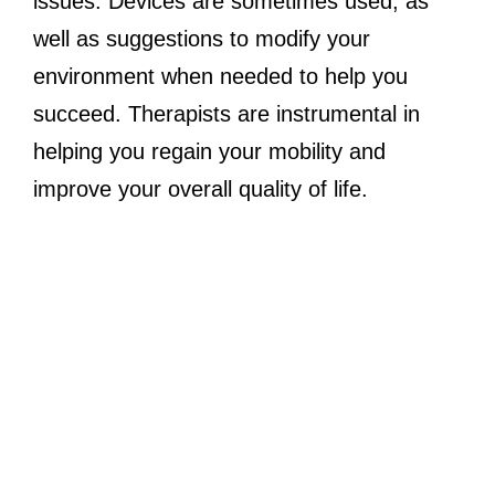
issues. Devices are sometimes used, as
well as suggestions to modify your
environment when needed to help you
succeed. Therapists are instrumental in
helping you regain your mobility and
improve your overall quality of life.