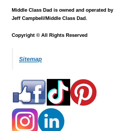
Middle Class Dad is owned and operated by
Jeff Campbell/Middle Class Dad.
Copyright © All Rights Reserved
Sitemap