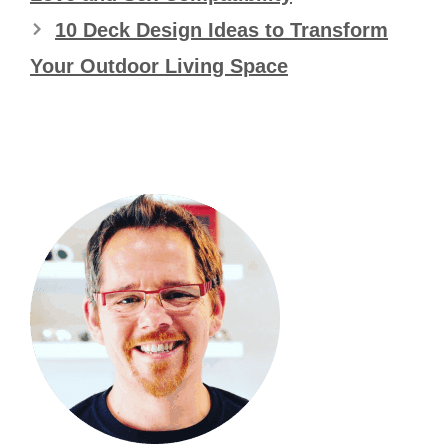
10 Deck Design Ideas to Transform
Your Outdoor Living Space