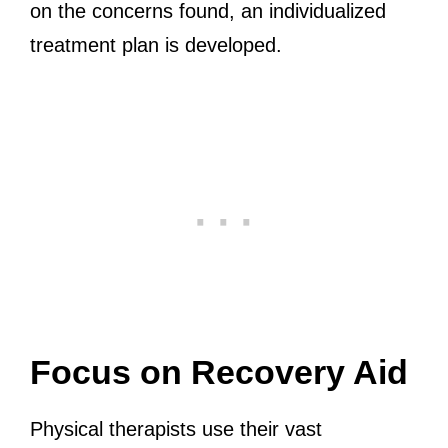
on the concerns found, an individualized
treatment plan is developed.
Focus on Recovery Aid
Physical therapists use their vast