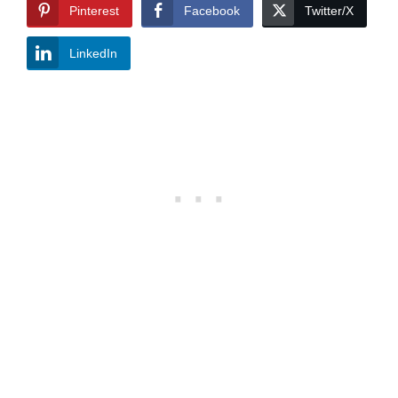
Pinterest
Facebook
Twitter/X
LinkedIn