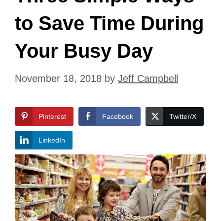
to Save Time During
Your Busy Day
November 18, 2018
by
Jeff Campbell
Pinterest
Facebook
Twitter/X
LinkedIn