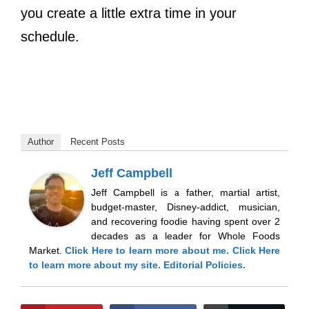
you create a little extra time in your
schedule.
Author
Recent Posts
Jeff Campbell
Jeff Campbell is a father, martial artist,
budget-master, Disney-addict, musician,
and recovering foodie having spent over 2
decades as a leader for Whole Foods
Market.
Click Here
to learn more about me.
Click Here
to learn more about my site.
Editorial Policies.