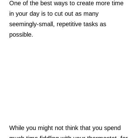
One of the best ways to create more time
in your day is to cut out as many
seemingly-small, repetitive tasks as
possible.
While you might not think that you spend