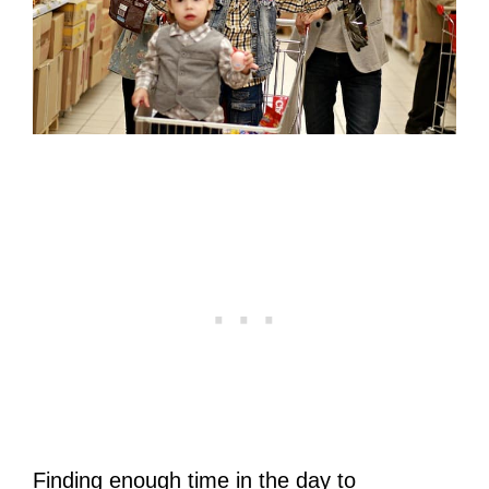
Finding enough time in the day to