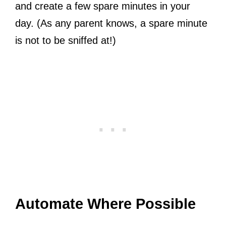
and create a few spare minutes in your
day. (As any parent knows, a spare minute
is not to be sniffed at!)
Automate Where Possible