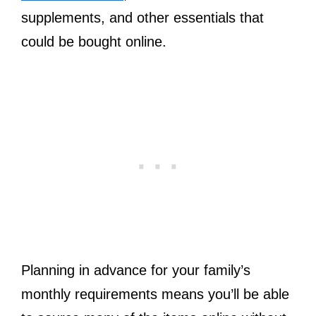
supplements, and other essentials that
could be bought online.
Planning in advance for your family’s
monthly requirements means you’ll be able