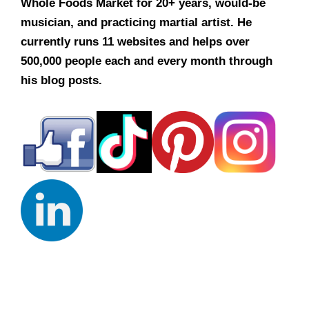
Whole Foods Market for 20+ years, would-be
musician, and practicing martial artist. He
currently runs 11 websites and helps over
500,000 people each and every month through
his blog posts.