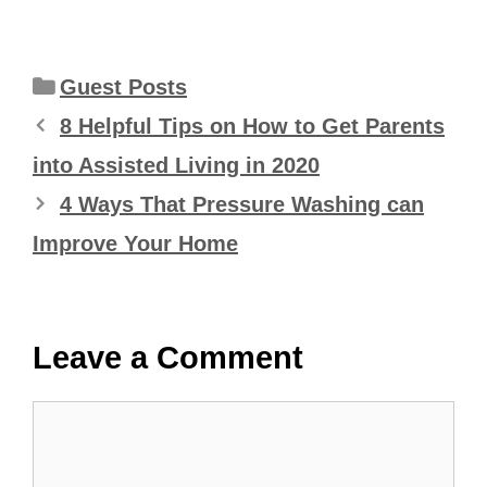
Categories
Guest Posts
8 Helpful Tips on How to Get Parents
into Assisted Living in 2020
4 Ways That Pressure Washing can
Improve Your Home
Leave a Comment
Comment