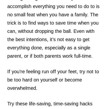
accomplish everything you need to do to is
no small feat when you have a family. The
trick is to find ways to save time when you
can, without dropping the ball. Even with
the best intentions, it’s not easy to get
everything done, especially as a single
parent, or if both parents work full-time.
If you’re feeling run off your feet, try not to
be too hard on yourself or become
overwhelmed.
Try these life-saving, time-saving hacks