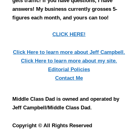
gets traffic! If you have questions, I have
answers! My business currently grosses 5-
figures each month, and yours can too!
CLICK HERE!
Click Here
to learn more about Jeff Campbell.
Click Here
to learn more about my site.
Editorial Policies
Contact Me
Middle Class Dad is owned and operated by
Jeff Campbell/Middle Class Dad.
Copyright © All Rights Reserved