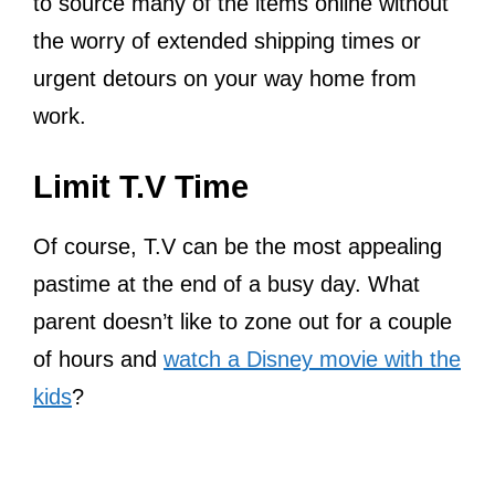
to source many of the items online without
the worry of extended shipping times or
urgent detours on your way home from
work.
Limit T.V Time
Of course, T.V can be the most appealing
pastime at the end of a busy day. What
parent doesn’t like to zone out for a couple
of hours and
watch a Disney movie with the
kids
?