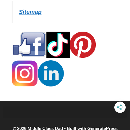
Sitemap
© 2026 Middle Class Dad
• Built with
GeneratePress