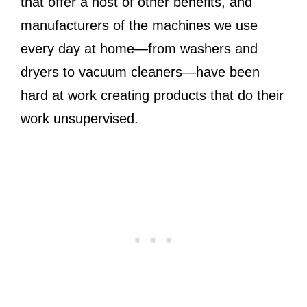
that offer a host of other benefits, and
manufacturers of the machines we use
every day at home—from washers and
dryers to vacuum cleaners—have been
hard at work creating products that do their
work unsupervised.