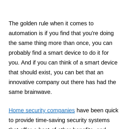
The golden rule when it comes to
automation is if you find that you’re doing
the same thing more than once, you can
probably find a smart device to do it for
you. And if you can think of a smart device
that should exist, you can bet that an
innovative company out there has had the
same brainwave.
Home security companies
have been quick
to provide time-saving security systems