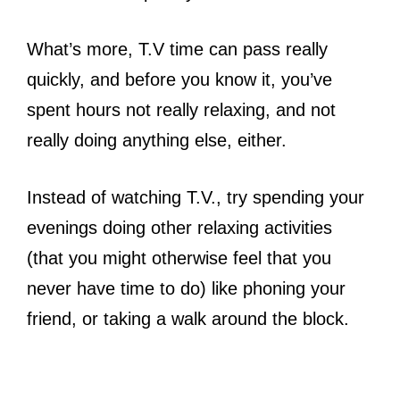
What’s more, T.V time can pass really
quickly, and before you know it, you’ve
spent hours not really relaxing, and not
really doing anything else, either.
Instead of watching T.V., try spending your
evenings doing other relaxing activities
(that you might otherwise feel that you
never have time to do) like phoning your
friend, or taking a walk around the block.