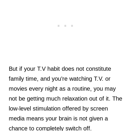
But if your T.V habit does not constitute
family time, and you’re watching T.V. or
movies every night as a routine, you may
not be getting much relaxation out of it. The
low-level stimulation offered by screen
media means your brain is not given a
chance to completely switch off.