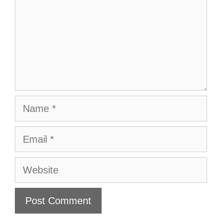
Name
Email
Website