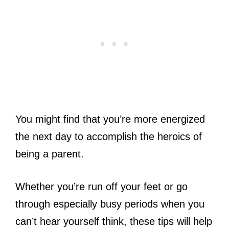
You might find that you’re more energized
the next day to accomplish the heroics of
being a parent.
Whether you’re run off your feet or go
through especially busy periods when you
can’t hear yourself think, these tips will help