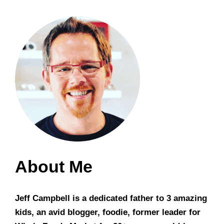
About Me
Jeff Campbell is a dedicated father to 3 amazing
kids, an avid blogger, foodie, former leader for