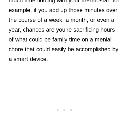
much time fiddling with your thermostat, for
example, if you add up those minutes over
the course of a week, a month, or even a
year, chances are you’re sacrificing hours
of what could be family time on a menial
chore that could easily be accomplished by
a smart device.