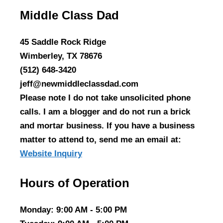
Middle Class Dad
45 Saddle Rock Ridge
Wimberley, TX 78676
(512) 648-3420
jeff@newmiddleclassdad.com
Please note I do not take unsolicited phone
calls. I am a blogger and do not run a brick
and mortar business. If you have a business
matter to attend to, send me an email at:
Website Inquiry
Hours of Operation
Monday
: 9:00 AM - 5:00 PM