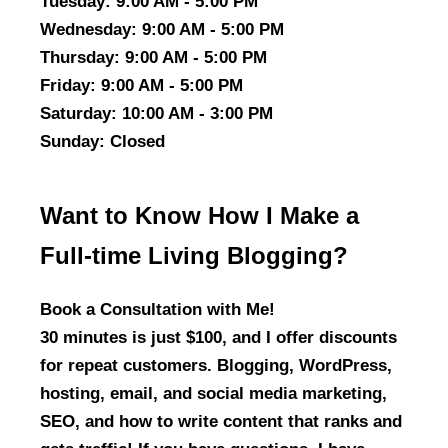
Tuesday
: 9:00 AM - 5:00 PM
Wednesday
: 9:00 AM - 5:00 PM
Thursday
: 9:00 AM - 5:00 PM
Friday
: 9:00 AM - 5:00 PM
Saturday
: 10:00 AM - 3:00 PM
Sunday
: Closed
Want to Know How I Make a
Full-time Living Blogging?
Book a Consultation with Me!
30 minutes is just $100, and I offer discounts
for repeat customers. Blogging, WordPress,
hosting, email, and social media marketing,
SEO, and how to write content that ranks and