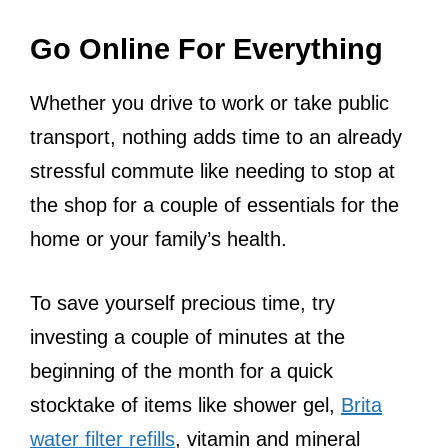
Go Online For Everything
Whether you drive to work or take public
transport, nothing adds time to an already
stressful commute like needing to stop at
the shop for a couple of essentials for the
home or your family’s health.
To save yourself precious time, try
investing a couple of minutes at the
beginning of the month for a quick
stocktake of items like shower gel,
Brita
water filter refills
, vitamin and mineral