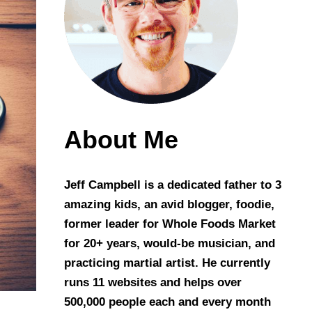
About Me
Jeff Campbell is a dedicated father to 3
amazing kids, an avid blogger, foodie,
former leader for Whole Foods Market
for 20+ years, would-be musician, and
practicing martial artist. He currently
runs 11 websites and helps over
500,000 people each and every month