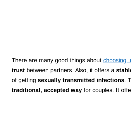
There are many good things about
choosing
trust
between partners. Also, it offers a
stabl
of getting
sexually transmitted infections
. 
traditional, accepted way
for couples. It offe