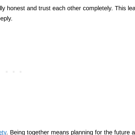
lly honest and trust each other completely. This le
eply.
ety
. Being together means planning for the future 