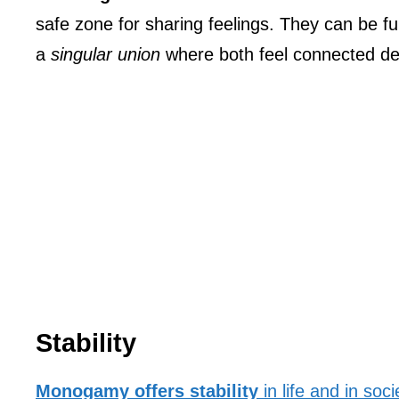
safe zone for sharing feelings. They can be fu
a
singular union
where both feel connected de
Stability
Monogamy offers stability
in life and in soci