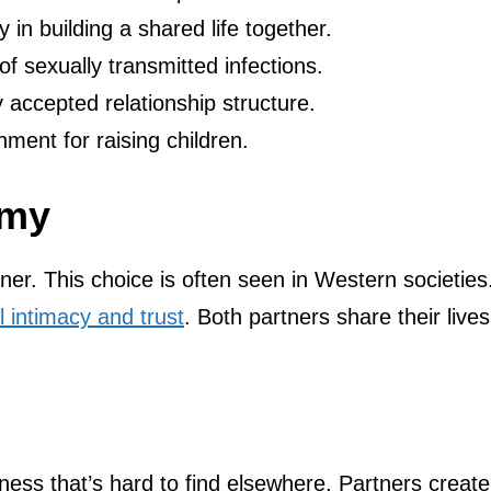
 in building a shared life together.
f sexually transmitted infections.
y accepted relationship structure.
ent for raising children.
amy
. This choice is often seen in Western societies.
 intimacy and trust
. Both partners share their lives
ess that’s hard to find elsewhere. Partners create