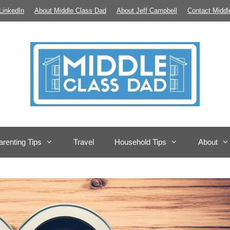
LinkedIn
About Middle Class Dad
About Jeff Campbell
Contact Middl
arenting Tips
Travel
Household Tips
About