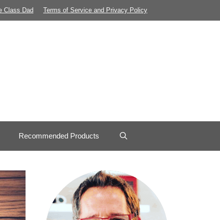
e Class Dad
Terms of Service and Privacy Policy
Recommended Products