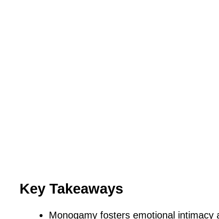
Key Takeaways
Monogamy fosters emotional intimacy a