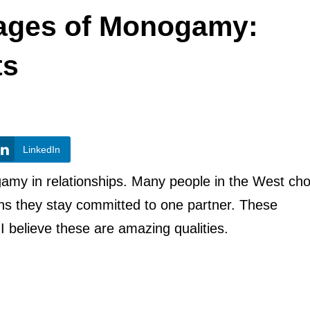
tages of Monogamy:
ts
LinkedIn
nogamy in relationships. Many people in the West ch
ns they stay committed to one partner. These
 I believe these are amazing qualities.