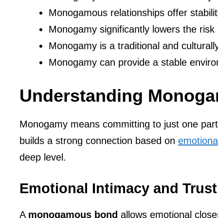
Monogamous relationships offer stability
Monogamy significantly lowers the risk o
Monogamy is a traditional and culturall
Monogamy can provide a stable environm
Understanding Monog
Monogamy means committing to just one partner
builds a strong connection based on
emotional
deep level.
Emotional Intimacy and Trust
A
monogamous bond
allows emotional closen