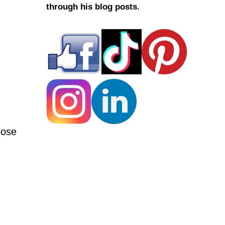
through his blog posts.
oose