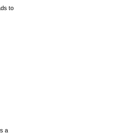
ads to
as a