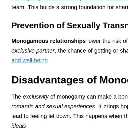
team. This builds a strong foundation for sha
Prevention of Sexually Transm
Monogamous relationships
lower the risk o
exclusive partner
, the chance of getting or sh
and well-being
.
Disadvantages of Mon
The
exclusivity
of monogamy can make a bond s
romantic and sexual experiences
. It brings h
lead to feeling let down. This happens when t
ideals