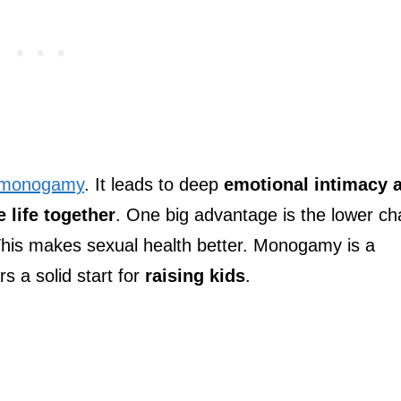
 monogamy
. It leads to deep
emotional intimacy 
e life together
. One big advantage is the lower c
This makes sexual health better. Monogamy is a
rs a solid start for
raising kids
.