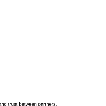
nd trust between partners.