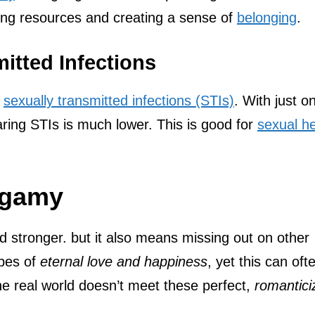
ring resources and creating a sense of
belonging
.
itted Infections
f
sexually transmitted infections (STIs)
. With just o
aring STIs is much lower. This is good for
sexual he
ogamy
tronger. but it also means missing out on other
opes of
eternal love and happiness
, yet this can oft
he real world doesn’t meet these perfect,
romantici