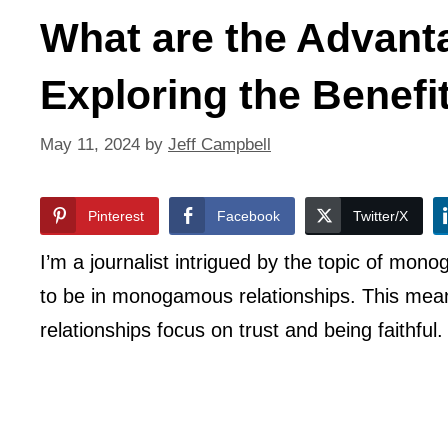
What are the Advan
Exploring the Benefi
May 11, 2024
by
Jeff Campbell
Pinterest
Facebook
Twitter/X
I’m a journalist intrigued by the topic of mo
to be in monogamous relationships. This mea
relationships focus on trust and being faithful.