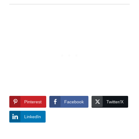
Pinterest
Facebook
Twitter/X
LinkedIn