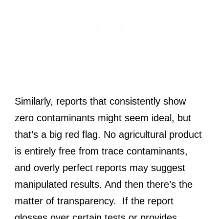
Similarly, reports that consistently show
zero contaminants might seem ideal, but
that’s a big red flag. No agricultural product
is entirely free from trace contaminants,
and overly perfect reports may suggest
manipulated results. And then there’s the
matter of transparency. If the report
glosses over certain tests or provides