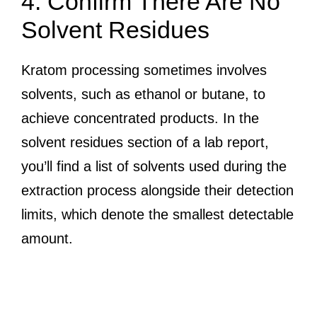
4. Confirm There Are No
Solvent Residues
Kratom processing sometimes involves
solvents, such as ethanol or butane, to
achieve concentrated products. In the
solvent residues section of a lab report,
you’ll find a list of solvents used during the
extraction process alongside their detection
limits, which denote the smallest detectable
amount.