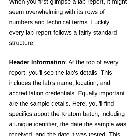
When you first glimpse a lab report, it might
seem overwhelming with its rows of
numbers and technical terms. Luckily,
every lab report follows a fairly standard
structure:
Header Information
: At the top of every
report, you’ll see the lab’s details. This
includes the lab’s name, location, and
accreditation credentials. Equally important
are the sample details. Here, you’ll find
specifics about the Kratom batch, including
a unique identifier, the date the sample was
received, and the date it was tested. This