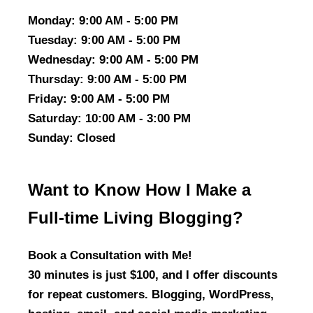
Monday
: 9:00 AM - 5:00 PM
Tuesday
: 9:00 AM - 5:00 PM
Wednesday
: 9:00 AM - 5:00 PM
Thursday
: 9:00 AM - 5:00 PM
Friday
: 9:00 AM - 5:00 PM
Saturday
: 10:00 AM - 3:00 PM
Sunday
: Closed
Want to Know How I Make a
Full-time Living Blogging?
Book a Consultation with Me!
30 minutes is just $100, and I offer discounts
for repeat customers. Blogging, WordPress,