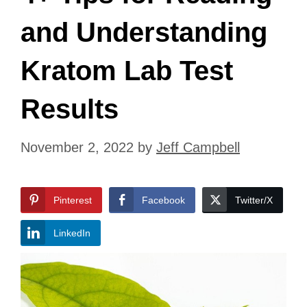
and Understanding
Kratom Lab Test
Results
November 2, 2022
by
Jeff Campbell
Pinterest
Facebook
Twitter/X
LinkedIn