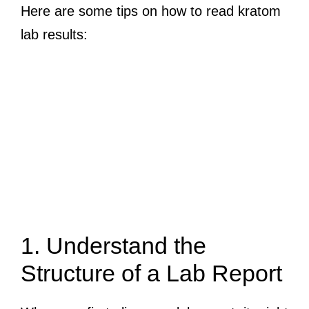
Here are some tips on how to read kratom
lab results:
1. Understand the
Structure of a Lab Report