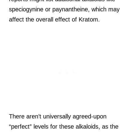
speciogynine or paynantheine, which may
affect the overall effect of Kratom.
There aren’t universally agreed-upon
“perfect” levels for these alkaloids, as the