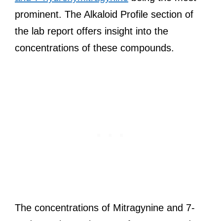
prominent. The Alkaloid Profile section of
the lab report offers insight into the
concentrations of these compounds.
The concentrations of Mitragynine and 7-