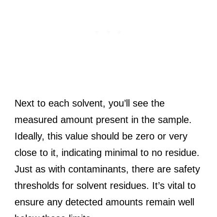
Next to each solvent, you’ll see the
measured amount present in the sample.
Ideally, this value should be zero or very
close to it, indicating minimal to no residue.
Just as with contaminants, there are safety
thresholds for solvent residues. It’s vital to
ensure any detected amounts remain well