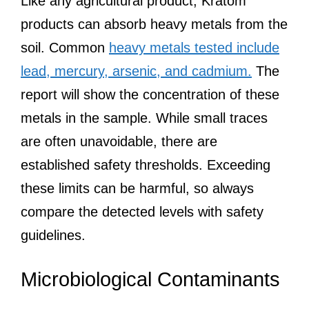
Like any agricultural product, Kratom
products can absorb heavy metals from the
soil. Common
heavy metals tested include
lead, mercury, arsenic, and cadmium.
The
report will show the concentration of these
metals in the sample. While small traces
are often unavoidable, there are
established safety thresholds. Exceeding
these limits can be harmful, so always
compare the detected levels with safety
guidelines.
Microbiological Contaminants