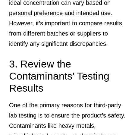
ideal concentration can vary based on
personal preference and intended use.
However, it’s important to compare results
from different batches or suppliers to
identify any significant discrepancies.
3. Review the
Contaminants’ Testing
Results
One of the primary reasons for third-party
lab testing is to ensure the product’s safety.
Contaminants like heavy metals,