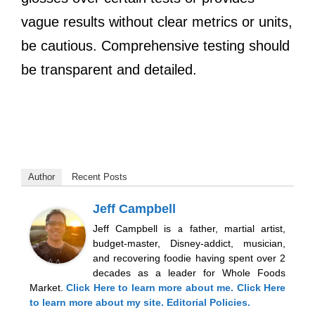
vague results without clear metrics or units,
be cautious. Comprehensive testing should
be transparent and detailed.
Author
Recent Posts
Jeff Campbell
Jeff Campbell is a father, martial artist,
budget-master, Disney-addict, musician,
and recovering foodie having spent over 2
decades as a leader for Whole Foods
Market.
Click Here
to learn more about me.
Click Here
to learn more about my site.
Editorial Policies.