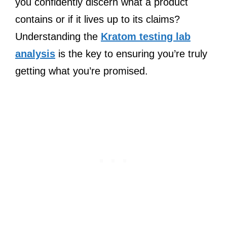
you confidently discern what a product
contains or if it lives up to its claims?
Understanding the
Kratom testing lab
analysis
is the key to ensuring you’re truly
getting what you’re promised.