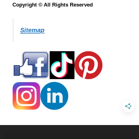
Copyright © All Rights Reserved
Sitemap