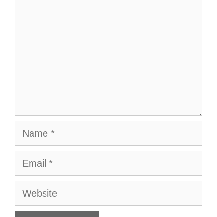
Name
Email
Website