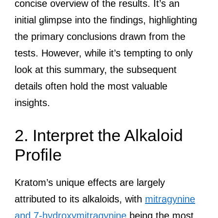
concise overview of the results. It’s an
initial glimpse into the findings, highlighting
the primary conclusions drawn from the
tests. However, while it’s tempting to only
look at this summary, the subsequent
details often hold the most valuable
insights.
2. Interpret the Alkaloid
Profile
Kratom’s unique effects are largely
attributed to its alkaloids, with
mitragynine
and 7-hydroxymitragynine
being the most