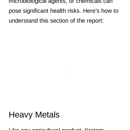
microbiological agents, or chemicals can
pose significant health risks. Here’s how to
understand this section of the report:
Heavy Metals