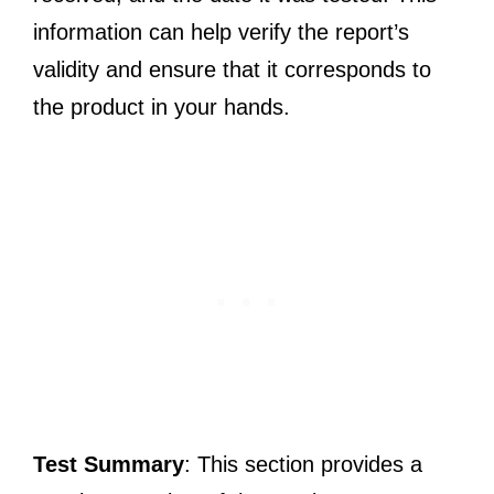
information can help verify the report’s
validity and ensure that it corresponds to
the product in your hands.
Test Summary
: This section provides a