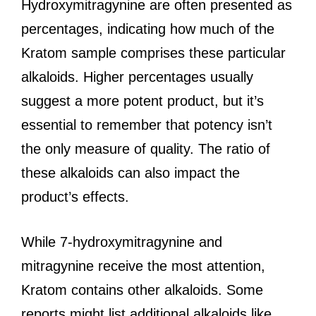
Hydroxymitragynine are often presented as
percentages, indicating how much of the
Kratom sample comprises these particular
alkaloids. Higher percentages usually
suggest a more potent product, but it’s
essential to remember that potency isn’t
the only measure of quality. The ratio of
these alkaloids can also impact the
product’s effects.
While 7-hydroxymitragynine and
mitragynine receive the most attention,
Kratom contains other alkaloids. Some
reports might list additional alkaloids like