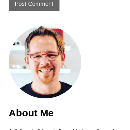
About Me