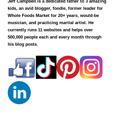
Jeff Campbell is a dedicated father to 3 amazing
kids, an avid blogger, foodie, former leader for
Whole Foods Market for 20+ years, would-be
musician, and practicing martial artist. He
currently runs 11 websites and helps over
500,000 people each and every month through
his blog posts.