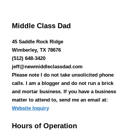
Middle Class Dad
45 Saddle Rock Ridge
Wimberley, TX 78676
(512) 648-3420
jeff@newmiddleclassdad.com
Please note I do not take unsolicited phone
calls. I am a blogger and do not run a brick
and mortar business. If you have a business
matter to attend to, send me an email at:
Website Inquiry
Hours of Operation