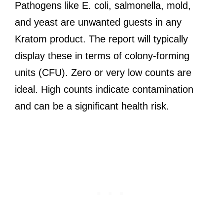
Pathogens like E. coli, salmonella, mold,
and yeast are unwanted guests in any
Kratom product. The report will typically
display these in terms of colony-forming
units (CFU). Zero or very low counts are
ideal. High counts indicate contamination
and can be a significant health risk.