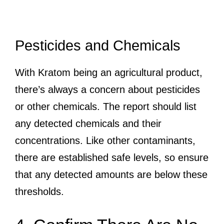
Pesticides and Chemicals
With Kratom being an agricultural product,
there’s always a concern about pesticides
or other chemicals. The report should list
any detected chemicals and their
concentrations. Like other contaminants,
there are established safe levels, so ensure
that any detected amounts are below these
thresholds.