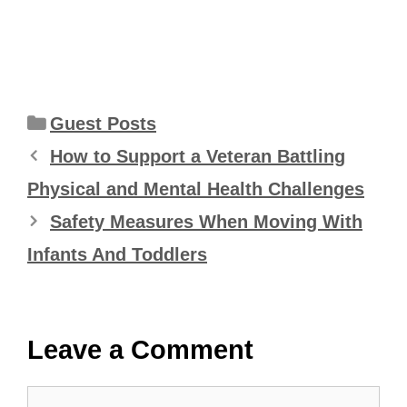
Categories
Guest Posts
How to Support a Veteran Battling
Physical and Mental Health Challenges
Safety Measures When Moving With
Infants And Toddlers
Leave a Comment
Comment