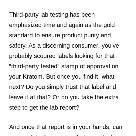
Third-party lab testing has been
emphasized time and again as the gold
standard to ensure product purity and
safety. As a discerning consumer, you’ve
probably scoured labels looking for that
“third-party tested” stamp of approval on
your Kratom. But once you find it, what
next? Do you simply trust that label and
leave it at that? Or do you take the extra
step to get the lab report?
And once that report is in your hands, can