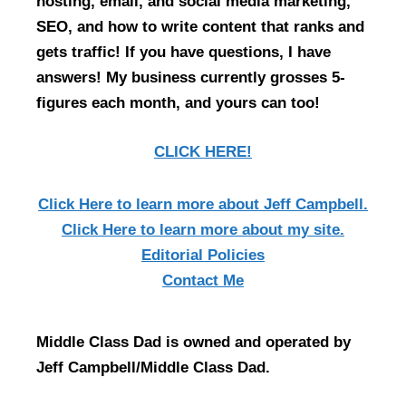
hosting, email, and social media marketing,
SEO, and how to write content that ranks and
gets traffic! If you have questions, I have
answers! My business currently grosses 5-
figures each month, and yours can too!
CLICK HERE!
Click Here
to learn more about Jeff Campbell.
Click Here
to learn more about my site.
Editorial Policies
Contact Me
Middle Class Dad is owned and operated by
Jeff Campbell/Middle Class Dad.