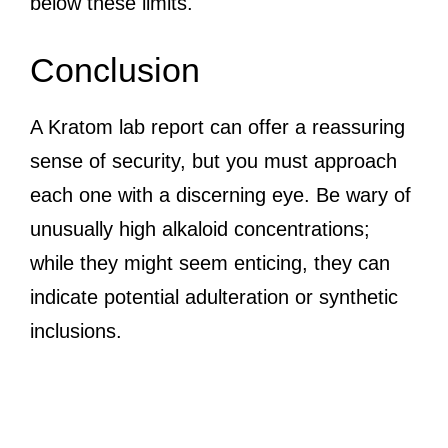
below these limits.
Conclusion
A Kratom lab report can offer a reassuring
sense of security, but you must approach
each one with a discerning eye. Be wary of
unusually high alkaloid concentrations;
while they might seem enticing, they can
indicate potential adulteration or synthetic
inclusions.