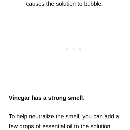
causes the solution to bubble.
Vinegar has a strong smell.
To help neutralize the smell, you can add a
few drops of essential oil to the solution.