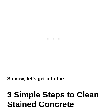
So now, let’s get into the . . .
3 Simple Steps to Clean
Stained Concrete