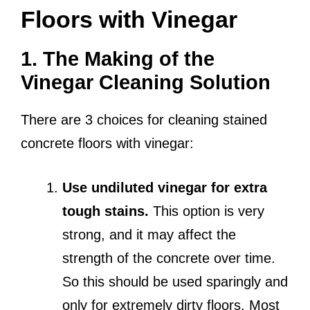
Floors with Vinegar
1. The Making of the
Vinegar Cleaning Solution
There are 3 choices for cleaning stained
concrete floors with vinegar:
Use undiluted vinegar for extra
tough stains.
This option is very
strong, and it may affect the
strength of the concrete over time.
So this should be used sparingly and
only for extremely dirty floors. Most