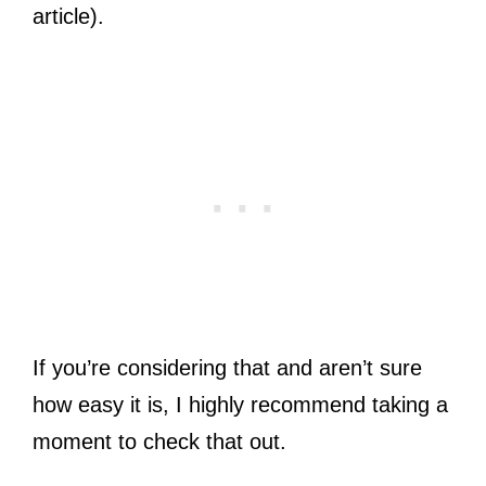
article).
If you’re considering that and aren’t sure
how easy it is, I highly recommend taking a
moment to check that out.