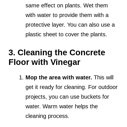
same effect on plants. Wet them
with water to provide them with a
protective layer. You can also use a
plastic sheet to cover the plants.
3. Cleaning the Concrete
Floor with Vinegar
Mop the area with water.
This will
get it ready for cleaning. For outdoor
projects, you can use buckets for
water. Warm water helps the
cleaning process.