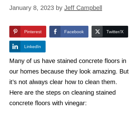
January 8, 2023
by
Jeff Campbell
Pinterest
Facebook
Twitter/X
LinkedIn
Many of us have stained concrete floors in
our homes because they look amazing. But
it’s not always clear how to clean them.
Here are the steps on cleaning stained
concrete floors with vinegar: