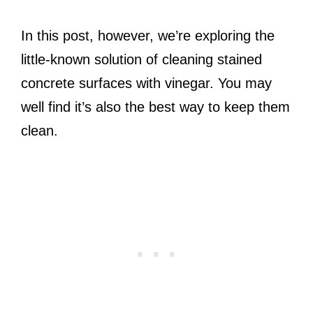
In this post, however, we’re exploring the
little-known solution of cleaning stained
concrete surfaces with vinegar. You may
well find it’s also the best way to keep them
clean.