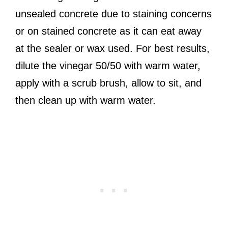
unsealed concrete due to staining concerns
or on stained concrete as it can eat away
at the sealer or wax used. For best results,
dilute the vinegar 50/50 with warm water,
apply with a scrub brush, allow to sit, and
then clean up with warm water.