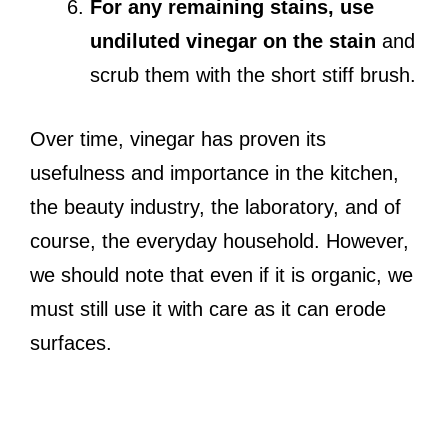
For any remaining stains, use
undiluted vinegar on the stain
and
scrub them with the short stiff brush.
Over time, vinegar has proven its
usefulness and importance in the kitchen,
the beauty industry, the laboratory, and of
course, the everyday household. However,
we should note that even if it is organic, we
must still use it with care as it can erode
surfaces.