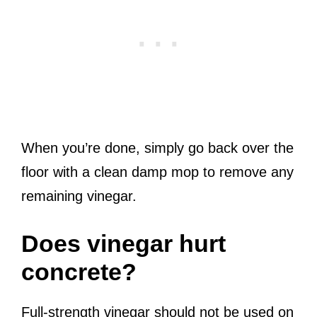
When you’re done, simply go back over the
floor with a clean damp mop to remove any
remaining vinegar.
Does vinegar hurt
concrete?
Full-strength vinegar should not be used on