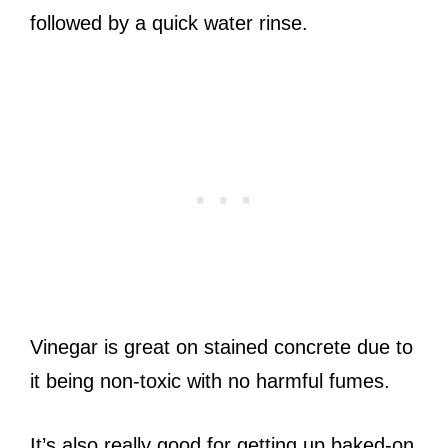
followed by a quick water rinse.
Vinegar is great on stained concrete due to
it being non-toxic with no harmful fumes.
It’s also really good for getting up baked-on