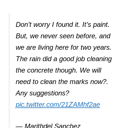
Don’t worry I found it. It’s paint.
But, we never seen before, and
we are living here for two years.
The rain did a good job cleaning
the concrete though. We will
need to clean the marks now?.
Any suggestions?
pic.twitter.com/21ZAMhf2ae
— Marithdel Sanchez