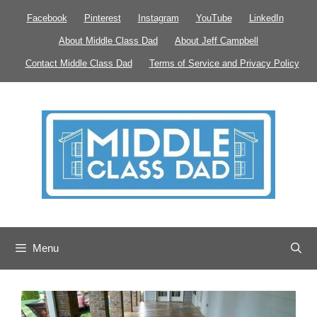
Skip
Facebook
Pinterest
Instagram
YouTube
LinkedIn
to
About Middle Class Dad
About Jeff Campbell
content
Contact Middle Class Dad
Terms of Service and Privacy Policy
Menu