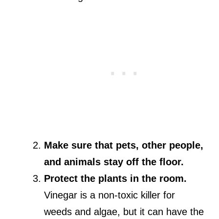
Make sure that pets, other people,
and animals stay off the floor.
Protect the plants in the room.
Vinegar is a non-toxic killer for
weeds and algae, but it can have the