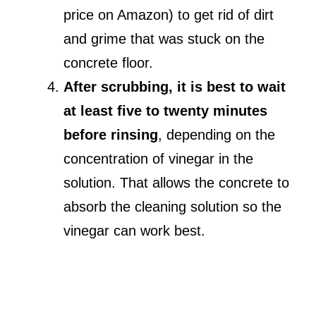
price on Amazon) to get rid of dirt
and grime that was stuck on the
concrete floor.
After scrubbing, it is best to wait
at least five to twenty minutes
before rinsing
, depending on the
concentration of vinegar in the
solution. That allows the concrete to
absorb the cleaning solution so the
vinegar can work best.