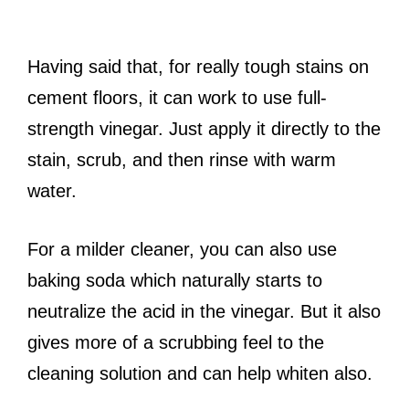
Having said that, for really tough stains on
cement floors, it can work to use full-
strength vinegar. Just apply it directly to the
stain, scrub, and then rinse with warm
water.
For a milder cleaner, you can also use
baking soda which naturally starts to
neutralize the acid in the vinegar. But it also
gives more of a scrubbing feel to the
cleaning solution and can help whiten also.