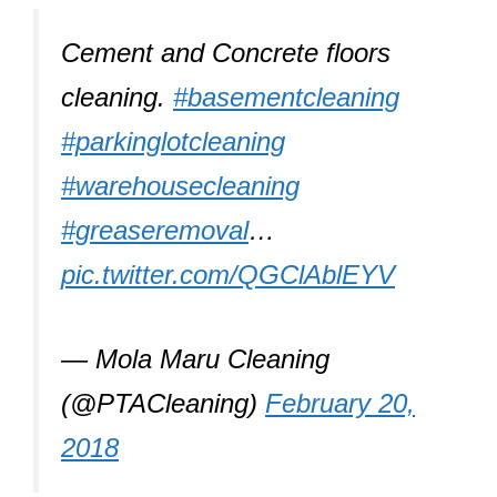
Cement and Concrete floors
cleaning.
#basementcleaning
#parkinglotcleaning
#warehousecleaning
#greaseremoval
…
pic.twitter.com/QGClAblEYV
— Mola Maru Cleaning
(@PTACleaning)
February 20,
2018