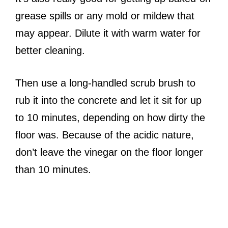
grease spills or any mold or mildew that
may appear. Dilute it with warm water for
better cleaning.
Then use a long-handled scrub brush to
rub it into the concrete and let it sit for up
to 10 minutes, depending on how dirty the
floor was. Because of the acidic nature,
don’t leave the vinegar on the floor longer
than 10 minutes.