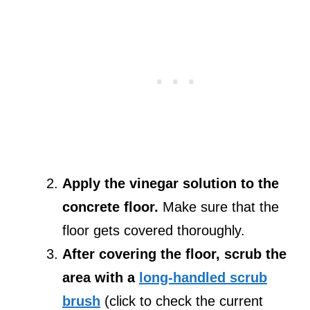
Apply the vinegar solution to the
concrete floor.
Make sure that the
floor gets covered thoroughly.
After covering the floor, scrub the
area with a
long-handled scrub
brush
(click to check the current