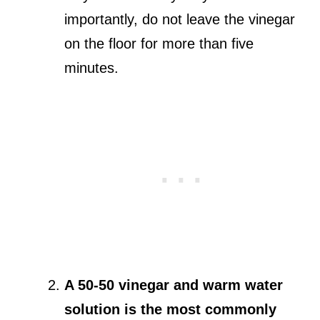
importantly, do not leave the vinegar
on the floor for more than five
minutes.
A 50-50 vinegar and warm water
solution is the most commonly