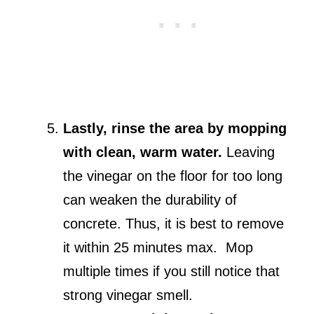
Lastly, rinse the area by mopping
with clean, warm water.
Leaving
the vinegar on the floor for too long
can weaken the durability of
concrete. Thus, it is best to remove
it within 25 minutes max. Mop
multiple times if you still notice that
strong vinegar smell.