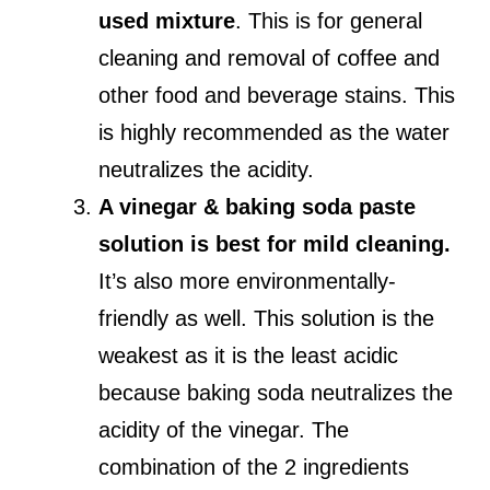
used mixture
. This is for general
cleaning and removal of coffee and
other food and beverage stains. This
is highly recommended as the water
neutralizes the acidity.
A vinegar & baking soda paste
solution is best for mild cleaning.
It’s also more environmentally-
friendly as well. This solution is the
weakest as it is the least acidic
because baking soda neutralizes the
acidity of the vinegar. The
combination of the 2 ingredients