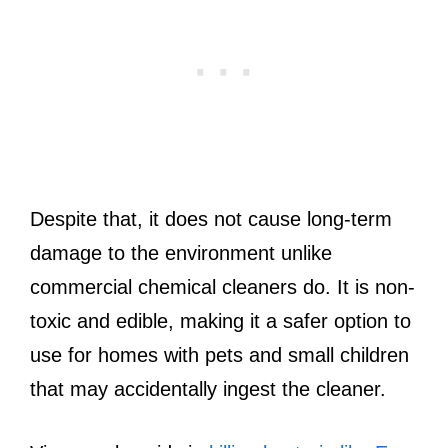
Despite that, it does not cause long-term
damage to the environment unlike
commercial chemical cleaners do. It is non-
toxic and edible, making it a safer option to
use for homes with pets and small children
that may accidentally ingest the cleaner.