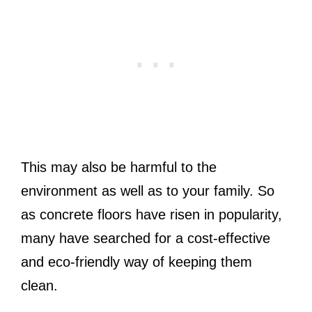
This may also be harmful to the
environment as well as to your family. So
as concrete floors have risen in popularity,
many have searched for a cost-effective
and eco-friendly way of keeping them
clean.