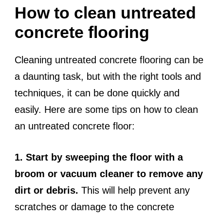
How to clean untreated
concrete flooring
Cleaning untreated concrete flooring can be
a daunting task, but with the right tools and
techniques, it can be done quickly and
easily. Here are some tips on how to clean
an untreated concrete floor:
1. Start by sweeping the floor with a
broom or vacuum cleaner to remove any
dirt or debris.
This will help prevent any
scratches or damage to the concrete