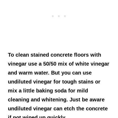
To clean stained concrete floors with
vinegar use a 50/50 mix of white vinegar
and warm water. But you can use
undiluted vinegar for tough stains or
mix a little baking soda for mild
cleaning and whitening. Just be aware
undiluted vinegar can etch the concrete
if not wiped up quickly.