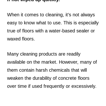
When it comes to cleaning, it’s not always
easy to know what to use. This is especially
true of floors with a water-based sealer or
waxed floors.
Many cleaning products are readily
available on the market. However, many of
them contain harsh chemicals that will
weaken the durability of concrete floors
over time if used frequently or excessively.