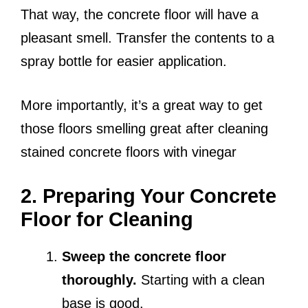
That way, the concrete floor will have a
pleasant smell. Transfer the contents to a
spray bottle for easier application.
More importantly, it’s a great way to get
those floors smelling great after cleaning
stained concrete floors with vinegar
2. Preparing Your Concrete
Floor for Cleaning
Sweep the concrete floor
thoroughly.
Starting with a clean
base is good.