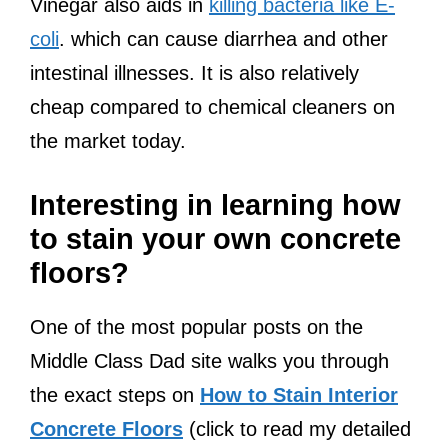
Vinegar also aids in
killing bacteria like E-
coli
. which can cause diarrhea and other
intestinal illnesses. It is also relatively
cheap compared to chemical cleaners on
the market today.
Interesting in learning how
to stain your own concrete
floors?
One of the most popular posts on the
Middle Class Dad site walks you through
the exact steps on
How to Stain Interior
Concrete Floors
(click to read my detailed