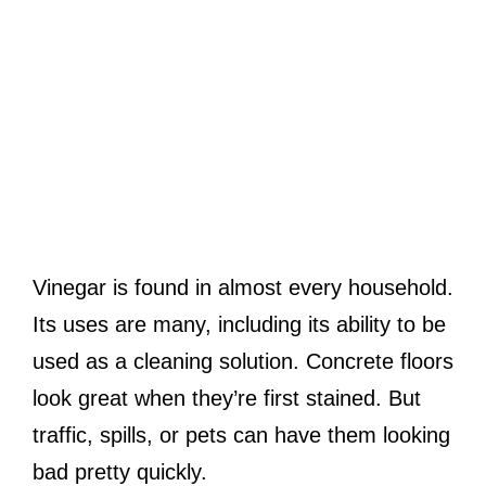
Vinegar is found in almost every household.
Its uses are many, including its ability to be
used as a cleaning solution. Concrete floors
look great when they’re first stained. But
traffic, spills, or pets can have them looking
bad pretty quickly.