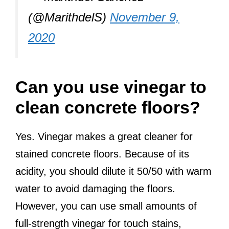
(@MarithdelS)
November 9,
2020
Can you use vinegar to
clean concrete floors?
Yes. Vinegar makes a great cleaner for
stained concrete floors. Because of its
acidity, you should dilute it 50/50 with warm
water to avoid damaging the floors.
However, you can use small amounts of
full-strength vinegar for touch stains,