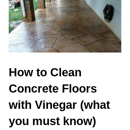
How to Clean
Concrete Floors
with Vinegar (what
you must know)