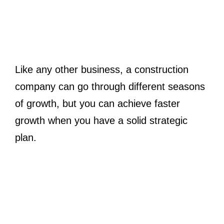
Like any other business, a construction
company can go through different seasons
of growth, but you can achieve faster
growth when you have a solid strategic
plan.