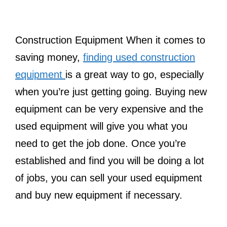
Construction Equipment When it comes to
saving money,
finding used construction
equipment
is a great way to go, especially
when you’re just getting going. Buying new
equipment can be very expensive and the
used equipment will give you what you
need to get the job done. Once you’re
established and find you will be doing a lot
of jobs, you can sell your used equipment
and buy new equipment if necessary.