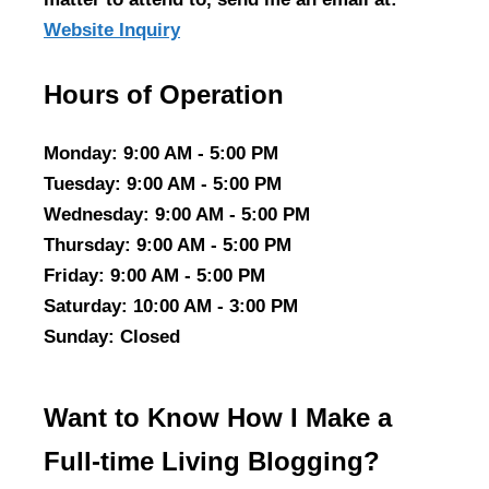
Website Inquiry
Hours of Operation
Monday
: 9:00 AM - 5:00 PM
Tuesday
: 9:00 AM - 5:00 PM
Wednesday
: 9:00 AM - 5:00 PM
Thursday
: 9:00 AM - 5:00 PM
Friday
: 9:00 AM - 5:00 PM
Saturday
: 10:00 AM - 3:00 PM
Sunday
: Closed
Want to Know How I Make a
Full-time Living Blogging?