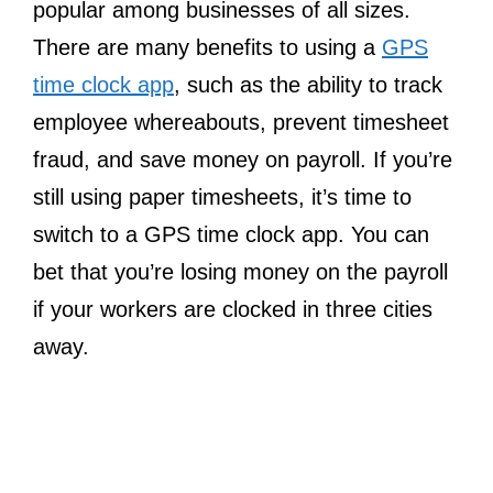
popular among businesses of all sizes.
There are many benefits to using a
GPS
time clock app
, such as the ability to track
employee whereabouts, prevent timesheet
fraud, and save money on payroll. If you’re
still using paper timesheets, it’s time to
switch to a GPS time clock app. You can
bet that you’re losing money on the payroll
if your workers are clocked in three cities
away.