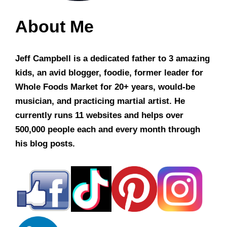
About Me
Jeff Campbell is a dedicated father to 3 amazing
kids, an avid blogger, foodie, former leader for
Whole Foods Market for 20+ years, would-be
musician, and practicing martial artist. He
currently runs 11 websites and helps over
500,000 people each and every month through
his blog posts.