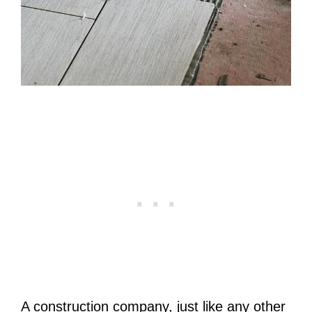
A construction company, just like any other