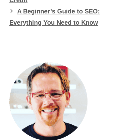
A Beginner’s Guide to SEO:
Everything You Need to Know