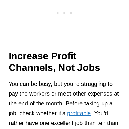
Increase Profit
Channels, Not Jobs
You can be busy, but you’re struggling to
pay the workers or meet other expenses at
the end of the month. Before taking up a
job, check whether it’s
profitable
. You’d
rather have one excellent job than ten than