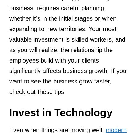
business, requires careful planning,
whether it’s in the initial stages or when
expanding to new territories. Your most
valuable investment is skilled workers, and
as you will realize, the relationship the
employees build with your clients
significantly affects business growth. If you
want to see the business grow faster,
check out these tips
Invest in Technology
Even when things are moving well,
modern