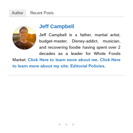
Author
Recent Posts
Jeff Campbell
Jeff Campbell is a father, martial artist,
budget-master, Disney-addict, musician,
and recovering foodie having spent over 2
decades as a leader for Whole Foods
Market.
Click Here
to learn more about me.
Click Here
to learn more about my site.
Editorial Policies.