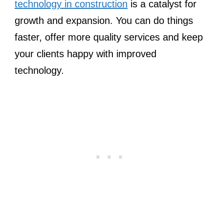
technology in construction
is a catalyst for
growth and expansion. You can do things
faster, offer more quality services and keep
your clients happy with improved
technology.