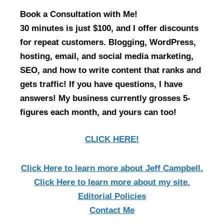
Book a Consultation with Me!
30 minutes is just $100, and I offer discounts
for repeat customers. Blogging, WordPress,
hosting, email, and social media marketing,
SEO, and how to write content that ranks and
gets traffic! If you have questions, I have
answers! My business currently grosses 5-
figures each month, and yours can too!
CLICK HERE!
Click Here
to learn more about Jeff Campbell.
Click Here
to learn more about my site.
Editorial Policies
Contact Me