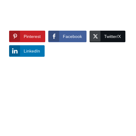
Pinterest
Facebook
Twitter/X
LinkedIn