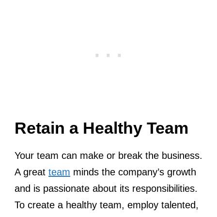
Retain a Healthy Team
Your team can make or break the business.
A great
team
minds the company’s growth
and is passionate about its responsibilities.
To create a healthy team, employ talented,