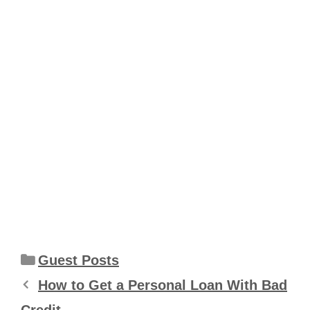
Categories
Guest Posts
How to Get a Personal Loan With Bad
Credit