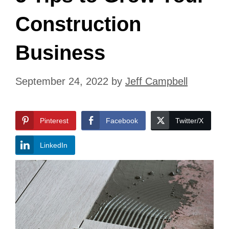
Construction
Business
September 24, 2022
by
Jeff Campbell
Pinterest
Facebook
Twitter/X
LinkedIn