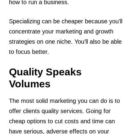
how to run a business.
Specializing can be cheaper because you’ll
concentrate your marketing and growth
strategies on one niche. You’ll also be able
to focus better.
Quality Speaks
Volumes
The most solid marketing you can do is to
offer clients quality services. Going for
cheap options to cut costs and time can
have serious, adverse effects on your