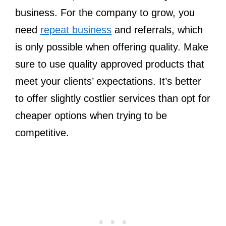
business. For the company to grow, you
need
repeat business
and referrals, which
is only possible when offering quality. Make
sure to use quality approved products that
meet your clients’ expectations. It’s better
to offer slightly costlier services than opt for
cheaper options when trying to be
competitive.