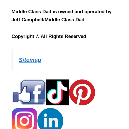
Middle Class Dad is owned and operated by
Jeff Campbell/Middle Class Dad.
Copyright © All Rights Reserved
Sitemap