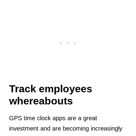
Track employees
whereabouts
GPS time clock apps are a great
investment and are becoming increasingly