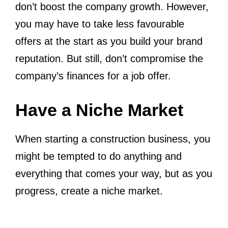
don’t boost the company growth. However,
you may have to take less favourable
offers at the start as you build your brand
reputation. But still, don’t compromise the
company’s finances for a job offer.
Have a Niche Market
When starting a construction business, you
might be tempted to do anything and
everything that comes your way, but as you
progress, create a niche market.