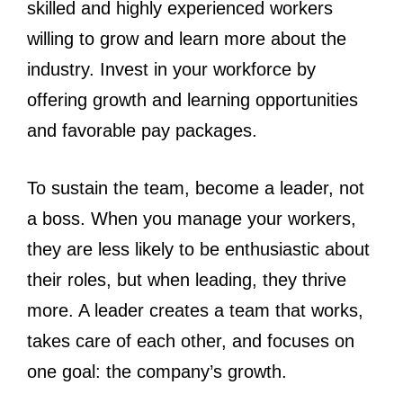
skilled and highly experienced workers
willing to grow and learn more about the
industry. Invest in your workforce by
offering growth and learning opportunities
and favorable pay packages.
To sustain the team, become a leader, not
a boss. When you manage your workers,
they are less likely to be enthusiastic about
their roles, but when leading, they thrive
more. A leader creates a team that works,
takes care of each other, and focuses on
one goal: the company’s growth.