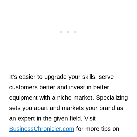
It’s easier to upgrade your skills, serve
customers better and invest in better
equipment with a niche market. Specializing
sets you apart and markets your brand as
an expert in the given field. Visit
BusinessChronicler.com
for more tips on