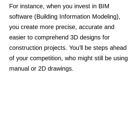
For instance, when you invest in BIM
software (Building Information Modeling),
you create more precise, accurate and
easier to comprehend 3D designs for
construction projects. You’ll be steps ahead
of your competition, who might still be using
manual or 2D drawings.