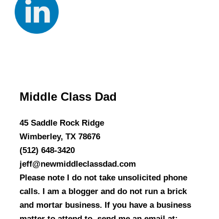
Middle Class Dad
45 Saddle Rock Ridge
Wimberley, TX 78676
(512) 648-3420
jeff@newmiddleclassdad.com
Please note I do not take unsolicited phone
calls. I am a blogger and do not run a brick
and mortar business. If you have a business
matter to attend to, send me an email at: