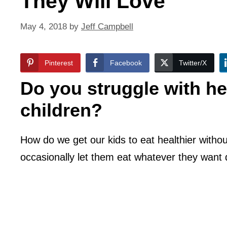
They Will Love
May 4, 2018
by
Jeff Campbell
Pinterest
Facebook
Twitter/X
Do you struggle with hea
children?
How do we get our kids to eat healthier witho
occasionally let them eat whatever they want