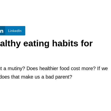
LinkedIn
lthy eating habits for
ut a mutiny? Does healthier food cost more? If we
 does that make us a bad parent?