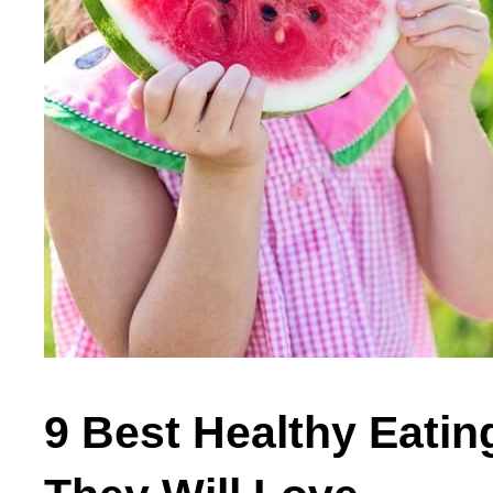
9 Best Healthy Eatin