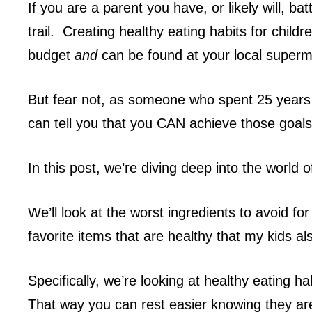
If you are a parent you have, or likely will, ba
trail. Creating healthy eating habits for childr
budget
and
can be found at your local super
But fear not, as someone who spent 25 years w
can tell you that you CAN achieve those goals
In this post, we’re diving deep into the world o
We’ll look at the worst ingredients to avoid for 
favorite items that are healthy that my kids a
Specifically, we’re looking at healthy eating h
That way you can rest easier knowing they are