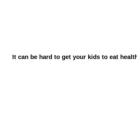
It can be hard to get your kids to eat health