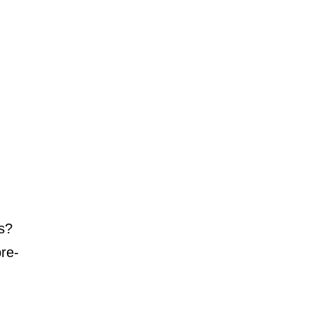
es?
re-