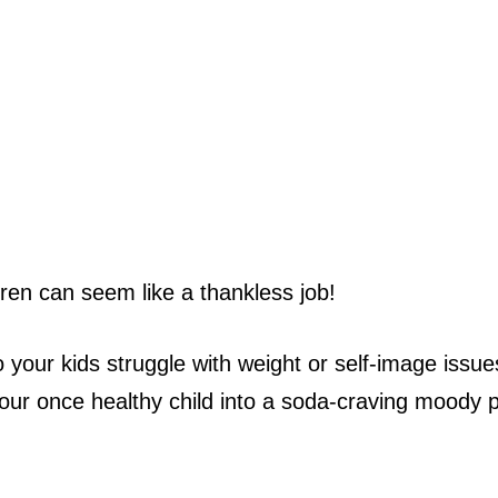
ldren can seem like a thankless job!
our kids struggle with weight or self-image issu
ur once healthy child into a soda-craving moody p