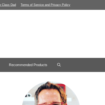
e Class Dad
Terms of Service and Privacy Policy
Recommended Products