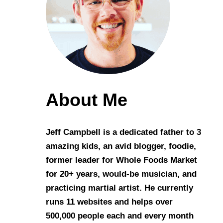
About Me
Jeff Campbell is a dedicated father to 3
amazing kids, an avid blogger, foodie,
former leader for Whole Foods Market
for 20+ years, would-be musician, and
practicing martial artist. He currently
runs 11 websites and helps over
500,000 people each and every month