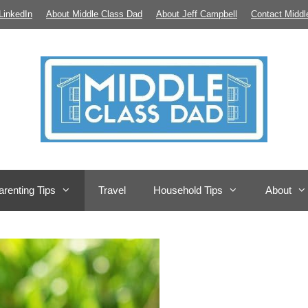
LinkedIn
About Middle Class Dad
About Jeff Campbell
Contact Middl
arenting Tips
Travel
Household Tips
About