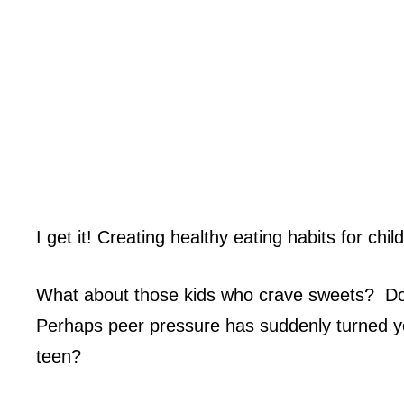
I get it! Creating healthy eating habits for chi
What about those kids who crave sweets? Do y
Perhaps peer pressure has suddenly turned yo
teen?