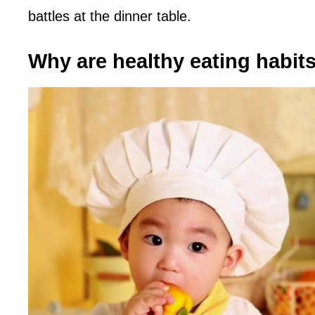
battles at the dinner table.
Why are healthy eating habits