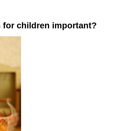
 for children important?