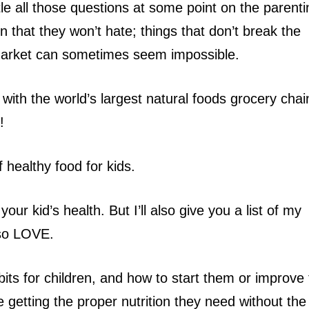
ttle all those questions at some point on the parent
en that they won’t hate; things that don’t break the
market can sometimes seem impossible.
ith the world’s largest natural foods grocery chain
!
f healthy food for kids.
your kid’s health. But I’ll also give you a list of my
lso LOVE.
abits for children, and how to start them or improve
 getting the proper nutrition they need without the