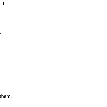
ing
, I
 them.