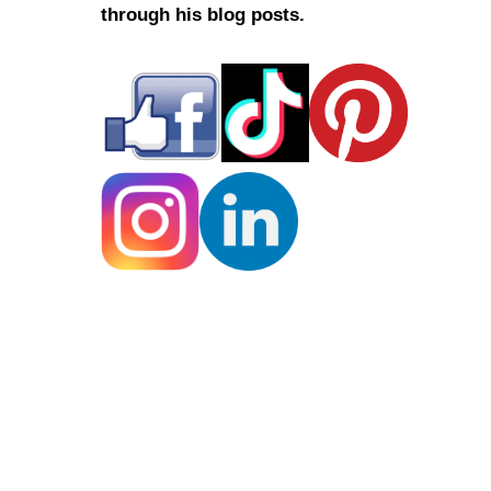
through his blog posts.