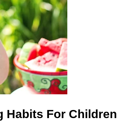
g Habits For Children