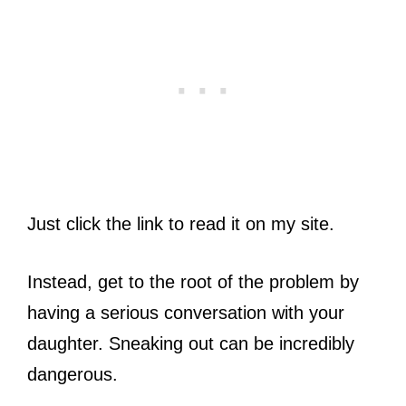
Just click the link to read it on my site.
Instead, get to the root of the problem by
having a serious conversation with your
daughter. Sneaking out can be incredibly
dangerous.