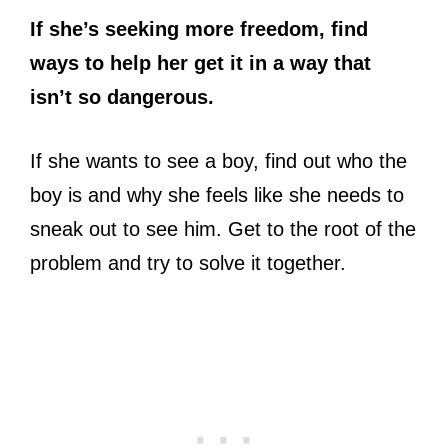
If she’s seeking more freedom, find
ways to help her get it in a way that
isn’t so dangerous.
If she wants to see a boy, find out who the
boy is and why she feels like she needs to
sneak out to see him. Get to the root of the
problem and try to solve it together.