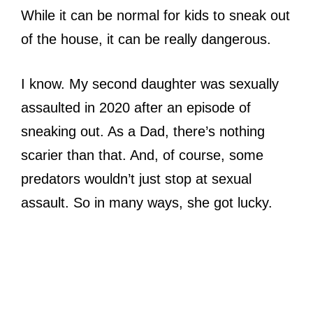
While it can be normal for kids to sneak out
of the house, it can be really dangerous.
I know. My second daughter was sexually
assaulted in 2020 after an episode of
sneaking out. As a Dad, there’s nothing
scarier than that. And, of course, some
predators wouldn’t just stop at sexual
assault. So in many ways, she got lucky.