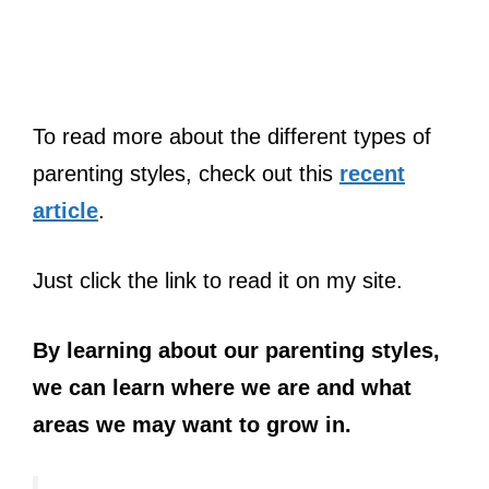
To read more about the different types of
parenting styles, check out this
recent
article
.
Just click the link to read it on my site.
By learning about our parenting styles,
we can learn where we are and what
areas we may want to grow in.