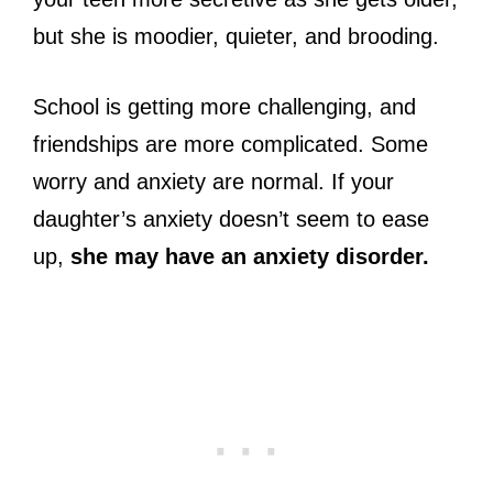
but she is moodier, quieter, and brooding.
School is getting more challenging, and
friendships are more complicated. Some
worry and anxiety are normal. If your
daughter’s anxiety doesn’t seem to ease
up,
she may have an anxiety disorder.