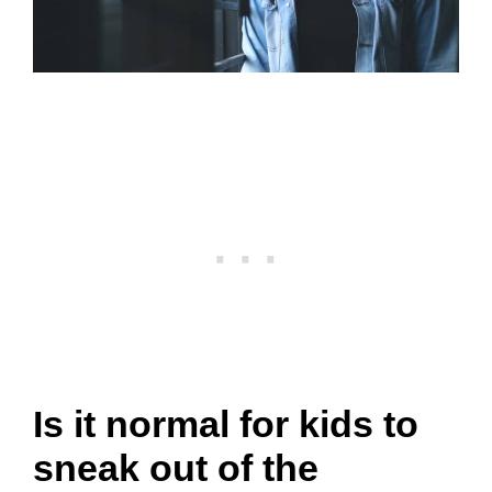
Is it normal for kids to
sneak out of the