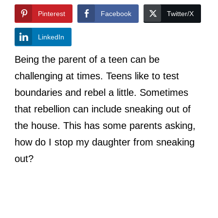
Pinterest
Facebook
Twitter/X
LinkedIn
Being the parent of a teen can be
challenging at times. Teens like to test
boundaries and rebel a little. Sometimes
that rebellion can include sneaking out of
the house. This has some parents asking,
how do I stop my daughter from sneaking
out?