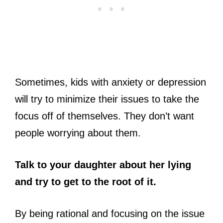
Sometimes, kids with anxiety or depression
will try to minimize their issues to take the
focus off of themselves. They don’t want
people worrying about them.
Talk to your daughter about her lying
and try to get to the root of it.
By being rational and focusing on the issue