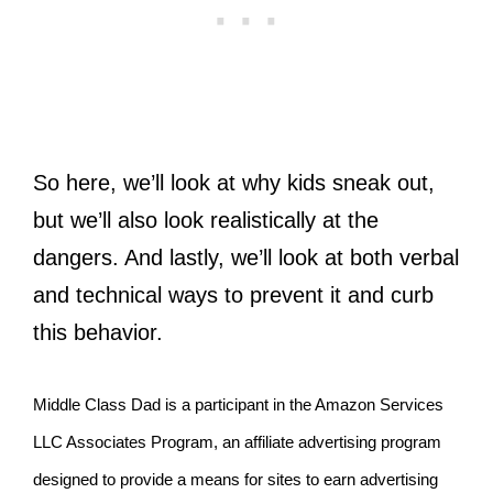
So here, we’ll look at why kids sneak out,
but we’ll also look realistically at the
dangers. And lastly, we’ll look at both verbal
and technical ways to prevent it and curb
this behavior.
Middle Class Dad is a participant in the Amazon Services
LLC Associates Program, an affiliate advertising program
designed to provide a means for sites to earn advertising