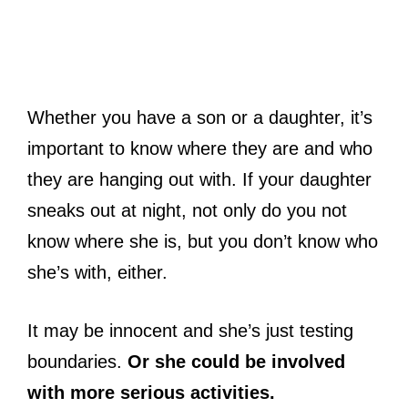
Whether you have a son or a daughter, it’s
important to know where they are and who
they are hanging out with. If your daughter
sneaks out at night, not only do you not
know where she is, but you don’t know who
she’s with, either.
It may be innocent and she’s just testing
boundaries.
Or she could be involved
with more serious activities.