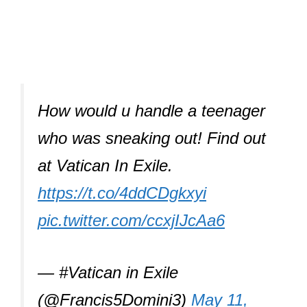
How would u handle a teenager
who was sneaking out! Find out
at Vatican In Exile.
https://t.co/4ddCDgkxyi
pic.twitter.com/ccxjIJcAa6
— #Vatican in Exile
(@Francis5Domini3)
May 11,