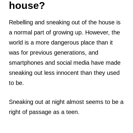
house?
Rebelling and sneaking out of the house is
a normal part of growing up. However, the
world is a more dangerous place than it
was for previous generations, and
smartphones and social media have made
sneaking out less innocent than they used
to be.
Sneaking out at night almost seems to be a
right of passage as a teen.