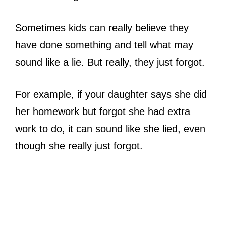
Sometimes kids can really believe they
have done something and tell what may
sound like a lie. But really, they just forgot.
For example, if your daughter says she did
her homework but forgot she had extra
work to do, it can sound like she lied, even
though she really just forgot.