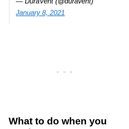
— DuraVent (@duravent)
January 8, 2021
What to do when you