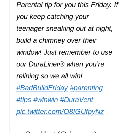
Parental tip for you this Friday. If
you keep catching your
teenager sneaking out at night,
build a chimney over their
window! Just remember to use
our DuraLiner® when you’re
relining so we all win!
#BadBuildFriday
#parenting
#tips
#winwin
#DuraVent
pic.twitter.com/O8IGUfpyNz