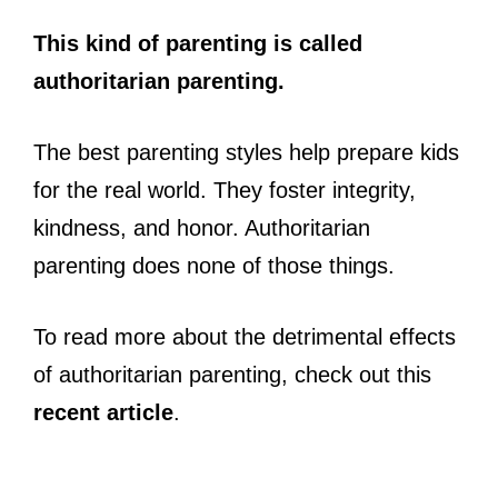
This kind of parenting is called
authoritarian parenting.
The best parenting styles help prepare kids
for the real world. They foster integrity,
kindness, and honor. Authoritarian
parenting does none of those things.
To read more about the detrimental effects
of authoritarian parenting, check out this
recent article
.