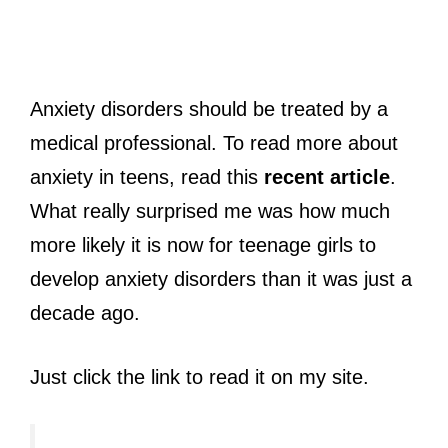
Anxiety disorders should be treated by a
medical professional. To read more about
anxiety in teens, read this
recent article
.
What really surprised me was how much
more likely it is now for teenage girls to
develop anxiety disorders than it was just a
decade ago.
Just click the link to read it on my site.