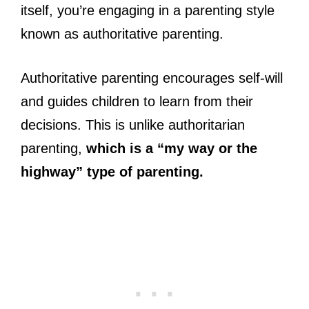
itself, you’re engaging in a parenting style
known as authoritative parenting.
Authoritative parenting encourages self-will
and guides children to learn from their
decisions. This is unlike authoritarian
parenting,
which is a “my way or the
highway” type of parenting.