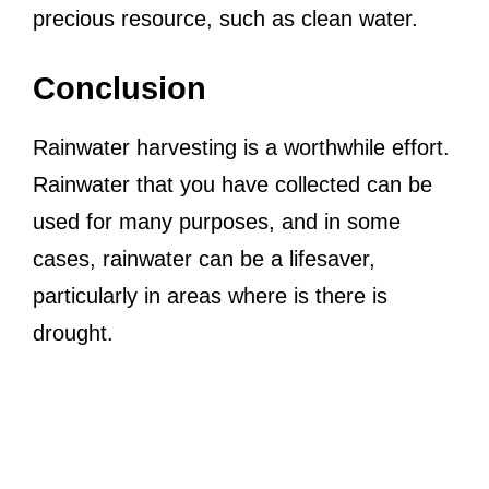
precious resource, such as clean water.
Conclusion
Rainwater harvesting is a worthwhile effort.
Rainwater that you have collected can be
used for many purposes, and in some
cases, rainwater can be a lifesaver,
particularly in areas where is there is
drought.