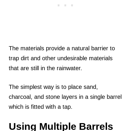
The materials provide a natural barrier to
trap dirt and other undesirable materials
that are still in the rainwater.
The simplest way is to place sand,
charcoal, and stone layers in a single barrel
which is fitted with a tap.
Using Multiple Barrels