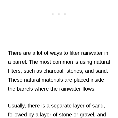
There are a lot of ways to filter rainwater in
a barrel. The most common is using natural
filters, such as charcoal, stones, and sand.
These natural materials are placed inside
the barrels where the rainwater flows.
Usually, there is a separate layer of sand,
followed by a layer of stone or gravel, and