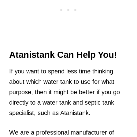
Atanistank Can Help You!
If you want to spend less time thinking
about which water tank to use for what
purpose, then it might be better if you go
directly to a water tank and septic tank
specialist, such as Atanistank.
We are a professional manufacturer of