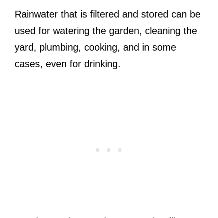
Rainwater that is filtered and stored can be
used for watering the garden, cleaning the
yard, plumbing, cooking, and in some
cases, even for drinking.