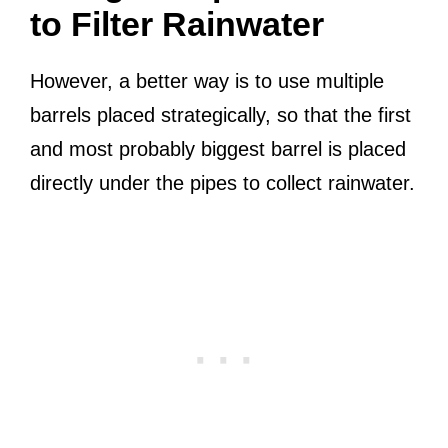
to Filter Rainwater
However, a better way is to use multiple
barrels placed strategically, so that the first
and most probably biggest barrel is placed
directly under the pipes to collect rainwater.