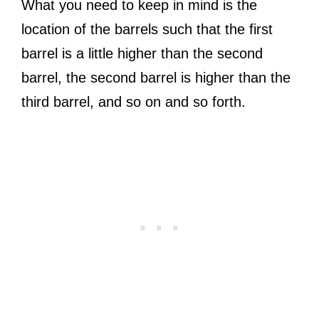
What you need to keep in mind is the
location of the barrels such that the first
barrel is a little higher than the second
barrel, the second barrel is higher than the
third barrel, and so on and so forth.