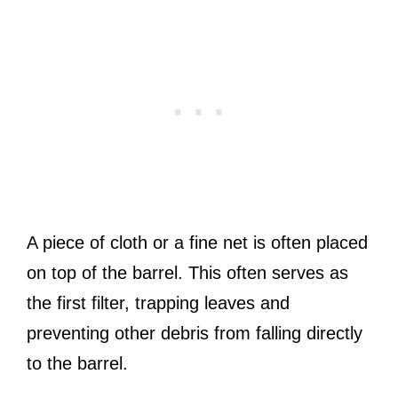
A piece of cloth or a fine net is often placed
on top of the barrel. This often serves as
the first filter, trapping leaves and
preventing other debris from falling directly
to the barrel.