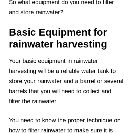
So what equipment do you need to filter
and store rainwater?
Basic Equipment for
rainwater harvesting
Your basic equipment in rainwater
harvesting will be a reliable water tank to
store your rainwater and a barrel or several
barrels that you will need to collect and
filter the rainwater.
You need to know the proper technique on
how to filter rainwater to make sure it is