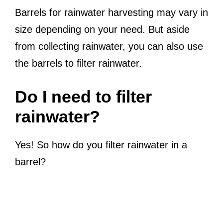
Barrels for rainwater harvesting may vary in
size depending on your need. But aside
from collecting rainwater, you can also use
the barrels to filter rainwater.
Do I need to filter
rainwater?
Yes! So how do you filter rainwater in a
barrel?