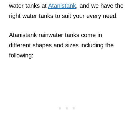
water tanks at
Atanistank
, and we have the
right water tanks to suit your every need.
Atanistank rainwater tanks come in
different shapes and sizes including the
following: