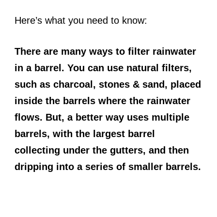
Here’s what you need to know:
There are many ways to filter rainwater
in a barrel. You can use natural filters,
such as charcoal, stones & sand, placed
inside the barrels where the rainwater
flows. But, a better way uses multiple
barrels, with the largest barrel
collecting under the gutters, and then
dripping into a series of smaller barrels.