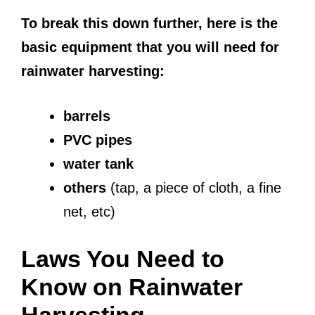
To break this down further, here is the
basic equipment that you will need for
rainwater harvesting:
barrels
PVC pipes
water tank
others
(tap, a piece of cloth, a fine
net, etc)
Laws You Need to
Know on Rainwater
Harvesting