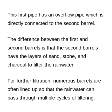
This first pipe has an overflow pipe which is
directly connected to the second barrel.
The difference between the first and
second barrels is that the second barrels
have the layers of sand, stone, and
charcoal to filter the rainwater.
For further filtration, numerous barrels are
often lined up so that the rainwater can
pass through multiple cycles of filtering.