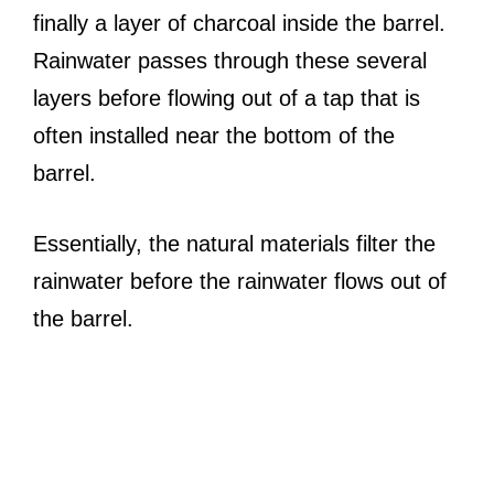
finally a layer of charcoal inside the barrel.
Rainwater passes through these several
layers before flowing out of a tap that is
often installed near the bottom of the
barrel.
Essentially, the natural materials filter the
rainwater before the rainwater flows out of
the barrel.