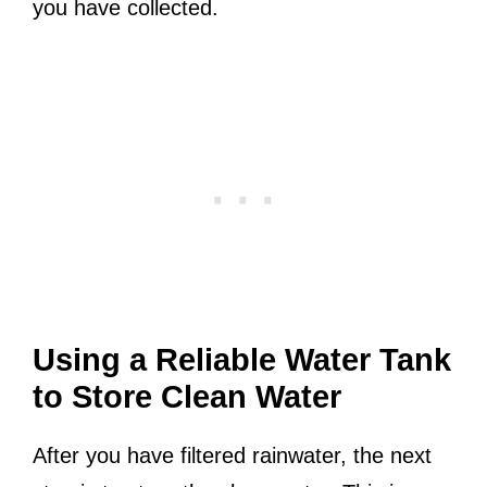
you have collected.
Using a Reliable Water Tank
to Store Clean Water
After you have filtered rainwater, the next