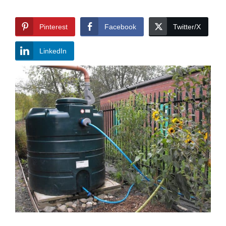
Pinterest
Facebook
Twitter/X
LinkedIn