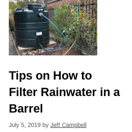
Tips on How to
Filter Rainwater in a
Barrel
July 5, 2019
by
Jeff Campbell