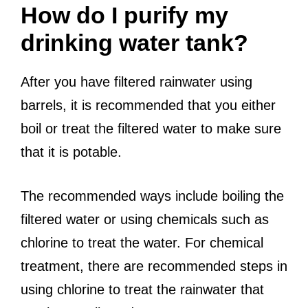
How do I purify my
drinking water tank?
After you have filtered rainwater using
barrels, it is recommended that you either
boil or treat the filtered water to make sure
that it is potable.
The recommended ways include boiling the
filtered water or using chemicals such as
chlorine to treat the water. For chemical
treatment, there are recommended steps in
using chlorine to treat the rainwater that