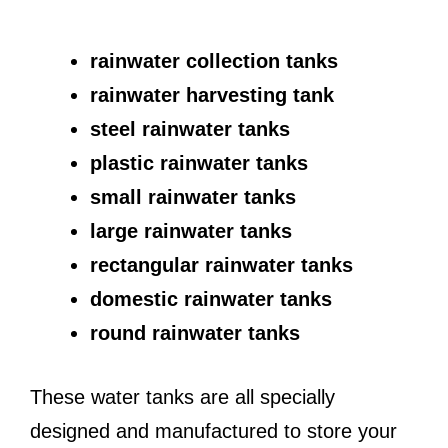
rainwater collection tanks
rainwater harvesting tank
steel rainwater tanks
plastic rainwater tanks
small rainwater tanks
large rainwater tanks
rectangular rainwater tanks
domestic rainwater tanks
round rainwater tanks
These water tanks are all specially
designed and manufactured to store your