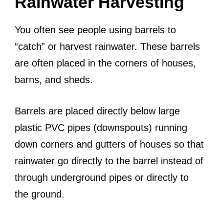
Rainwater Harvesting
You often see people using barrels to
“catch” or harvest rainwater. These barrels
are often placed in the corners of houses,
barns, and sheds.
Barrels are placed directly below large
plastic PVC pipes (downspouts) running
down corners and gutters of houses so that
rainwater go directly to the barrel instead of
through underground pipes or directly to
the ground.