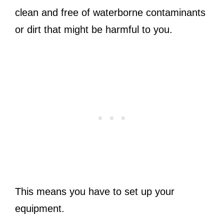
clean and free of waterborne contaminants
or dirt that might be harmful to you.
This means you have to set up your
equipment.