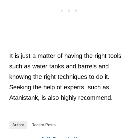
It is just a matter of having the right tools
such as water tanks and barrels and
knowing the right techniques to do it.
Seeking the help of experts, such as
Atanistank, is also highly recommend.
Author
Recent Posts