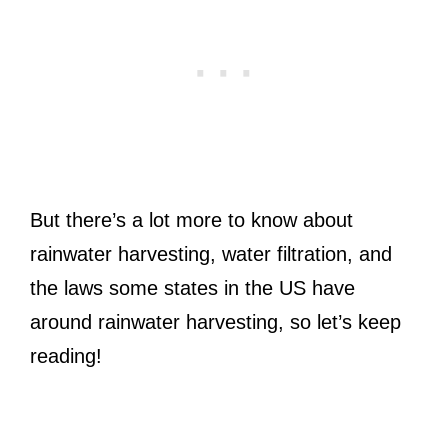
But there’s a lot more to know about
rainwater harvesting, water filtration, and
the laws some states in the US have
around rainwater harvesting, so let’s keep
reading!