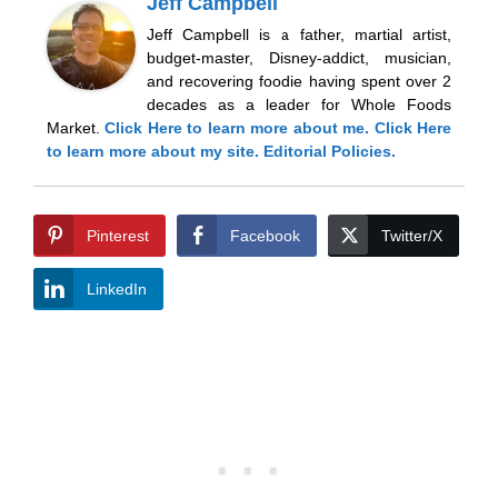
Jeff Campbell
Jeff Campbell is a father, martial artist,
budget-master, Disney-addict, musician,
and recovering foodie having spent over 2
decades as a leader for Whole Foods
Market.
Click Here
to learn more about me.
Click Here
to learn more about my site.
Editorial Policies.
Pinterest
Facebook
Twitter/X
LinkedIn