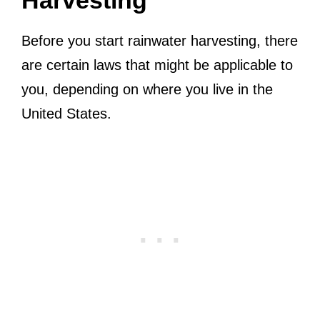
Before you start rainwater harvesting, there
are certain laws that might be applicable to
you, depending on where you live in the
United States.