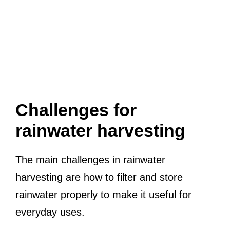
Challenges for
rainwater harvesting
The main challenges in rainwater
harvesting are how to filter and store
rainwater properly to make it useful for
everyday uses.