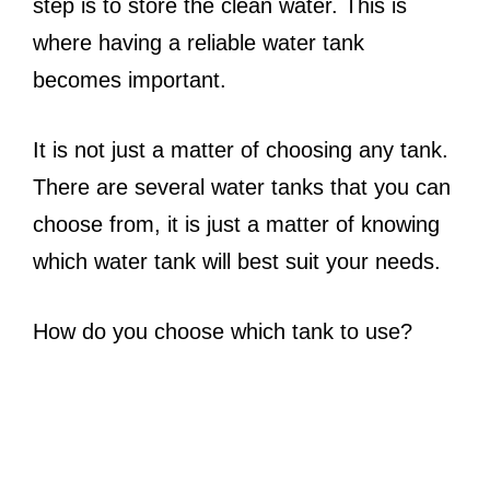
step is to store the clean water. This is
where having a reliable water tank
becomes important.
It is not just a matter of choosing any tank.
There are several water tanks that you can
choose from, it is just a matter of knowing
which water tank will best suit your needs.
How do you choose which tank to use?