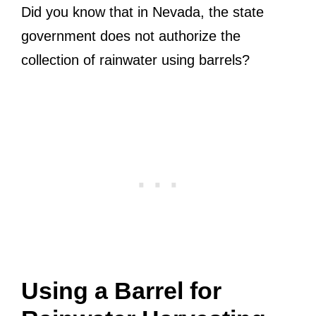
Did you know that in Nevada, the state
government does not authorize the
collection of rainwater using barrels?
Using a Barrel for