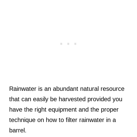
Rainwater is an abundant natural resource
that can easily be harvested provided you
have the right equipment and the proper
technique on how to filter rainwater in a
barrel.