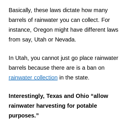
Basically, these laws dictate how many
barrels of rainwater you can collect. For
instance, Oregon might have different laws
from say, Utah or Nevada.
In Utah, you cannot just go place rainwater
barrels because there are is a ban on
rainwater collection
in the state.
Interestingly, Texas and Ohio “allow
rainwater harvesting for potable
purposes.”