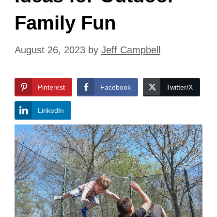
Family Fun
August 26, 2023
by
Jeff Campbell
Pinterest
Facebook
Twitter/X
LinkedIn