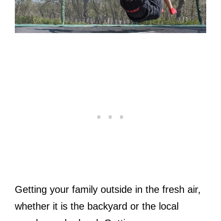
Getting your family outside in the fresh air,
whether it is the backyard or the local