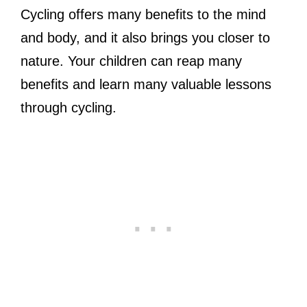
Cycling offers many benefits to the mind
and body, and it also brings you closer to
nature. Your children can reap many
benefits and learn many valuable lessons
through cycling.