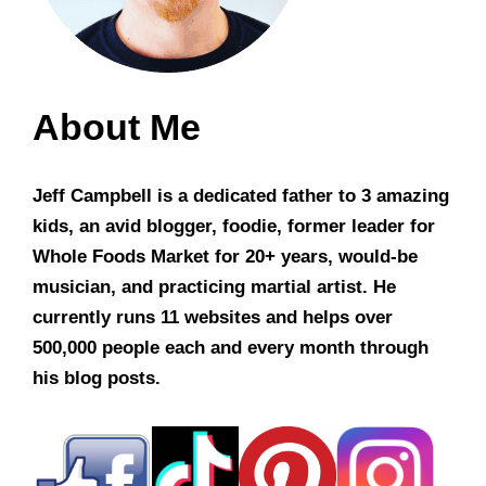
About Me
Jeff Campbell is a dedicated father to 3 amazing
kids, an avid blogger, foodie, former leader for
Whole Foods Market for 20+ years, would-be
musician, and practicing martial artist. He
currently runs 11 websites and helps over
500,000 people each and every month through
his blog posts.