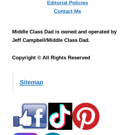
Editorial Policies
Contact Me
Middle Class Dad is owned and operated by
Jeff Campbell/Middle Class Dad.
Copyright © All Rights Reserved
Sitemap