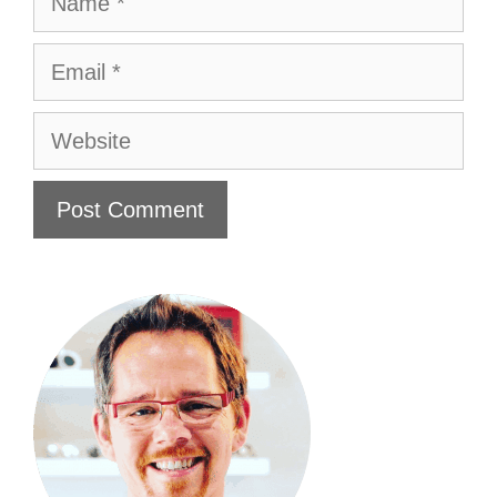
Email
Website