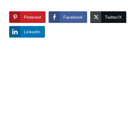
Pinterest
Facebook
Twitter/X
LinkedIn