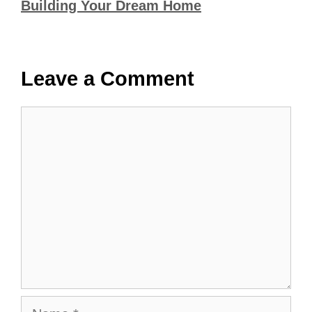
Building Your Dream Home
Leave a Comment
Comment
Name