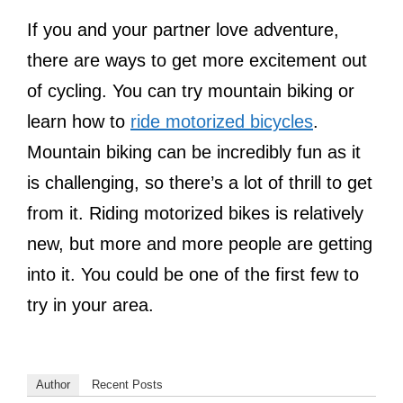
If you and your partner love adventure,
there are ways to get more excitement out
of cycling. You can try mountain biking or
learn how to
ride motorized bicycles
.
Mountain biking can be incredibly fun as it
is challenging, so there’s a lot of thrill to get
from it. Riding motorized bikes is relatively
new, but more and more people are getting
into it. You could be one of the first few to
try in your area.
Author
Recent Posts