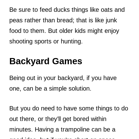
Be sure to feed ducks things like oats and
peas rather than bread; that is like junk
food to them.
But older kids might enjoy
shooting sports or hunting.
Backyard Games
Being out in your backyard, if you have
one, can be a simple solution.
But you do need to have some things to do
out there, or they’ll get bored within
minutes. Having a trampoline can be a