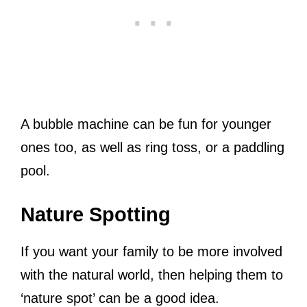
A bubble machine can be fun for younger
ones too, as well as ring toss, or a paddling
pool.
Nature Spotting
If you want your family to be more involved
with the natural world, then helping them to
‘nature spot’ can be a good idea.