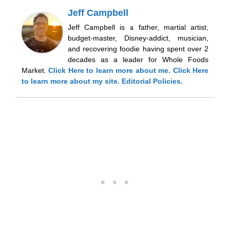
Jeff Campbell
Jeff Campbell is a father, martial artist,
budget-master, Disney-addict, musician,
and recovering foodie having spent over 2
decades as a leader for Whole Foods
Market.
Click Here
to learn more about me.
Click Here
to learn more about my site.
Editorial Policies.