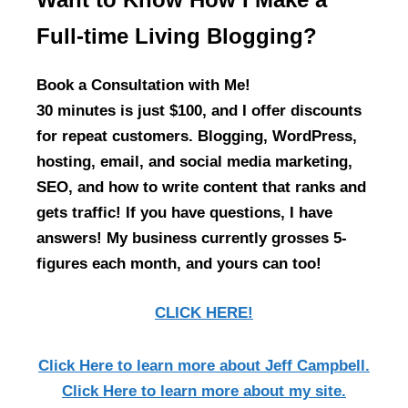
Full-time Living Blogging?
Book a Consultation with Me!
30 minutes is just $100, and I offer discounts
for repeat customers. Blogging, WordPress,
hosting, email, and social media marketing,
SEO, and how to write content that ranks and
gets traffic! If you have questions, I have
answers! My business currently grosses 5-
figures each month, and yours can too!
CLICK HERE!
Click Here
to learn more about Jeff Campbell.
Click Here
to learn more about my site.