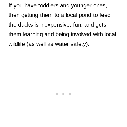
If you have toddlers and younger ones,
then getting them to a local pond to feed
the ducks is inexpensive, fun, and gets
them learning and being involved with local
wildlife (as well as water safety).