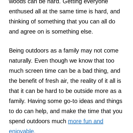
woods can be hard. Getting everyone
enthused all at the same time is hard, and
thinking of something that you can all do
and agree on is something else.
Being outdoors as a family may not come
naturally. Even though we know that too
much screen time can be a bad thing, and
the benefit of fresh air, the reality of it all is
that it can be hard to be outside more as a
family. Having some go-to ideas and things
to do can help, and make the time that you
spend outdoors much
more fun and
enjoyable.