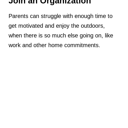
Join an Organization
Parents can struggle with enough time to
get motivated and enjoy the outdoors,
when there is so much else going on, like
work and other home commitments.