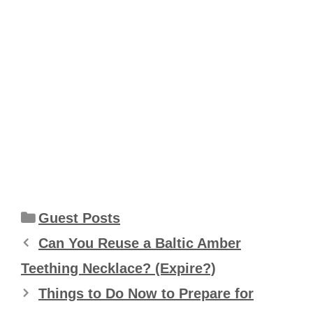
Categories
Guest Posts
Can You Reuse a Baltic Amber
Teething Necklace? (Expire?)
Things to Do Now to Prepare for