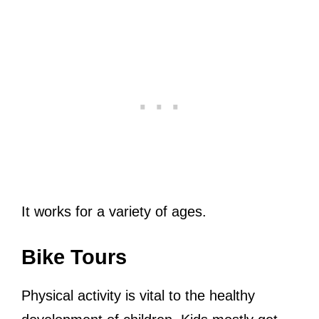
It works for a variety of ages.
Bike Tours
Physical activity is vital to the healthy