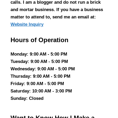
calls. I am a blogger and do not run a brick
and mortar business. If you have a business
matter to attend to, send me an email at:
Website Inquiry
Hours of Operation
Monday
: 9:00 AM - 5:00 PM
Tuesday
: 9:00 AM - 5:00 PM
Wednesday
: 9:00 AM - 5:00 PM
Thursday
: 9:00 AM - 5:00 PM
Friday
: 9:00 AM - 5:00 PM
Saturday
: 10:00 AM - 3:00 PM
Sunday
: Closed
Want to Know How I Make a