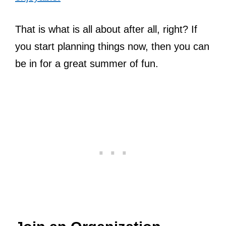
That is what is all about after all, right? If
you start planning things now, then you can
be in for a great summer of fun.