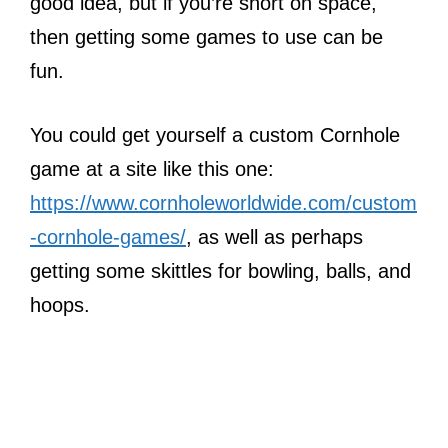
good idea, but if you’re short on space,
then getting some games to use can be
fun.
You could get yourself a custom Cornhole
game at a site like this one:
https://www.cornholeworldwide.com/custom
-cornhole-games/
, as well as perhaps
getting some skittles for bowling, balls, and
hoops.