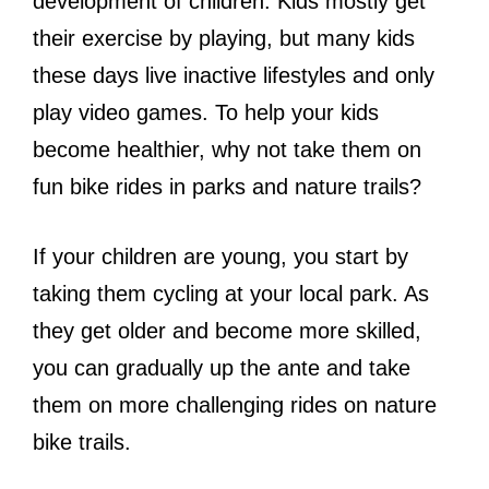
development of children. Kids mostly get
their exercise by playing, but many kids
these days live inactive lifestyles and only
play video games. To help your kids
become healthier, why not take them on
fun bike rides in parks and nature trails?
If your children are young, you start by
taking them cycling at your local park. As
they get older and become more skilled,
you can gradually up the ante and take
them on more challenging rides on nature
bike trails.