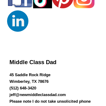
Middle Class Dad
45 Saddle Rock Ridge
Wimberley, TX 78676
(512) 648-3420
jeff@newmiddleclassdad.com
Please note I do not take unsolicited phone