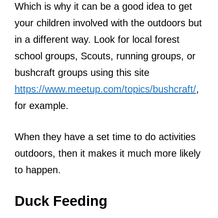
Which is why it can be a good idea to get
your children involved with the outdoors but
in a different way. Look for local forest
school groups, Scouts, running groups, or
bushcraft groups using this site
https://www.meetup.com/topics/bushcraft/
,
for example.
When they have a set time to do activities
outdoors, then it makes it much more likely
to happen.
Duck Feeding