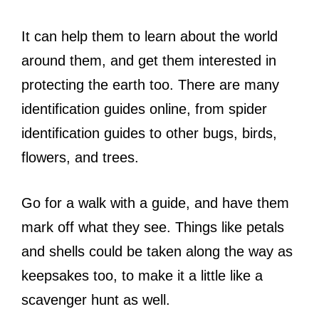
It can help them to learn about the world
around them, and get them interested in
protecting the earth too. There are many
identification guides online, from spider
identification guides to other bugs, birds,
flowers, and trees.
Go for a walk with a guide, and have them
mark off what they see. Things like petals
and shells could be taken along the way as
keepsakes too, to make it a little like a
scavenger hunt as well.