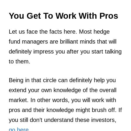
You Get To Work With Pros
Let us face the facts here. Most hedge
fund managers are brilliant minds that will
definitely impress you after you start talking
to them.
Being in that circle can definitely help you
extend your own knowledge of the overall
market. In other words, you will work with
pros and their knowledge might brush off. If
you still don’t understand these investors,
go here
.