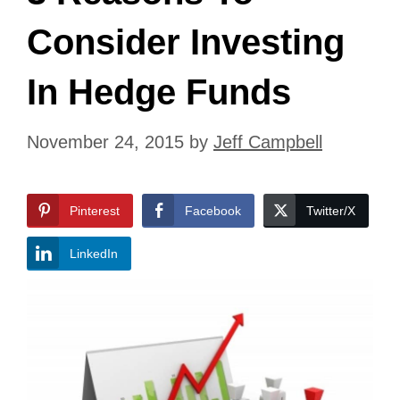
Consider Investing
In Hedge Funds
November 24, 2015
by
Jeff Campbell
Pinterest
Facebook
Twitter/X
LinkedIn