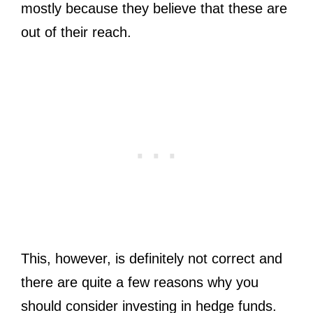
mostly because they believe that these are
out of their reach.
This, however, is definitely not correct and
there are quite a few reasons why you
should consider investing in hedge funds.