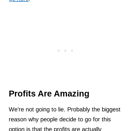
Profits Are Amazing
We’re not going to lie. Probably the biggest
reason why people decide to go for this
option is that the profits are actually