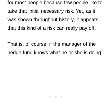
for most people because few people like to
take that initial necessary risk. Yet, as it
was shown throughout history, it appears
that this kind of a risk can really pay off.
That is, of course, if the manager of the
hedge fund knows what he or she is doing.