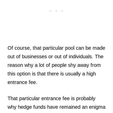
Of course, that particular pool can be made
out of businesses or out of individuals. The
reason why a lot of people shy away from
this option is that there is usually a high
entrance fee.
That particular entrance fee is probably
why hedge funds have remained an enigma