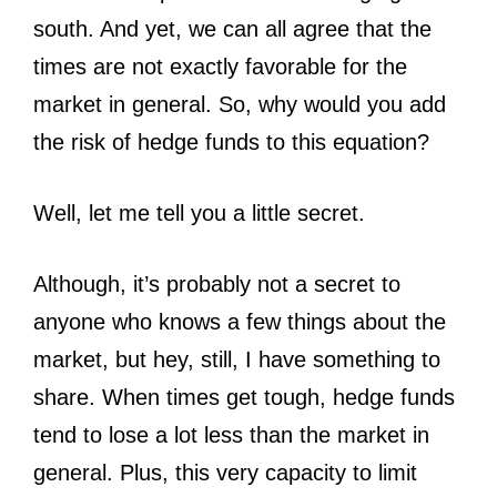
south. And yet, we can all agree that the
times are not exactly favorable for the
market in general. So, why would you add
the risk of hedge funds to this equation?
Well, let me tell you a little secret.
Although, it’s probably not a secret to
anyone who knows a few things about the
market, but hey, still, I have something to
share. When times get tough, hedge funds
tend to lose a lot less than the market in
general. Plus, this very capacity to limit