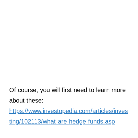
Of course, you will first need to learn more
about these:
https://www.investopedia.com/articles/inves
ting/102113/what-are-hedge-funds.asp