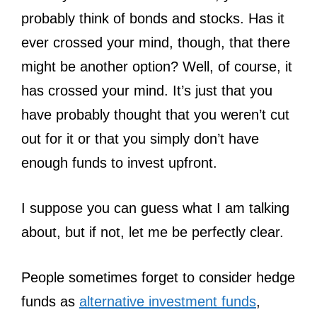
probably think of bonds and stocks. Has it
ever crossed your mind, though, that there
might be another option? Well, of course, it
has crossed your mind. It’s just that you
have probably thought that you weren’t cut
out for it or that you simply don’t have
enough funds to invest upfront.
I suppose you can guess what I am talking
about, but if not, let me be perfectly clear.
People sometimes forget to consider hedge
funds as
alternative investment funds
,