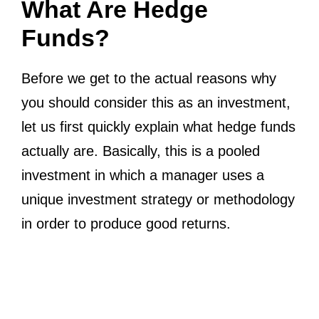
What Are Hedge
Funds?
Before we get to the actual reasons why
you should consider this as an investment,
let us first quickly explain what hedge funds
actually are. Basically, this is a pooled
investment in which a manager uses a
unique investment strategy or methodology
in order to produce good returns.