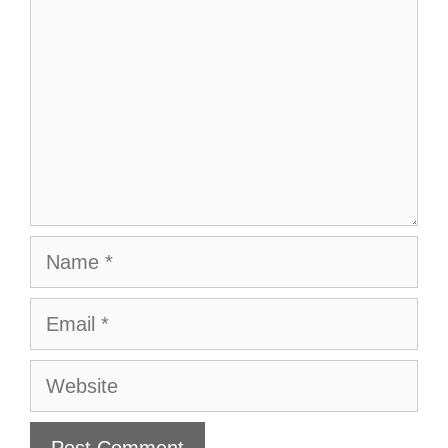
Name
Email
Website