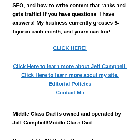
SEO, and how to write content that ranks and
gets traffic! If you have questions, I have
answers! My business currently grosses 5-
figures each month, and yours can too!
CLICK HERE!
Click Here
to learn more about Jeff Campbell.
Click Here
to learn more about my site.
Editorial Policies
Contact Me
Middle Class Dad is owned and operated by
Jeff Campbell/Middle Class Dad.