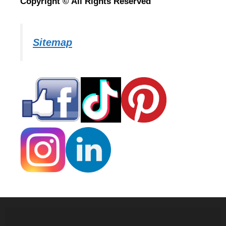
Copyright © All Rights Reserved
Sitemap