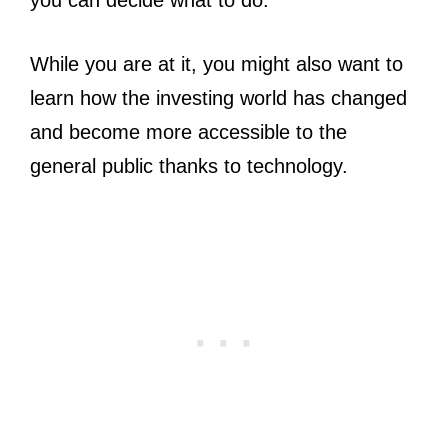
you can decide what to do.
While you are at it, you might also want to
learn how the investing world has changed
and become more accessible to the
general public thanks to technology.