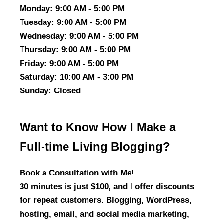
Monday
: 9:00 AM - 5:00 PM
Tuesday
: 9:00 AM - 5:00 PM
Wednesday
: 9:00 AM - 5:00 PM
Thursday
: 9:00 AM - 5:00 PM
Friday
: 9:00 AM - 5:00 PM
Saturday
: 10:00 AM - 3:00 PM
Sunday
: Closed
Want to Know How I Make a
Full-time Living Blogging?
Book a Consultation with Me!
30 minutes is just $100, and I offer discounts
for repeat customers. Blogging, WordPress,
hosting, email, and social media marketing,