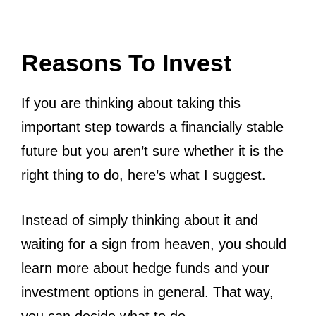
Reasons To Invest
If you are thinking about taking this
important step towards a financially stable
future but you aren’t sure whether it is the
right thing to do, here’s what I suggest.
Instead of simply thinking about it and
waiting for a sign from heaven, you should
learn more about hedge funds and your
investment options in general. That way,