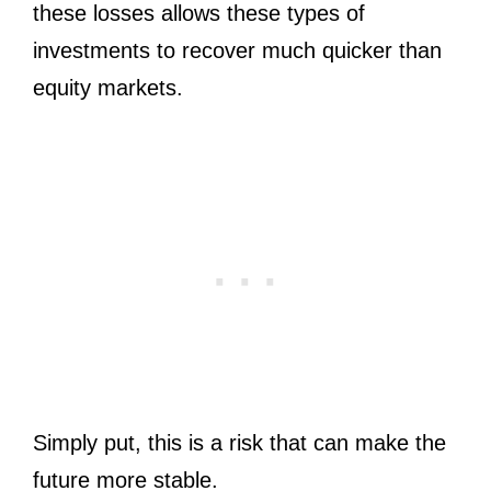
these losses allows these types of
investments to recover much quicker than
equity markets.
Simply put, this is a risk that can make the
future more stable.