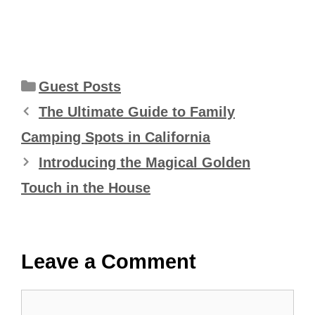
Categories
Guest Posts
The Ultimate Guide to Family
Camping Spots in California
Introducing the Magical Golden
Touch in the House
Leave a Comment
Comment