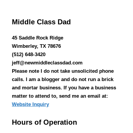
Middle Class Dad
45 Saddle Rock Ridge
Wimberley, TX 78676
(512) 648-3420
jeff@newmiddleclassdad.com
Please note I do not take unsolicited phone
calls. I am a blogger and do not run a brick
and mortar business. If you have a business
matter to attend to, send me an email at:
Website Inquiry
Hours of Operation