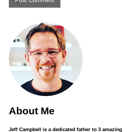
About Me
Jeff Campbell is a dedicated father to 3 amazing