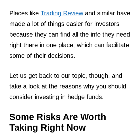
Places like
Trading Review
and similar have
made a lot of things easier for investors
because they can find all the info they need
right there in one place, which can facilitate
some of their decisions.
Let us get back to our topic, though, and
take a look at the reasons why you should
consider investing in hedge funds.
Some Risks Are Worth
Taking Right Now