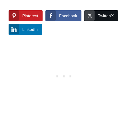
Pinterest
Facebook
Twitter/X
LinkedIn