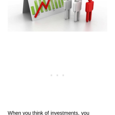
When you think of investments, you