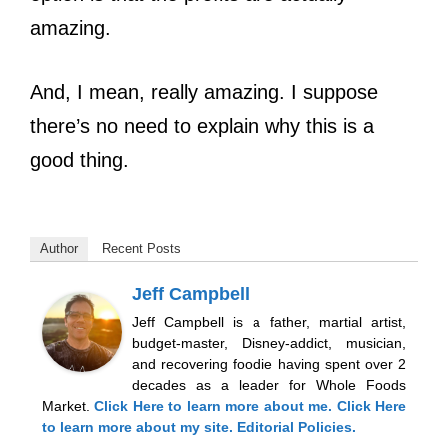
amazing.
And, I mean, really amazing. I suppose
there’s no need to explain why this is a
good thing.
Author
Recent Posts
Jeff Campbell
Jeff Campbell is a father, martial artist,
budget-master, Disney-addict, musician,
and recovering foodie having spent over 2
decades as a leader for Whole Foods
Market.
Click Here
to learn more about me.
Click Here
to learn more about my site.
Editorial Policies.