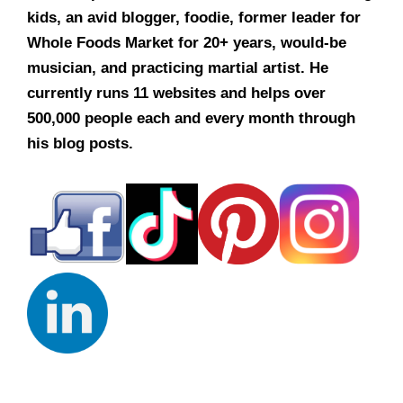
kids, an avid blogger, foodie, former leader for
Whole Foods Market for 20+ years, would-be
musician, and practicing martial artist. He
currently runs 11 websites and helps over
500,000 people each and every month through
his blog posts.