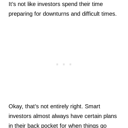
It’s not like investors spend their time
preparing for downturns and difficult times.
Okay, that’s not entirely right. Smart
investors almost always have certain plans
in their back pocket for when things go