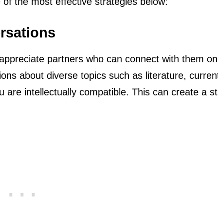
 of the most effective strategies below:
ersations
d appreciate partners who can connect with them on
ions about diverse topics such as literature, curren
 are intellectually compatible. This can create a s