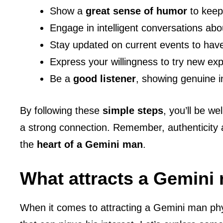
Show a
great sense of humor
to keep
Engage in intelligent conversations abou
Stay updated on current events to have
Express your willingness to try new e
Be a
good listener
, showing genuine i
By following these
simple steps
, you’ll be w
a strong connection. Remember, authenticity 
the
heart of a Gemini man
.
What attracts a Gemini
When it comes to attracting a Gemini man phys