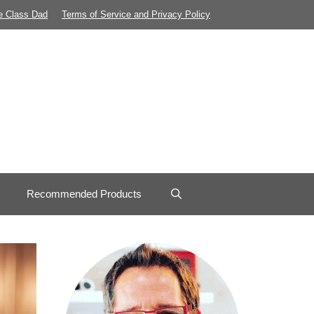
e Class Dad
Terms of Service and Privacy Policy
Recommended Products