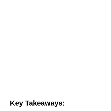
Key Takeaways: