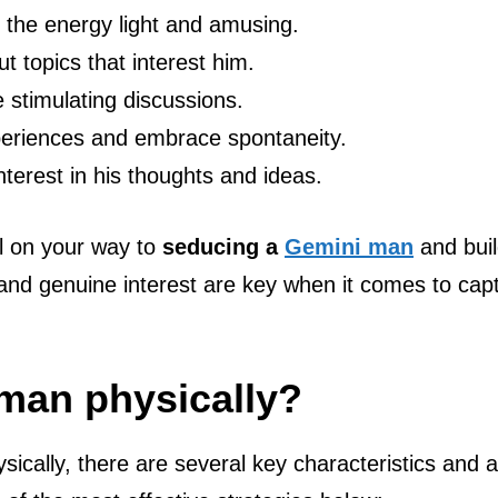
 the energy light and amusing.
t topics that interest him.
 stimulating discussions.
xperiences and embrace spontaneity.
nterest in his thoughts and ideas.
ell on your way to
seducing a
Gemini man
and buil
and genuine interest are key when it comes to cap
 man physically?
ically, there are several key characteristics and a