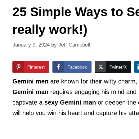
25 Simple Ways to S
really work!)
January 9, 2024
by
Jeff Campbell
Pinterest
Facebook
Twitter/X
Gemini men
are known for their witty charm, i
Gemini man
requires engaging his mind and s
captivate a
sexy Gemini man
or deepen the 
will help you win his heart and capture his atte