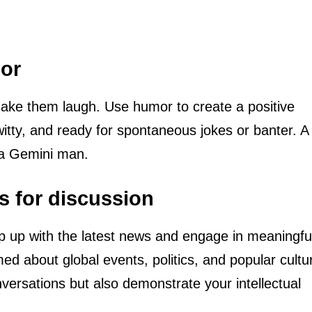
mor
ke them laugh. Use humor to create a positive
witty, and ready for spontaneous jokes or banter. 
 a Gemini man.
s for discussion
 up with the latest news and engage in meaningfu
med about global events, politics, and popular cultu
nversations but also demonstrate your intellectual