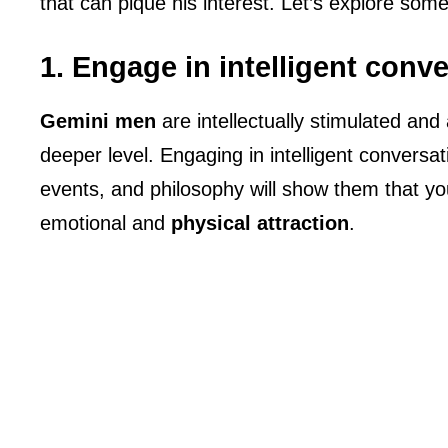
that can pique his interest. Let’s explore some
1. Engage in intelligent conv
Gemini men
are intellectually stimulated an
deeper level. Engaging in intelligent conversat
events, and philosophy will show them that you
emotional and
physical attraction
.