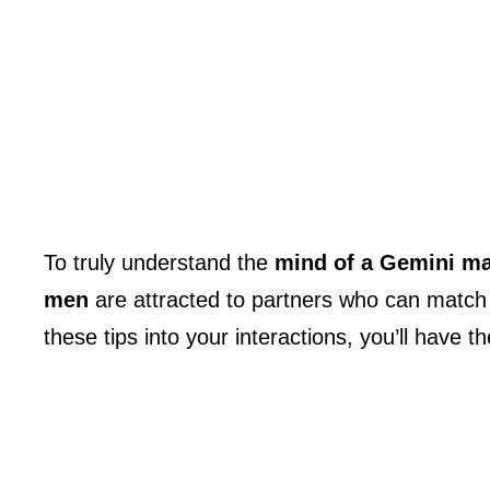
To truly understand the
mind of a Gemini m
men
are attracted to partners who can match 
these tips into your interactions, you’ll have 