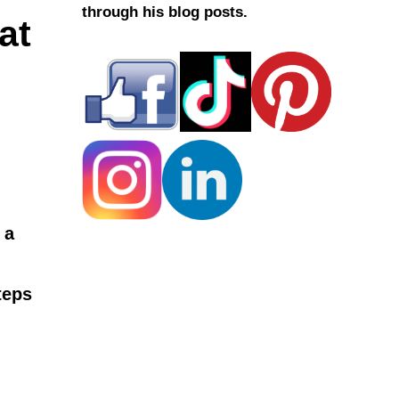
through his blog posts.
at
 a
teps