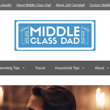
LinkedIn
About Middle Class Dad
About Jeff Campbell
Contact Middl
arenting Tips
Travel
Household Tips
About