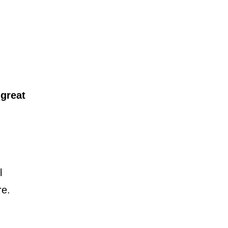
A
great
l
re.