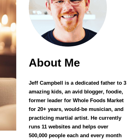
About Me
Jeff Campbell is a dedicated father to 3
amazing kids, an avid blogger, foodie,
former leader for Whole Foods Market
for 20+ years, would-be musician, and
practicing martial artist. He currently
runs 11 websites and helps over
500,000 people each and every month