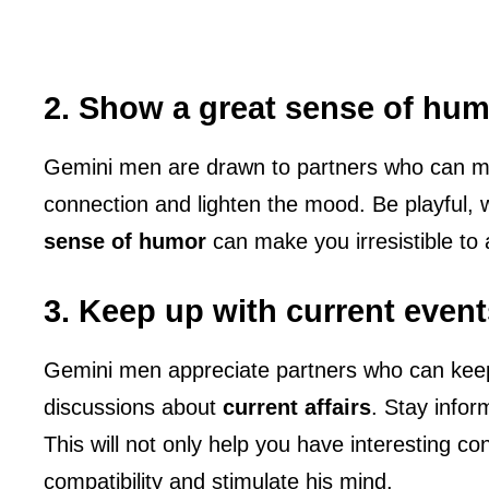
2. Show a great sense of hu
Gemini men are drawn to partners who can ma
connection and lighten the mood. Be playful, 
sense of humor
can make you irresistible to
3. Keep up with current event
Gemini men appreciate partners who can keep
discussions about
current affairs
. Stay infor
This will not only help you have interesting co
compatibility and stimulate his mind.