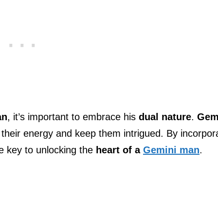
an
, it’s important to embrace his
dual nature
.
Gem
their energy and keep them intrigued. By incorpor
the key to unlocking the
heart of a
Gemini man
.