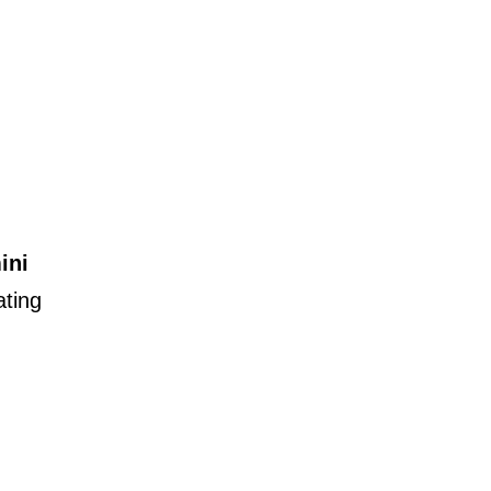
ini
ating