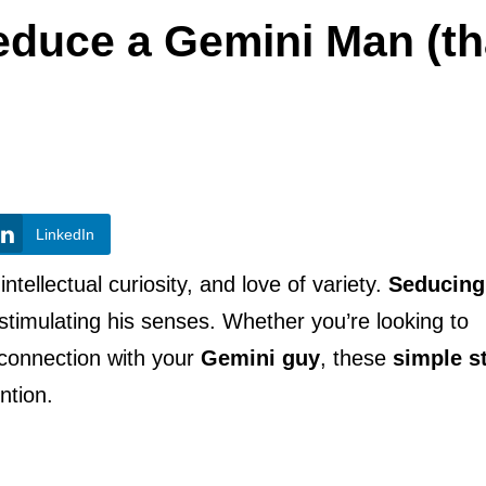
educe a Gemini Man (th
LinkedIn
ntellectual curiosity, and love of variety.
Seducing
timulating his senses. Whether you’re looking to
connection with your
Gemini guy
, these
simple s
ntion.