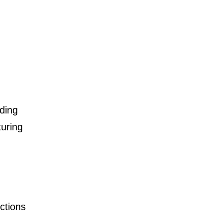
ding
turing
ctions