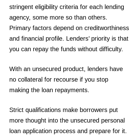
stringent eligibility criteria for each lending
agency, some more so than others.
Primary factors depend on creditworthiness
and financial profile. Lenders’ priority is that
you can repay the funds without difficulty.
With an unsecured product, lenders have
no collateral for recourse if you stop
making the loan repayments.
Strict qualifications make borrowers put
more thought into the unsecured personal
loan application process and prepare for it.