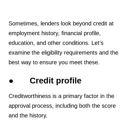
Sometimes, lenders look beyond credit at
employment history, financial profile,
education, and other conditions. Let’s
examine the eligibility requirements and the
best way to ensure you meet these.
●
Credit profile
Creditworthiness is a primary factor in the
approval process, including both the score
and the history.