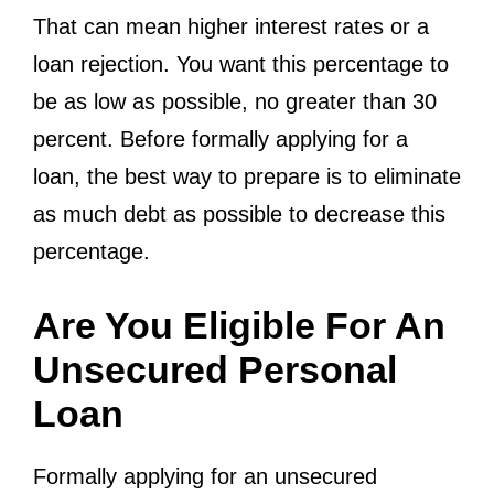
That can mean higher interest rates or a
loan rejection. You want this percentage to
be as low as possible, no greater than 30
percent. Before formally applying for a
loan, the best way to prepare is to eliminate
as much debt as possible to decrease this
percentage.
Are You Eligible For An
Unsecured Personal
Loan
Formally applying for an unsecured