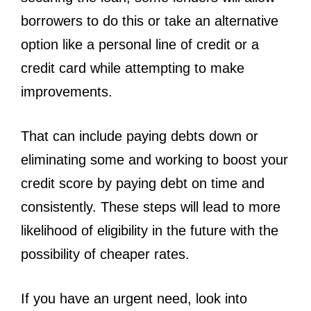
borrowers to do this or take an alternative
option like a personal line of credit or a
credit card while attempting to make
improvements.
That can include paying debts down or
eliminating some and working to boost your
credit score by paying debt on time and
consistently. These steps will lead to more
likelihood of eligibility in the future with the
possibility of cheaper rates.
If you have an urgent need, look into