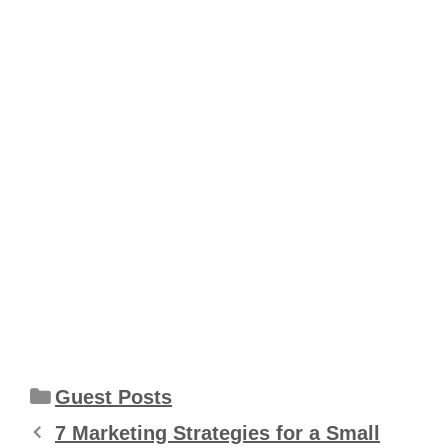
Categories
Guest Posts
7 Marketing Strategies for a Small