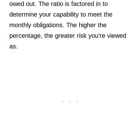
owed out. The ratio is factored in to
determine your capability to meet the
monthly obligations. The higher the
percentage, the greater risk you’re viewed
as.