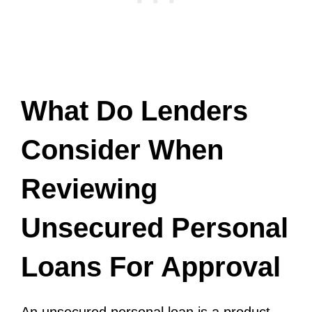
What Do Lenders
Consider When
Reviewing
Unsecured Personal
Loans For Approval
An unsecured personal loan is a product