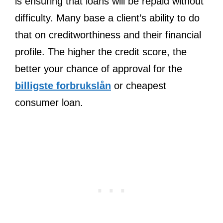
is ensuring that loans will be repaid without
difficulty. Many base a client’s ability to do
that on creditworthiness and their financial
profile. The higher the credit score, the
better your chance of approval for the
billigste forbrukslån
or cheapest
consumer loan.