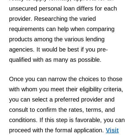
unsecured personal loan differs for each
provider. Researching the varied
requirements can help when comparing
products among the various lending
agencies. It would be best if you pre-
qualified with as many as possible.
Once you can narrow the choices to those
with whom you meet their eligibility criteria,
you can select a preferred provider and
consult to confirm the rates, terms, and
conditions. If this step is favorable, you can
proceed with the formal application.
Visit