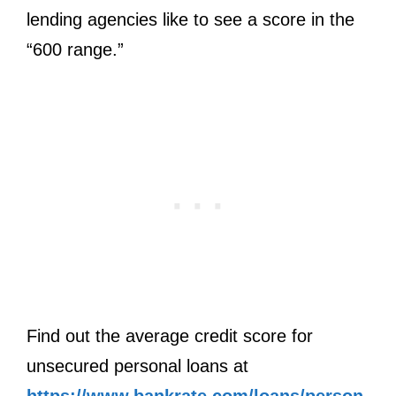
lending agencies like to see a score in the
“600 range.”
Find out the average credit score for
unsecured personal loans at
https://www.bankrate.com/loans/person