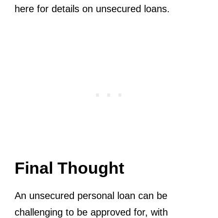
here for details on unsecured loans.
Final Thought
An unsecured personal loan can be
challenging to be approved for, with