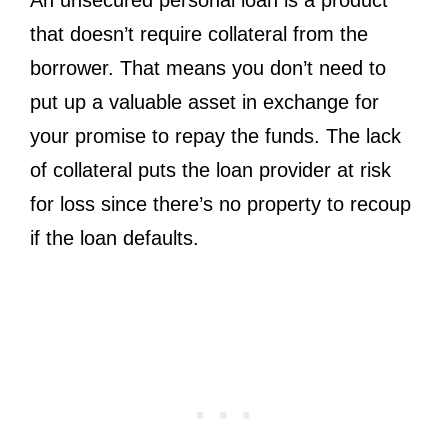
that doesn’t require collateral from the
borrower. That means you don’t need to
put up a valuable asset in exchange for
your promise to repay the funds. The lack
of collateral puts the loan provider at risk
for loss since there’s no property to recoup
if the loan defaults.