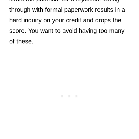
through with formal paperwork results in a
hard inquiry on your credit and drops the
score. You want to avoid having too many
of these.