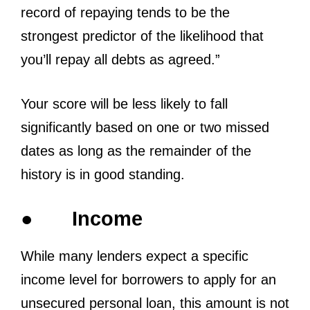
record of repaying tends to be the
strongest predictor of the likelihood that
you’ll repay all debts as agreed.”
Your score will be less likely to fall
significantly based on one or two missed
dates as long as the remainder of the
history is in good standing.
●
Income
While many lenders expect a specific
income level for borrowers to apply for an
unsecured personal loan, this amount is not