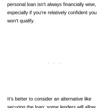
personal loan isn’t always financially wise,
especially if you’re relatively confident you
won’t qualify.
It’s better to consider an alternative like
securing the loan; some lenders will allow