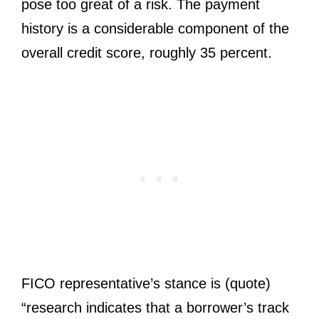
pose too great of a risk. The payment
history is a considerable component of the
overall credit score, roughly 35 percent.
FICO representative’s stance is (quote)
“research indicates that a borrower’s track