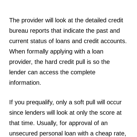
The provider will look at the detailed credit
bureau reports that indicate the past and
current status of loans and credit accounts.
When formally applying with a loan
provider, the hard credit pull is so the
lender can access the complete
information.
If you prequalify, only a soft pull will occur
since lenders will look at only the score at
that time. Usually, for approval of an
unsecured personal loan with a cheap rate,