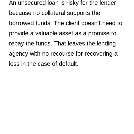
An unsecured loan is risky for the lender
because no collateral supports the
borrowed funds. The client doesn’t need to
provide a valuable asset as a promise to
repay the funds. That leaves the lending
agency with no recourse for recovering a
loss in the case of default.