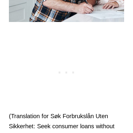
(Translation for Søk Forbrukslån Uten
Sikkerhet: Seek consumer loans without