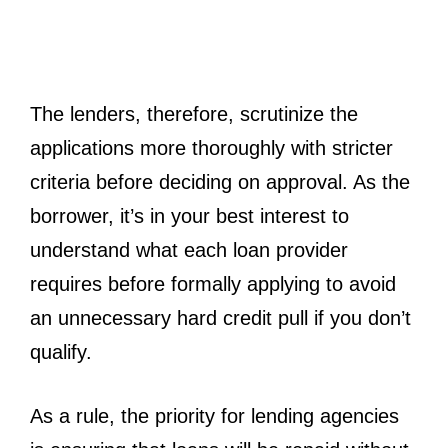
The lenders, therefore, scrutinize the
applications more thoroughly with stricter
criteria before deciding on approval. As the
borrower, it’s in your best interest to
understand what each loan provider
requires before formally applying to avoid
an unnecessary hard credit pull if you don’t
qualify.
As a rule, the priority for lending agencies