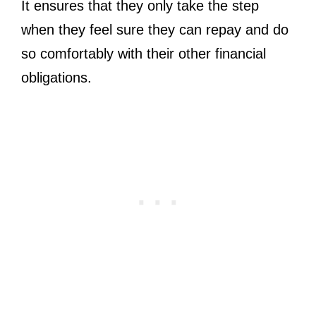
It ensures that they only take the step
when they feel sure they can repay and do
so comfortably with their other financial
obligations.