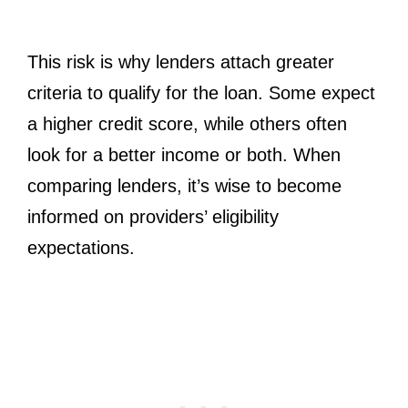
This risk is why lenders attach greater
criteria to qualify for the loan. Some expect
a higher credit score, while others often
look for a better income or both. When
comparing lenders, it’s wise to become
informed on providers’ eligibility
expectations.