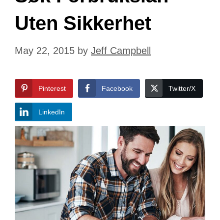
Uten Sikkerhet
May 22, 2015
by
Jeff Campbell
Pinterest
Facebook
Twitter/X
LinkedIn