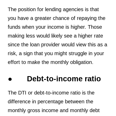
The position for lending agencies is that
you have a greater chance of repaying the
funds when your income is higher. Those
making less would likely see a higher rate
since the loan provider would view this as a
risk, a sign that you might struggle in your
effort to make the monthly obligation.
●
Debt-to-income ratio
The DTI or debt-to-income ratio is the
difference in percentage between the
monthly gross income and monthly debt