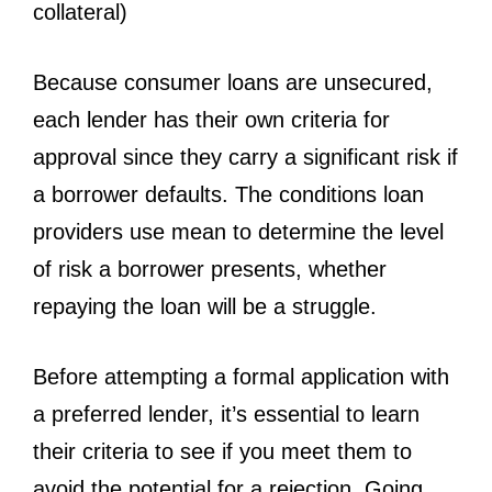
collateral)
Because consumer loans are unsecured,
each lender has their own criteria for
approval since they carry a significant risk if
a borrower defaults. The conditions loan
providers use mean to determine the level
of risk a borrower presents, whether
repaying the loan will be a struggle.
Before attempting a formal application with
a preferred lender, it’s essential to learn
their criteria to see if you meet them to
avoid the potential for a rejection. Going