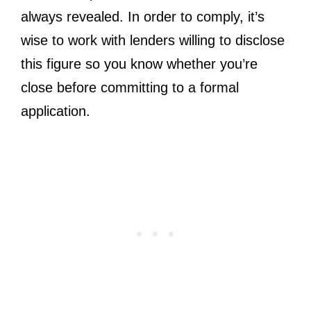
always revealed. In order to comply, it’s
wise to work with lenders willing to disclose
this figure so you know whether you’re
close before committing to a formal
application.