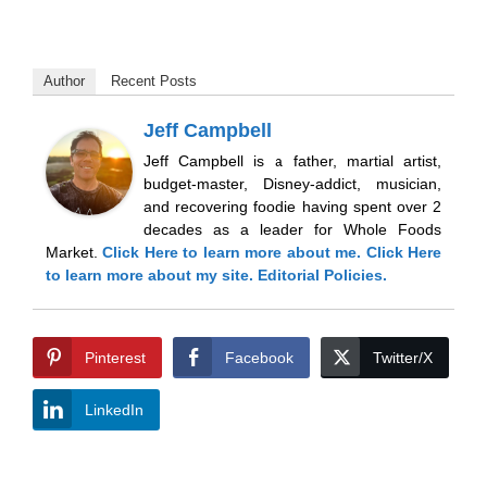
Author
Recent Posts
Jeff Campbell
Jeff Campbell is a father, martial artist,
budget-master, Disney-addict, musician,
and recovering foodie having spent over 2
decades as a leader for Whole Foods
Market.
Click Here
to learn more about me.
Click Here
to learn more about my site.
Editorial Policies.
Pinterest
Facebook
Twitter/X
LinkedIn