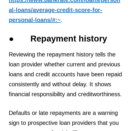
al-loans/average-credit-score-for-
personal-loans/#:~
.
●
Repayment history
Reviewing the repayment history tells the
loan provider whether current and previous
loans and credit accounts have been repaid
consistently and without delay. It shows
financial responsibility and creditworthiness.
Defaults or late repayments are a warning
sign to prospective loan providers that you