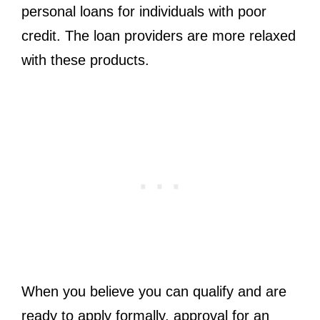
personal loans for individuals with poor
credit. The loan providers are more relaxed
with these products.
When you believe you can qualify and are
ready to apply formally, approval for an