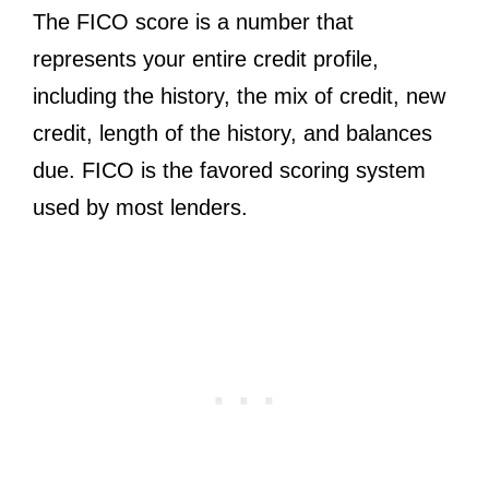
The FICO score is a number that
represents your entire credit profile,
including the history, the mix of credit, new
credit, length of the history, and balances
due. FICO is the favored scoring system
used by most lenders.