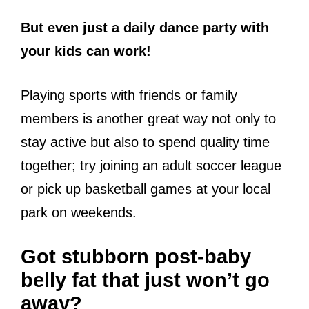
But even just a daily dance party with
your kids can work!
Playing sports with friends or family
members is another great way not only to
stay active but also to spend quality time
together; try joining an adult soccer league
or pick up basketball games at your local
park on weekends.
Got stubborn post-baby
belly fat that just won’t go
away?