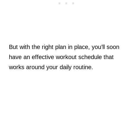
But with the right plan in place, you’ll soon
have an effective workout schedule that
works around your daily routine.