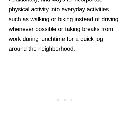
physical activity into everyday activities
such as walking or biking instead of driving
whenever possible or taking breaks from
work during lunchtime for a quick jog
around the neighborhood.