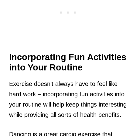
Incorporating Fun Activities
into Your Routine
Exercise doesn’t always have to feel like
hard work – incorporating fun activities into
your routine will help keep things interesting
while providing all sorts of health benefits.
Dancing is a great cardio exercise that