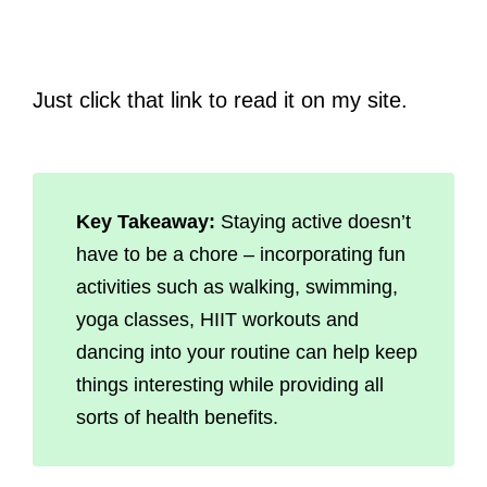
Just click that link to read it on my site.
Key Takeaway:
Staying active doesn’t
have to be a chore – incorporating fun
activities such as walking, swimming,
yoga classes, HIIT workouts and
dancing into your routine can help keep
things interesting while providing all
sorts of health benefits.