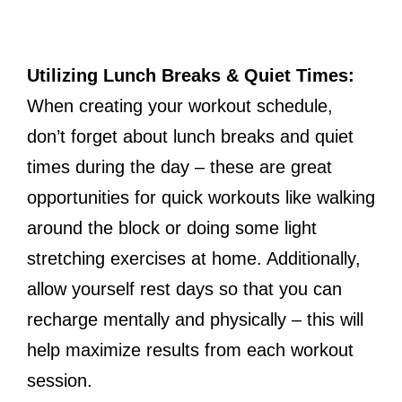
Utilizing Lunch Breaks & Quiet Times:
When creating your workout schedule,
don’t forget about lunch breaks and quiet
times during the day – these are great
opportunities for quick workouts like walking
around the block or doing some light
stretching exercises at home. Additionally,
allow yourself rest days so that you can
recharge mentally and physically – this will
help maximize results from each workout
session.