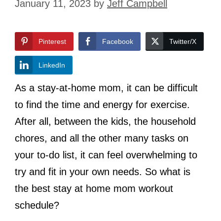
January 11, 2023
by
Jeff Campbell
Pinterest
Facebook
Twitter/X
LinkedIn
As a stay-at-home mom, it can be difficult
to find the time and energy for exercise.
After all, between the kids, the household
chores, and all the other many tasks on
your to-do list, it can feel overwhelming to
try and fit in your own needs. So what is
the best stay at home mom workout
schedule?