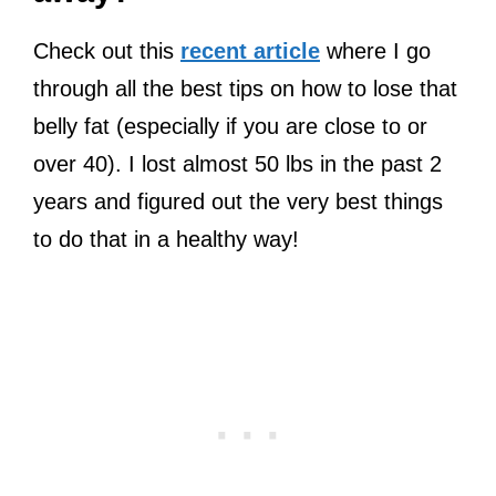
Check out this
recent article
where I go
through all the best tips on how to lose that
belly fat (especially if you are close to or
over 40). I lost almost 50 lbs in the past 2
years and figured out the very best things
to do that in a healthy way!