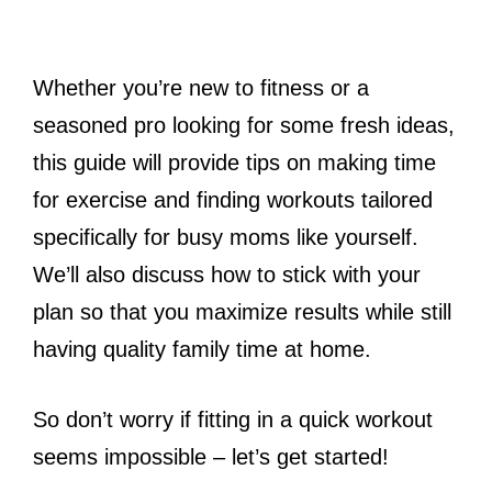
Whether you’re new to fitness or a
seasoned pro looking for some fresh ideas,
this guide will provide tips on making time
for exercise and finding workouts tailored
specifically for busy moms like yourself.
We’ll also discuss how to stick with your
plan so that you maximize results while still
having quality family time at home.
So don’t worry if fitting in a quick workout
seems impossible – let’s get started!