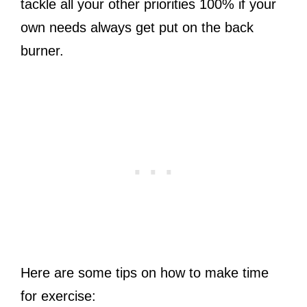
tackle all your other priorities 100% if your
own needs always get put on the back
burner.
Here are some tips on how to make time
for exercise: