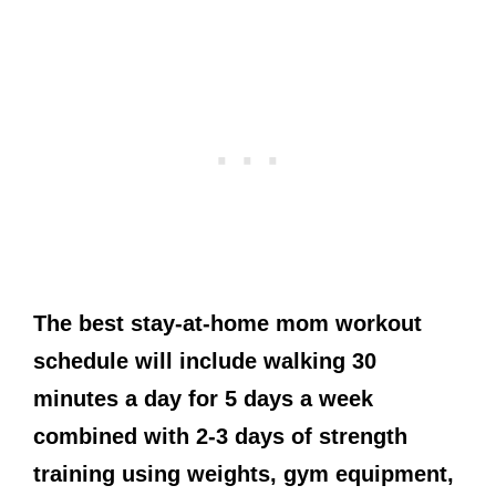
The best stay-at-home mom workout
schedule will include walking 30
minutes a day for 5 days a week
combined with 2-3 days of strength
training using weights, gym equipment,