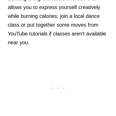
allows you to express yourself creatively
while burning calories; join a local dance
class or put together some moves from
YouTube tutorials if classes aren’t available
near you.