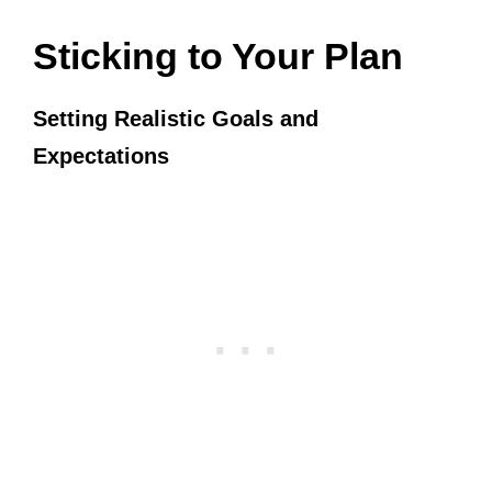
Sticking to Your Plan
Setting Realistic Goals and
Expectations