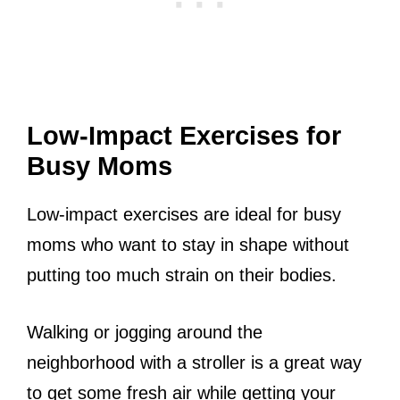
Low-Impact Exercises for
Busy Moms
Low-impact exercises are ideal for busy
moms who want to stay in shape without
putting too much strain on their bodies.
Walking or jogging around the
neighborhood with a stroller is a great way
to get some fresh air while getting your