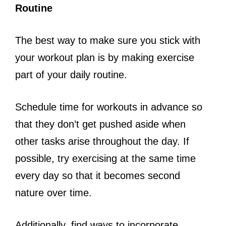
Routine
The best way to make sure you stick with
your workout plan is by making exercise
part of your daily routine.
Schedule time for workouts in advance so
that they don’t get pushed aside when
other tasks arise throughout the day. If
possible, try exercising at the same time
every day so that it becomes second
nature over time.
Additionally, find ways to incorporate