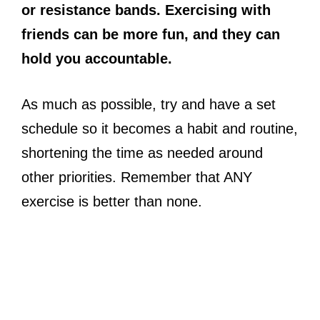
or resistance bands. Exercising with
friends can be more fun, and they can
hold you accountable.
As much as possible, try and have a set
schedule so it becomes a habit and routine,
shortening the time as needed around
other priorities. Remember that ANY
exercise is better than none.