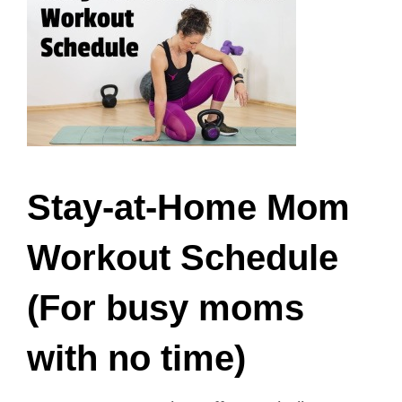
Stay-at-Home Mom
Workout Schedule
(For busy moms
with no time)