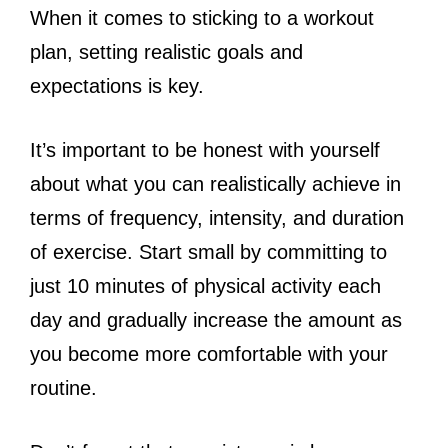
When it comes to sticking to a workout
plan, setting realistic goals and
expectations is key.
It’s important to be honest with yourself
about what you can realistically achieve in
terms of frequency, intensity, and duration
of exercise. Start small by committing to
just 10 minutes of physical activity each
day and gradually increase the amount as
you become more comfortable with your
routine.