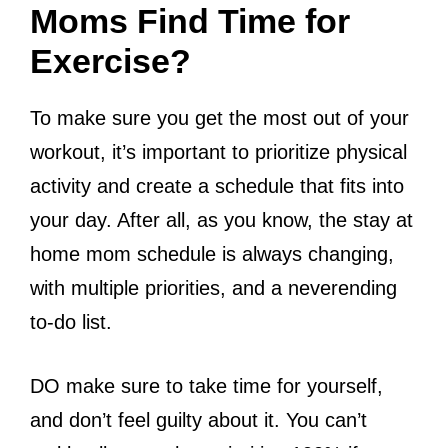
Moms Find Time for
Exercise?
To make sure you get the most out of your
workout, it’s important to prioritize physical
activity and create a schedule that fits into
your day. After all, as you know, the stay at
home mom schedule is always changing,
with multiple priorities, and a neverending
to-do list.
DO make sure to take time for yourself,
and don’t feel guilty about it. You can’t