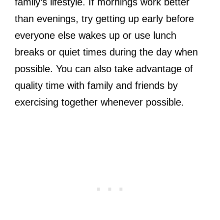
family’s lifestyle. If mornings work better
than evenings, try getting up early before
everyone else wakes up or use lunch
breaks or quiet times during the day when
possible. You can also take advantage of
quality time with family and friends by
exercising together whenever possible.