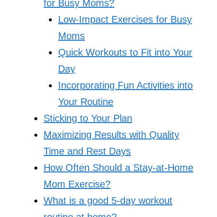
for Busy Moms?
Low-Impact Exercises for Busy
Moms
Quick Workouts to Fit into Your
Day
Incorporating Fun Activities into
Your Routine
Sticking to Your Plan
Maximizing Results with Quality
Time and Rest Days
How Often Should a Stay-at-Home
Mom Exercise?
What is a good 5-day workout