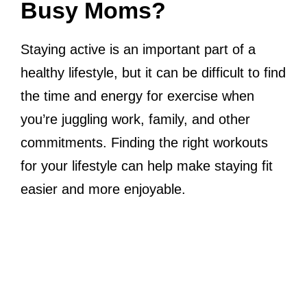
Busy Moms?
Staying active is an important part of a
healthy lifestyle, but it can be difficult to find
the time and energy for exercise when
you’re juggling work, family, and other
commitments. Finding the right workouts
for your lifestyle can help make staying fit
easier and more enjoyable.