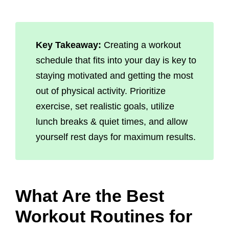
Key Takeaway:
Creating a workout
schedule that fits into your day is key to
staying motivated and getting the most
out of physical activity. Prioritize
exercise, set realistic goals, utilize
lunch breaks & quiet times, and allow
yourself rest days for maximum results.
What Are the Best
Workout Routines for