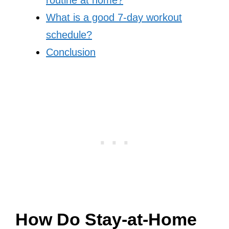
routine at home?
What is a good 7-day workout
schedule?
Conclusion
How Do Stay-at-Home