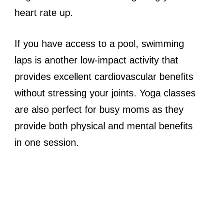
heart rate up.
If you have access to a pool, swimming
laps is another low-impact activity that
provides excellent cardiovascular benefits
without stressing your joints. Yoga classes
are also perfect for busy moms as they
provide both physical and mental benefits
in one session.