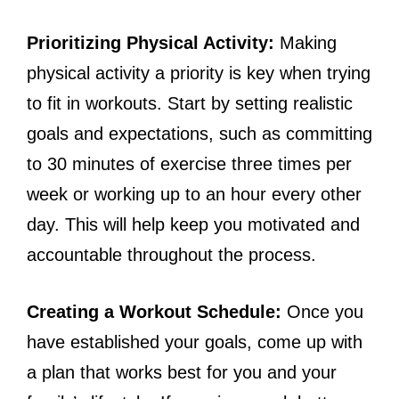
Prioritizing Physical Activity:
Making
physical activity a priority is key when trying
to fit in workouts. Start by setting realistic
goals and expectations, such as committing
to 30 minutes of exercise three times per
week or working up to an hour every other
day. This will help keep you motivated and
accountable throughout the process.
Creating a Workout Schedule:
Once you
have established your goals, come up with
a plan that works best for you and your