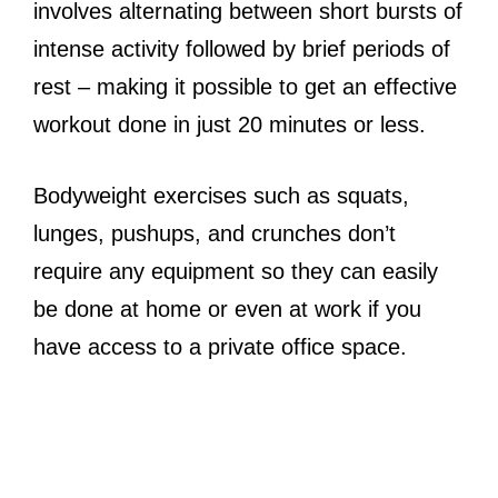
involves alternating between short bursts of
intense activity followed by brief periods of
rest – making it possible to get an effective
workout done in just 20 minutes or less.
Bodyweight exercises such as squats,
lunges, pushups, and crunches don’t
require any equipment so they can easily
be done at home or even at work if you
have access to a private office space.