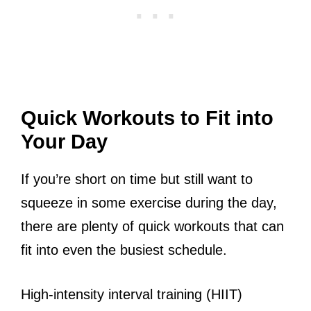
Quick Workouts to Fit into
Your Day
If you’re short on time but still want to
squeeze in some exercise during the day,
there are plenty of quick workouts that can
fit into even the busiest schedule.
High-intensity interval training (HIIT)