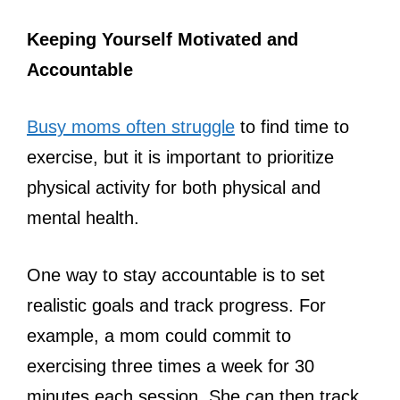
Keeping Yourself Motivated and
Accountable
Busy moms often struggle
to find time to
exercise, but it is important to prioritize
physical activity for both physical and
mental health.
One way to stay accountable is to set
realistic goals and track progress. For
example, a mom could commit to
exercising three times a week for 30
minutes each session. She can then track