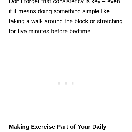
Don’t forget that consistency is key – even
if it means doing something simple like
taking a walk around the block or stretching
for five minutes before bedtime.
Making Exercise Part of Your Daily