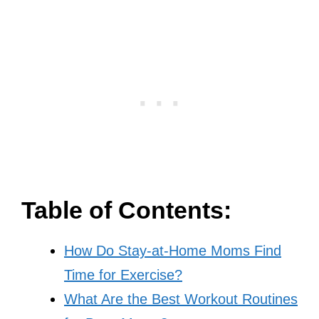
Table of Contents:
How Do Stay-at-Home Moms Find
Time for Exercise?
What Are the Best Workout Routines