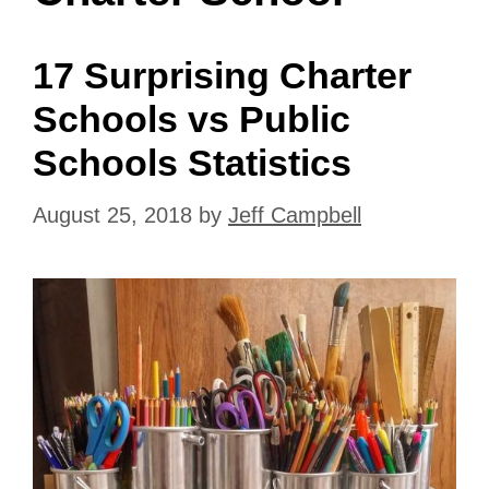
17 Surprising Charter
Schools vs Public
Schools Statistics
August 25, 2018
by
Jeff Campbell