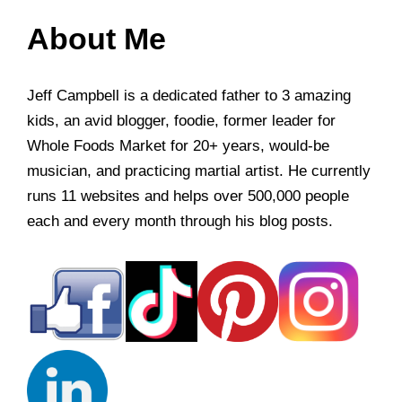
About Me
Jeff Campbell is a dedicated father to 3 amazing
kids, an avid blogger, foodie, former leader for
Whole Foods Market for 20+ years, would-be
musician, and practicing martial artist. He currently
runs 11 websites and helps over 500,000 people
each and every month through his blog posts.