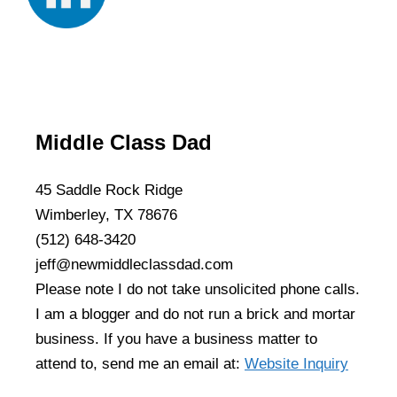
Middle Class Dad
45 Saddle Rock Ridge
Wimberley, TX 78676
(512) 648-3420
jeff@newmiddleclassdad.com
Please note I do not take unsolicited phone calls.
I am a blogger and do not run a brick and mortar
business. If you have a business matter to
attend to, send me an email at:
Website Inquiry