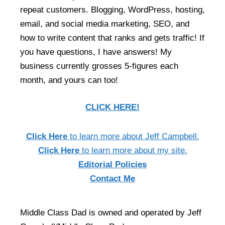
repeat customers. Blogging, WordPress, hosting,
email, and social media marketing, SEO, and
how to write content that ranks and gets traffic! If
you have questions, I have answers! My
business currently grosses 5-figures each
month, and yours can too!
CLICK HERE!
Click Here
to learn more about Jeff Campbell.
Click Here
to learn more about my site.
Editorial Policies
Contact Me
Middle Class Dad is owned and operated by Jeff