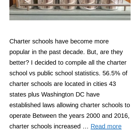
Charter schools have become more
popular in the past decade. But, are they
better? I decided to compile all the charter
school vs public school statistics. 56.5% of
charter schools are located in cities 43
states plus Washington DC have
established laws allowing charter schools to
operate Between the years 2000 and 2016,
charter schools increased …
Read more