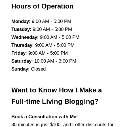
Hours of Operation
Monday
: 9:00 AM - 5:00 PM
Tuesday
: 9:00 AM - 5:00 PM
Wednesday
: 9:00 AM - 5:00 PM
Thursday
: 9:00 AM - 5:00 PM
Friday
: 9:00 AM - 5:00 PM
Saturday
: 10:00 AM - 3:00 PM
Sunday
: Closed
Want to Know How I Make a
Full-time Living Blogging?
Book a Consultation with Me!
30 minutes is just $100, and I offer discounts for