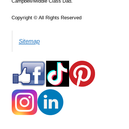
Campbell/Middle Class Dad.
Copyright © All Rights Reserved
Sitemap