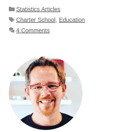
Categories
Statistics Articles
Tags
Charter School
,
Education
4 Comments