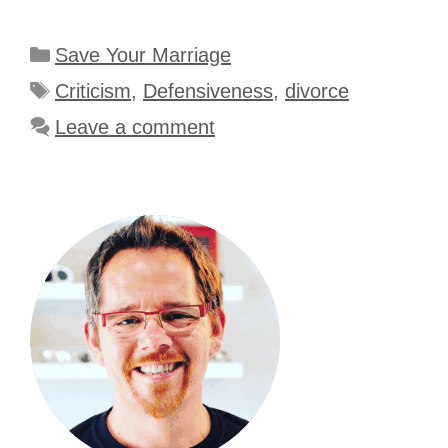
Categories
Save Your Marriage
Tags
Criticism
,
Defensiveness
,
divorce
Leave a comment