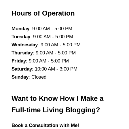
Hours of Operation
Monday
: 9:00 AM - 5:00 PM
Tuesday
: 9:00 AM - 5:00 PM
Wednesday
: 9:00 AM - 5:00 PM
Thursday
: 9:00 AM - 5:00 PM
Friday
: 9:00 AM - 5:00 PM
Saturday
: 10:00 AM - 3:00 PM
Sunday
: Closed
Want to Know How I Make a
Full-time Living Blogging?
Book a Consultation with Me!