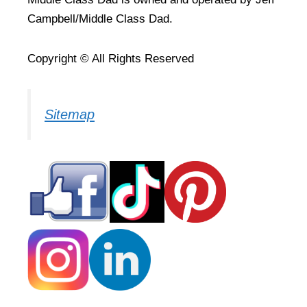
Campbell/Middle Class Dad.
Copyright © All Rights Reserved
Sitemap