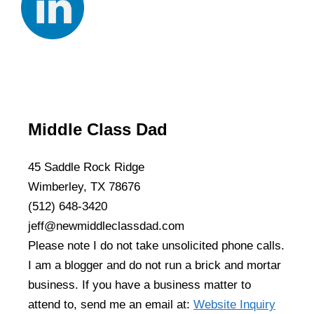
Middle Class Dad
45 Saddle Rock Ridge
Wimberley, TX 78676
(512) 648-3420
jeff@newmiddleclassdad.com
Please note I do not take unsolicited phone calls.
I am a blogger and do not run a brick and mortar
business. If you have a business matter to
attend to, send me an email at:
Website Inquiry