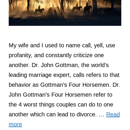
My wife and I used to name call, yell, use
profanity, and constantly criticize one
another. Dr. John Gottman, the world’s
leading marriage expert, calls refers to that
behavior as Gottman’s Four Horsemen. Dr.
John Gottman’s Four Horsemen refer to
the 4 worst things couples can do to one
another which can lead to divorce. …
Read
more