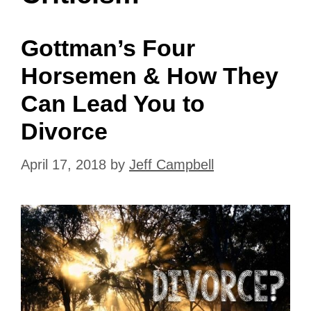
Gottman’s Four
Horsemen & How They
Can Lead You to
Divorce
April 17, 2018
by
Jeff Campbell