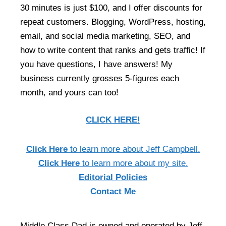
30 minutes is just $100, and I offer discounts for
repeat customers. Blogging, WordPress, hosting,
email, and social media marketing, SEO, and
how to write content that ranks and gets traffic! If
you have questions, I have answers! My
business currently grosses 5-figures each
month, and yours can too!
CLICK HERE!
Click Here
to learn more about Jeff Campbell.
Click Here
to learn more about my site.
Editorial Policies
Contact Me
Middle Class Dad is owned and operated by Jeff