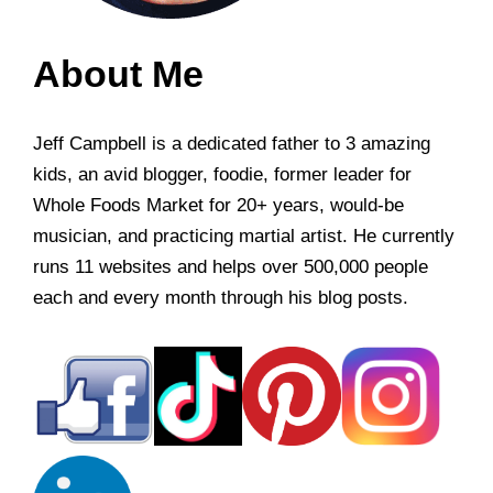
About Me
Jeff Campbell is a dedicated father to 3 amazing
kids, an avid blogger, foodie, former leader for
Whole Foods Market for 20+ years, would-be
musician, and practicing martial artist. He currently
runs 11 websites and helps over 500,000 people
each and every month through his blog posts.