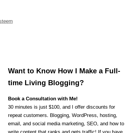
esteem
Want to Know How I Make a Full-
time Living Blogging?
Book a Consultation with Me!
30 minutes is just $100, and I offer discounts for
repeat customers. Blogging, WordPress, hosting,
email, and social media marketing, SEO, and how to
write content that ranks and gets traffic! If you have