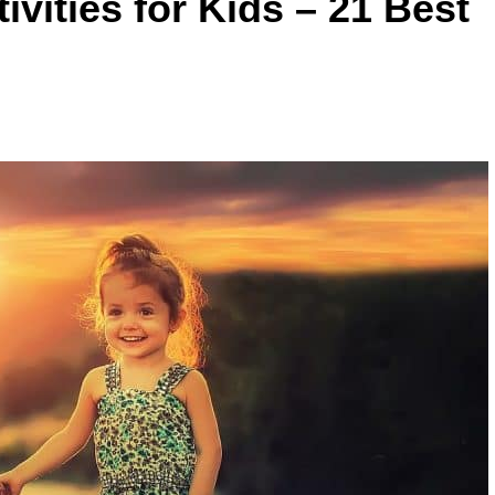
vities for Kids – 21 Best