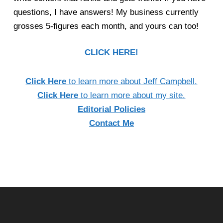
questions, I have answers! My business currently
grosses 5-figures each month, and yours can too!
CLICK HERE!
Click Here
to learn more about Jeff Campbell.
Click Here
to learn more about my site.
Editorial Policies
Contact Me