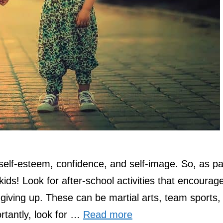
self-esteem, confidence, and self-image. So, as pa
kids! Look for after-school activities that encourag
 giving up. These can be martial arts, team sports,
rtantly, look for …
Read more