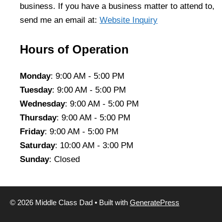
business. If you have a business matter to attend to,
send me an email at:
Website Inquiry
Hours of Operation
Monday
: 9:00 AM - 5:00 PM
Tuesday
: 9:00 AM - 5:00 PM
Wednesday
: 9:00 AM - 5:00 PM
Thursday
: 9:00 AM - 5:00 PM
Friday
: 9:00 AM - 5:00 PM
Saturday
: 10:00 AM - 3:00 PM
Sunday
: Closed
© 2026 Middle Class Dad
• Built with
GeneratePress