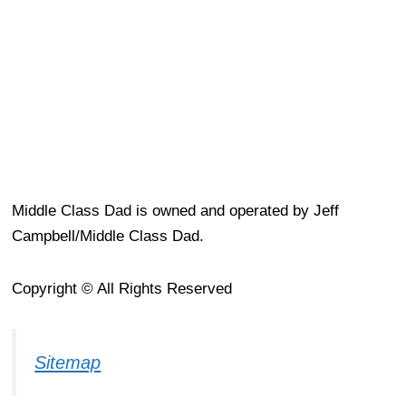
Middle Class Dad is owned and operated by Jeff
Campbell/Middle Class Dad.
Copyright © All Rights Reserved
Sitemap