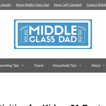
LinkedIn
About Middle Class Dad
About Jeff Campbell
Contact Middl
arenting Tips
Travel
Household Tips
About