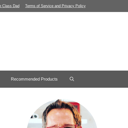
e Class Dad
Terms of Service and Privacy Policy
Recommended Products