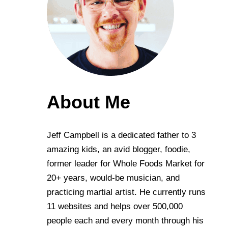
About Me
Jeff Campbell is a dedicated father to 3
amazing kids, an avid blogger, foodie,
former leader for Whole Foods Market for
20+ years, would-be musician, and
practicing martial artist. He currently runs
11 websites and helps over 500,000
people each and every month through his