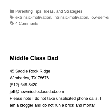
Categories
Parenting Tips, Ideas, and Strategies
Tags
extrinsic-motivation
,
intrinsic-motivation
,
low-self-
4 Comments
Middle Class Dad
45 Saddle Rock Ridge
Wimberley, TX 78676
(512) 648-3420
jeff@newmiddleclassdad.com
Please note I do not take unsolicited phone calls. I
am a blogger and do not run a brick and mortar