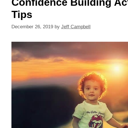
Confidence Building Acti
Tips
December 26, 2019
by
Jeff Campbell