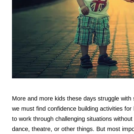
More and more kids these days struggle with 
we must find confidence building activities for 
to work through challenging situations without
dance, theatre, or other things. But most impo