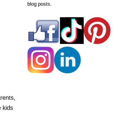
blog posts.
rents,
e kids