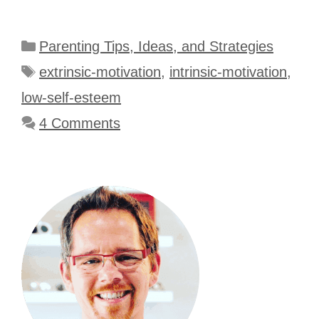
Categories
Parenting Tips, Ideas, and Strategies
Tags
extrinsic-motivation
,
intrinsic-motivation
,
low-self-esteem
4 Comments