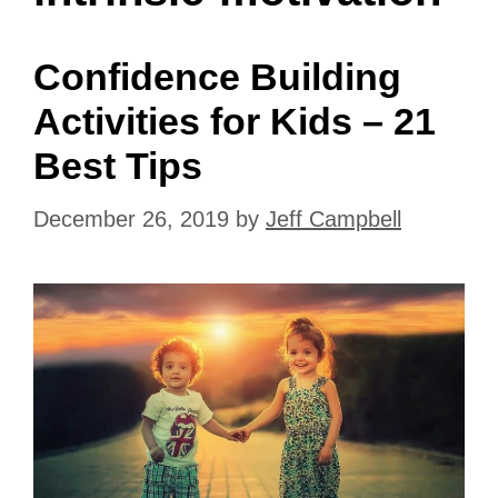
Confidence Building
Activities for Kids – 21
Best Tips
December 26, 2019
by
Jeff Campbell