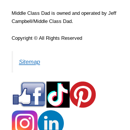
Middle Class Dad is owned and operated by Jeff
Campbell/Middle Class Dad.
Copyright © All Rights Reserved
Sitemap