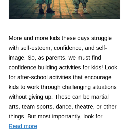
More and more kids these days struggle
with self-esteem, confidence, and self-
image. So, as parents, we must find
confidence building activities for kids! Look
for after-school activities that encourage
kids to work through challenging situations
without giving up. These can be martial
arts, team sports, dance, theatre, or other
things. But most importantly, look for …
Read more