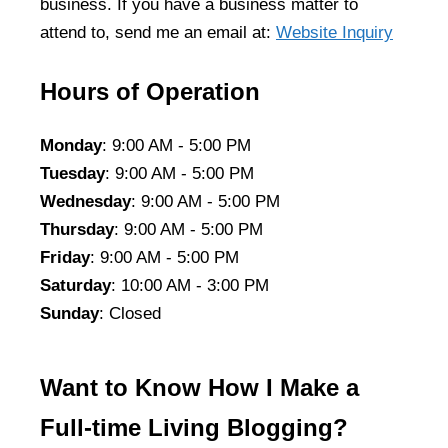
business. If you have a business matter to
attend to, send me an email at:
Website Inquiry
Hours of Operation
Monday
: 9:00 AM - 5:00 PM
Tuesday
: 9:00 AM - 5:00 PM
Wednesday
: 9:00 AM - 5:00 PM
Thursday
: 9:00 AM - 5:00 PM
Friday
: 9:00 AM - 5:00 PM
Saturday
: 10:00 AM - 3:00 PM
Sunday
: Closed
Want to Know How I Make a
Full-time Living Blogging?