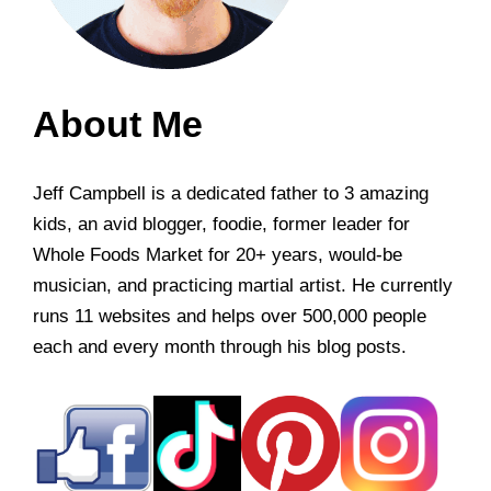
About Me
Jeff Campbell is a dedicated father to 3 amazing
kids, an avid blogger, foodie, former leader for
Whole Foods Market for 20+ years, would-be
musician, and practicing martial artist. He currently
runs 11 websites and helps over 500,000 people
each and every month through his blog posts.