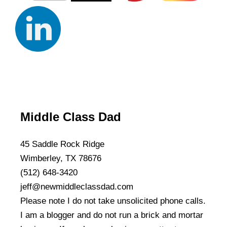
Middle Class Dad
45 Saddle Rock Ridge
Wimberley, TX 78676
(512) 648-3420
jeff@newmiddleclassdad.com
Please note I do not take unsolicited phone calls.
I am a blogger and do not run a brick and mortar