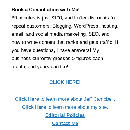
Book a Consultation with Me!
30 minutes is just $100, and I offer discounts for
repeat customers. Blogging, WordPress, hosting,
email, and social media marketing, SEO, and
how to write content that ranks and gets traffic! If
you have questions, I have answers! My
business currently grosses 5-figures each
month, and yours can too!
CLICK HERE!
Click Here
to learn more about Jeff Campbell.
Click Here
to learn more about my site.
Editorial Policies
Contact Me