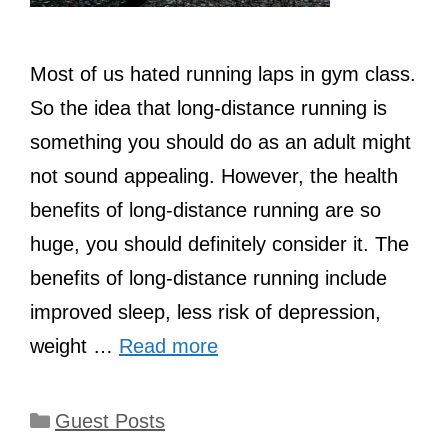
Most of us hated running laps in gym class.
So the idea that long-distance running is
something you should do as an adult might
not sound appealing. However, the health
benefits of long-distance running are so
huge, you should definitely consider it. The
benefits of long-distance running include
improved sleep, less risk of depression,
weight …
Read more
Categories
Guest Posts