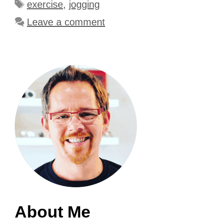
Tags
exercise
,
jogging
Leave a comment
About Me