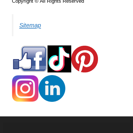
Copyright © All Rights Reserved
Sitemap