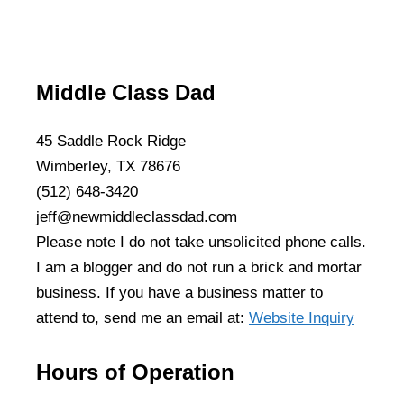
Middle Class Dad
45 Saddle Rock Ridge
Wimberley, TX 78676
(512) 648-3420
jeff@newmiddleclassdad.com
Please note I do not take unsolicited phone calls.
I am a blogger and do not run a brick and mortar
business. If you have a business matter to
attend to, send me an email at:
Website Inquiry
Hours of Operation