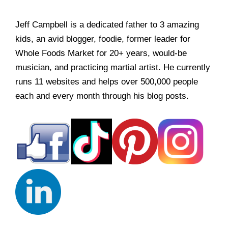
Jeff Campbell is a dedicated father to 3 amazing
kids, an avid blogger, foodie, former leader for
Whole Foods Market for 20+ years, would-be
musician, and practicing martial artist. He currently
runs 11 websites and helps over 500,000 people
each and every month through his blog posts.