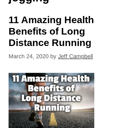
11 Amazing Health
Benefits of Long
Distance Running
March 24, 2020
by
Jeff Campbell