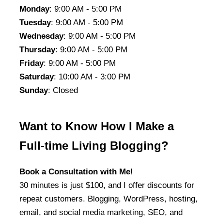
Monday
: 9:00 AM - 5:00 PM
Tuesday
: 9:00 AM - 5:00 PM
Wednesday
: 9:00 AM - 5:00 PM
Thursday
: 9:00 AM - 5:00 PM
Friday
: 9:00 AM - 5:00 PM
Saturday
: 10:00 AM - 3:00 PM
Sunday
: Closed
Want to Know How I Make a
Full-time Living Blogging?
Book a Consultation with Me!
30 minutes is just $100, and I offer discounts for
repeat customers. Blogging, WordPress, hosting,
email, and social media marketing, SEO, and