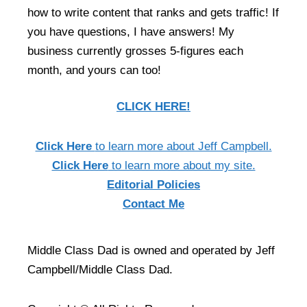
how to write content that ranks and gets traffic! If
you have questions, I have answers! My
business currently grosses 5-figures each
month, and yours can too!
CLICK HERE!
Click Here
to learn more about Jeff Campbell.
Click Here
to learn more about my site.
Editorial Policies
Contact Me
Middle Class Dad is owned and operated by Jeff
Campbell/Middle Class Dad.