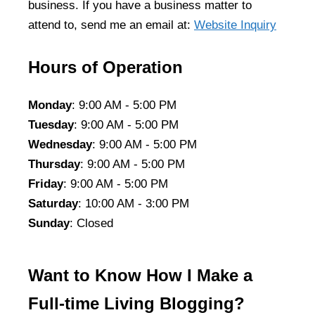
business. If you have a business matter to
attend to, send me an email at:
Website Inquiry
Hours of Operation
Monday
: 9:00 AM - 5:00 PM
Tuesday
: 9:00 AM - 5:00 PM
Wednesday
: 9:00 AM - 5:00 PM
Thursday
: 9:00 AM - 5:00 PM
Friday
: 9:00 AM - 5:00 PM
Saturday
: 10:00 AM - 3:00 PM
Sunday
: Closed
Want to Know How I Make a
Full-time Living Blogging?