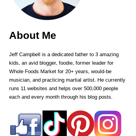
About Me
Jeff Campbell is a dedicated father to 3 amazing
kids, an avid blogger, foodie, former leader for
Whole Foods Market for 20+ years, would-be
musician, and practicing martial artist. He currently
runs 11 websites and helps over 500,000 people
each and every month through his blog posts.