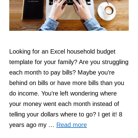
Looking for an Excel household budget
template for your family? Are you struggling
each month to pay bills? Maybe you’re
behind on bills or have more bills than you
do income. You’re left wondering where
your money went each month instead of
telling your dollars where to go? I get it! 8
years ago my …
Read more