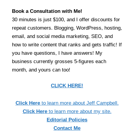
Book a Consultation with Me!
30 minutes is just $100, and I offer discounts for
repeat customers. Blogging, WordPress, hosting,
email, and social media marketing, SEO, and
how to write content that ranks and gets traffic! If
you have questions, I have answers! My
business currently grosses 5-figures each
month, and yours can too!
CLICK HERE!
Click Here
to learn more about Jeff Campbell.
Click Here
to learn more about my site.
Editorial Policies
Contact Me