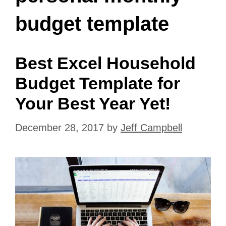
budget template
Best Excel Household
Budget Template for
Your Best Year Yet!
December 28, 2017
by
Jeff Campbell