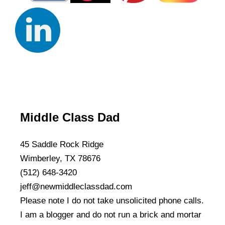
Middle Class Dad
45 Saddle Rock Ridge
Wimberley, TX 78676
(512) 648-3420
jeff@newmiddleclassdad.com
Please note I do not take unsolicited phone calls.
I am a blogger and do not run a brick and mortar