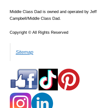
Middle Class Dad is owned and operated by Jeff
Campbell/Middle Class Dad.
Copyright © All Rights Reserved
Sitemap