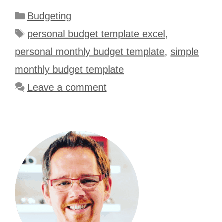
Categories
Budgeting
Tags
personal budget template excel
,
personal monthly budget template
,
simple
monthly budget template
Leave a comment