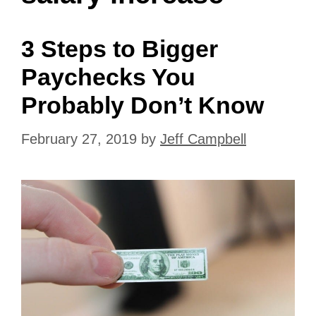
3 Steps to Bigger
Paychecks You
Probably Don’t Know
February 27, 2019
by
Jeff Campbell