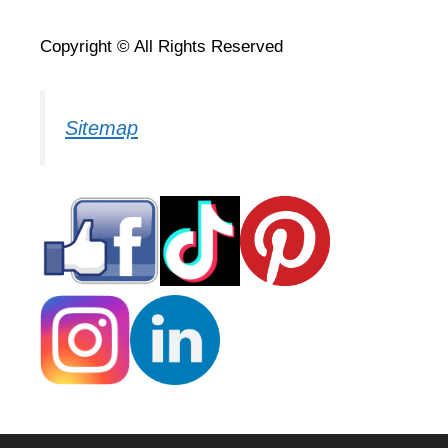
Copyright © All Rights Reserved
Sitemap