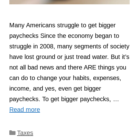
Many Americans struggle to get bigger
paychecks Since the economy began to
struggle in 2008, many segments of society
have lost ground or just tread water. But it’s
not all bad news and there ARE things you
can do to change your habits, expenses,
income, and yes, even get bigger
paychecks. To get bigger paychecks, …
Read more
Categories
Taxes