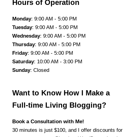
Hours of Operation
Monday
: 9:00 AM - 5:00 PM
Tuesday
: 9:00 AM - 5:00 PM
Wednesday
: 9:00 AM - 5:00 PM
Thursday
: 9:00 AM - 5:00 PM
Friday
: 9:00 AM - 5:00 PM
Saturday
: 10:00 AM - 3:00 PM
Sunday
: Closed
Want to Know How I Make a
Full-time Living Blogging?
Book a Consultation with Me!
30 minutes is just $100, and I offer discounts for