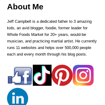
About Me
Jeff Campbell is a dedicated father to 3 amazing
kids, an avid blogger, foodie, former leader for
Whole Foods Market for 20+ years, would-be
musician, and practicing martial artist. He currently
runs 11 websites and helps over 500,000 people
each and every month through his blog posts.