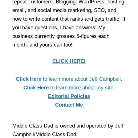
repeat customers. Blogging, WordPress, hosting,
email, and social media marketing, SEO, and
how to write content that ranks and gets traffic! If
you have questions, I have answers! My
business currently grosses 5-figures each
month, and yours can too!
CLICK HERE!
Click Here
to learn more about Jeff Campbell.
Click Here
to learn more about my site.
Editorial Policies
Contact Me
Middle Class Dad is owned and operated by Jeff
Campbell/Middle Class Dad.