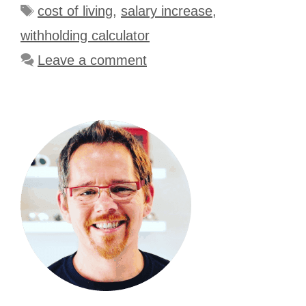
Tags
cost of living
,
salary increase
,
withholding calculator
Leave a comment