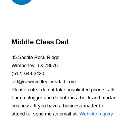
Middle Class Dad
45 Saddle Rock Ridge
Wimberley, TX 78676
(512) 648-3420
jeff@newmiddleclassdad.com
Please note I do not take unsolicited phone calls.
I am a blogger and do not run a brick and mortar
business. If you have a business matter to
attend to, send me an email at:
Website Inquiry