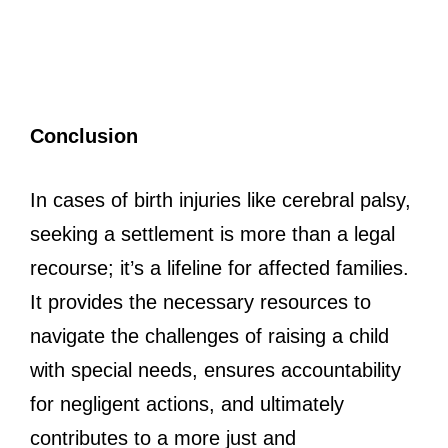
Conclusion
In cases of birth injuries like cerebral palsy,
seeking a settlement is more than a legal
recourse; it’s a lifeline for affected families.
It provides the necessary resources to
navigate the challenges of raising a child
with special needs, ensures accountability
for negligent actions, and ultimately
contributes to a more just and