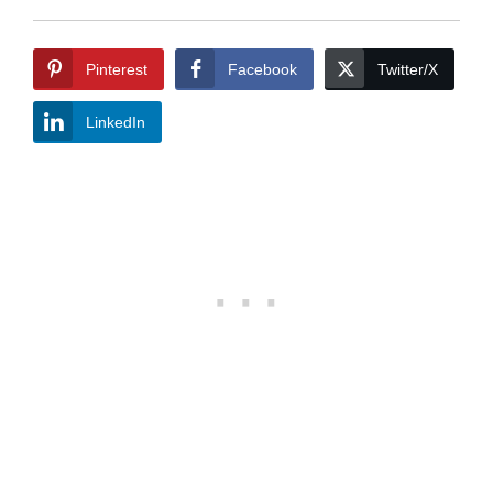
Pinterest
Facebook
Twitter/X
LinkedIn