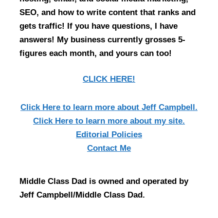
SEO, and how to write content that ranks and
gets traffic! If you have questions, I have
answers! My business currently grosses 5-
figures each month, and yours can too!
CLICK HERE!
Click Here
to learn more about Jeff Campbell.
Click Here
to learn more about my site.
Editorial Policies
Contact Me
Middle Class Dad is owned and operated by
Jeff Campbell/Middle Class Dad.