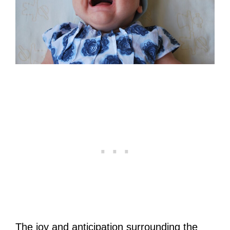
The joy and anticipation surrounding the