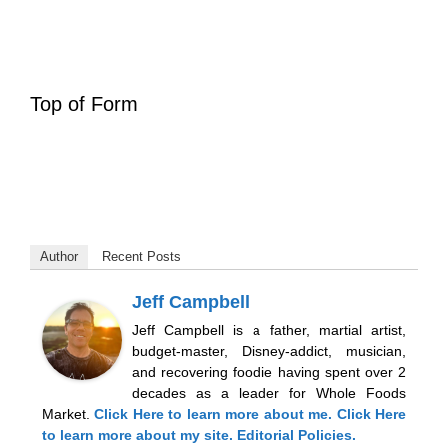
Top of Form
Author
Recent Posts
Jeff Campbell
Jeff Campbell is a father, martial artist,
budget-master, Disney-addict, musician,
and recovering foodie having spent over 2
decades as a leader for Whole Foods
Market.
Click Here
to learn more about me.
Click Here
to learn more about my site.
Editorial Policies.