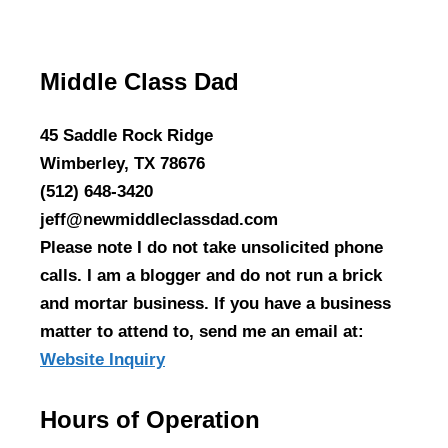
Middle Class Dad
45 Saddle Rock Ridge
Wimberley, TX 78676
(512) 648-3420
jeff@newmiddleclassdad.com
Please note I do not take unsolicited phone
calls. I am a blogger and do not run a brick
and mortar business. If you have a business
matter to attend to, send me an email at:
Website Inquiry
Hours of Operation