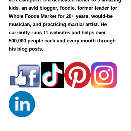
kids, an avid blogger, foodie, former leader for
Whole Foods Market for 20+ years, would-be
musician, and practicing martial artist. He
currently runs 11 websites and helps over
500,000 people each and every month through
his blog posts.