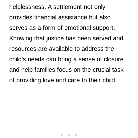
helplessness. A settlement not only
provides financial assistance but also
serves as a form of emotional support.
Knowing that justice has been served and
resources are available to address the
child’s needs can bring a sense of closure
and help families focus on the crucial task
of providing love and care to their child.