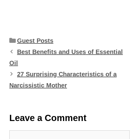
Categories
Guest Posts
Best Benefits and Uses of Essential
Oil
27 Surprising Characteristics of a
Narcissistic Mother
Leave a Comment
Comment