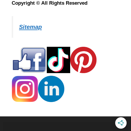
Copyright © All Rights Reserved
Sitemap