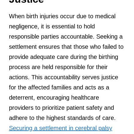
When birth injuries occur due to medical
negligence, it is essential to hold
responsible parties accountable. Seeking a
settlement ensures that those who failed to
provide adequate care during the birthing
process are held responsible for their
actions. This accountability serves justice
for the affected families and acts as a
deterrent, encouraging healthcare
providers to prioritize patient safety and
adhere to the highest standards of care.
Securing a settlement in cerebral palsy