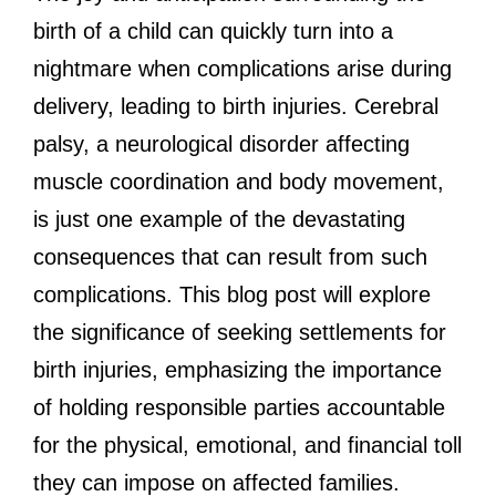
birth of a child can quickly turn into a
nightmare when complications arise during
delivery, leading to birth injuries. Cerebral
palsy, a neurological disorder affecting
muscle coordination and body movement,
is just one example of the devastating
consequences that can result from such
complications. This blog post will explore
the significance of seeking settlements for
birth injuries, emphasizing the importance
of holding responsible parties accountable
for the physical, emotional, and financial toll
they can impose on affected families.