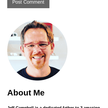
About Me
Jeff Campbell is a dedicated father to 3 amazing