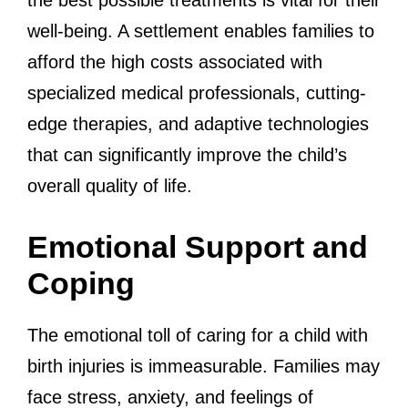
the best possible treatments is vital for their
well-being. A settlement enables families to
afford the high costs associated with
specialized medical professionals, cutting-
edge therapies, and adaptive technologies
that can significantly improve the child’s
overall quality of life.
Emotional Support and
Coping
The emotional toll of caring for a child with
birth injuries is immeasurable. Families may
face stress, anxiety, and feelings of