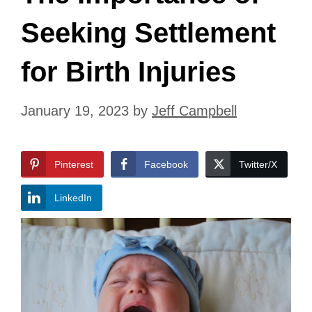
Seeking Settlement
for Birth Injuries
January 19, 2023
by
Jeff Campbell
Pinterest
Facebook
Twitter/X
LinkedIn