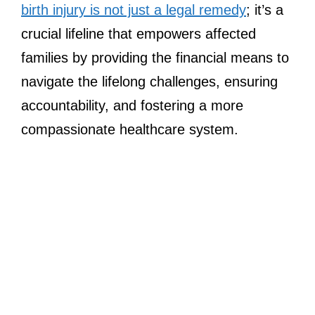
birth injury is not just a legal remedy
; it’s a
crucial lifeline that empowers affected
families by providing the financial means to
navigate the lifelong challenges, ensuring
accountability, and fostering a more
compassionate healthcare system.