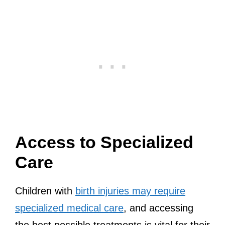
Access to Specialized
Care
Children with
birth injuries may require
specialized medical care
, and accessing