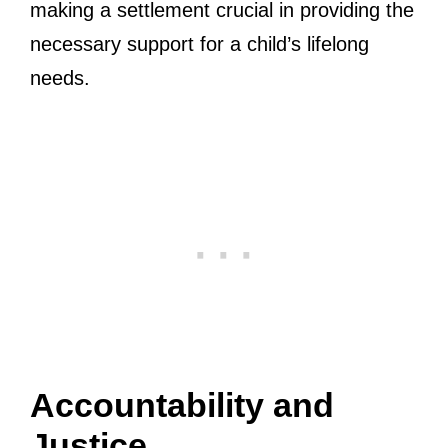
making a settlement crucial in providing the
necessary support for a child’s lifelong
needs.
Accountability and
Justice