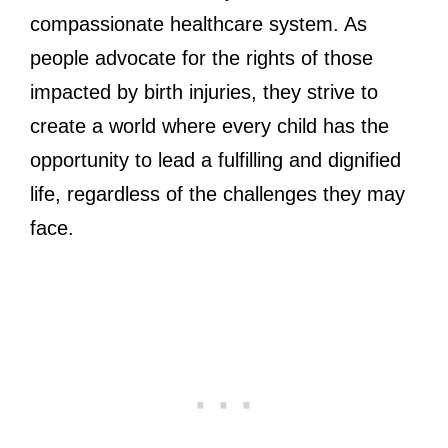
compassionate healthcare system. As
people advocate for the rights of those
impacted by birth injuries, they strive to
create a world where every child has the
opportunity to lead a fulfilling and dignified
life, regardless of the challenges they may
face.