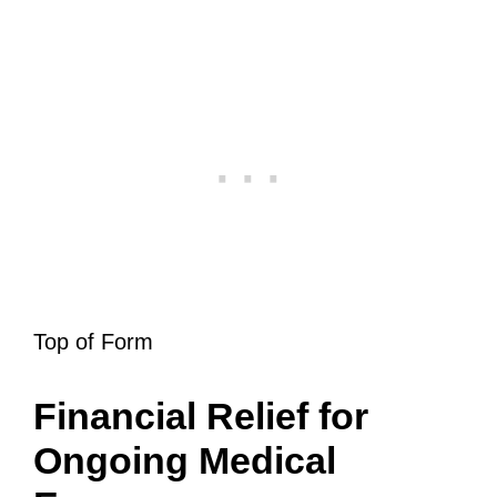
Top of Form
Financial Relief for
Ongoing Medical