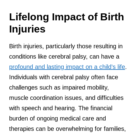
Lifelong Impact of Birth
Injuries
Birth injuries, particularly those resulting in
conditions like cerebral palsy, can have a
profound and lasting impact on a child’s life
.
Individuals with cerebral palsy often face
challenges such as impaired mobility,
muscle coordination issues, and difficulties
with speech and hearing. The financial
burden of ongoing medical care and
therapies can be overwhelming for families,