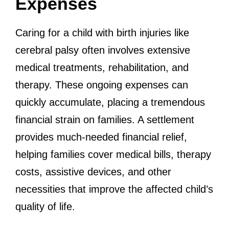
Expenses
Caring for a child with birth injuries like
cerebral palsy often involves extensive
medical treatments, rehabilitation, and
therapy. These ongoing expenses can
quickly accumulate, placing a tremendous
financial strain on families. A settlement
provides much-needed financial relief,
helping families cover medical bills, therapy
costs, assistive devices, and other
necessities that improve the affected child’s
quality of life.