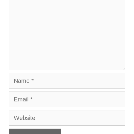
Name
Email
Website