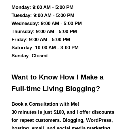
Monday
: 9:00 AM - 5:00 PM
Tuesday
: 9:00 AM - 5:00 PM
Wednesday
: 9:00 AM - 5:00 PM
Thursday
: 9:00 AM - 5:00 PM
Friday
: 9:00 AM - 5:00 PM
Saturday
: 10:00 AM - 3:00 PM
Sunday
: Closed
Want to Know How I Make a
Full-time Living Blogging?
Book a Consultation with Me!
30 minutes is just $100, and I offer discounts
for repeat customers. Blogging, WordPress,
hosting, email, and social media marketing,