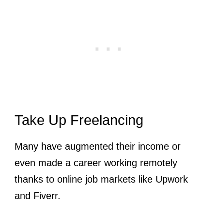
Take Up Freelancing
Many have augmented their income or
even made a career working remotely
thanks to online job markets like Upwork
and Fiverr.