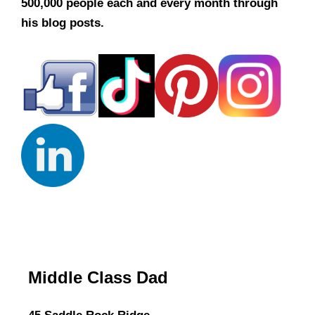
500,000 people each and every month through
his blog posts.
Middle Class Dad