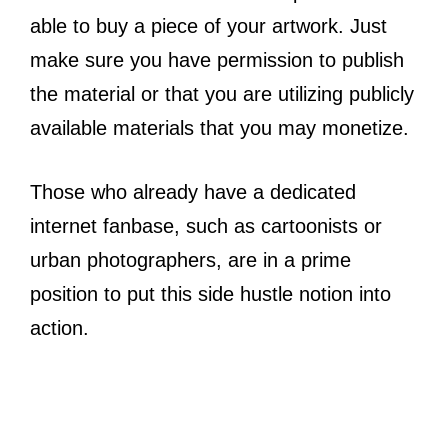
able to buy a piece of your artwork. Just
make sure you have permission to publish
the material or that you are utilizing publicly
available materials that you may monetize.
Those who already have a dedicated
internet fanbase, such as cartoonists or
urban photographers, are in a prime
position to put this side hustle notion into
action.