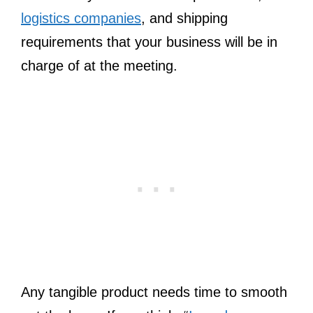
logistics companies
, and shipping
requirements that your business will be in
charge of at the meeting.
Any tangible product needs time to smooth