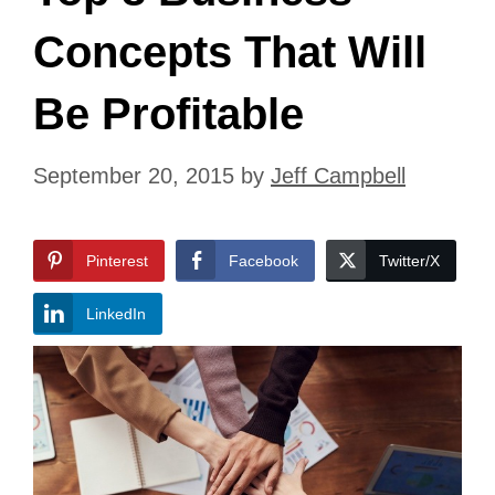
Concepts That Will
Be Profitable
September 20, 2015
by
Jeff Campbell
Pinterest
Facebook
Twitter/X
LinkedIn