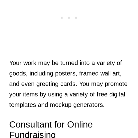
Your work may be turned into a variety of
goods, including posters, framed wall art,
and even greeting cards. You may promote
your items by using a variety of free digital
templates and mockup generators.
Consultant for Online
Fundraising