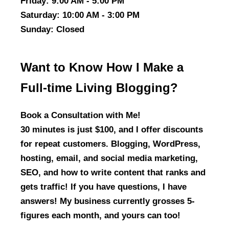
Friday
: 9:00 AM - 5:00 PM
Saturday
: 10:00 AM - 3:00 PM
Sunday
: Closed
Want to Know How I Make a
Full-time Living Blogging?
Book a Consultation with Me!
30 minutes is just $100, and I offer discounts
for repeat customers. Blogging, WordPress,
hosting, email, and social media marketing,
SEO, and how to write content that ranks and
gets traffic! If you have questions, I have
answers! My business currently grosses 5-
figures each month, and yours can too!