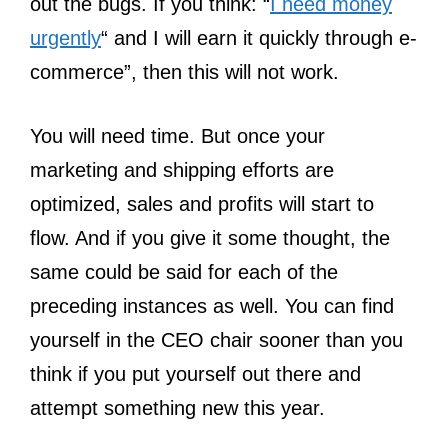
out the bugs. If you think: “
I need money
urgently
“ and I will earn it quickly through e-
commerce”, then this will not work.
You will need time. But once your
marketing and shipping efforts are
optimized, sales and profits will start to
flow. And if you give it some thought, the
same could be said for each of the
preceding instances as well. You can find
yourself in the CEO chair sooner than you
think if you put yourself out there and
attempt something new this year.