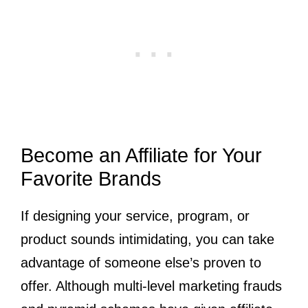
Become an Affiliate for Your
Favorite Brands
If designing your service, program, or
product sounds intimidating, you can take
advantage of someone else’s proven to
offer. Although multi-level marketing frauds