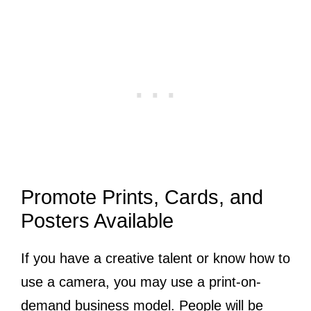
Promote Prints, Cards, and
Posters Available
If you have a creative talent or know how to
use a camera, you may use a print-on-
demand business model. People will be