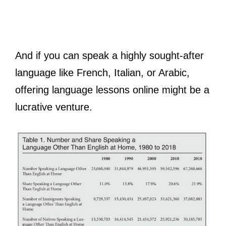
And if you can speak a highly sought-after
language like French, Italian, or Arabic,
offering language lessons online might be a
lucrative venture.