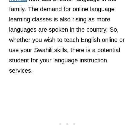
family. The demand for online language
learning classes is also rising as more
languages are spoken in the country. So,
whether you wish to teach English online or
use your Swahili skills, there is a potential
student for your language instruction
services.