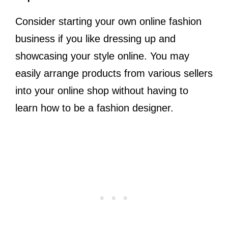
Consider starting your own online fashion
business if you like dressing up and
showcasing your style online. You may
easily arrange products from various sellers
into your online shop without having to
learn how to be a fashion designer.