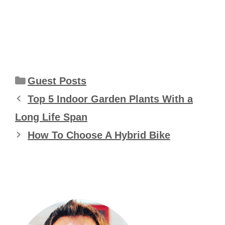
Categories
Guest Posts
Top 5 Indoor Garden Plants With a
Long Life Span
How To Choose A Hybrid Bike