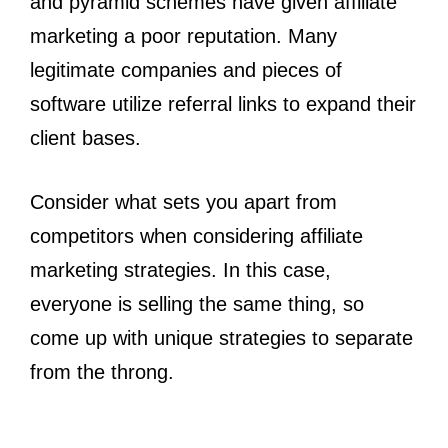
and pyramid schemes have given affiliate
marketing a poor reputation. Many
legitimate companies and pieces of
software utilize referral links to expand their
client bases.
Consider what sets you apart from
competitors when considering affiliate
marketing strategies. In this case,
everyone is selling the same thing, so
come up with unique strategies to separate
from the throng.