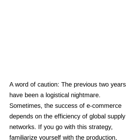
A word of caution: The previous two years
have been a logistical nightmare.
Sometimes, the success of e-commerce
depends on the efficiency of global supply
networks. If you go with this strategy,
familiarize yourself with the production,