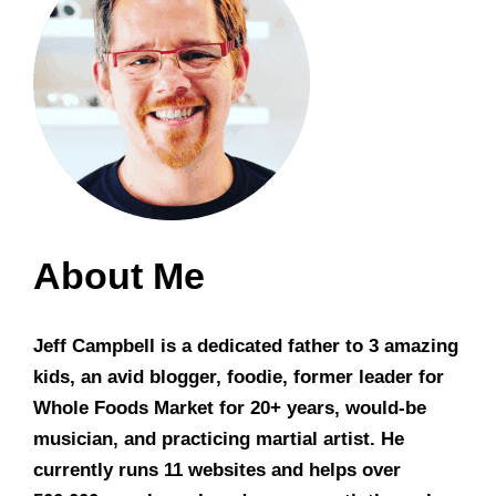
About Me
Jeff Campbell is a dedicated father to 3 amazing
kids, an avid blogger, foodie, former leader for
Whole Foods Market for 20+ years, would-be
musician, and practicing martial artist. He
currently runs 11 websites and helps over