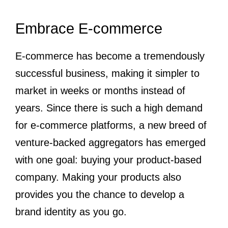
Embrace E-commerce
E-commerce has become a tremendously
successful business, making it simpler to
market in weeks or months instead of
years. Since there is such a high demand
for e-commerce platforms, a new breed of
venture-backed aggregators has emerged
with one goal: buying your product-based
company. Making your products also
provides you the chance to develop a
brand identity as you go.