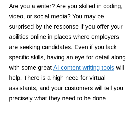
Are you a writer? Are you skilled in coding,
video, or social media? You may be
surprised by the response if you offer your
abilities online in places where employers
are seeking candidates. Even if you lack
specific skills, having an eye for detail along
with some great
AI content writing tools
will
help. There is a high need for virtual
assistants, and your customers will tell you
precisely what they need to be done.