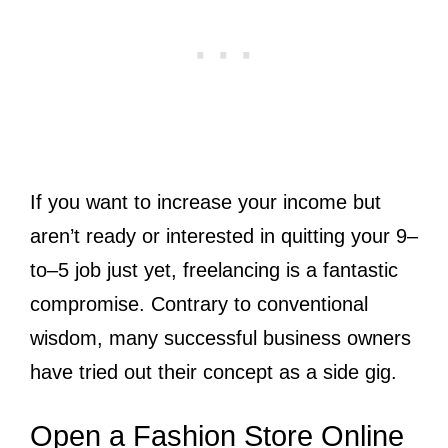
If you want to increase your income but
aren’t ready or interested in quitting your 9–
to–5 job just yet, freelancing is a fantastic
compromise. Contrary to conventional
wisdom, many successful business owners
have tried out their concept as a side gig.
Open a Fashion Store Online