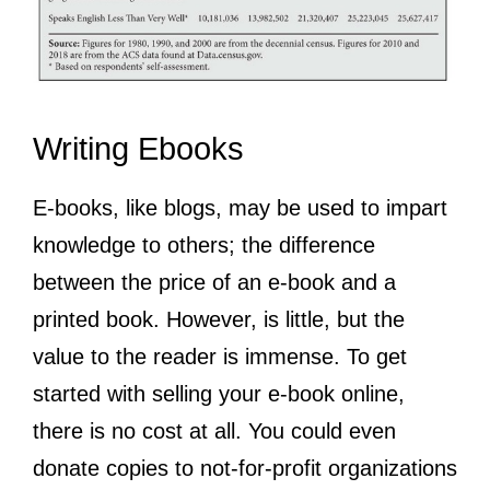
Writing Ebooks
E-books, like blogs, may be used to impart
knowledge to others; the difference
between the price of an e-book and a
printed book. However, is little, but the
value to the reader is immense. To get
started with selling your e-book online,
there is no cost at all. You could even
donate copies to not-for-profit organizations