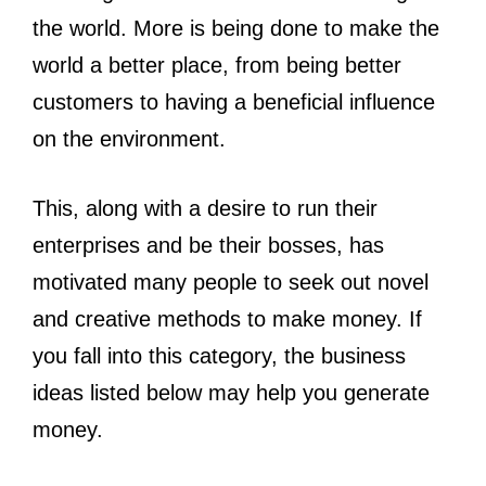
the world. More is being done to make the
world a better place, from being better
customers to having a beneficial influence
on the environment.
This, along with a desire to run their
enterprises and be their bosses, has
motivated many people to seek out novel
and creative methods to make money. If
you fall into this category, the business
ideas listed below may help you generate
money.