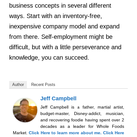
business concepts in several different
ways. Start with an inventory-free,
inexpensive company model and expand
from there. Self-employment might be
difficult, but with a little perseverance and
knowledge, you can succeed.
Author
Recent Posts
Jeff Campbell
Jeff Campbell is a father, martial artist,
budget-master, Disney-addict, musician,
and recovering foodie having spent over 2
decades as a leader for Whole Foods
Market.
Click Here
to learn more about me.
Click Here