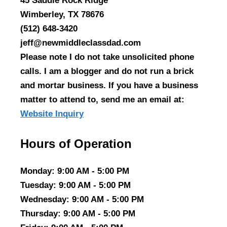
45 Saddle Rock Ridge
Wimberley, TX 78676
(512) 648-3420
jeff@newmiddleclassdad.com
Please note I do not take unsolicited phone
calls. I am a blogger and do not run a brick
and mortar business. If you have a business
matter to attend to, send me an email at:
Website Inquiry
Hours of Operation
Monday
: 9:00 AM - 5:00 PM
Tuesday
: 9:00 AM - 5:00 PM
Wednesday
: 9:00 AM - 5:00 PM
Thursday
: 9:00 AM - 5:00 PM