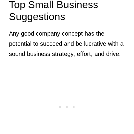
Top Small Business
Suggestions
Any good company concept has the
potential to succeed and be lucrative with a
sound business strategy, effort, and drive.