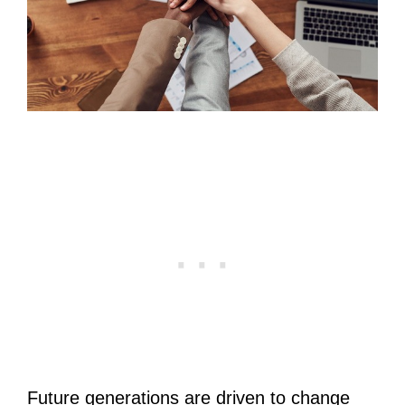
Future generations are driven to change