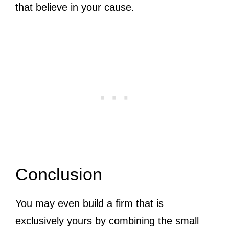
that believe in your cause.
Conclusion
You may even build a firm that is
exclusively yours by combining the small