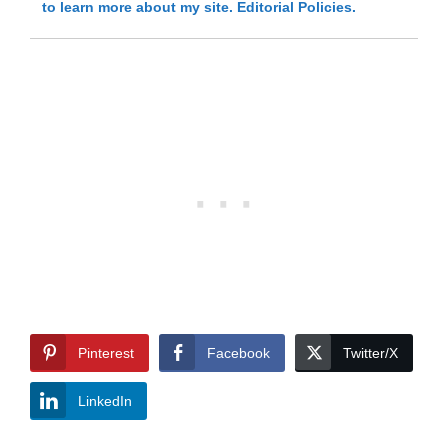
to learn more about my site.
Editorial Policies.
Pinterest
Facebook
Twitter/X
LinkedIn