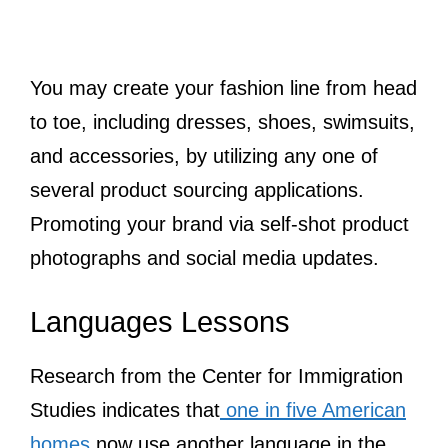
You may create your fashion line from head
to toe, including dresses, shoes, swimsuits,
and accessories, by utilizing any one of
several product sourcing applications.
Promoting your brand via self-shot product
photographs and social media updates.
Languages Lessons
Research from the Center for Immigration
Studies indicates that
one in five American
homes
now use another language in the