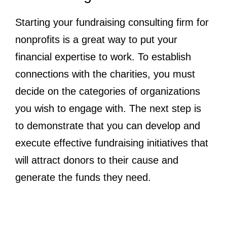
Starting your fundraising consulting firm for
nonprofits is a great way to put your
financial expertise to work. To establish
connections with the charities, you must
decide on the categories of organizations
you wish to engage with. The next step is
to demonstrate that you can develop and
execute effective fundraising initiatives that
will attract donors to their cause and
generate the funds they need.