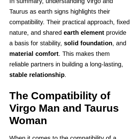
In summary, understanding Virgo and
Taurus as earth signs highlights their
compatibility. Their practical approach, fixed
nature, and shared
earth element
provide
a basis for stability,
solid foundation
, and
material comfort
. This makes them
reliable partners in building a long-lasting,
stable relationship
.
The Compatibility of
Virgo Man and Taurus
Woman
When it comes to the compatibility of a