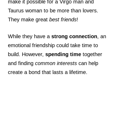
make it possible for a Virgo man and
Taurus woman to be more than lovers.
They make great
best friends
!
While they have a
strong connection
, an
emotional friendship could take time to
build. However,
spending time
together
and finding
common interests
can help
create a bond that lasts a lifetime.