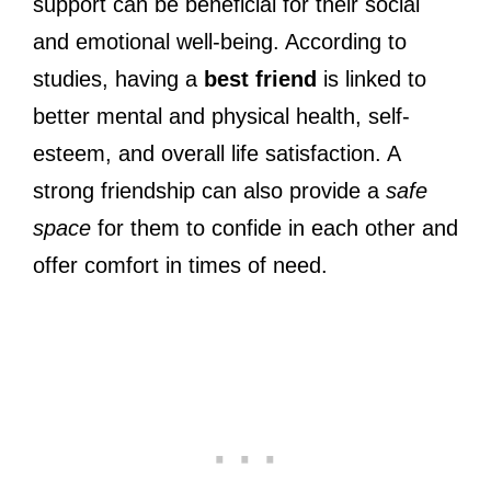
support can be beneficial for their social
and emotional well-being. According to
studies, having a
best friend
is linked to
better mental and physical health, self-
esteem, and overall life satisfaction. A
strong friendship can also provide a
safe
space
for them to confide in each other and
offer comfort in times of need.