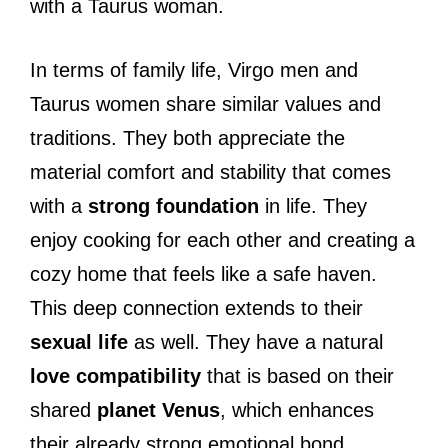
with a Taurus woman.
In terms of family life, Virgo men and
Taurus women share similar values and
traditions. They both appreciate the
material comfort and stability that comes
with a
strong foundation
in life. They
enjoy cooking for each other and creating a
cozy home that feels like a safe haven.
This deep connection extends to their
sexual life
as well. They have a natural
love compatibility
that is based on their
shared
planet Venus
, which enhances
their already strong emotional bond.