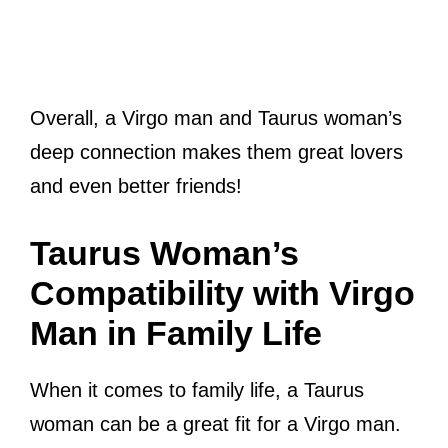
Overall, a Virgo man and Taurus woman’s
deep connection makes them great lovers
and even better friends!
Taurus Woman’s
Compatibility with Virgo
Man in Family Life
When it comes to family life, a Taurus
woman can be a great fit for a Virgo man.