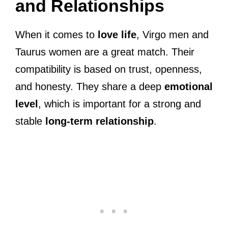
and Relationships
When it comes to
love life
, Virgo men and
Taurus women are a great match. Their
compatibility is based on trust, openness,
and honesty. They share a deep
emotional
level
, which is important for a strong and
stable
long-term relationship
.