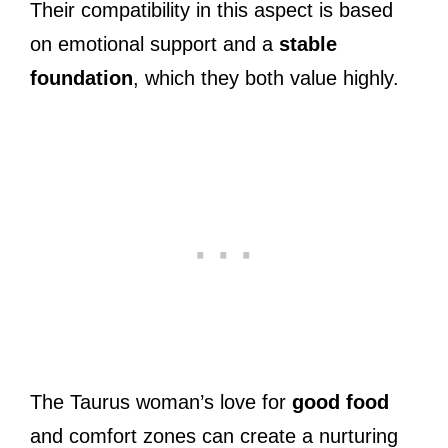
Their compatibility in this aspect is based
on emotional support and a
stable
foundation
, which they both value highly.
The Taurus woman’s love for
good food
and comfort zones can create a nurturing