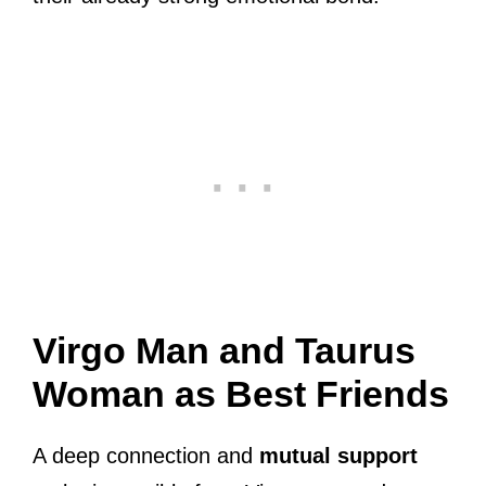
Virgo Man and Taurus
Woman as Best Friends
A deep connection and
mutual support