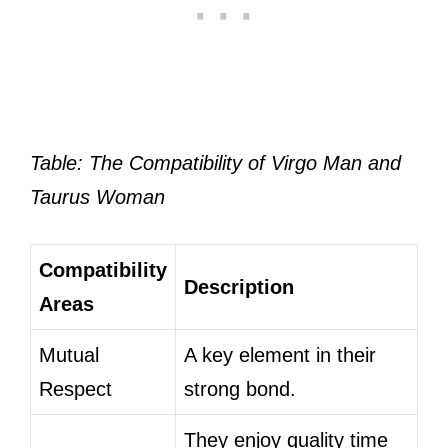
Table: The Compatibility of Virgo Man and
Taurus Woman
Compatibility
Description
Areas
Mutual
A key element in their
Respect
strong bond.
They enjoy quality time