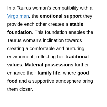
In a Taurus woman’s compatibility with a
Virgo man
, the
emotional support
they
provide each other creates a
stable
foundation
. This foundation enables the
Taurus woman’s inclination towards
creating a comfortable and nurturing
environment, reflecting her
traditional
values
.
Material possessions
further
enhance their
family life
, where
good
food
and a supportive atmosphere bring
them closer.