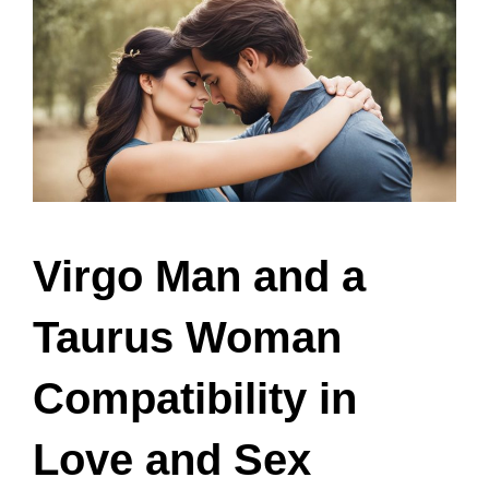
Virgo Man and a
Taurus Woman
Compatibility in
Love and Sex