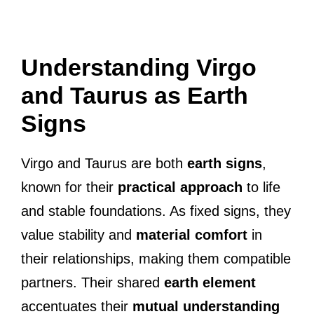
Understanding Virgo
and Taurus as Earth
Signs
Virgo and Taurus are both
earth signs
,
known for their
practical approach
to life
and stable foundations. As fixed signs, they
value stability and
material comfort
in
their relationships, making them compatible
partners. Their shared
earth element
accentuates their
mutual understanding