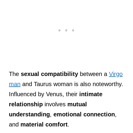
The
sexual compatibility
between a
Virgo
man
and Taurus woman is also noteworthy.
Influenced by Venus, their
intimate
relationship
involves
mutual
understanding
,
emotional connection
,
and
material comfort
.