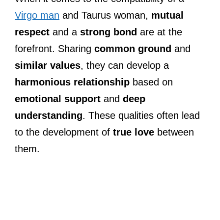
Virgo man
and Taurus woman,
mutual
respect
and a
strong bond
are at the
forefront. Sharing
common ground
and
similar values
, they can develop a
harmonious relationship
based on
emotional support
and
deep
understanding
. These qualities often lead
to the development of
true love
between
them.