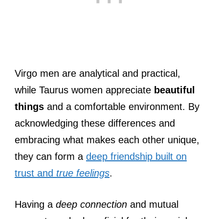
Virgo men are analytical and practical,
while Taurus women appreciate
beautiful
things
and a comfortable environment. By
acknowledging these differences and
embracing what makes each other unique,
they can form a
deep friendship built on
trust and
true feelings
.
Having a
deep connection
and mutual