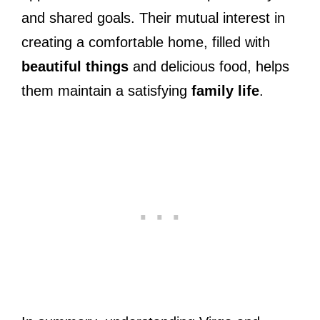
and shared goals. Their mutual interest in
creating a comfortable home, filled with
beautiful things
and delicious food, helps
them maintain a satisfying
family life
.