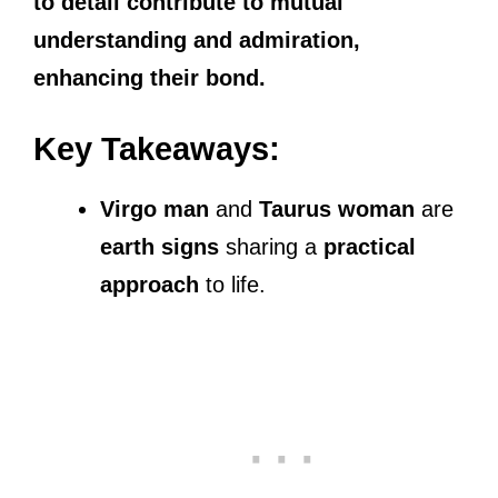
to detail contribute to mutual
understanding and admiration,
enhancing their bond.
Key Takeaways:
Virgo man
and
Taurus woman
are
earth signs
sharing a
practical
approach
to life.