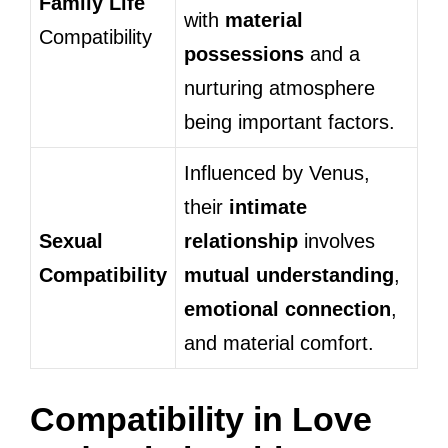
Family Life
with
material
Compatibility
possessions
and a
nurturing atmosphere
being important factors.
Influenced by Venus,
their
intimate
Sexual
relationship
involves
Compatibility
mutual understanding
,
emotional connection
,
and material comfort.
Compatibility in Love