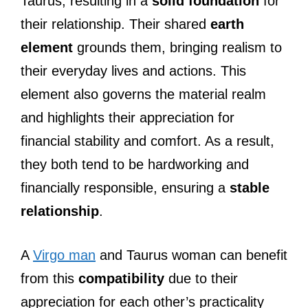
Taurus, resulting in a
solid foundation
for
their relationship. Their shared
earth
element
grounds them, bringing realism to
their everyday lives and actions. This
element also governs the material realm
and highlights their appreciation for
financial stability and comfort. As a result,
they both tend to be hardworking and
financially responsible, ensuring a
stable
relationship
.
A
Virgo man
and Taurus woman can benefit
from this
compatibility
due to their
appreciation for each other’s practicality