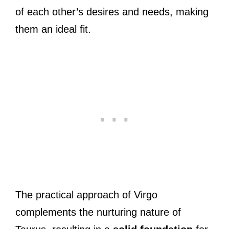
of each other’s desires and needs, making
them an ideal fit.
The practical approach of Virgo
complements the nurturing nature of