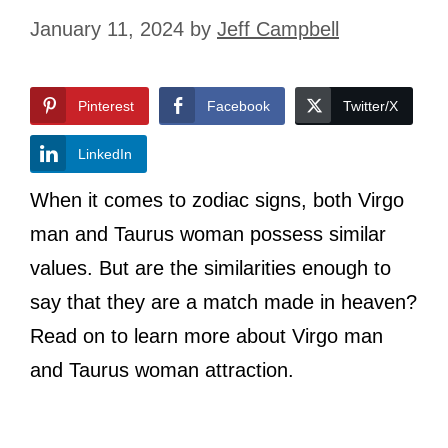
January 11, 2024
by
Jeff Campbell
Pinterest
Facebook
Twitter/X
LinkedIn
When it comes to zodiac signs, both Virgo
man and Taurus woman possess similar
values. But are the similarities enough to
say that they are a match made in heaven?
Read on to learn more about Virgo man
and Taurus woman attraction.