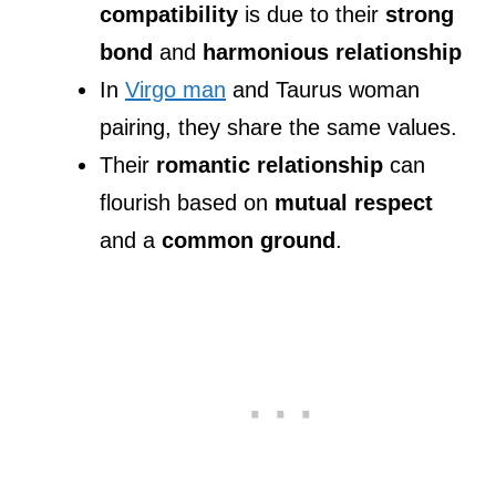
compatibility
is due to their
strong
bond
and
harmonious relationship
In
Virgo man
and Taurus woman
pairing, they share the same values.
Their
romantic relationship
can
flourish based on
mutual respect
and a
common ground
.