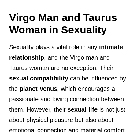
Virgo Man and Taurus
Woman in Sexuality
Sexuality plays a vital role in any
intimate
relationship
, and the Virgo man and
Taurus woman are no exception. Their
sexual compatibility
can be influenced by
the
planet Venus
, which encourages a
passionate and loving connection between
them. However, their
sexual life
is not just
about physical pleasure but also about
emotional connection and material comfort.