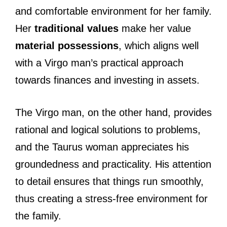
and comfortable environment for her family.
Her
traditional values
make her value
material possessions
, which aligns well
with a Virgo man’s practical approach
towards finances and investing in assets.
The Virgo man, on the other hand, provides
rational and logical solutions to problems,
and the Taurus woman appreciates his
groundedness and practicality. His attention
to detail ensures that things run smoothly,
thus creating a stress-free environment for
the family.