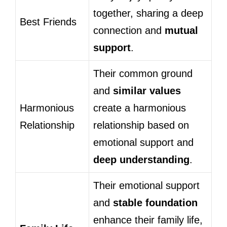
together, sharing a deep
Best Friends
connection and
mutual
support
.
Their common ground
and
similar values
Harmonious
create a harmonious
Relationship
relationship based on
emotional support and
deep understanding
.
Their emotional support
and
stable foundation
enhance their family life,