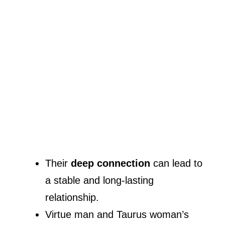
Their
deep connection
can lead to
a stable and long-lasting
relationship.
Virtue man and Taurus woman’s