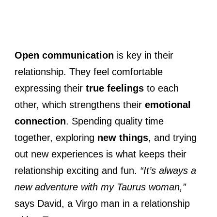
Open communication
is key in their
relationship. They feel comfortable
expressing their
true feelings
to each
other, which strengthens their
emotional
connection
. Spending quality time
together, exploring
new things
, and trying
out new experiences is what keeps their
relationship exciting and fun.
“It’s always a
new adventure with my Taurus woman,”
says David, a Virgo man in a relationship