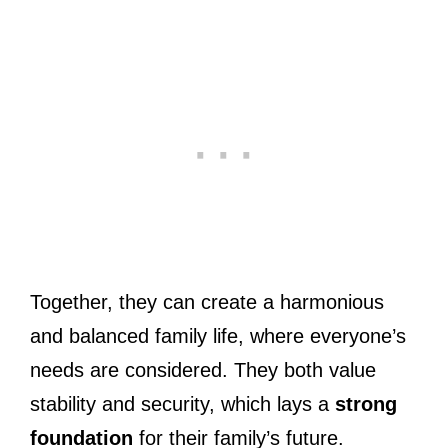
Together, they can create a harmonious
and balanced family life, where everyone’s
needs are considered. They both value
stability and security, which lays a
strong
foundation
for their family’s future.