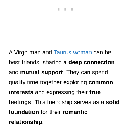
A Virgo man and
Taurus woman
can be
best friends, sharing a
deep connection
and
mutual support
. They can spend
quality time together exploring
common
interests
and expressing their
true
feelings
. This friendship serves as a
solid
foundation
for their
romantic
relationship
.