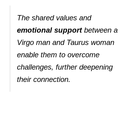
The shared values and
emotional support
between a
Virgo man and Taurus woman
enable them to overcome
challenges, further deepening
their connection.