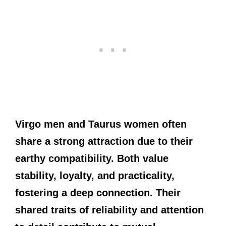
Virgo men and Taurus women often
share a strong attraction due to their
earthy compatibility. Both value
stability, loyalty, and practicality,
fostering a deep connection. Their
shared traits of reliability and attention