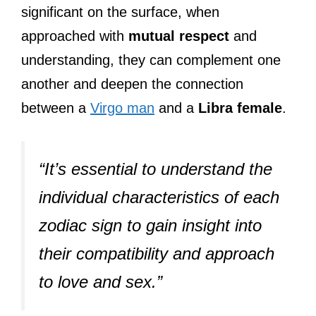
significant on the surface, when
approached with
mutual respect
and
understanding, they can complement one
another and deepen the connection
between a
Virgo man
and a
Libra female
.
“It’s essential to understand the
individual characteristics of each
zodiac sign to gain insight into
their compatibility and approach
to love and sex.”