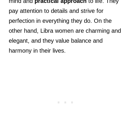
mind and
practical approach
to life. They
pay attention to details and strive for
perfection in everything they do. On the
other hand, Libra women are charming and
elegant, and they value balance and
harmony in their lives.