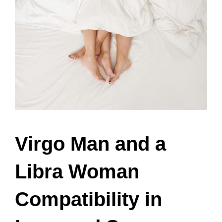
Virgo Man and a
Libra Woman
Compatibility in