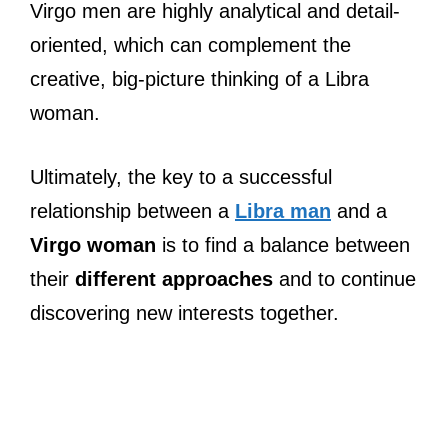
Virgo men are highly analytical and detail-
oriented, which can complement the
creative, big-picture thinking of a Libra
woman.
Ultimately, the key to a successful
relationship between a
Libra man
and a
Virgo woman
is to find a balance between
their
different approaches
and to continue
discovering new interests together.