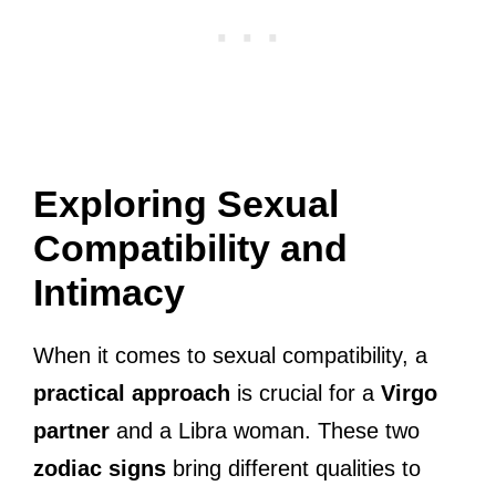
Exploring Sexual
Compatibility and
Intimacy
When it comes to sexual compatibility, a
practical approach
is crucial for a
Virgo
partner
and a Libra woman. These two
zodiac signs
bring different qualities to