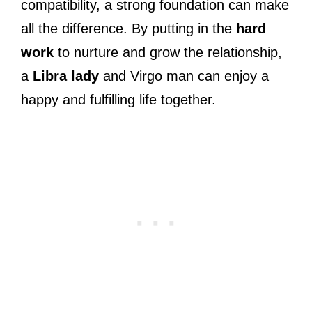
compatibility, a strong foundation can make
all the difference. By putting in the
hard
work
to nurture and grow the relationship,
a
Libra lady
and Virgo man can enjoy a
happy and fulfilling life together.