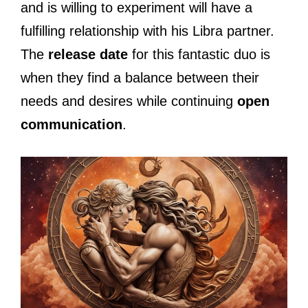
and is willing to experiment will have a
fulfilling relationship with his Libra partner.
The
release date
for this fantastic duo is
when they find a balance between their
needs and desires while continuing
open
communication
.