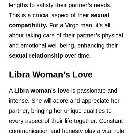
lengths to satisfy their partner’s needs.
This is a crucial aspect of their
sexual
compatibility.
For a Virgo man, it’s all
about taking care of their partner’s physical
and emotional well-being, enhancing their
sexual relationship
over time.
Libra Woman’s Love
A
Libra woman’s love
is passionate and
intense. She will adore and appreciate her
partner, bringing her unique qualities to
every aspect of their life together. Constant
communication and honesty play a vital role