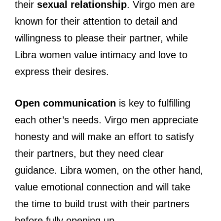
their
sexual relationship
. Virgo men are
known for their attention to detail and
willingness to please their partner, while
Libra women value intimacy and love to
express their desires.
Open communication
is key to fulfilling
each other’s needs. Virgo men appreciate
honesty and will make an effort to satisfy
their partners, but they need clear
guidance. Libra women, on the other hand,
value emotional connection and will take
the time to build trust with their partners
before fully opening up.