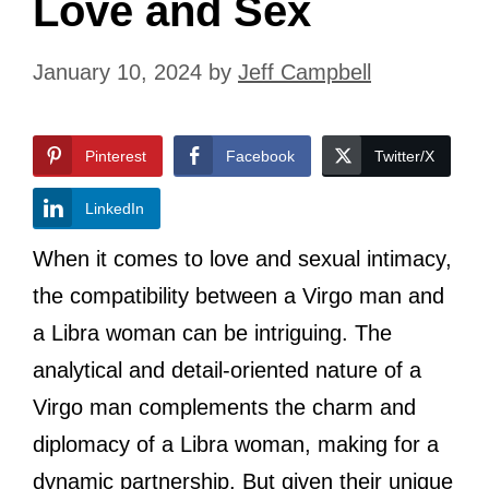
Love and Sex
January 10, 2024
by
Jeff Campbell
Pinterest
Facebook
Twitter/X
LinkedIn
When it comes to love and sexual intimacy,
the compatibility between a Virgo man and
a Libra woman can be intriguing. The
analytical and detail-oriented nature of a
Virgo man complements the charm and
diplomacy of a Libra woman, making for a
dynamic partnership. But given their unique