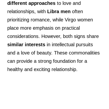
different approaches
to love and
relationships, with
Libra men
often
prioritizing romance, while Virgo women
place more emphasis on practical
considerations. However, both signs share
similar interests
in intellectual pursuits
and a love of beauty. These commonalities
can provide a strong foundation for a
healthy and exciting relationship.