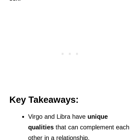
Key Takeaways:
Virgo and Libra have
unique
qualities
that can complement each
other in a relationship.