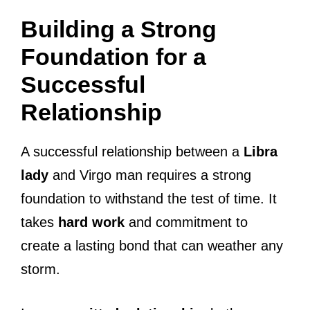
Building a Strong
Foundation for a
Successful
Relationship
A successful relationship between a
Libra
lady
and Virgo man requires a strong
foundation to withstand the test of time. It
takes
hard work
and commitment to
create a lasting bond that can weather any
storm.