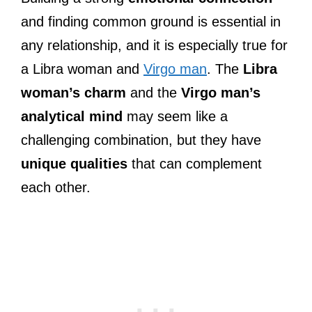
and finding common ground is essential in
any relationship, and it is especially true for
a Libra woman and
Virgo man
. The
Libra
woman’s charm
and the
Virgo man’s
analytical mind
may seem like a
challenging combination, but they have
unique qualities
that can complement
each other.