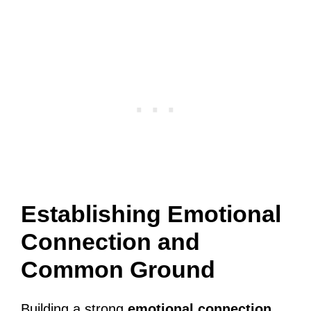
Establishing Emotional
Connection and
Common Ground
Building a strong
emotional connection