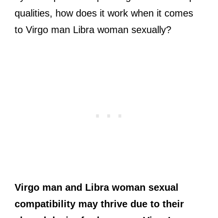
qualities, how does it work when it comes
to Virgo man Libra woman sexually?
Virgo
man
and Libra
woman
sexual
compatibility may thrive due to their