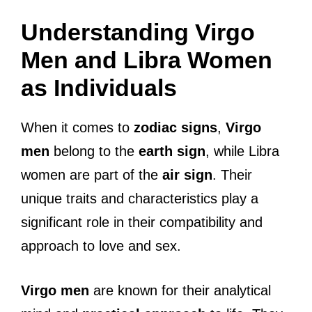
Understanding Virgo
Men and Libra Women
as Individuals
When it comes to
zodiac signs
,
Virgo
men
belong to the
earth sign
, while Libra
women are part of the
air sign
. Their
unique traits and characteristics play a
significant role in their compatibility and
approach to love and sex.
Virgo men
are known for their analytical