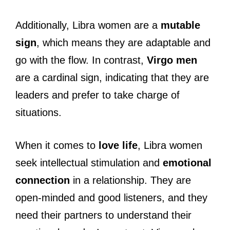
Additionally, Libra women are a
mutable
sign
, which means they are adaptable and
go with the flow. In contrast,
Virgo men
are a cardinal sign, indicating that they are
leaders and prefer to take charge of
situations.
When it comes to
love life
, Libra women
seek intellectual stimulation and
emotional
connection
in a relationship. They are
open-minded and good listeners, and they
need their partners to understand their