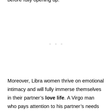
Moreover, Libra women thrive on emotional
intimacy and will fully immerse themselves
in their partner’s
love life
. A Virgo man
who pays attention to his partner’s needs