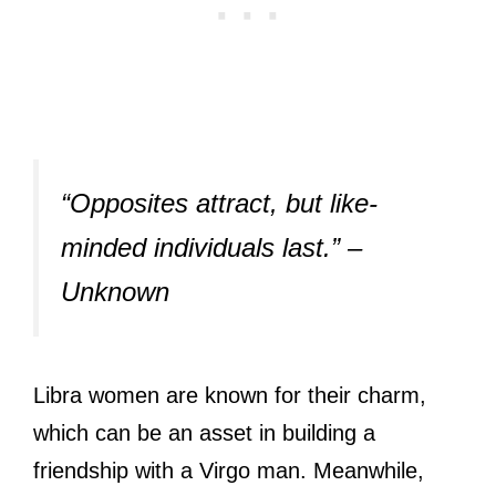
“Opposites attract, but like-
minded individuals last.” –
Unknown
Libra women are known for their charm,
which can be an asset in building a
friendship with a Virgo man. Meanwhile,