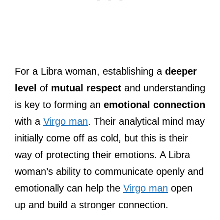
For a Libra woman, establishing a
deeper
level
of
mutual respect
and understanding
is key to forming an
emotional connection
with a
Virgo man
. Their analytical mind may
initially come off as cold, but this is their
way of protecting their emotions. A Libra
woman’s ability to communicate openly and
emotionally can help the
Virgo man
open
up and build a stronger connection.