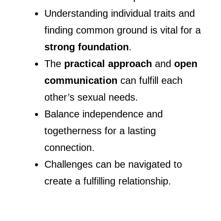
Understanding individual traits and
finding common ground is vital for a
strong foundation
.
The
practical approach
and
open
communication
can fulfill each
other’s sexual needs.
Balance independence and
togetherness for a lasting
connection.
Challenges can be navigated to
create a fulfilling relationship.