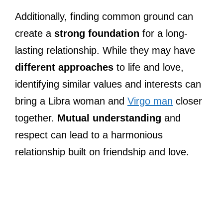
Additionally, finding common ground can
create a
strong foundation
for a long-
lasting relationship. While they may have
different approaches
to life and love,
identifying similar values and interests can
bring a Libra woman and
Virgo man
closer
together.
Mutual understanding
and
respect can lead to a harmonious
relationship built on friendship and love.