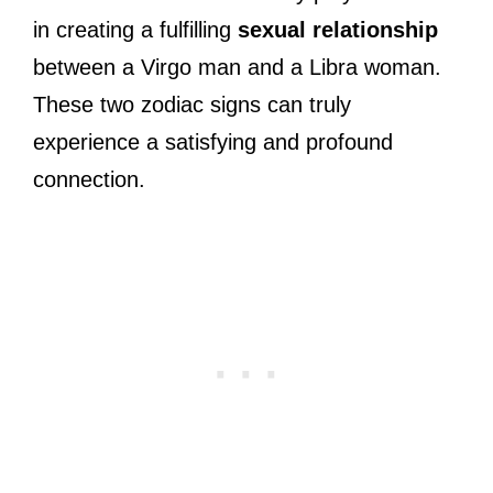
in creating a fulfilling
sexual relationship
between a Virgo man and a Libra woman.
These two zodiac signs can truly
experience a satisfying and profound
connection.