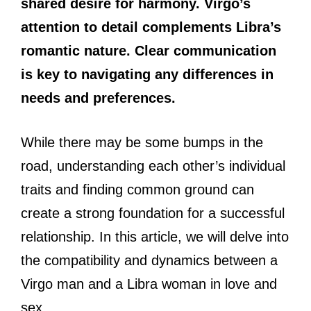
shared desire for harmony. Virgo’s
attention to detail complements Libra’s
romantic nature. Clear communication
is key to navigating any differences in
needs and preferences.
While there may be some bumps in the
road, understanding each other’s individual
traits and finding common ground can
create a strong foundation for a successful
relationship. In this article, we will delve into
the compatibility and dynamics between a
Virgo man and a Libra woman in love and
sex.