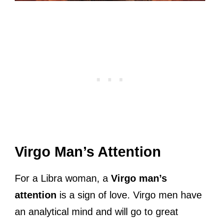
Virgo Man’s Attention
For a Libra woman, a
Virgo man’s
attention
is a sign of love. Virgo men have
an analytical mind and will go to great