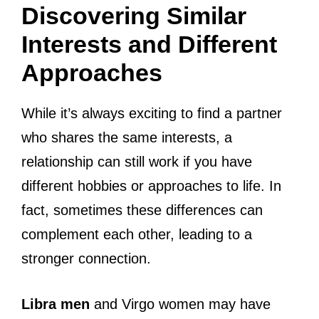
Discovering Similar
Interests and Different
Approaches
While it’s always exciting to find a partner
who shares the same interests, a
relationship can still work if you have
different hobbies or approaches to life. In
fact, sometimes these differences can
complement each other, leading to a
stronger connection.
Libra men
and Virgo women may have