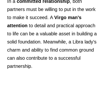
In a
committed relationship
, both
partners must be willing to put in the work
to make it succeed. A
Virgo man’s
attention
to detail and practical approach
to life can be a valuable asset in building a
solid foundation. Meanwhile, a Libra lady’s
charm and ability to find common ground
can also contribute to a successful
partnership.