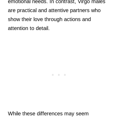
emotional needs. In contrast, Virgo males
are practical and attentive partners who
show their love through actions and
attention to detail.
While these differences may seem