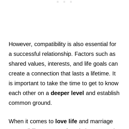
However, compatibility is also essential for
a successful relationship. Factors such as
shared values, interests, and life goals can
create a connection that lasts a lifetime. It
is important to take the time to get to know
each other on a
deeper level
and establish
common ground.
When it comes to
love life
and marriage